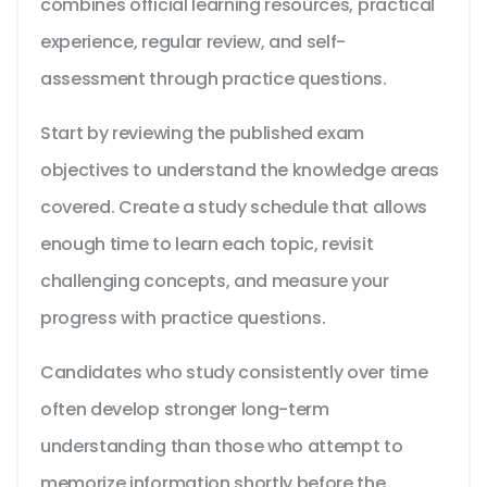
combines official learning resources, practical
experience, regular review, and self-
assessment through practice questions.
Start by reviewing the published exam
objectives to understand the knowledge areas
covered. Create a study schedule that allows
enough time to learn each topic, revisit
challenging concepts, and measure your
progress with practice questions.
Candidates who study consistently over time
often develop stronger long-term
understanding than those who attempt to
memorize information shortly before the