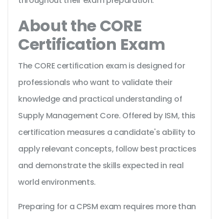
throughout their exam preparation.
About the CORE
Certification Exam
The CORE certification exam is designed for
professionals who want to validate their
knowledge and practical understanding of
Supply Management Core. Offered by ISM, this
certification measures a candidate's ability to
apply relevant concepts, follow best practices
and demonstrate the skills expected in real
world environments.
Preparing for a CPSM exam requires more than