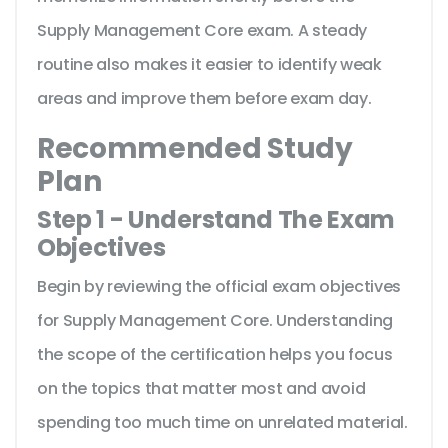
Supply Management Core exam. A steady
routine also makes it easier to identify weak
areas and improve them before exam day.
Recommended Study
Plan
Step 1 - Understand The Exam
Objectives
Begin by reviewing the official exam objectives
for Supply Management Core. Understanding
the scope of the certification helps you focus
on the topics that matter most and avoid
spending too much time on unrelated material.