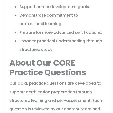
Support career development goals.
Demonstrate commitment to
professional learning.
Prepare for more advanced certifications.
Enhance practical understanding through
structured study.
About Our CORE
Practice Questions
Our CORE practice questions are developed to
support certification preparation through
structured learning and self-assessment. Each
question is reviewed by our content team and