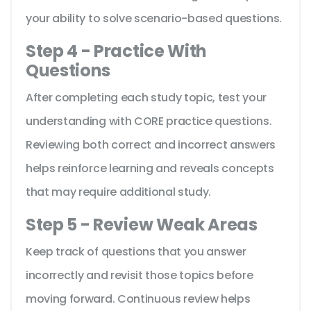
your ability to solve scenario-based questions.
Step 4 - Practice With
Questions
After completing each study topic, test your
understanding with CORE practice questions.
Reviewing both correct and incorrect answers
helps reinforce learning and reveals concepts
that may require additional study.
Step 5 - Review Weak Areas
Keep track of questions that you answer
incorrectly and revisit those topics before
moving forward. Continuous review helps