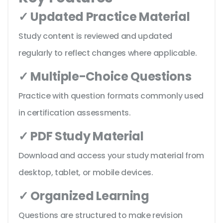
✓ Updated Practice Material
Study content is reviewed and updated
regularly to reflect changes where applicable.
✓ Multiple-Choice Questions
Practice with question formats commonly used
in certification assessments.
✓ PDF Study Material
Download and access your study material from
desktop, tablet, or mobile devices.
✓ Organized Learning
Questions are structured to make revision