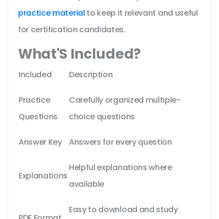
practice material
to keep it relevant and useful
for certification candidates.
What'S Included?
Included
Description
Practice
Carefully organized multiple-
Questions
choice questions
Answer Key
Answers for every question
Helpful explanations where
Explanations
available
Easy to download and study
PDF Format