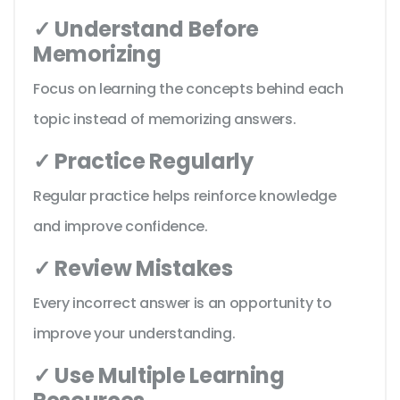
✓ Understand Before
Memorizing
Focus on learning the concepts behind each
topic instead of memorizing answers.
✓ Practice Regularly
Regular practice helps reinforce knowledge
and improve confidence.
✓ Review Mistakes
Every incorrect answer is an opportunity to
improve your understanding.
✓ Use Multiple Learning