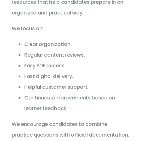
resources that help candidates prepare in an
organized and practical way.
We focus on:
Clear organization.
Regular content reviews.
Easy PDF access.
Fast digital delivery.
Helpful customer support.
Continuous improvements based on
learner feedback.
We encourage candidates to combine
practice questions with official documentation,