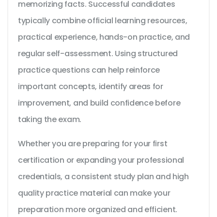
memorizing facts. Successful candidates
typically combine official learning resources,
practical experience, hands-on practice, and
regular self-assessment. Using structured
practice questions can help reinforce
important concepts, identify areas for
improvement, and build confidence before
taking the exam.
Whether you are preparing for your first
certification or expanding your professional
credentials, a consistent study plan and high
quality practice material can make your
preparation more organized and efficient.