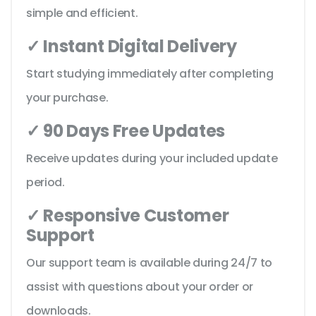
simple and efficient.
✓ Instant Digital Delivery
Start studying immediately after completing
your purchase.
✓ 90 Days Free Updates
Receive updates during your included update
period.
✓ Responsive Customer
Support
Our support team is available during 24/7 to
assist with questions about your order or
downloads.