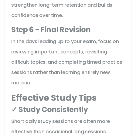
strengthen long-term retention and builds
confidence over time.
Step 6 - Final Revision
In the days leading up to your exam, focus on
reviewing important concepts, revisiting
difficult topics, and completing timed practice
sessions rather than learning entirely new
material.
Effective Study Tips
✓ Study Consistently
Short daily study sessions are often more
effective than occasional long sessions.