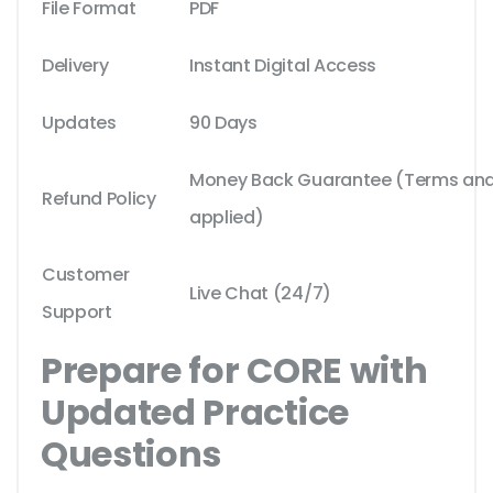
File Format
PDF
Delivery
Instant Digital Access
Updates
90 Days
Money Back Guarantee (Terms and 
Refund Policy
applied)
Customer
Live Chat (24/7)
Support
Prepare for CORE with
Updated Practice
Questions