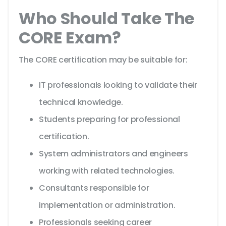
Who Should Take The
CORE Exam?
The CORE certification may be suitable for:
IT professionals looking to validate their
technical knowledge.
Students preparing for professional
certification.
System administrators and engineers
working with related technologies.
Consultants responsible for
implementation or administration.
Professionals seeking career