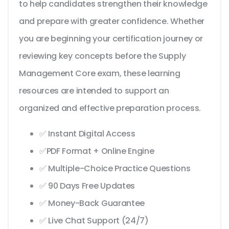
to help candidates strengthen their knowledge
and prepare with greater confidence. Whether
you are beginning your certification journey or
reviewing key concepts before the Supply
Management Core exam, these learning
resources are intended to support an
organized and effective preparation process.
✅ Instant Digital Access
✅PDF Format + Online Engine
✅ Multiple-Choice Practice Questions
✅ 90 Days Free Updates
✅ Money-Back Guarantee
✅ Live Chat Support (24/7)