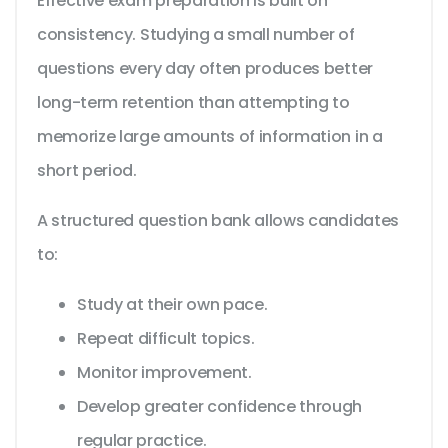
Effective exam preparation is built on
consistency. Studying a small number of
questions every day often produces better
long-term retention than attempting to
memorize large amounts of information in a
short period.
A structured question bank allows candidates
to:
Study at their own pace.
Repeat difficult topics.
Monitor improvement.
Develop greater confidence through
regular practice.