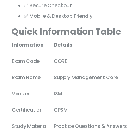
✅ Secure Checkout
✅ Mobile & Desktop Friendly
Quick Information Table
Information
Details
Exam Code
CORE
Exam Name
Supply Management Core
Vendor
ISM
Certification
CPSM
Study Material
Practice Questions & Answers