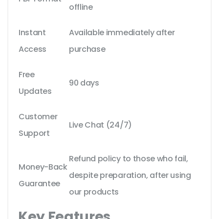
offline
Instant
Available immediately after
Access
purchase
Free
90 days
Updates
Customer
Live Chat (24/7)
Support
Refund policy to those who fail,
Money-Back
despite preparation, after using
Guarantee
our products
Key Features