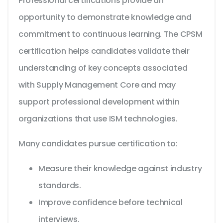
Professional certifications provide an
opportunity to demonstrate knowledge and
commitment to continuous learning. The CPSM
certification helps candidates validate their
understanding of key concepts associated
with Supply Management Core and may
support professional development within
organizations that use ISM technologies.
Many candidates pursue certification to:
Measure their knowledge against industry
standards.
Improve confidence before technical
interviews.