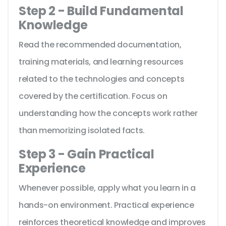
Step 2 - Build Fundamental
Knowledge
Read the recommended documentation,
training materials, and learning resources
related to the technologies and concepts
covered by the certification. Focus on
understanding how the concepts work rather
than memorizing isolated facts.
Step 3 - Gain Practical
Experience
Whenever possible, apply what you learn in a
hands-on environment. Practical experience
reinforces theoretical knowledge and improves