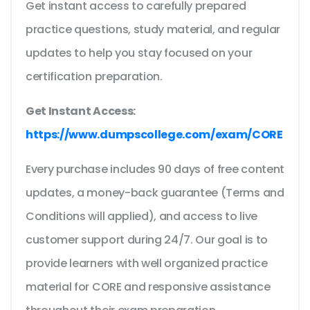
Get instant access to carefully prepared
practice questions, study material, and regular
updates to help you stay focused on your
certification preparation.
Get Instant Access:
https://www.dumpscollege.com/exam/CORE
Every purchase includes 90 days of free content
updates, a money-back guarantee (Terms and
Conditions will applied), and access to live
customer support during 24/7. Our goal is to
provide learners with well organized practice
material for CORE and responsive assistance