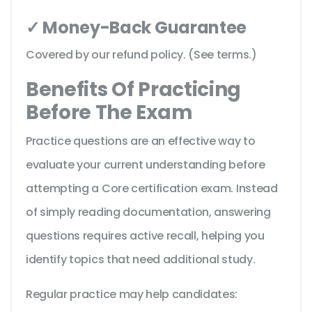
✓ Money-Back Guarantee
Covered by our refund policy. (See terms.)
Benefits Of Practicing
Before The Exam
Practice questions are an effective way to
evaluate your current understanding before
attempting a Core certification exam. Instead
of simply reading documentation, answering
questions requires active recall, helping you
identify topics that need additional study.
Regular practice may help candidates: