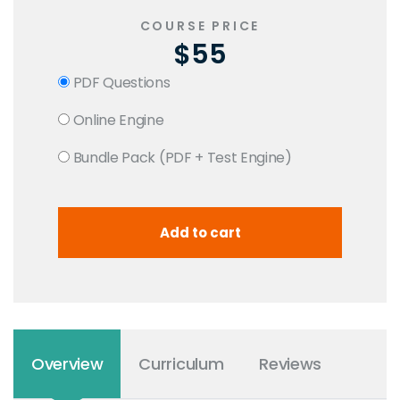
COURSE PRICE
$55
PDF Questions
Online Engine
Bundle Pack (PDF + Test Engine)
Overview
Curriculum
Reviews