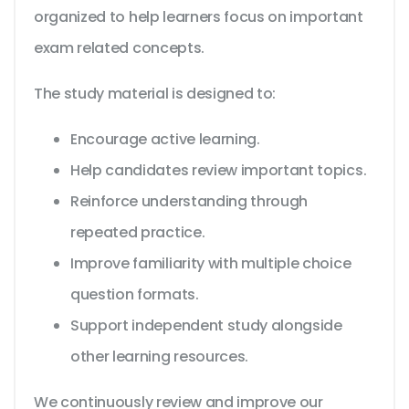
organized to help learners focus on important
exam related concepts.
The study material is designed to:
Encourage active learning.
Help candidates review important topics.
Reinforce understanding through
repeated practice.
Improve familiarity with multiple choice
question formats.
Support independent study alongside
other learning resources.
We continuously review and improve our