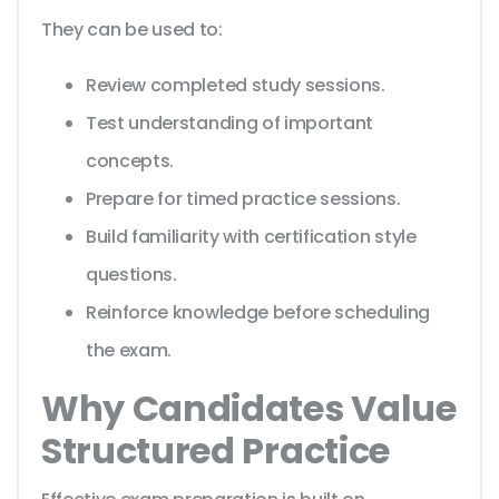
They can be used to:
Review completed study sessions.
Test understanding of important
concepts.
Prepare for timed practice sessions.
Build familiarity with certification style
questions.
Reinforce knowledge before scheduling
the exam.
Why Candidates Value
Structured Practice