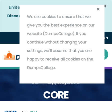
×
Limited Time Bumper Discount Offer!
Enjoy 25%
Discount
on All Exams. - Ends In
4d 22h 49m 33s
We use cookies to ensure that we
Use Coupon Code:
DC25OFF
give you the best experience on our
website (DumpsCollege). If you
Login
Register
(0) Cart
continue without changing your
settings, we'll assume that you are
happy to receive all cookies on the
DumpsCollege.
Home
Supply Management Core
CORE