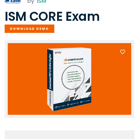
by
ISM
ISM CORE Exam
DOWNLOAD DEMO