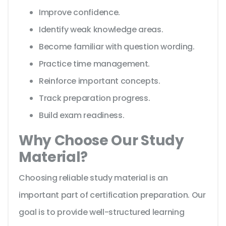
Improve confidence.
Identify weak knowledge areas.
Become familiar with question wording.
Practice time management.
Reinforce important concepts.
Track preparation progress.
Build exam readiness.
Why Choose Our Study
Material?
Choosing reliable study material is an
important part of certification preparation. Our
goal is to provide well-structured learning