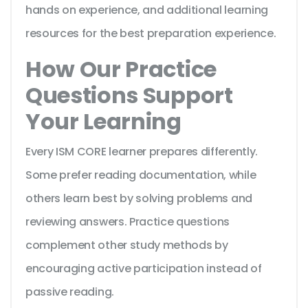
hands on experience, and additional learning
resources for the best preparation experience.
How Our Practice
Questions Support
Your Learning
Every ISM CORE learner prepares differently.
Some prefer reading documentation, while
others learn best by solving problems and
reviewing answers. Practice questions
complement other study methods by
encouraging active participation instead of
passive reading.