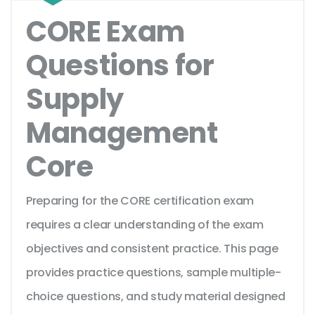
CORE Exam
Questions for
Supply
Management
Core
Preparing for the CORE certification exam
requires a clear understanding of the exam
objectives and consistent practice. This page
provides practice questions, sample multiple-
choice questions, and study material designed