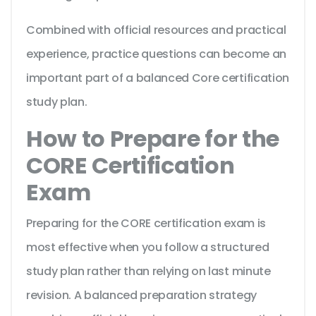
Combined with official resources and practical
experience, practice questions can become an
important part of a balanced Core certification
study plan.
How to Prepare for the
CORE Certification
Exam
Preparing for the CORE certification exam is
most effective when you follow a structured
study plan rather than relying on last minute
revision. A balanced preparation strategy