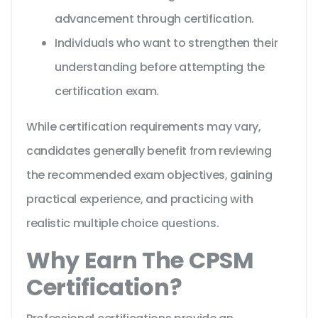
advancement through certification.
Individuals who want to strengthen their
understanding before attempting the
certification exam.
While certification requirements may vary,
candidates generally benefit from reviewing
the recommended exam objectives, gaining
practical experience, and practicing with
realistic multiple choice questions.
Why Earn The CPSM
Certification?