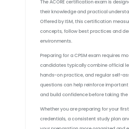
The ACORE certification exam is design
their knowledge and practical unders
Offered by ISM, this certification measu
concepts, follow best practices and dem
environments.
Preparing for a CPSM exam requires mo
candidates typically combine official l
hands-on practice, and regular self-as
questions can help reinforce important
and build confidence before taking the
Whether you are preparing for your first
credentials, a consistent study plan an
your preparation more organized and ef