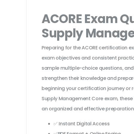
ACORE Exam Qu
Supply Manag
Preparing for the ACORE certification e
exam objectives and consistent practic
sample multiple-choice questions, and
strengthen their knowledge and prepar
beginning your certification journey or
Supply Management Core exam, these l
an organized and effective preparation
✅ Instant Digital Access
✅PDF Format + Online Engine