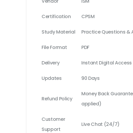
Vendor
ISM
Certification
CPSM
Study Material
Practice Questions &
File Format
PDF
Delivery
Instant Digital Access
Updates
90 Days
Money Back Guarantee
Refund Policy
applied)
Customer
Live Chat (24/7)
Support