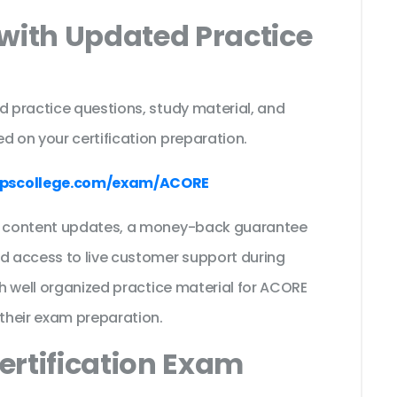
with Updated Practice
d practice questions, study material, and
d on your certification preparation.
mpscollege.com/exam/ACORE
ee content updates, a money-back guarantee
nd access to live customer support during
th well organized practice material for ACORE
their exam preparation.
ertification Exam