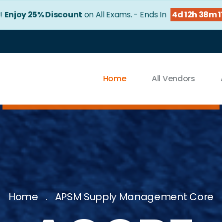
!
Enjoy 25% Discount
on All Exams. - Ends In
4d 12h 38m 
Home
All Vendors
Home
APSM Supply Management Core