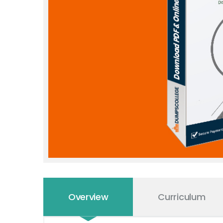
Overview
Curriculum