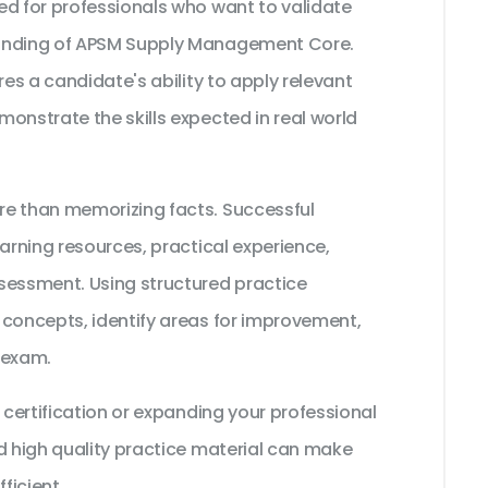
ed for professionals who want to validate
tanding of APSM Supply Management Core.
res a candidate's ability to apply relevant
onstrate the skills expected in real world
re than memorizing facts. Successful
earning resources, practical experience,
sessment. Using structured practice
 concepts, identify areas for improvement,
 exam.
 certification or expanding your professional
d high quality practice material can make
ficient.