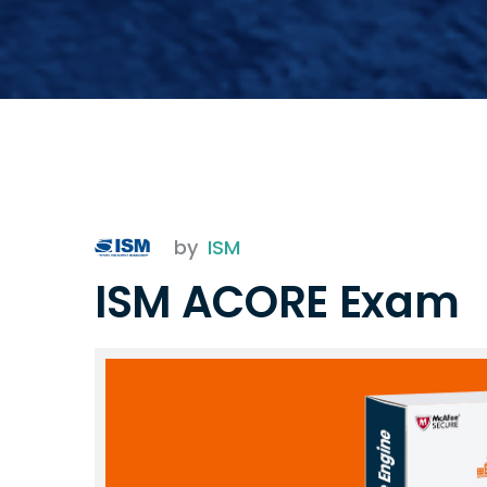
by
ISM
ISM ACORE Exam