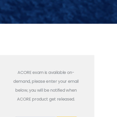
ACORE exam is available on-
demand, please enter your email
below, you will be notified when
ACORE product get released.