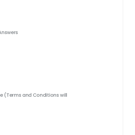
 Answers
 (Terms and Conditions will