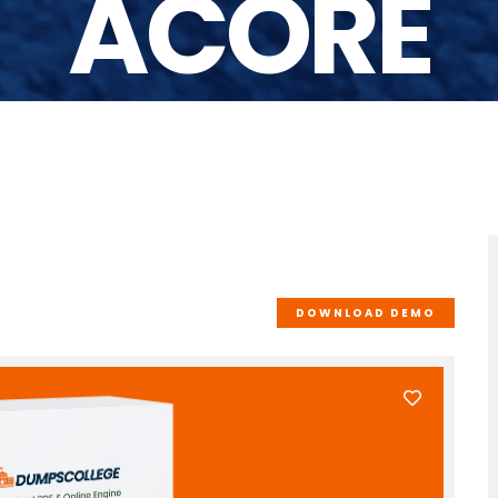
ACORE
DOWNLOAD DEMO