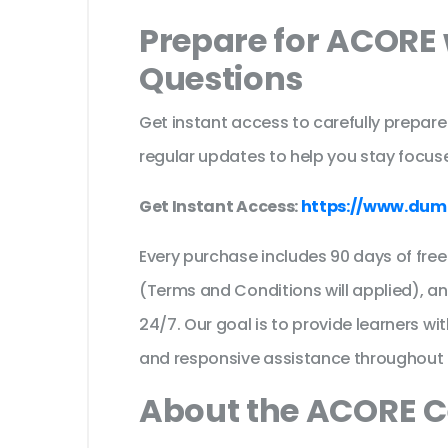
Prepare for ACORE 
Questions
Get instant access to carefully prepare
regular updates to help you stay focuse
Get Instant Access:
https://www.du
Every purchase includes 90 days of fr
(Terms and Conditions will applied), a
24/7. Our goal is to provide learners wi
and responsive assistance throughout 
About the ACORE C