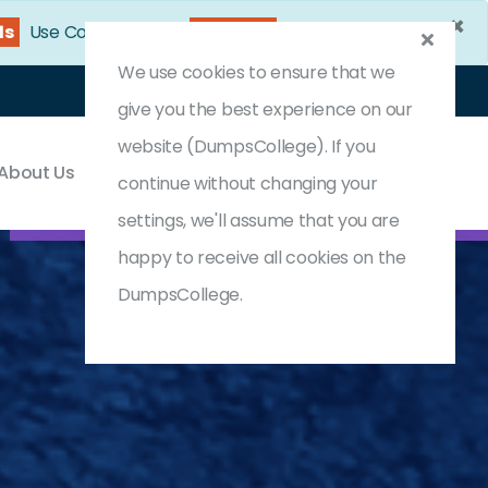
×
10s
Use Coupon Code:
DC25OFF
We use cookies to ensure that we
Login
Register
(0) Cart
give you the best experience on our
website (DumpsCollege). If you
About Us
Contact & Support
continue without changing your
settings, we'll assume that you are
happy to receive all cookies on the
DumpsCollege.