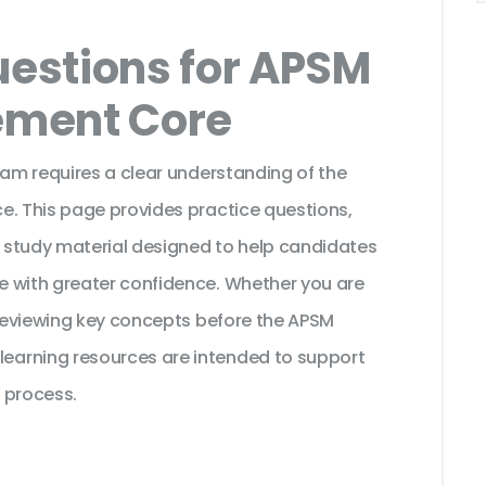
estions for APSM
ement Core
xam requires a clear understanding of the
e. This page provides practice questions,
 study material designed to help candidates
e with greater confidence. Whether you are
 reviewing key concepts before the APSM
earning resources are intended to support
 process.