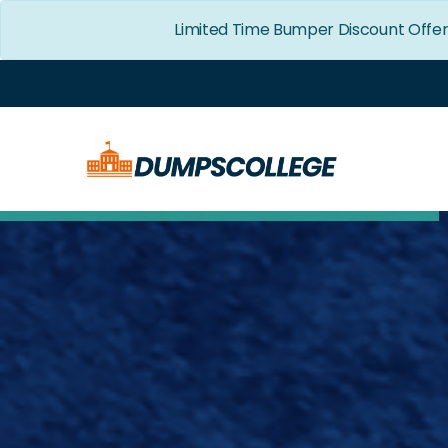
Limited Time Bumper Discount Offer