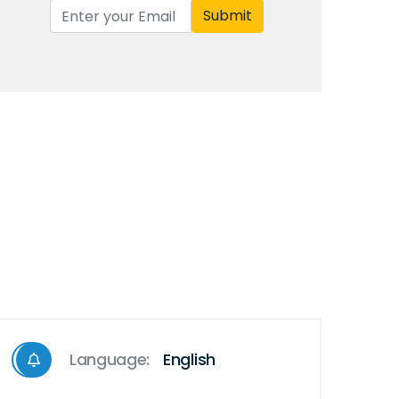
Submit
Language:
English