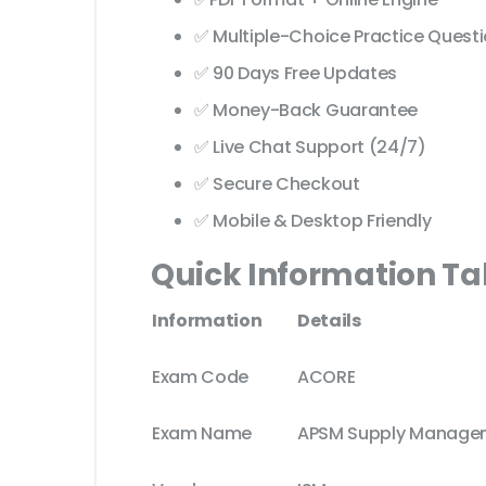
✅ Multiple-Choice Practice Quest
✅ 90 Days Free Updates
✅ Money-Back Guarantee
✅ Live Chat Support (24/7)
✅ Secure Checkout
✅ Mobile & Desktop Friendly
Quick Information Ta
Information
Details
Exam Code
ACORE
Exam Name
APSM Supply Manage