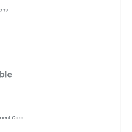
ions
ble
ment Core