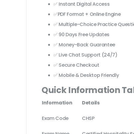
✅ Instant Digital Access
✅PDF Format + Online Engine
✅ Multiple-Choice Practice Quest
✅ 90 Days Free Updates
✅ Money-Back Guarantee
✅ Live Chat Support (24/7)
✅ Secure Checkout
✅ Mobile & Desktop Friendly
Quick Information Ta
Information
Details
Exam Code
CHSP
Exam Name
Certified Hospitality S