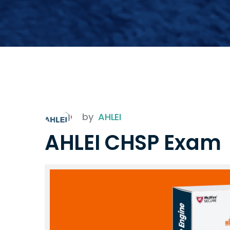
by
AHLEI
AHLEI CHSP Exam