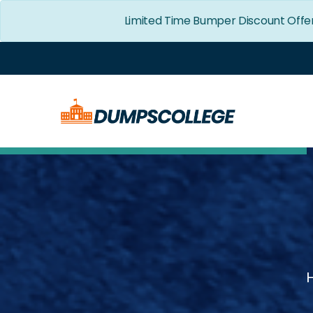
Limited Time Bumper Discount Offe