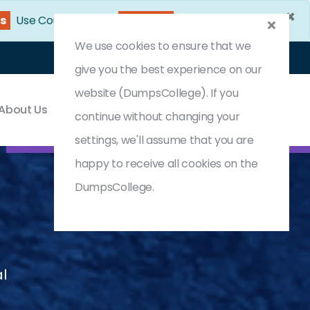
×
0s
Use Coupon Code:
DC25OFF
We use cookies to ensure that we
Login
Register
(0) Cart
give you the best experience on our
website (DumpsCollege). If you
About Us
Contact & Support
continue without changing your
settings, we'll assume that you are
happy to receive all cookies on the
DumpsCollege.
al