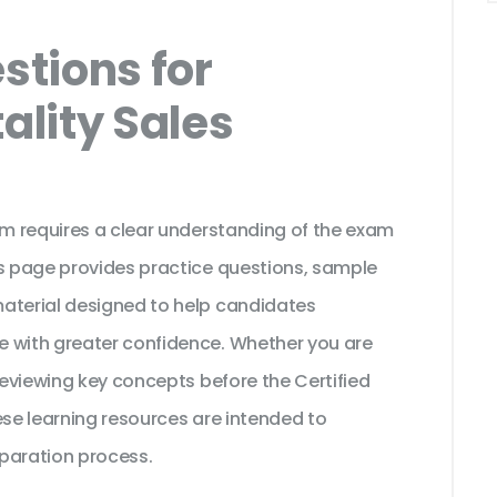
tions for
ality Sales
am requires a clear understanding of the exam
is page provides practice questions, sample
material designed to help candidates
e with greater confidence. Whether you are
 reviewing key concepts before the Certified
ese learning resources are intended to
paration process.