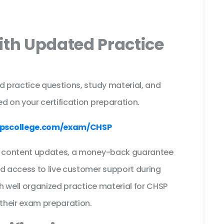
ith Updated Practice
d practice questions, study material, and
d on your certification preparation.
pscollege.com/exam/CHSP
ee content updates, a money-back guarantee
nd access to live customer support during
th well organized practice material for CHSP
their exam preparation.