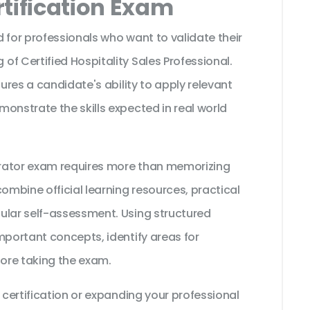
tification Exam
 for professionals who want to validate their
f Certified Hospitality Sales Professional.
sures a candidate's ability to apply relevant
onstrate the skills expected in real world
strator exam requires more than memorizing
ombine official learning resources, practical
ular self-assessment. Using structured
mportant concepts, identify areas for
ore taking the exam.
 certification or expanding your professional