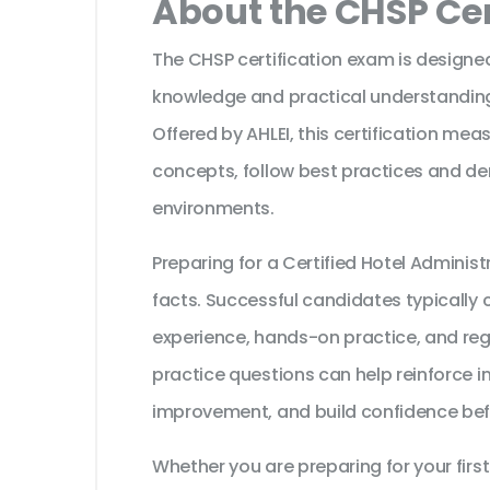
About the CHSP Cer
The CHSP certification exam is designed
knowledge and practical understanding o
Offered by AHLEI, this certification mea
concepts, follow best practices and dem
environments.
Preparing for a Certified Hotel Admini
facts. Successful candidates typically c
experience, hands-on practice, and reg
practice questions can help reinforce i
improvement, and build confidence bef
Whether you are preparing for your first