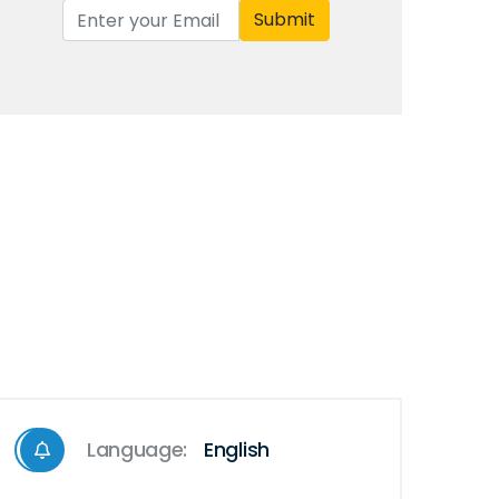
Submit
Language:
English