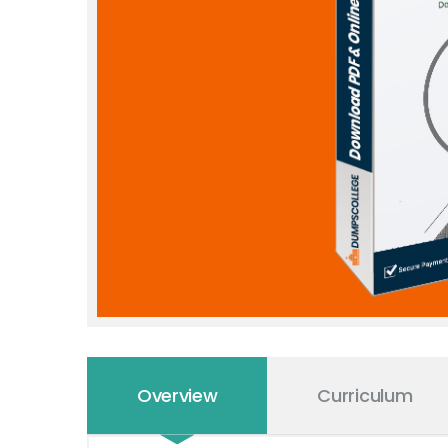
Overview
Curriculum