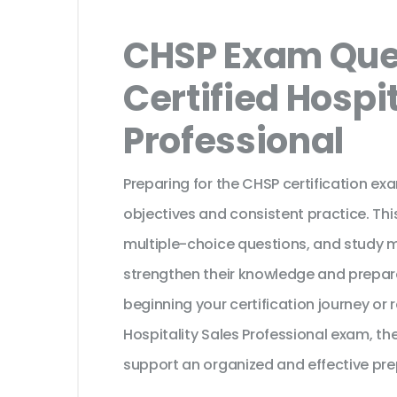
CHSP Exam Ques
Certified Hospit
Professional
Preparing for the CHSP certification ex
objectives and consistent practice. Th
multiple-choice questions, and study 
strengthen their knowledge and prepar
beginning your certification journey or
Hospitality Sales Professional exam, th
support an organized and effective pre