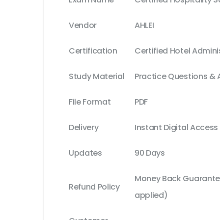
Vendor
AHLEI
Certification
Certified Hotel Admini
Study Material
Practice Questions &
File Format
PDF
Delivery
Instant Digital Access
Updates
90 Days
Money Back Guarantee
Refund Policy
applied)