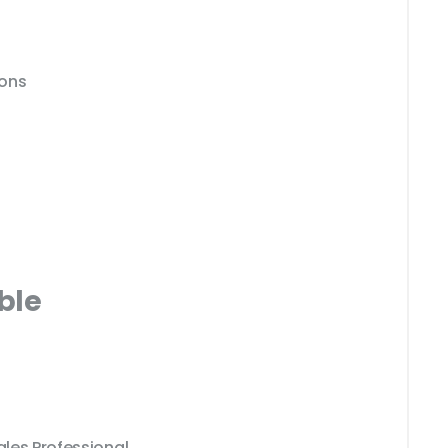
ions
ble
ales Professional