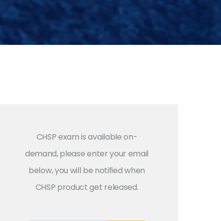
CHSP exam is available on-
demand, please enter your email
below, you will be notified when
CHSP product get released.