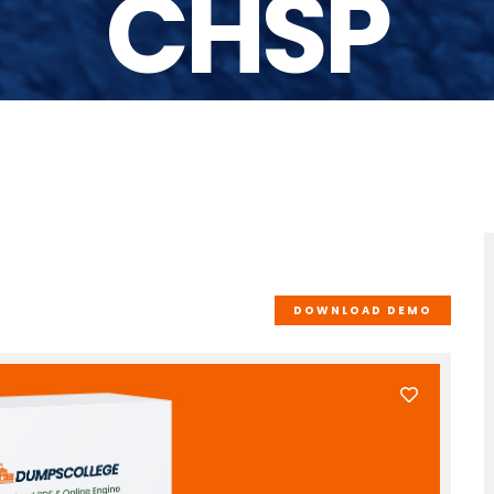
CHSP
DOWNLOAD DEMO