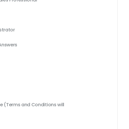
strator
 Answers
 (Terms and Conditions will