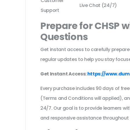
Customer
Live Chat (24/7)
Support
Prepare for CHSP w
Questions
Get instant access to carefully prepare
regular updates to help you stay focuse
Get Instant Access:
https://www.dum
Every purchase includes 90 days of fr
(Terms and Conditions will applied), a
24/7. Our goal is to provide learners wi
and responsive assistance throughout 