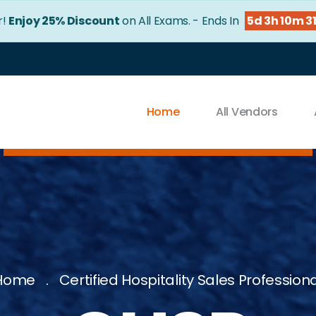
r!
Enjoy 25% Discount
on All Exams. - Ends In
5d 3h 10m 3
Home
All Vendors
Home
Certified Hospitality Sales Profession