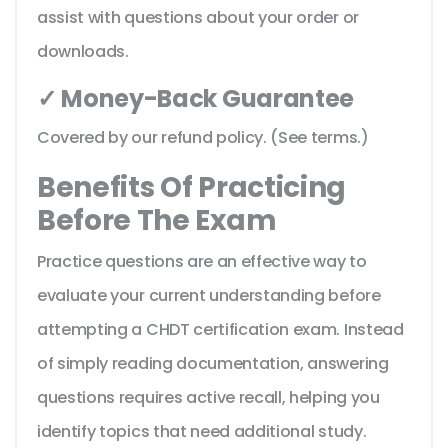
assist with questions about your order or
downloads.
✓ Money-Back Guarantee
Covered by our refund policy. (See terms.)
Benefits Of Practicing
Before The Exam
Practice questions are an effective way to
evaluate your current understanding before
attempting a CHDT certification exam. Instead
of simply reading documentation, answering
questions requires active recall, helping you
identify topics that need additional study.