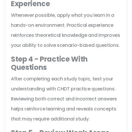
Experience
Whenever possible, apply what you learn in a
hands-on environment. Practical experience
reinforces theoretical knowledge and improves
your ability to solve scenario-based questions.
Step 4 - Practice With
Questions
After completing each study topic, test your
understanding with CHDT practice questions.
Reviewing both correct and incorrect answers
helps reinforce learning and reveals concepts
that may require additional study.