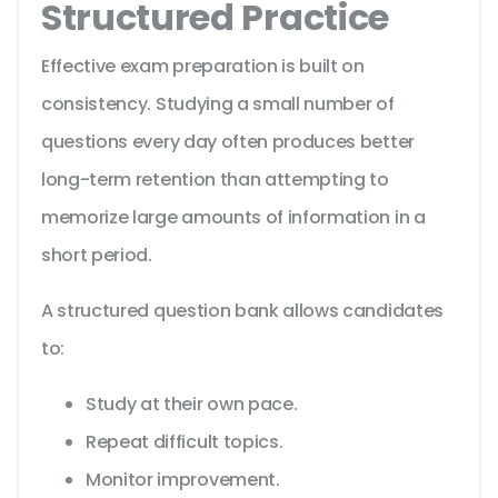
Structured Practice
Effective exam preparation is built on
consistency. Studying a small number of
questions every day often produces better
long-term retention than attempting to
memorize large amounts of information in a
short period.
A structured question bank allows candidates
to:
Study at their own pace.
Repeat difficult topics.
Monitor improvement.