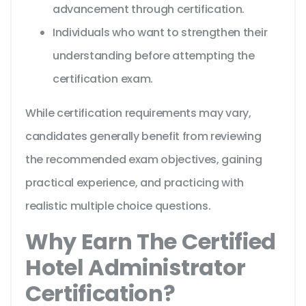
advancement through certification.
Individuals who want to strengthen their
understanding before attempting the
certification exam.
While certification requirements may vary,
candidates generally benefit from reviewing
the recommended exam objectives, gaining
practical experience, and practicing with
realistic multiple choice questions.
Why Earn The Certified
Hotel Administrator
Certification?