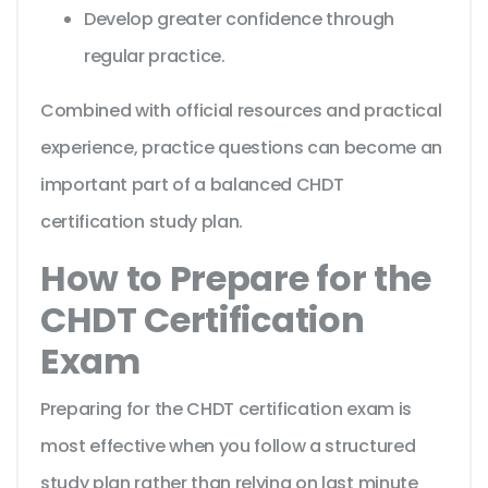
Develop greater confidence through
regular practice.
Combined with official resources and practical
experience, practice questions can become an
important part of a balanced CHDT
certification study plan.
How to Prepare for the
CHDT Certification
Exam
Preparing for the CHDT certification exam is
most effective when you follow a structured
study plan rather than relying on last minute