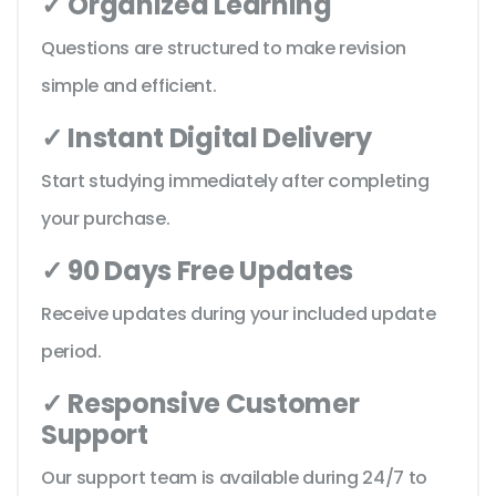
✓ Organized Learning
Questions are structured to make revision
simple and efficient.
✓ Instant Digital Delivery
Start studying immediately after completing
your purchase.
✓ 90 Days Free Updates
Receive updates during your included update
period.
✓ Responsive Customer
Support
Our support team is available during 24/7 to