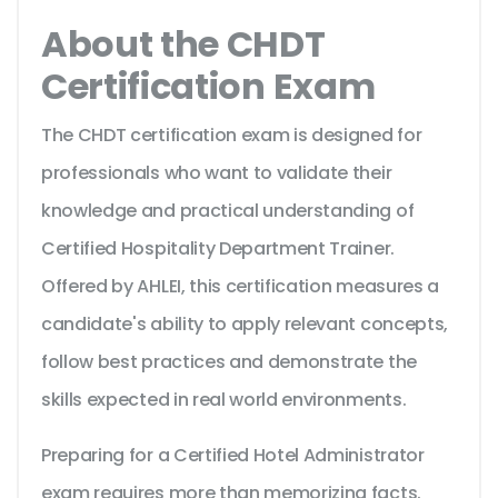
About the CHDT
Certification Exam
The CHDT certification exam is designed for
professionals who want to validate their
knowledge and practical understanding of
Certified Hospitality Department Trainer.
Offered by AHLEI, this certification measures a
candidate's ability to apply relevant concepts,
follow best practices and demonstrate the
skills expected in real world environments.
Preparing for a Certified Hotel Administrator
exam requires more than memorizing facts.