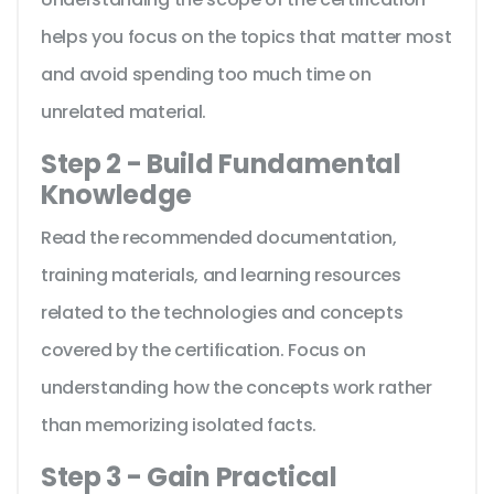
helps you focus on the topics that matter most
and avoid spending too much time on
unrelated material.
Step 2 - Build Fundamental
Knowledge
Read the recommended documentation,
training materials, and learning resources
related to the technologies and concepts
covered by the certification. Focus on
understanding how the concepts work rather
than memorizing isolated facts.
Step 3 - Gain Practical