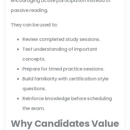
encouraging active participation instead of
passive reading.
They can be used to:
Review completed study sessions.
Test understanding of important
concepts.
Prepare for timed practice sessions.
Build familiarity with certification style
questions.
Reinforce knowledge before scheduling
the exam.
Why Candidates Value