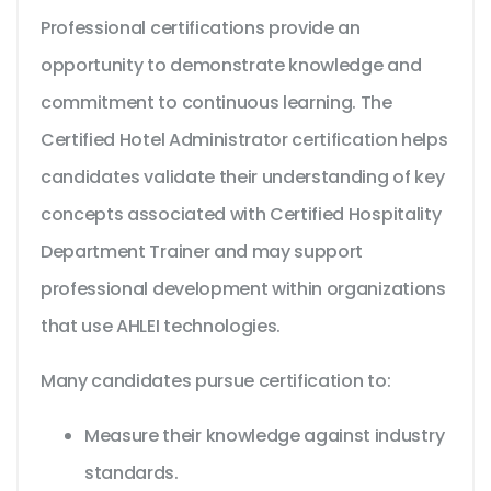
Professional certifications provide an
opportunity to demonstrate knowledge and
commitment to continuous learning. The
Certified Hotel Administrator certification helps
candidates validate their understanding of key
concepts associated with Certified Hospitality
Department Trainer and may support
professional development within organizations
that use AHLEI technologies.
Many candidates pursue certification to:
Measure their knowledge against industry
standards.