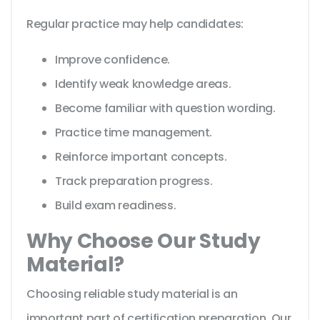
Regular practice may help candidates:
Improve confidence.
Identify weak knowledge areas.
Become familiar with question wording.
Practice time management.
Reinforce important concepts.
Track preparation progress.
Build exam readiness.
Why Choose Our Study
Material?
Choosing reliable study material is an
important part of certification preparation. Our