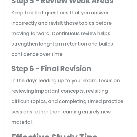
Step 5 - Review Weak Areas
Keep track of questions that you answer
incorrectly and revisit those topics before
moving forward. Continuous review helps
strengthen long-term retention and builds
confidence over time.
Step 6 - Final Revision
In the days leading up to your exam, focus on
reviewing important concepts, revisiting
difficult topics, and completing timed practice
sessions rather than learning entirely new
material.