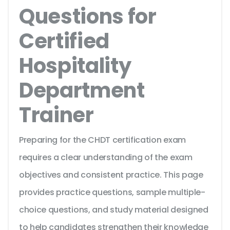
Questions for
Certified
Hospitality
Department
Trainer
Preparing for the CHDT certification exam
requires a clear understanding of the exam
objectives and consistent practice. This page
provides practice questions, sample multiple-
choice questions, and study material designed
to help candidates strengthen their knowledge