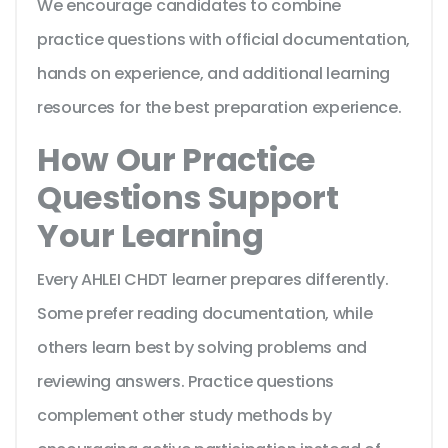
We encourage candidates to combine
practice questions with official documentation,
hands on experience, and additional learning
resources for the best preparation experience.
How Our Practice
Questions Support
Your Learning
Every AHLEI CHDT learner prepares differently.
Some prefer reading documentation, while
others learn best by solving problems and
reviewing answers. Practice questions
complement other study methods by