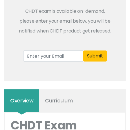
CHDT exam is available on-demand,
please enter your email below, you will be
notified when CHDT product get released.
Submit
Overview
Curriculum
CHDT Exam