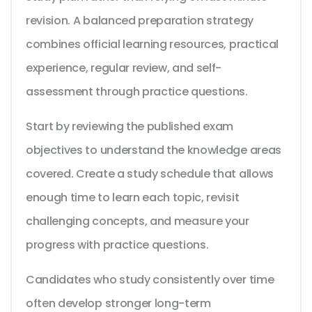
revision. A balanced preparation strategy
combines official learning resources, practical
experience, regular review, and self-
assessment through practice questions.
Start by reviewing the published exam
objectives to understand the knowledge areas
covered. Create a study schedule that allows
enough time to learn each topic, revisit
challenging concepts, and measure your
progress with practice questions.
Candidates who study consistently over time
often develop stronger long-term