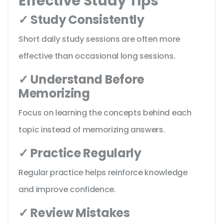
Effective Study Tips
✓ Study Consistently
Short daily study sessions are often more
effective than occasional long sessions.
✓ Understand Before
Memorizing
Focus on learning the concepts behind each
topic instead of memorizing answers.
✓ Practice Regularly
Regular practice helps reinforce knowledge
and improve confidence.
✓ Review Mistakes