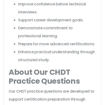
Improve confidence before technical
interviews.
Support career development goals.
Demonstrate commitment to
professional learning.
Prepare for more advanced certifications.
Enhance practical understanding through
structured study.
About Our CHDT
Practice Questions
Our CHDT practice questions are developed to
support certification preparation through