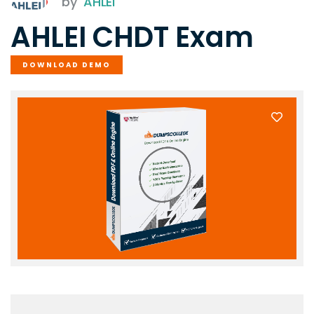
by
AHLEI
AHLEI CHDT Exam
DOWNLOAD DEMO