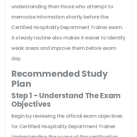
understanding than those who attempt to
memorize information shortly before the
Certified Hospitality Department Trainer exam.
A steady routine also makes it easier to identify
weak areas and improve them before exam
day.
Recommended Study
Plan
Step 1 - Understand The Exam
Objectives
Begin by reviewing the official exam objectives
for Certified Hospitality Department Trainer.
Understanding the scope of the certification