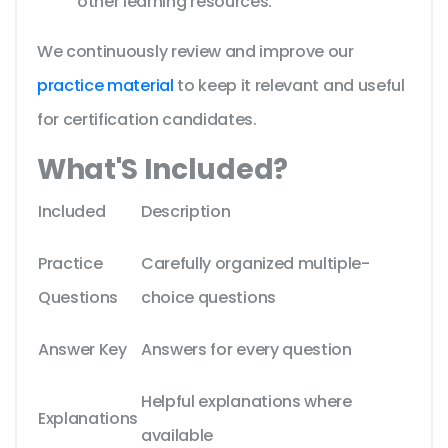
other learning resources.
We continuously review and improve our
practice material
to keep it relevant and useful
for certification candidates.
What'S Included?
Included
Description
Practice
Carefully organized multiple-
Questions
choice questions
Answer Key
Answers for every question
Helpful explanations where
Explanations
available