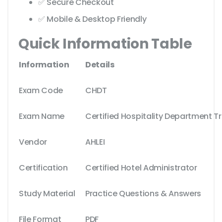
✅ Secure Checkout
✅ Mobile & Desktop Friendly
Quick Information Table
Information
Details
Exam Code
CHDT
Exam Name
Certified Hospitality Department Tr
Vendor
AHLEI
Certification
Certified Hotel Administrator
Study Material
Practice Questions & Answers
File Format
PDF