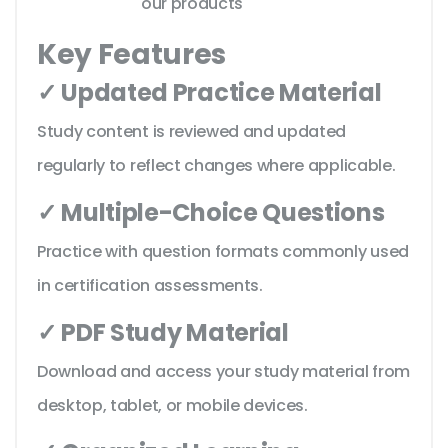
our products
Key Features
✓ Updated Practice Material
Study content is reviewed and updated
regularly to reflect changes where applicable.
✓ Multiple-Choice Questions
Practice with question formats commonly used
in certification assessments.
✓ PDF Study Material
Download and access your study material from
desktop, tablet, or mobile devices.