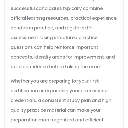
Successful candidates typically combine
official learning resources, practical experience,
hands-on practice, and regular self-
assessment. Using structured practice
questions can help reinforce important
concepts, identify areas for improvement, and
build confidence before taking the exam.
Whether you are preparing for your first
certification or expanding your professional
credentials, a consistent study plan and high
quality practice material can make your
preparation more organized and efficient.