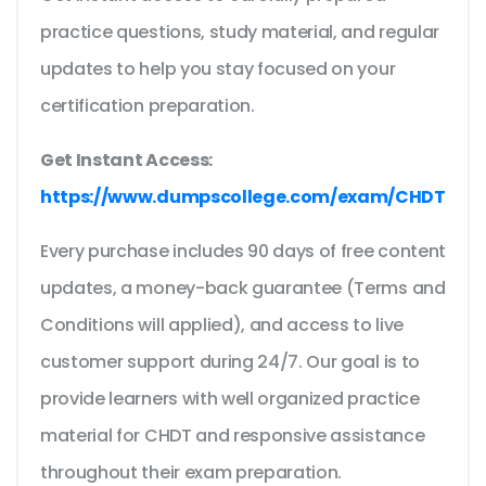
practice questions, study material, and regular
updates to help you stay focused on your
certification preparation.
Get Instant Access:
https://www.dumpscollege.com/exam/CHDT
Every purchase includes 90 days of free content
updates, a money-back guarantee (Terms and
Conditions will applied), and access to live
customer support during 24/7. Our goal is to
provide learners with well organized practice
material for CHDT and responsive assistance
throughout their exam preparation.