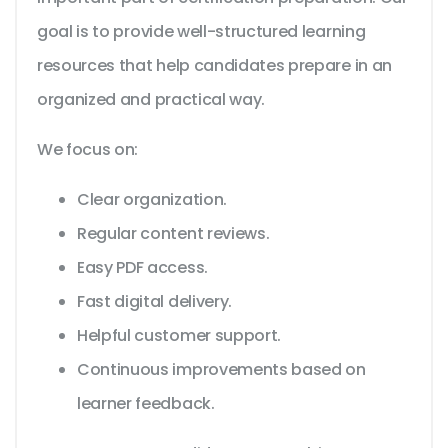
goal is to provide well-structured learning
resources that help candidates prepare in an
organized and practical way.
We focus on:
Clear organization.
Regular content reviews.
Easy PDF access.
Fast digital delivery.
Helpful customer support.
Continuous improvements based on
learner feedback.