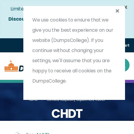
×
Limited Time Bumper Discount Offer!
Enjoy 25%
Discount
on All Exams. - Ends In
4d 20h 49m 39s
We use cookies to ensure that we
Use Coupon Code:
DC25OFF
give you the best experience on our
website (DumpsCollege). If you
Login
Register
(0) Cart
continue without changing your
settings, we'll assume that you are
happy to receive all cookies on the
DumpsCollege.
Home
Certified Hospitality Department Trainer
CHDT