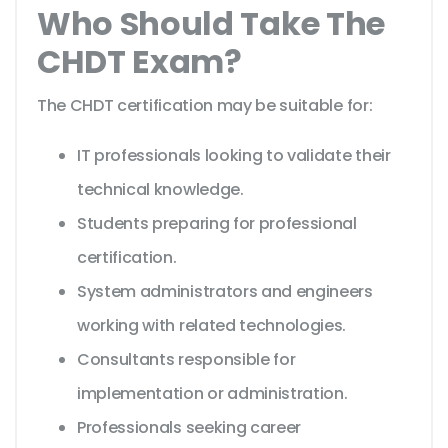
Who Should Take The
CHDT Exam?
The CHDT certification may be suitable for:
IT professionals looking to validate their
technical knowledge.
Students preparing for professional
certification.
System administrators and engineers
working with related technologies.
Consultants responsible for
implementation or administration.
Professionals seeking career