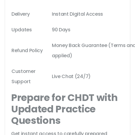
Delivery
Instant Digital Access
Updates
90 Days
Money Back Guarantee (Terms and 
Refund Policy
applied)
Customer
Live Chat (24/7)
Support
Prepare for CHDT with
Updated Practice
Questions
Get instant access to carefully prepared