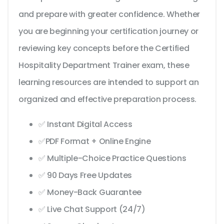
and prepare with greater confidence. Whether
you are beginning your certification journey or
reviewing key concepts before the Certified
Hospitality Department Trainer exam, these
learning resources are intended to support an
organized and effective preparation process.
✅ Instant Digital Access
✅PDF Format + Online Engine
✅ Multiple-Choice Practice Questions
✅ 90 Days Free Updates
✅ Money-Back Guarantee
✅ Live Chat Support (24/7)