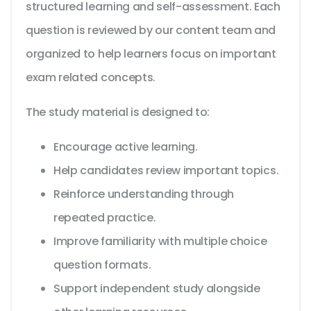
structured learning and self-assessment. Each
question is reviewed by our content team and
organized to help learners focus on important
exam related concepts.
The study material is designed to:
Encourage active learning.
Help candidates review important topics.
Reinforce understanding through
repeated practice.
Improve familiarity with multiple choice
question formats.
Support independent study alongside