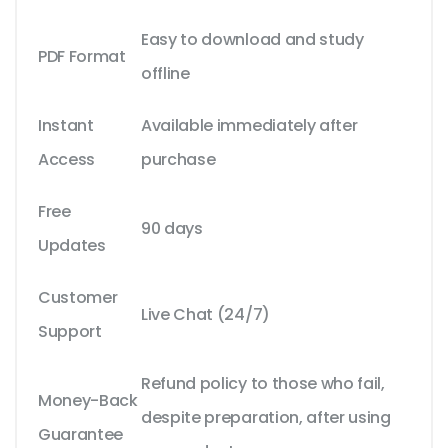
Easy to download and study
PDF Format
offline
Instant
Available immediately after
Access
purchase
Free
90 days
Updates
Customer
Live Chat (24/7)
Support
Refund policy to those who fail,
Money-Back
despite preparation, after using
Guarantee