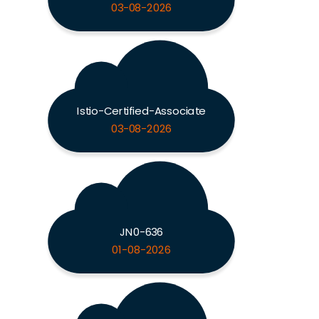
03-08-2026
Istio-Certified-Associate
03-08-2026
JN0-636
01-08-2026