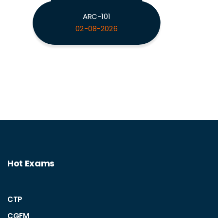
ARC-101
02-08-2026
Hot Exams
CTP
CGFM