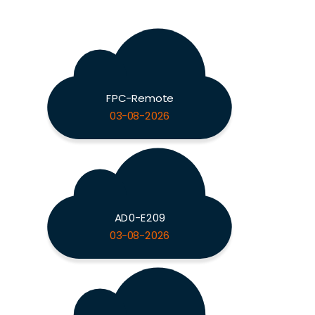
FPC-Remote
03-08-2026
AD0-E209
03-08-2026