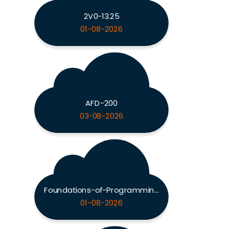
2V0-13.25
01-08-2026
AFD-200
03-08-2026
Foundations-of-Programming-Python
01-08-2026