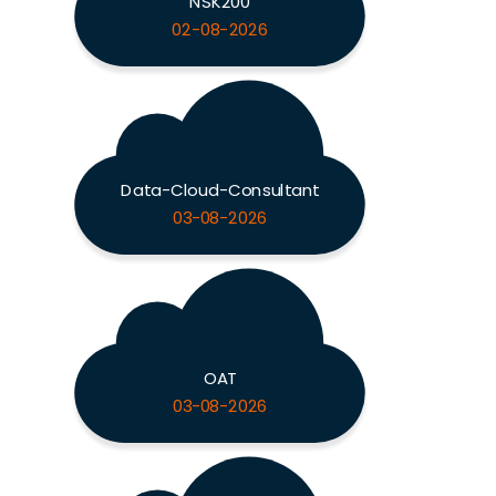
NSK200
02-08-2026
Data-Cloud-Consultant
03-08-2026
OAT
03-08-2026