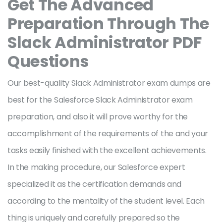
Get The Advanced
Preparation Through The
Slack Administrator PDF
Questions
Our best-quality Slack Administrator exam dumps are
best for the Salesforce Slack Administrator exam
preparation, and also it will prove worthy for the
accomplishment of the requirements of the and your
tasks easily finished with the excellent achievements.
In the making procedure, our Salesforce expert
specialized it as the certification demands and
according to the mentality of the student level. Each
thing is uniquely and carefully prepared so the