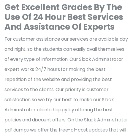
Get Excellent Grades By The
Use Of 24 Hour Best Services
And Assistance Of Experts
For customer assistance our services are available day
and night, so the students can easily avail themselves
of every type of information. Our Slack Administrator
expert works 24/7 hours for making the best
repetition of the website and providing the best
services to the clients. Our priority is customer
satisfaction so we try our best to make our Slack
Administrator clients happy by offering the best
policies and discount offers. On the Slack Administrator
pdf dumps we offer the free-of-cost updates that will