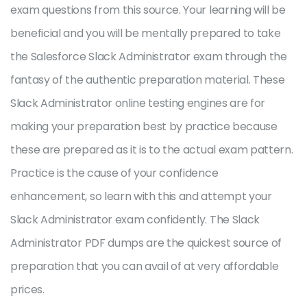
exam questions from this source. Your learning will be
beneficial and you will be mentally prepared to take
the Salesforce Slack Administrator exam through the
fantasy of the authentic preparation material. These
Slack Administrator online testing engines are for
making your preparation best by practice because
these are prepared as it is to the actual exam pattern.
Practice is the cause of your confidence
enhancement, so learn with this and attempt your
Slack Administrator exam confidently. The Slack
Administrator PDF dumps are the quickest source of
preparation that you can avail of at very affordable
prices.