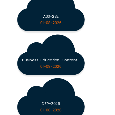
A00-232
01-08-2026
Business-Education-Content-Knowledge-5101
01-08-2026
DEP-2026
01-08-2026