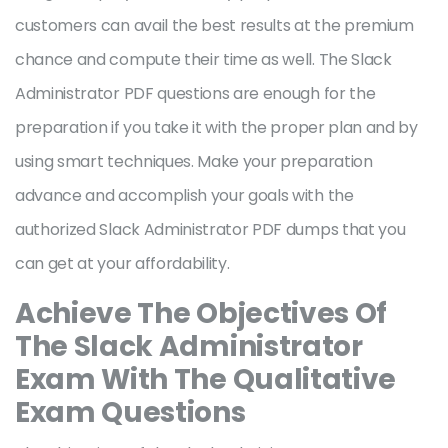
customers can avail the best results at the premium
chance and compute their time as well. The Slack
Administrator PDF questions are enough for the
preparation if you take it with the proper plan and by
using smart techniques. Make your preparation
advance and accomplish your goals with the
authorized Slack Administrator PDF dumps that you
can get at your affordability.
Achieve The Objectives Of
The Slack Administrator
Exam With The Qualitative
Exam Questions