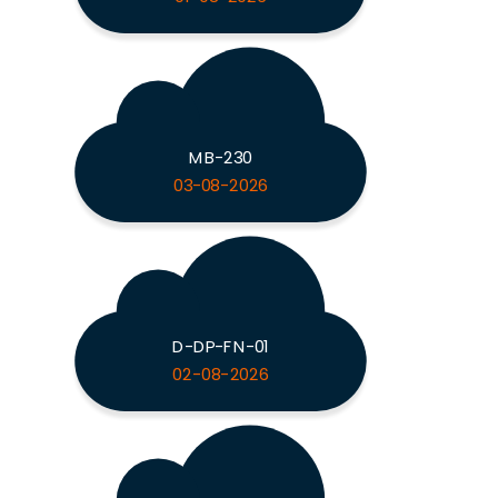
MB-230
03-08-2026
D-DP-FN-01
02-08-2026