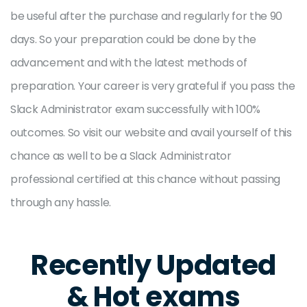
be useful after the purchase and regularly for the 90
days. So your preparation could be done by the
advancement and with the latest methods of
preparation. Your career is very grateful if you pass the
Slack Administrator exam successfully with 100%
outcomes. So visit our website and avail yourself of this
chance as well to be a Slack Administrator
professional certified at this chance without passing
through any hassle.
Recently Updated
& Hot exams