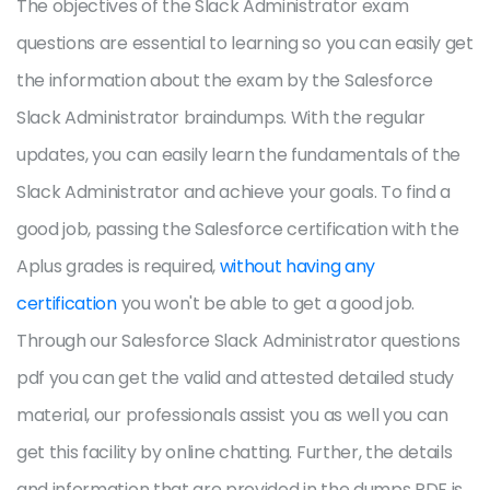
The objectives of the Slack Administrator exam
questions are essential to learning so you can easily get
the information about the exam by the Salesforce
Slack Administrator braindumps. With the regular
updates, you can easily learn the fundamentals of the
Slack Administrator and achieve your goals. To find a
good job, passing the Salesforce certification with the
Aplus grades is required,
without having any
certification
you won't be able to get a good job.
Through our Salesforce Slack Administrator questions
pdf you can get the valid and attested detailed study
material, our professionals assist you as well you can
get this facility by online chatting. Further, the details
and information that are provided in the dumps PDF is