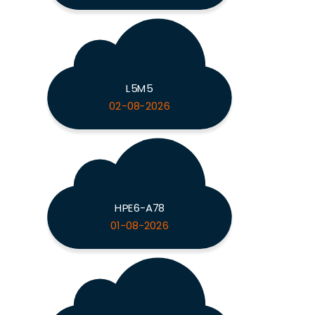
L5M5
02-08-2026
HPE6-A78
01-08-2026