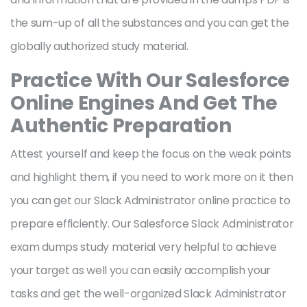
the sum-up of all the substances and you can get the
globally authorized study material.
Practice With Our Salesforce
Online Engines And Get The
Authentic Preparation
Attest yourself and keep the focus on the weak points
and highlight them, if you need to work more on it then
you can get our Slack Administrator online practice to
prepare efficiently. Our Salesforce Slack Administrator
exam dumps study material very helpful to achieve
your target as well you can easily accomplish your
tasks and get the well-organized Slack Administrator