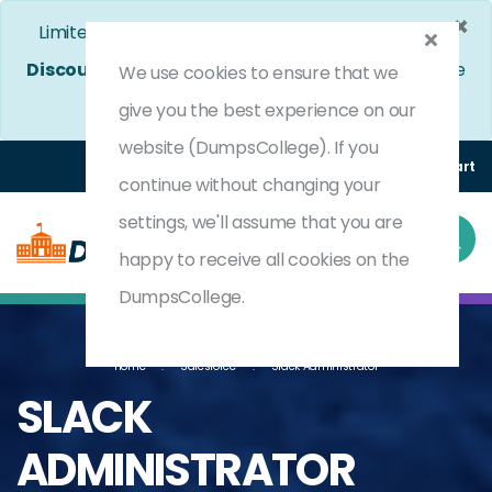
×
Limited Time Bumper Discount Offer!
Enjoy 25%
Discount
on All Exams. - Ends In
3d 13h 8m 4s
Use
We use cookies to ensure that we
Coupon Code:
DC25OFF
give you the best experience on our
website (DumpsCollege). If you
Login
Register
(0) Cart
continue without changing your
settings, we'll assume that you are
happy to receive all cookies on the
DumpsCollege.
Home
Salesforce
Slack Administrator
SLACK
ADMINISTRATOR