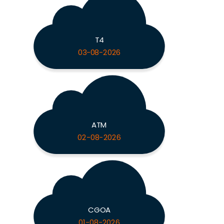
T4
03-08-2026
ATM
02-08-2026
CGOA
01-08-2026