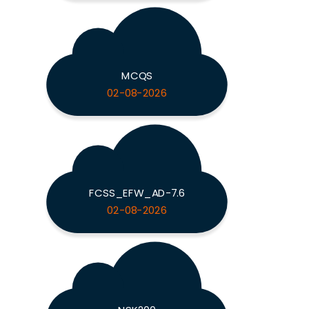
MCQS
02-08-2026
FCSS_EFW_AD-7.6
02-08-2026