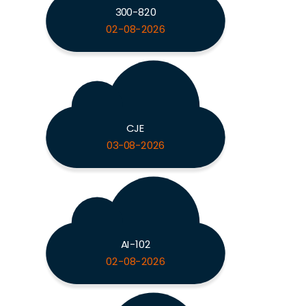
300-820
02-08-2026
CJE
03-08-2026
AI-102
02-08-2026