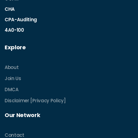
CHA
CPA-Auditing
4A0-100
Explore
About
Join Us
DMCA
Disclaimer [Privacy Policy]
Our Network
Contact