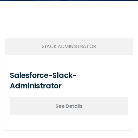
SLACK ADMINISTRATOR
Salesforce-Slack-
Administrator
See Details