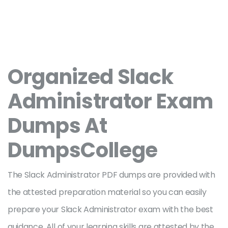
Organized Slack
Administrator Exam
Dumps At
DumpsCollege
The Slack Administrator PDF dumps are provided with
the attested preparation material so you can easily
prepare your Slack Administrator exam with the best
guidance. All of your learning skills are attested by the