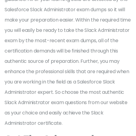
Salesforce Slack Administrator exam dumps so it will
make your preparation easier. Within the required time
you will easily be ready to take the Slack Administrator
exam by the most-recent exam dumps, all of the
certification demands will be finished through this
authentic source of preparation. Further, you may
enhance the professional skills that are required when
you are working in the field as a Salesforce Slack
Administrator expert. So choose the most authentic
Slack Administrator exam questions from our website
as your choice and easily achieve the Slack
Administrator certificate.