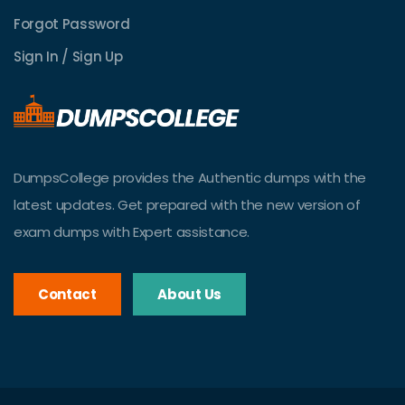
Forgot Password
Sign In / Sign Up
DumpsCollege provides the Authentic dumps with the
latest updates. Get prepared with the new version of
exam dumps with Expert assistance.
Contact
About Us