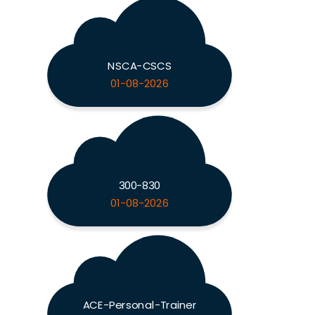
NSCA-CSCS
01-08-2026
300-830
01-08-2026
ACE-Personal-Trainer