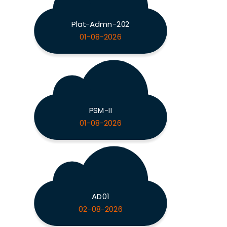
Plat-Admn-202
01-08-2026
PSM-II
01-08-2026
AD01
02-08-2026