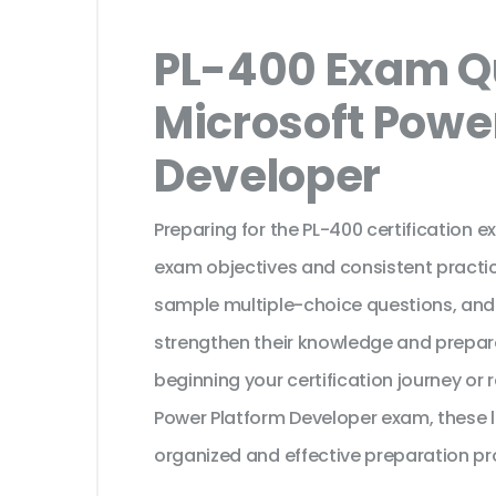
PL-400 Exam Qu
Microsoft Powe
Developer
Preparing for the PL-400 certification 
exam objectives and consistent practic
sample multiple-choice questions, and
strengthen their knowledge and prepar
beginning your certification journey or
Power Platform Developer exam, these l
organized and effective preparation pr