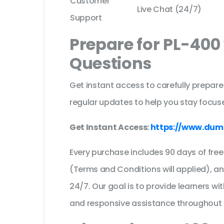
Customer
Live Chat (24/7)
Support
Prepare for PL-400
Questions
Get instant access to carefully prepare
regular updates to help you stay focuse
Get Instant Access:
https://www.dum
Every purchase includes 90 days of fr
(Terms and Conditions will applied), a
24/7. Our goal is to provide learners wi
and responsive assistance throughout 