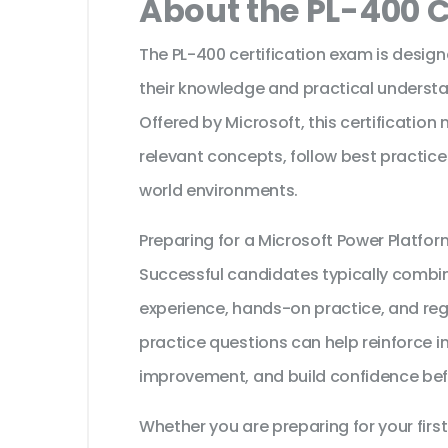
About the PL-400 C
The PL-400 certification exam is design
their knowledge and practical understa
Offered by Microsoft, this certification
relevant concepts, follow best practice
world environments.
Preparing for a Microsoft Power Platfo
Successful candidates typically combine
experience, hands-on practice, and reg
practice questions can help reinforce i
improvement, and build confidence bef
Whether you are preparing for your first