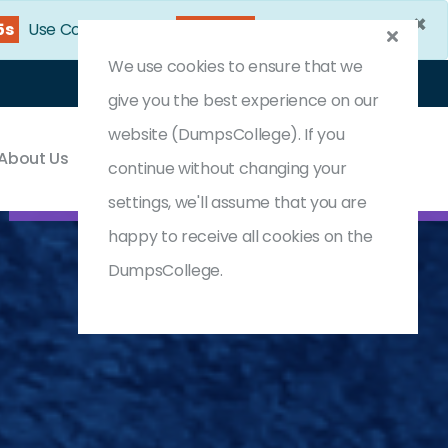
×
4s
Use Coupon Code:
DC25OFF
We use cookies to ensure that we
Login
Register
(0) Cart
give you the best experience on our
website (DumpsCollege). If you
About Us
Contact & Support
continue without changing your
settings, we'll assume that you are
happy to receive all cookies on the
DumpsCollege.