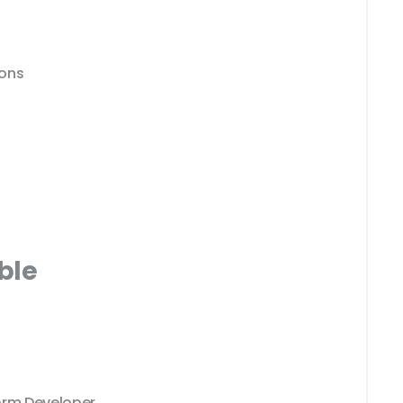
ions
ble
orm Developer