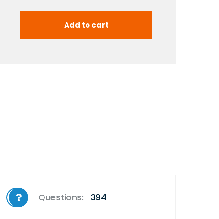
Questions:
394