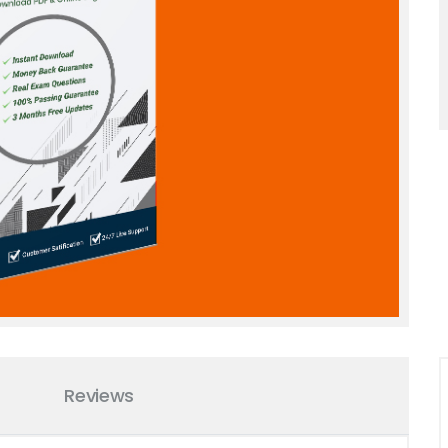
Reviews