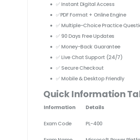
✅ Instant Digital Access
✅PDF Format + Online Engine
✅ Multiple-Choice Practice Quest
✅ 90 Days Free Updates
✅ Money-Back Guarantee
✅ Live Chat Support (24/7)
✅ Secure Checkout
✅ Mobile & Desktop Friendly
Quick Information Ta
Information
Details
Exam Code
PL-400
Exam Name
Microsoft Power Platf