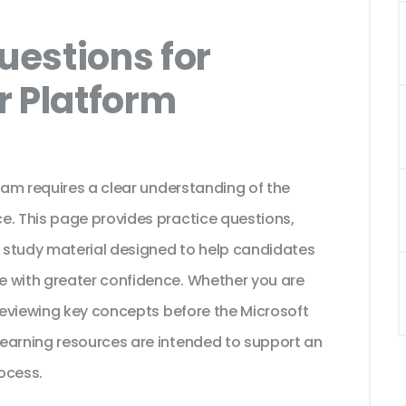
estions for
r Platform
exam requires a clear understanding of the
e. This page provides practice questions,
 study material designed to help candidates
e with greater confidence. Whether you are
 reviewing key concepts before the Microsoft
earning resources are intended to support an
ocess.