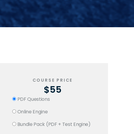
COURSE PRICE
$55
PDF Questions
Online Engine
Bundle Pack (PDF + Test Engine)