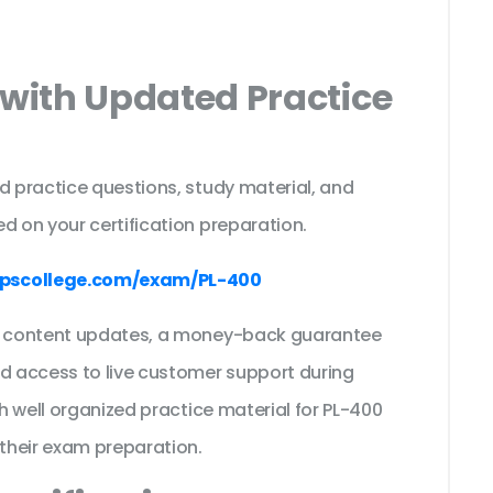
 with Updated Practice
d practice questions, study material, and
d on your certification preparation.
pscollege.com/exam/PL-400
ee content updates, a money-back guarantee
nd access to live customer support during
th well organized practice material for PL-400
their exam preparation.