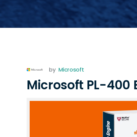
by
Microsoft
Microsoft PL-400