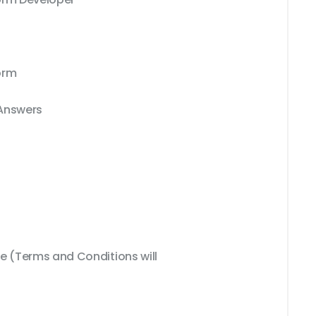
orm
 Answers
 (Terms and Conditions will