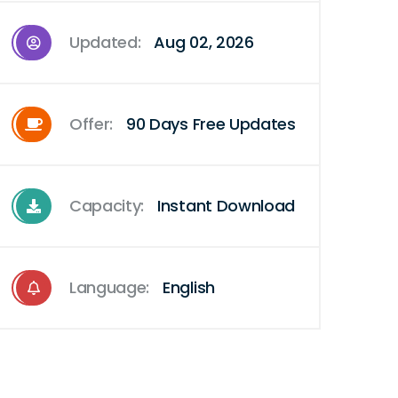
Updated:
Aug 02, 2026
Offer:
90 Days Free Updates
Capacity:
Instant Download
Language:
English