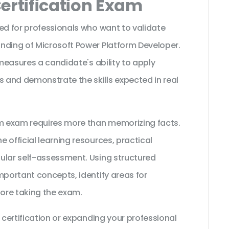
ertification Exam
ed for professionals who want to validate
nding of Microsoft Power Platform Developer.
 measures a candidate's ability to apply
s and demonstrate the skills expected in real
rm exam requires more than memorizing facts.
 official learning resources, practical
ular self-assessment. Using structured
mportant concepts, identify areas for
ore taking the exam.
 certification or expanding your professional