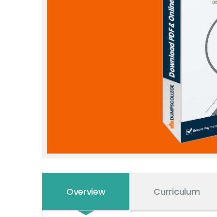
Overview
Curriculum