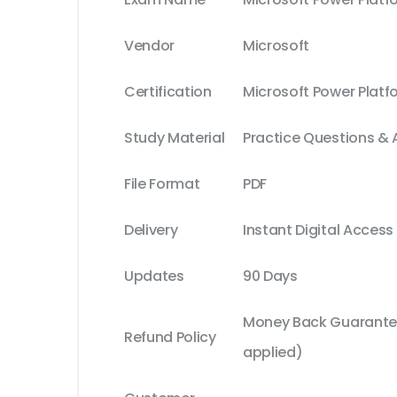
Vendor
Microsoft
Certification
Microsoft Power Platf
Study Material
Practice Questions &
File Format
PDF
Delivery
Instant Digital Access
Updates
90 Days
Money Back Guarantee
Refund Policy
applied)