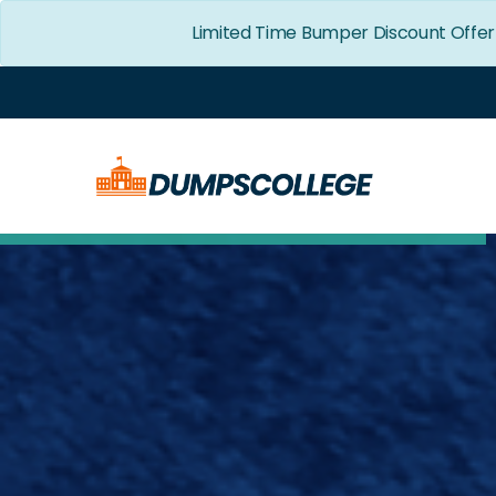
Limited Time Bumper Discount Offer