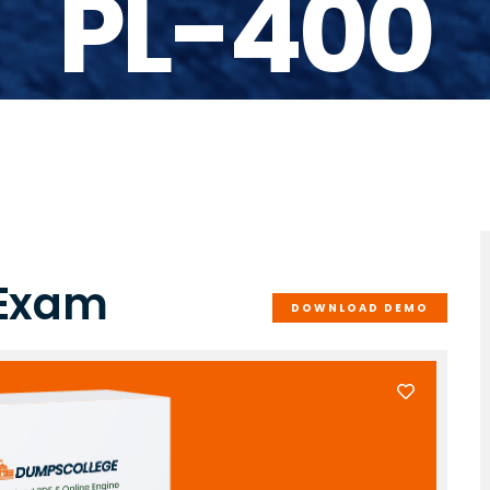
PL-400
 Exam
DOWNLOAD DEMO