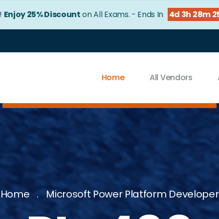
!
Enjoy 25% Discount
on All Exams. - Ends In
4d 3h 28m 2
Home
All Vendors
Home
Microsoft Power Platform Developer