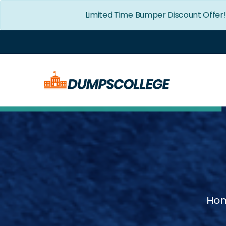
Limited Time Bumper Discount Offer
Ho