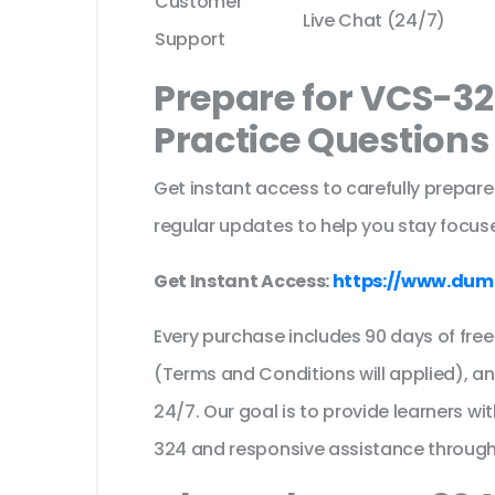
Customer
Live Chat (24/7)
Support
Prepare for VCS-3
Practice Question
Get instant access to carefully prepare
regular updates to help you stay focuse
Get Instant Access:
https://www.dum
Every purchase includes 90 days of fr
(Terms and Conditions will applied), a
24/7. Our goal is to provide learners wi
324 and responsive assistance through