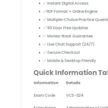
✅ Instant Digital Access
✅PDF Format + Online Engine
✅ Multiple-Choice Practice Quest
✅ 90 Days Free Updates
✅ Money-Back Guarantee
✅ Live Chat Support (24/7)
✅ Secure Checkout
✅ Mobile & Desktop Friendly
Quick Information Ta
Information
Details
Exam Code
VCS-324
Exam Name
Administration of Verit