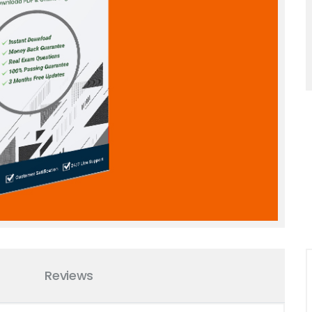
Reviews