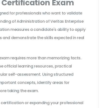
Certification Exam
gned for professionals who want to validate
ding of Administration of Veritas Enterprise
fication measures a candidate's ability to apply
s and demonstrate the skills expected in real
t exam requires more than memorizing facts.
 official learning resources, practical
ular self-assessment. Using structured
mportant concepts, identify areas for
ore taking the exam.
 certification or expanding your professional