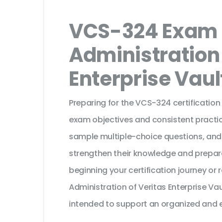
VCS-324 Exam 
Administration 
Enterprise Vault
Preparing for the VCS-324 certification
exam objectives and consistent practic
sample multiple-choice questions, and
strengthen their knowledge and prepar
beginning your certification journey or
Administration of Veritas Enterprise Vau
intended to support an organized and e