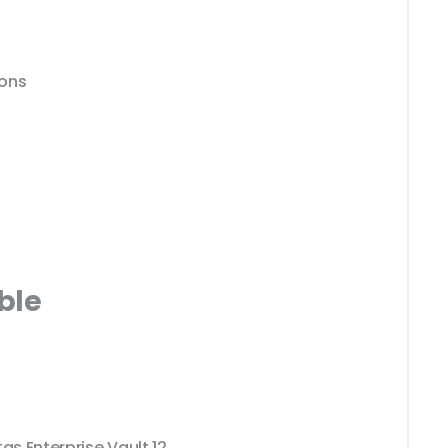
ions
ble
as Enterprise Vault 12.