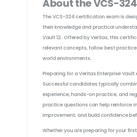
About the VCS-324 
The VCS-324 certification exam is desi
their knowledge and practical understan
Vault 12.. Offered by Veritas, this certi
relevant concepts, follow best practice
world environments.
Preparing for a Veritas Enterprise Vaul
Successful candidates typically combine
experience, hands-on practice, and reg
practice questions can help reinforce i
improvement, and build confidence bef
Whether you are preparing for your first