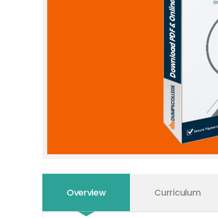
Overview
Curriculum