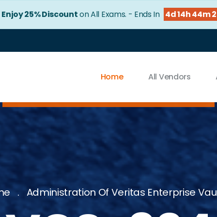
!
Enjoy 25% Discount
on All Exams. - Ends In
4d 14h 44m 
Home
All Vendors
me
Administration Of Veritas Enterprise Vaul