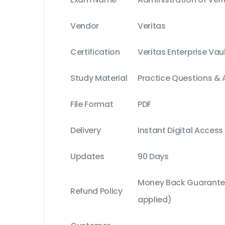
Vendor
Veritas
Certification
Veritas Enterprise Vau
Study Material
Practice Questions &
File Format
PDF
Delivery
Instant Digital Access
Updates
90 Days
Money Back Guarantee
Refund Policy
applied)