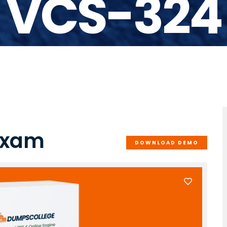
VCS-324
Exam
DOWNLOAD DEMO