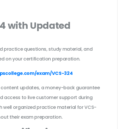
24 with Updated
s
d practice questions, study material, and
d on your certification preparation.
pscollege.com/exam/VCS-324
ee content updates, a money-back guarantee
nd access to live customer support during
th well organized practice material for VCS-
out their exam preparation.