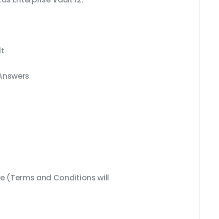
lt
 Answers
 (Terms and Conditions will