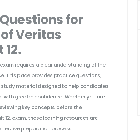
Questions for
of Veritas
 12.
 exam requires a clear understanding of the
e. This page provides practice questions,
 study material designed to help candidates
e with greater confidence. Whether you are
 reviewing key concepts before the
lt 12. exam, these learning resources are
ffective preparation process.