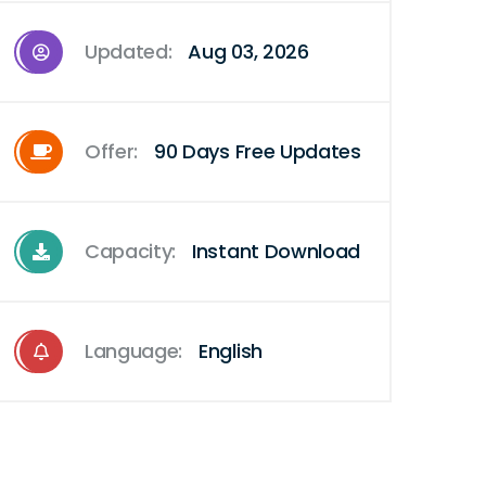
Updated:
Aug 03, 2026
Offer:
90 Days Free Updates
Capacity:
Instant Download
Language:
English