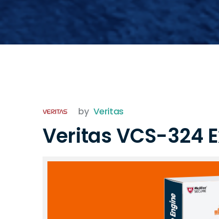
by
Veritas
Veritas VCS-324 