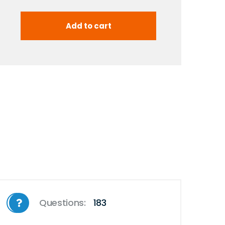
Questions:
183