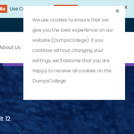
×
24s
Use Coupon Code:
DC25OFF
We use cookies to ensure that we
Login
Register
(0) Cart
give you the best experience on our
website (DumpsCollege). If you
About Us
Contact & Support
continue without changing your
settings, we'll assume that you are
happy to receive all cookies on the
DumpsCollege.
t 12.