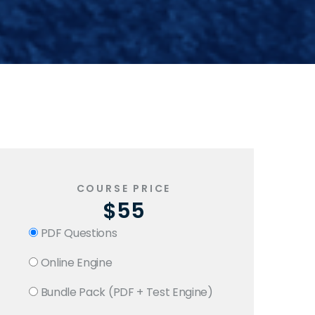
COURSE PRICE
$55
PDF Questions
Online Engine
Bundle Pack (PDF + Test Engine)