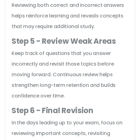
Reviewing both correct and incorrect answers
helps reinforce learning and reveals concepts
that may require additional study.
Step 5 - Review Weak Areas
Keep track of questions that you answer
incorrectly and revisit those topics before
moving forward. Continuous review helps
strengthen long-term retention and builds
confidence over time.
Step 6 - Final Revision
In the days leading up to your exam, focus on
reviewing important concepts, revisiting