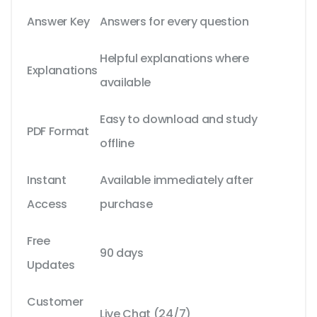
Answer Key
Answers for every question
Helpful explanations where
Explanations
available
Easy to download and study
PDF Format
offline
Instant
Available immediately after
Access
purchase
Free
90 days
Updates
Customer
Live Chat (24/7)