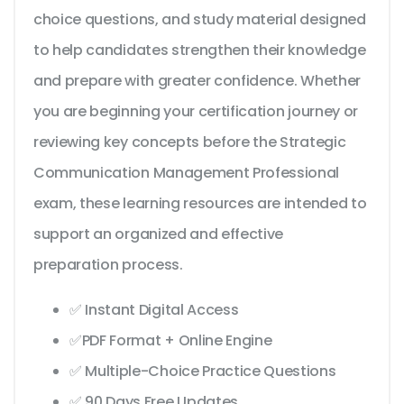
choice questions, and study material designed
to help candidates strengthen their knowledge
and prepare with greater confidence. Whether
you are beginning your certification journey or
reviewing key concepts before the Strategic
Communication Management Professional
exam, these learning resources are intended to
support an organized and effective
preparation process.
✅ Instant Digital Access
✅PDF Format + Online Engine
✅ Multiple-Choice Practice Questions
✅ 90 Days Free Updates