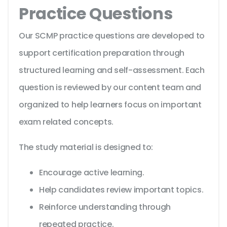
Practice Questions
Our SCMP practice questions are developed to
support certification preparation through
structured learning and self-assessment. Each
question is reviewed by our content team and
organized to help learners focus on important
exam related concepts.
The study material is designed to:
Encourage active learning.
Help candidates review important topics.
Reinforce understanding through
repeated practice.