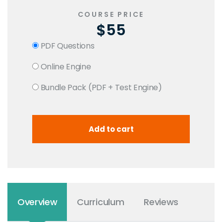
COURSE PRICE
$55
PDF Questions
Online Engine
Bundle Pack (PDF + Test Engine)
Overview
Curriculum
Reviews