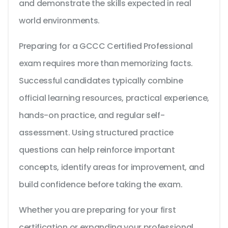
and demonstrate the skills expected in real
world environments.
Preparing for a GCCC Certified Professional
exam requires more than memorizing facts.
Successful candidates typically combine
official learning resources, practical experience,
hands-on practice, and regular self-
assessment. Using structured practice
questions can help reinforce important
concepts, identify areas for improvement, and
build confidence before taking the exam.
Whether you are preparing for your first
certification or expanding your professional