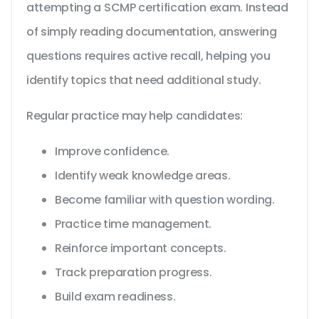
attempting a SCMP certification exam. Instead
of simply reading documentation, answering
questions requires active recall, helping you
identify topics that need additional study.
Regular practice may help candidates:
Improve confidence.
Identify weak knowledge areas.
Become familiar with question wording.
Practice time management.
Reinforce important concepts.
Track preparation progress.
Build exam readiness.