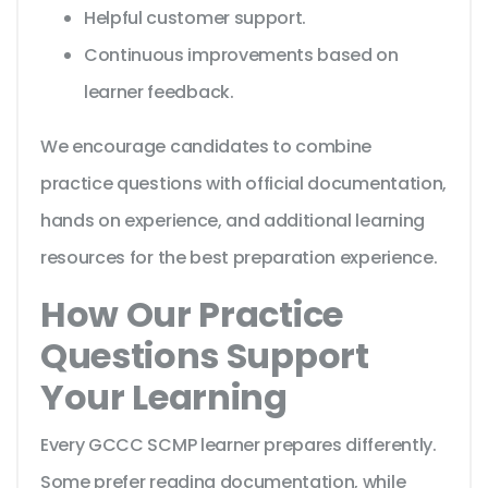
Helpful customer support.
Continuous improvements based on
learner feedback.
We encourage candidates to combine
practice questions with official documentation,
hands on experience, and additional learning
resources for the best preparation experience.
How Our Practice
Questions Support
Your Learning
Every GCCC SCMP learner prepares differently.
Some prefer reading documentation, while