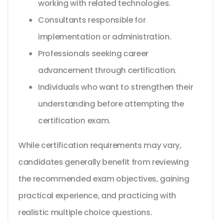
working with related technologies.
Consultants responsible for
implementation or administration.
Professionals seeking career
advancement through certification.
Individuals who want to strengthen their
understanding before attempting the
certification exam.
While certification requirements may vary,
candidates generally benefit from reviewing
the recommended exam objectives, gaining
practical experience, and practicing with
realistic multiple choice questions.