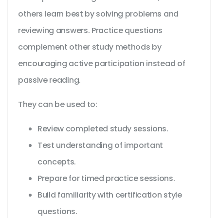
others learn best by solving problems and
reviewing answers. Practice questions
complement other study methods by
encouraging active participation instead of
passive reading.
They can be used to:
Review completed study sessions.
Test understanding of important
concepts.
Prepare for timed practice sessions.
Build familiarity with certification style
questions.