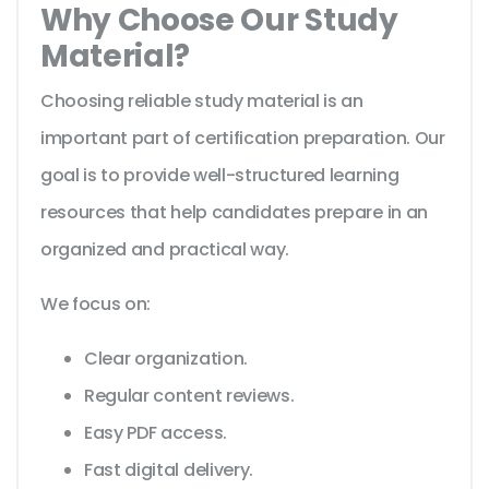
Why Choose Our Study
Material?
Choosing reliable study material is an
important part of certification preparation. Our
goal is to provide well-structured learning
resources that help candidates prepare in an
organized and practical way.
We focus on:
Clear organization.
Regular content reviews.
Easy PDF access.
Fast digital delivery.