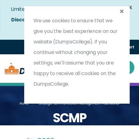
×
Limited Time Bumper Discount Offer!
Enjoy 25%
Discount
on All Exams. - Ends In
4d 17h 13m 16s
We use cookies to ensure that we
Use Coupon Code:
DC25OFF
give you the best experience on our
website (DumpsCollege). If you
Login
Register
(0) Cart
continue without changing your
settings, we'll assume that you are
happy to receive all cookies on the
DumpsCollege.
Home
Strategic Communication Management Professional
SCMP