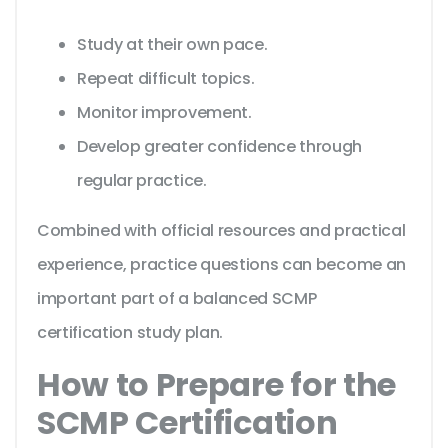
Study at their own pace.
Repeat difficult topics.
Monitor improvement.
Develop greater confidence through
regular practice.
Combined with official resources and practical
experience, practice questions can become an
important part of a balanced SCMP
certification study plan.
How to Prepare for the
SCMP Certification