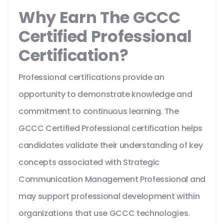
Why Earn The GCCC
Certified Professional
Certification?
Professional certifications provide an
opportunity to demonstrate knowledge and
commitment to continuous learning. The
GCCC Certified Professional certification helps
candidates validate their understanding of key
concepts associated with Strategic
Communication Management Professional and
may support professional development within
organizations that use GCCC technologies.