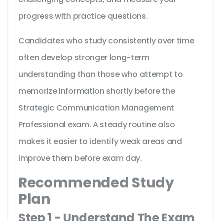
progress with practice questions.
Candidates who study consistently over time
often develop stronger long-term
understanding than those who attempt to
memorize information shortly before the
Strategic Communication Management
Professional exam. A steady routine also
makes it easier to identify weak areas and
improve them before exam day.
Recommended Study
Plan
Step 1 - Understand The Exam