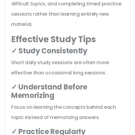
difficult topics, and completing timed practice
sessions rather than learning entirely new
material.
Effective Study Tips
✓ Study Consistently
Short daily study sessions are often more
effective than occasional long sessions.
✓ Understand Before
Memorizing
Focus on learning the concepts behind each
topic instead of memorizing answers.
✓ Practice Regularly