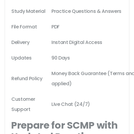
Study Material
Practice Questions & Answers
File Format
PDF
Delivery
Instant Digital Access
Updates
90 Days
Money Back Guarantee (Terms and 
Refund Policy
applied)
Customer
Live Chat (24/7)
Support
Prepare for SCMP with