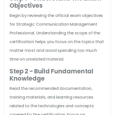
Objectives
Begin by reviewing the official exam objectives
for Strategic Communication Management
Professional. Understanding the scope of the
certification helps you focus on the topics that
matter most and avoid spending too much
time on unrelated material.
Step 2 - Build Fundamental
Knowledge
Read the recommended documentation,
training materials, and learning resources
related to the technologies and concepts
covered by the certification. Focus on