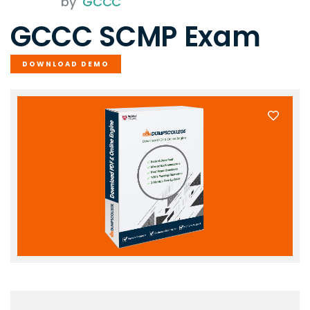
by
GCCC
GCCC SCMP Exam
DOWNLOAD DEMO