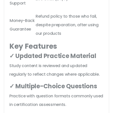
Support
Refund policy to those who fail,
Money-Back
despite preparation, after using
Guarantee
our products
Key Features
✓ Updated Practice Material
Study content is reviewed and updated
regularly to reflect changes where applicable.
✓ Multiple-Choice Questions
Practice with question formats commonly used
in certification assessments.