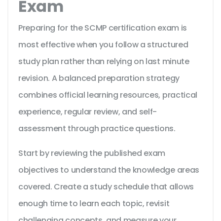
Exam
Preparing for the SCMP certification exam is
most effective when you follow a structured
study plan rather than relying on last minute
revision. A balanced preparation strategy
combines official learning resources, practical
experience, regular review, and self-
assessment through practice questions.
Start by reviewing the published exam
objectives to understand the knowledge areas
covered. Create a study schedule that allows
enough time to learn each topic, revisit
challenging concepts, and measure your