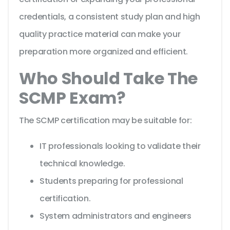
credentials, a consistent study plan and high
quality practice material can make your
preparation more organized and efficient.
Who Should Take The
SCMP Exam?
The SCMP certification may be suitable for:
IT professionals looking to validate their
technical knowledge.
Students preparing for professional
certification.
System administrators and engineers