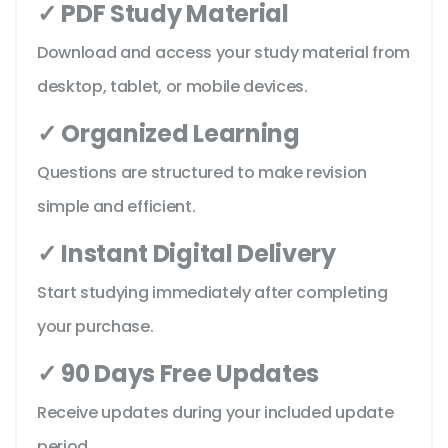
✓ PDF Study Material
Download and access your study material from
desktop, tablet, or mobile devices.
✓ Organized Learning
Questions are structured to make revision
simple and efficient.
✓ Instant Digital Delivery
Start studying immediately after completing
your purchase.
✓ 90 Days Free Updates
Receive updates during your included update
period.