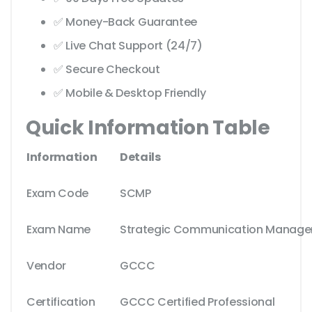
✅ Money-Back Guarantee
✅ Live Chat Support (24/7)
✅ Secure Checkout
✅ Mobile & Desktop Friendly
Quick Information Table
Information
Details
Exam Code
SCMP
Exam Name
Strategic Communication Managem
Vendor
GCCC
Certification
GCCC Certified Professional