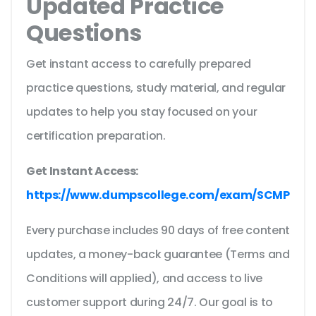
Updated Practice
Questions
Get instant access to carefully prepared
practice questions, study material, and regular
updates to help you stay focused on your
certification preparation.
Get Instant Access:
https://www.dumpscollege.com/exam/SCMP
Every purchase includes 90 days of free content
updates, a money-back guarantee (Terms and
Conditions will applied), and access to live
customer support during 24/7. Our goal is to