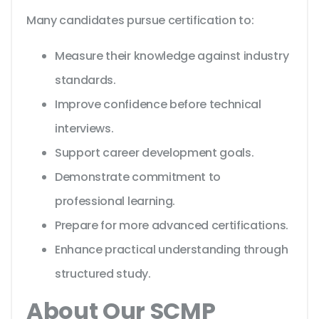
Many candidates pursue certification to:
Measure their knowledge against industry
standards.
Improve confidence before technical
interviews.
Support career development goals.
Demonstrate commitment to
professional learning.
Prepare for more advanced certifications.
Enhance practical understanding through
structured study.
About Our SCMP