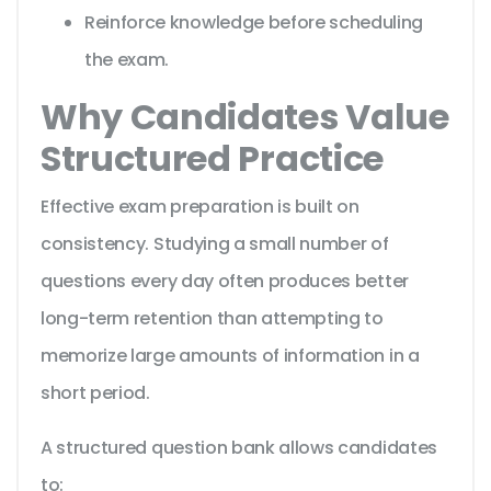
Reinforce knowledge before scheduling
the exam.
Why Candidates Value
Structured Practice
Effective exam preparation is built on
consistency. Studying a small number of
questions every day often produces better
long-term retention than attempting to
memorize large amounts of information in a
short period.
A structured question bank allows candidates
to: