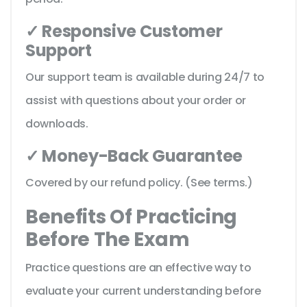
✓ Responsive Customer
Support
Our support team is available during 24/7 to
assist with questions about your order or
downloads.
✓ Money-Back Guarantee
Covered by our refund policy. (See terms.)
Benefits Of Practicing
Before The Exam
Practice questions are an effective way to
evaluate your current understanding before