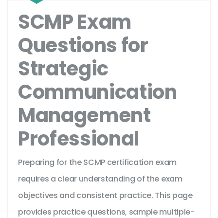
SCMP Exam
Questions for
Strategic
Communication
Management
Professional
Preparing for the SCMP certification exam
requires a clear understanding of the exam
objectives and consistent practice. This page
provides practice questions, sample multiple-