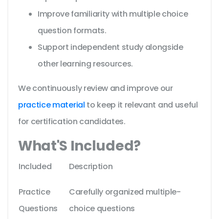
Improve familiarity with multiple choice
question formats.
Support independent study alongside
other learning resources.
We continuously review and improve our
practice material
to keep it relevant and useful
for certification candidates.
What'S Included?
Included
Description
Practice
Carefully organized multiple-
Questions
choice questions