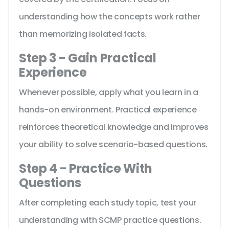
understanding how the concepts work rather
than memorizing isolated facts.
Step 3 - Gain Practical
Experience
Whenever possible, apply what you learn in a
hands-on environment. Practical experience
reinforces theoretical knowledge and improves
your ability to solve scenario-based questions.
Step 4 - Practice With
Questions
After completing each study topic, test your
understanding with SCMP practice questions.