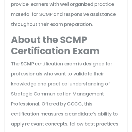
provide learners with well organized practice
material for SCMP and responsive assistance
throughout their exam preparation.
About the SCMP
Certification Exam
The SCMP certification exam is designed for
professionals who want to validate their
knowledge and practical understanding of
Strategic Communication Management
Professional. Offered by GCCC, this
certification measures a candidate's ability to
apply relevant concepts, follow best practices