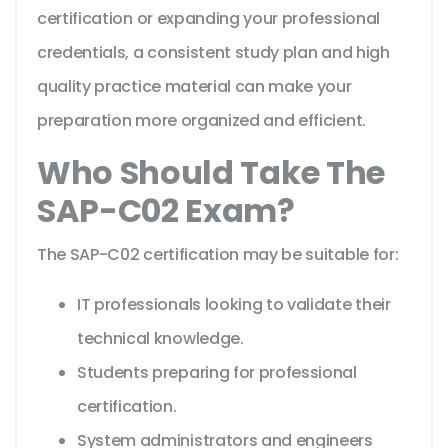
certification or expanding your professional
credentials, a consistent study plan and high
quality practice material can make your
preparation more organized and efficient.
Who Should Take The
SAP-C02 Exam?
The SAP-C02 certification may be suitable for:
IT professionals looking to validate their
technical knowledge.
Students preparing for professional
certification.
System administrators and engineers