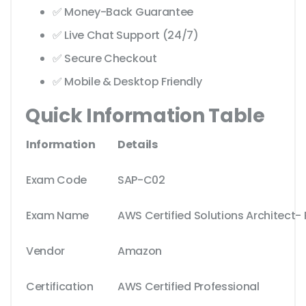
✅ Money-Back Guarantee
✅ Live Chat Support (24/7)
✅ Secure Checkout
✅ Mobile & Desktop Friendly
Quick Information Table
Information
Details
Exam Code
SAP-C02
Exam Name
AWS Certified Solutions Architect- 
Vendor
Amazon
Certification
AWS Certified Professional