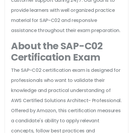
customer support during 24/7. Our goal is to
provide learners with well organized practice
material for SAP-C02 and responsive
assistance throughout their exam preparation.
About the SAP-C02
Certification Exam
The SAP-C02 certification exam is designed for
professionals who want to validate their
knowledge and practical understanding of
AWS Certified Solutions Architect- Professional.
Offered by Amazon, this certification measures
a candidate's ability to apply relevant
concepts, follow best practices and