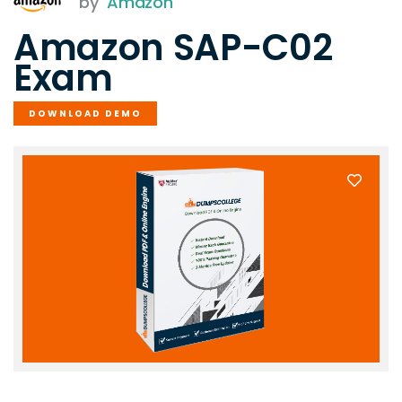
by
Amazon
Amazon SAP-C02
Exam
DOWNLOAD DEMO