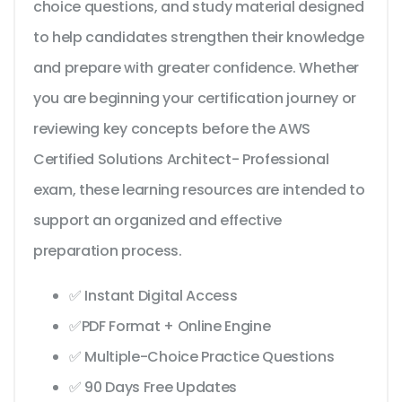
choice questions, and study material designed
to help candidates strengthen their knowledge
and prepare with greater confidence. Whether
you are beginning your certification journey or
reviewing key concepts before the AWS
Certified Solutions Architect- Professional
exam, these learning resources are intended to
support an organized and effective
preparation process.
✅ Instant Digital Access
✅PDF Format + Online Engine
✅ Multiple-Choice Practice Questions
✅ 90 Days Free Updates