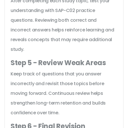
After completing each study topic, test your
understanding with SAP-C02 practice
questions. Reviewing both correct and
incorrect answers helps reinforce learning and
reveals concepts that may require additional
study.
Step 5 - Review Weak Areas
Keep track of questions that you answer
incorrectly and revisit those topics before
moving forward. Continuous review helps
strengthen long-term retention and builds
confidence over time.
Step 6 - Final Revision