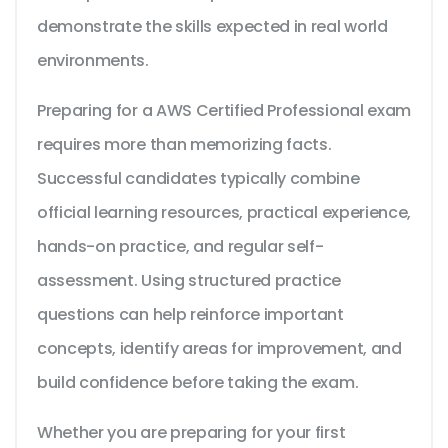
demonstrate the skills expected in real world
environments.
Preparing for a AWS Certified Professional exam
requires more than memorizing facts.
Successful candidates typically combine
official learning resources, practical experience,
hands-on practice, and regular self-
assessment. Using structured practice
questions can help reinforce important
concepts, identify areas for improvement, and
build confidence before taking the exam.
Whether you are preparing for your first