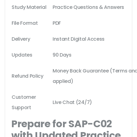
Study Material
Practice Questions & Answers
File Format
PDF
Delivery
Instant Digital Access
Updates
90 Days
Money Back Guarantee (Terms and 
Refund Policy
applied)
Customer
Live Chat (24/7)
Support
Prepare for SAP-C02
with Updated Practice