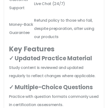
Live Chat (24/7)
Support
Refund policy to those who fail,
Money-Back
despite preparation, after using
Guarantee
our products
Key Features
✓ Updated Practice Material
Study content is reviewed and updated
regularly to reflect changes where applicable.
✓ Multiple-Choice Questions
Practice with question formats commonly used
in certification assessments.