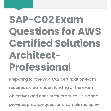
SAP-C02 Exam
Questions for AWS
Certified Solutions
Architect-
Professional
Preparing for the SAP-C02 certification exam
requires a clear understanding of the exam
objectives and consistent practice. This page
provides practice questions, sample multiple-