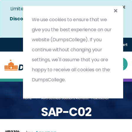
×
Limited Time Bumper Discount Offer!
Enjoy 25%
Discount
on All Exams. - Ends In
4d 15h 10m 44s
We use cookies to ensure that we
Use Coupon Code:
DC25OFF
give you the best experience on our
website (DumpsCollege). If you
Login
Register
(0) Cart
continue without changing your
settings, we'll assume that you are
happy to receive all cookies on the
DumpsCollege.
Home
AWS Certified Solutions Architect- Professional
SAP-C02