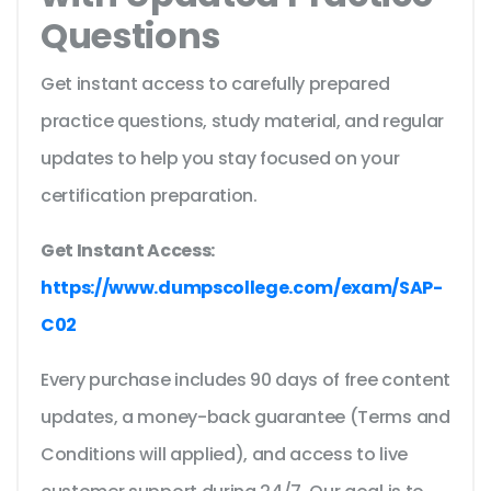
Questions
Get instant access to carefully prepared
practice questions, study material, and regular
updates to help you stay focused on your
certification preparation.
Get Instant Access:
https://www.dumpscollege.com/exam/SAP-
C02
Every purchase includes 90 days of free content
updates, a money-back guarantee (Terms and
Conditions will applied), and access to live