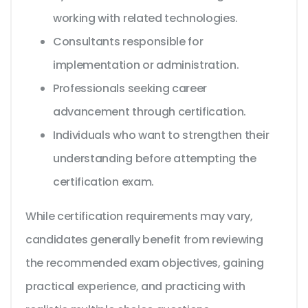
working with related technologies.
Consultants responsible for
implementation or administration.
Professionals seeking career
advancement through certification.
Individuals who want to strengthen their
understanding before attempting the
certification exam.
While certification requirements may vary,
candidates generally benefit from reviewing
the recommended exam objectives, gaining
practical experience, and practicing with