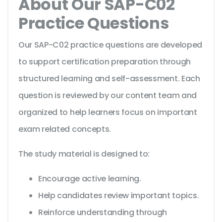
About Our SAP-C02
Practice Questions
Our SAP-C02 practice questions are developed
to support certification preparation through
structured learning and self-assessment. Each
question is reviewed by our content team and
organized to help learners focus on important
exam related concepts.
The study material is designed to:
Encourage active learning.
Help candidates review important topics.
Reinforce understanding through