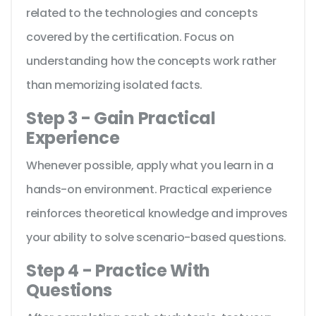
related to the technologies and concepts
covered by the certification. Focus on
understanding how the concepts work rather
than memorizing isolated facts.
Step 3 - Gain Practical
Experience
Whenever possible, apply what you learn in a
hands-on environment. Practical experience
reinforces theoretical knowledge and improves
your ability to solve scenario-based questions.
Step 4 - Practice With
Questions