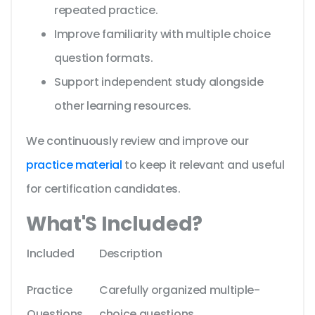
repeated practice.
Improve familiarity with multiple choice
question formats.
Support independent study alongside
other learning resources.
We continuously review and improve our
practice material
to keep it relevant and useful
for certification candidates.
What'S Included?
Included
Description
Practice
Carefully organized multiple-
Questions
choice questions