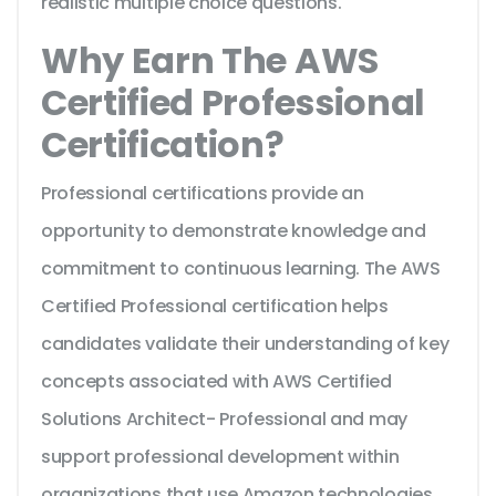
realistic multiple choice questions.
Why Earn The AWS
Certified Professional
Certification?
Professional certifications provide an
opportunity to demonstrate knowledge and
commitment to continuous learning. The AWS
Certified Professional certification helps
candidates validate their understanding of key
concepts associated with AWS Certified
Solutions Architect- Professional and may
support professional development within
organizations that use Amazon technologies.