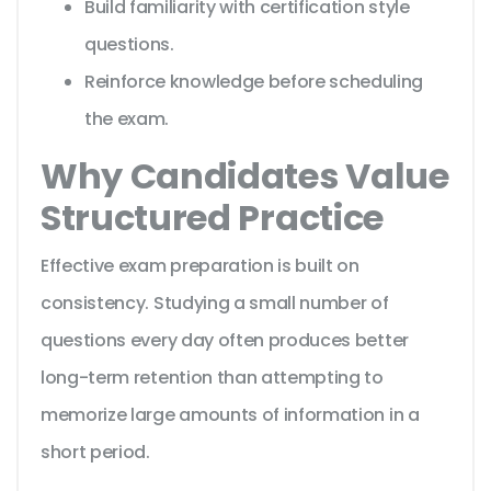
Build familiarity with certification style
questions.
Reinforce knowledge before scheduling
the exam.
Why Candidates Value
Structured Practice
Effective exam preparation is built on
consistency. Studying a small number of
questions every day often produces better
long-term retention than attempting to
memorize large amounts of information in a
short period.