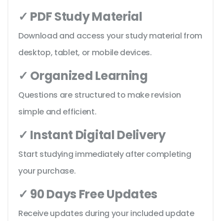
✓ PDF Study Material
Download and access your study material from
desktop, tablet, or mobile devices.
✓ Organized Learning
Questions are structured to make revision
simple and efficient.
✓ Instant Digital Delivery
Start studying immediately after completing
your purchase.
✓ 90 Days Free Updates
Receive updates during your included update