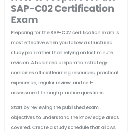
SAP-C02 Certification
Exam
Preparing for the SAP-C02 certification exam is
most effective when you follow a structured
study plan rather than relying on last minute
revision. A balanced preparation strategy
combines official learning resources, practical
experience, regular review, and self-
assessment through practice questions.
Start by reviewing the published exam
objectives to understand the knowledge areas
covered. Create a study schedule that allows