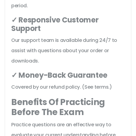
period.
✓ Responsive Customer
Support
Our support team is available during 24/7 to
assist with questions about your order or
downloads.
✓ Money-Back Guarantee
Covered by our refund policy. (See terms.)
Benefits Of Practicing
Before The Exam
Practice questions are an effective way to
evaluate your current understanding before