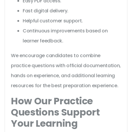
Easy PDF access.
Fast digital delivery.
Helpful customer support.
Continuous improvements based on
learner feedback.
We encourage candidates to combine
practice questions with official documentation,
hands on experience, and additional learning
resources for the best preparation experience.
How Our Practice
Questions Support
Your Learning