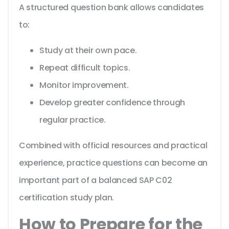
A structured question bank allows candidates
to:
Study at their own pace.
Repeat difficult topics.
Monitor improvement.
Develop greater confidence through
regular practice.
Combined with official resources and practical
experience, practice questions can become an
important part of a balanced SAP C02
certification study plan.
How to Prepare for the