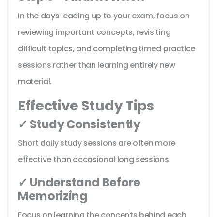
In the days leading up to your exam, focus on
reviewing important concepts, revisiting
difficult topics, and completing timed practice
sessions rather than learning entirely new
material.
Effective Study Tips
✓ Study Consistently
Short daily study sessions are often more
effective than occasional long sessions.
✓ Understand Before
Memorizing
Focus on learning the concepts behind each