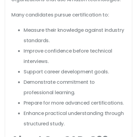
Many candidates pursue certification to:
Measure their knowledge against industry
standards.
Improve confidence before technical
interviews.
Support career development goals.
Demonstrate commitment to
professional learning.
Prepare for more advanced certifications.
Enhance practical understanding through
structured study.