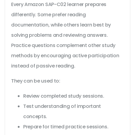
Every Amazon SAP-C02 learner prepares
differently. Some prefer reading
documentation, while others learn best by
solving problems and reviewing answers.
Practice questions complement other study
methods by encouraging active participation
instead of passive reading.
They can be used to:
Review completed study sessions.
Test understanding of important
concepts.
Prepare for timed practice sessions.