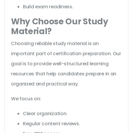
Build exam readiness.
Why Choose Our Study
Material?
Choosing reliable study material is an
important part of certification preparation. Our
goal is to provide well-structured learning
resources that help candidates prepare in an
organized and practical way.
We focus on:
Clear organization.
Regular content reviews.