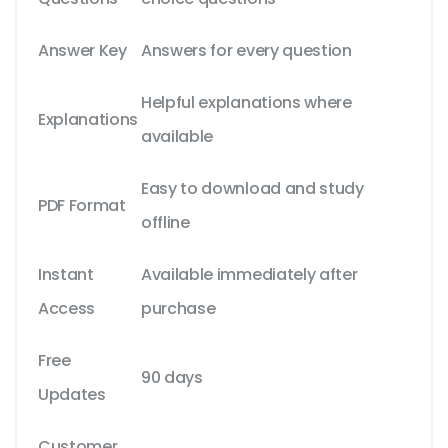
Answer Key
Answers for every question
Helpful explanations where
Explanations
available
Easy to download and study
PDF Format
offline
Instant
Available immediately after
Access
purchase
Free
90 days
Updates
Customer