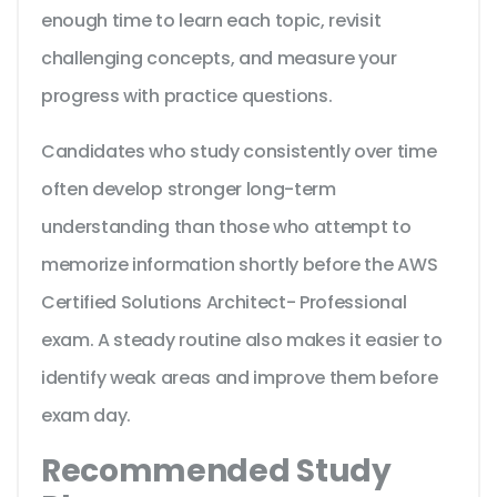
enough time to learn each topic, revisit
challenging concepts, and measure your
progress with practice questions.
Candidates who study consistently over time
often develop stronger long-term
understanding than those who attempt to
memorize information shortly before the AWS
Certified Solutions Architect- Professional
exam. A steady routine also makes it easier to
identify weak areas and improve them before
exam day.
Recommended Study