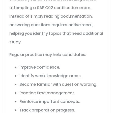
attempting a SAP C02 certification exam.
Instead of simply reading documentation,
answering questions requires active recall,
helping you identify topics that need additional
study.
Regular practice may help candidates:
Improve confidence.
Identify weak knowledge areas.
Become familiar with question wording.
Practice time management.
Reinforce important concepts.
Track preparation progress.