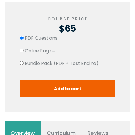
COURSE PRICE
$65
PDF Questions
Online Engine
Bundle Pack (PDF + Test Engine)
Overview
Curriculum
Reviews