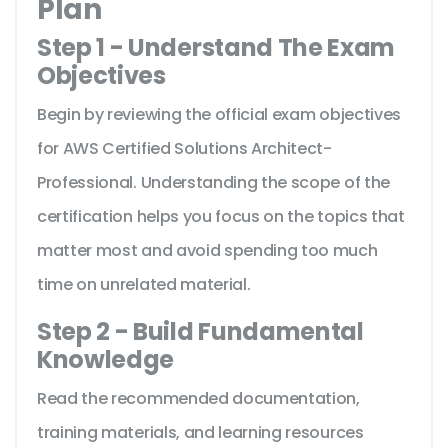
Plan
Step 1 - Understand The Exam
Objectives
Begin by reviewing the official exam objectives
for AWS Certified Solutions Architect-
Professional. Understanding the scope of the
certification helps you focus on the topics that
matter most and avoid spending too much
time on unrelated material.
Step 2 - Build Fundamental
Knowledge
Read the recommended documentation,
training materials, and learning resources