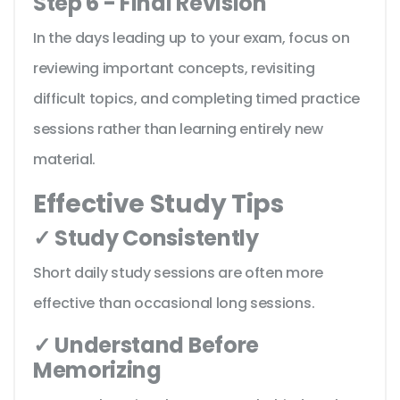
Step 6 - Final Revision
In the days leading up to your exam, focus on
reviewing important concepts, revisiting
difficult topics, and completing timed practice
sessions rather than learning entirely new
material.
Effective Study Tips
✓ Study Consistently
Short daily study sessions are often more
effective than occasional long sessions.
✓ Understand Before
Memorizing