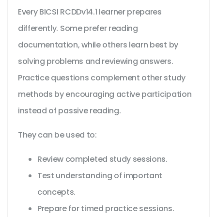
Every BICSI RCDDv14.1 learner prepares
differently. Some prefer reading
documentation, while others learn best by
solving problems and reviewing answers.
Practice questions complement other study
methods by encouraging active participation
instead of passive reading.
They can be used to:
Review completed study sessions.
Test understanding of important
concepts.
Prepare for timed practice sessions.