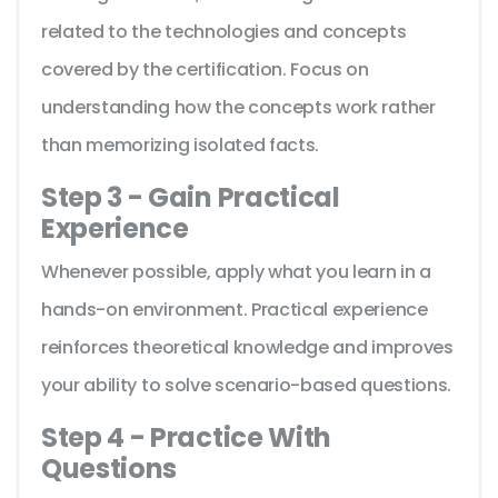
related to the technologies and concepts
covered by the certification. Focus on
understanding how the concepts work rather
than memorizing isolated facts.
Step 3 - Gain Practical
Experience
Whenever possible, apply what you learn in a
hands-on environment. Practical experience
reinforces theoretical knowledge and improves
your ability to solve scenario-based questions.
Step 4 - Practice With
Questions