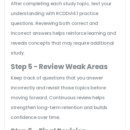
After completing each study topic, test your
understanding with RCDDv14.1 practice
questions. Reviewing both correct and
incorrect answers helps reinforce learning and
reveals concepts that may require additional
study.
Step 5 - Review Weak Areas
Keep track of questions that you answer
incorrectly and revisit those topics before
moving forward. Continuous review helps
strengthen long-term retention and builds
confidence over time.