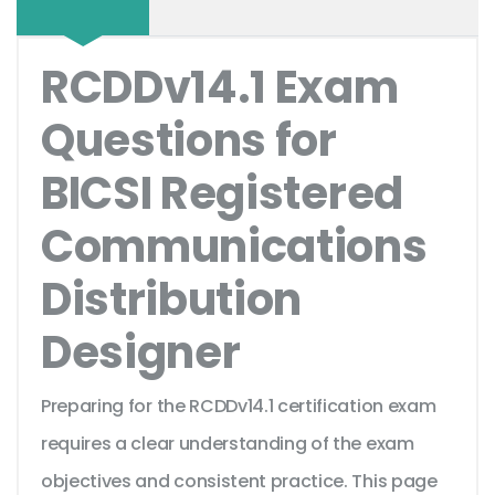
RCDDv14.1 Exam
Questions for
BICSI Registered
Communications
Distribution
Designer
Preparing for the RCDDv14.1 certification exam
requires a clear understanding of the exam
objectives and consistent practice. This page