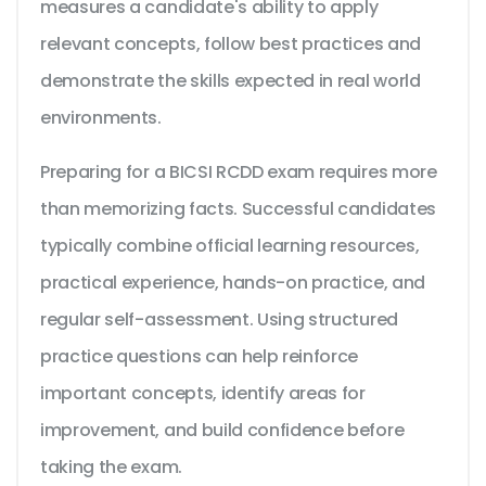
measures a candidate's ability to apply
relevant concepts, follow best practices and
demonstrate the skills expected in real world
environments.
Preparing for a BICSI RCDD exam requires more
than memorizing facts. Successful candidates
typically combine official learning resources,
practical experience, hands-on practice, and
regular self-assessment. Using structured
practice questions can help reinforce
important concepts, identify areas for
improvement, and build confidence before
taking the exam.