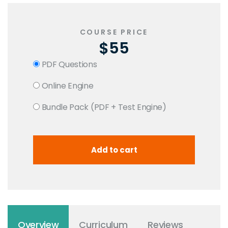
COURSE PRICE
$55
PDF Questions
Online Engine
Bundle Pack (PDF + Test Engine)
Overview
Curriculum
Reviews