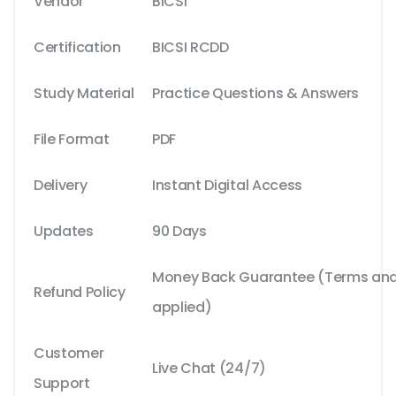
Vendor
BICSI
Certification
BICSI RCDD
Study Material
Practice Questions & Answers
File Format
PDF
Delivery
Instant Digital Access
Updates
90 Days
Money Back Guarantee (Terms and 
Refund Policy
applied)
Customer
Live Chat (24/7)
Support