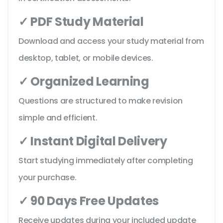
✓ PDF Study Material
Download and access your study material from
desktop, tablet, or mobile devices.
✓ Organized Learning
Questions are structured to make revision
simple and efficient.
✓ Instant Digital Delivery
Start studying immediately after completing
your purchase.
✓ 90 Days Free Updates
Receive updates during your included update