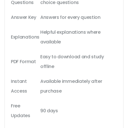
Questions
choice questions
Answer Key
Answers for every question
Helpful explanations where
Explanations
available
Easy to download and study
PDF Format
offline
Instant
Available immediately after
Access
purchase
Free
90 days
Updates