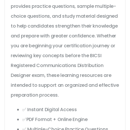
provides practice questions, sample multiple-
choice questions, and study material designed
to help candidates strengthen their knowledge
and prepare with greater confidence. Whether
you are beginning your certification journey or
reviewing key concepts before the BICSI
Registered Communications Distribution
Designer exam, these learning resources are
intended to support an organized and effective
preparation process.
✅ Instant Digital Access
✅PDF Format + Online Engine
✅ Multiple-Choice Practice Questions