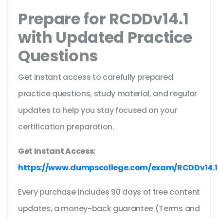
Prepare for RCDDv14.1
with Updated Practice
Questions
Get instant access to carefully prepared
practice questions, study material, and regular
updates to help you stay focused on your
certification preparation.
Get Instant Access:
https://www.dumpscollege.com/exam/RCDDv14.1
Every purchase includes 90 days of free content
updates, a money-back guarantee (Terms and