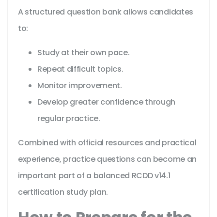
A structured question bank allows candidates
to:
Study at their own pace.
Repeat difficult topics.
Monitor improvement.
Develop greater confidence through
regular practice.
Combined with official resources and practical
experience, practice questions can become an
important part of a balanced RCDD v14.1
certification study plan.