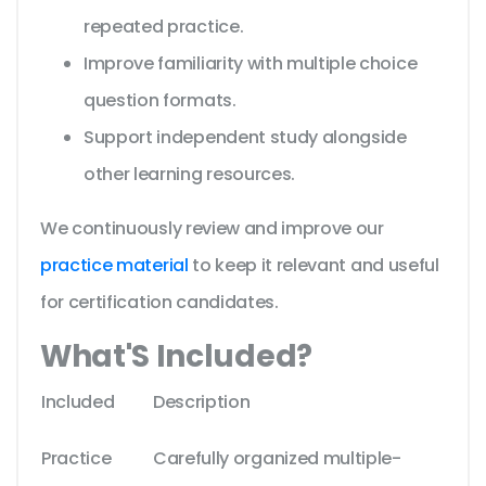
repeated practice.
Improve familiarity with multiple choice
question formats.
Support independent study alongside
other learning resources.
We continuously review and improve our
practice material
to keep it relevant and useful
for certification candidates.
What'S Included?
Included
Description
Practice
Carefully organized multiple-