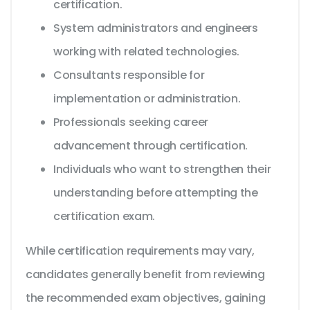
certification.
System administrators and engineers
working with related technologies.
Consultants responsible for
implementation or administration.
Professionals seeking career
advancement through certification.
Individuals who want to strengthen their
understanding before attempting the
certification exam.
While certification requirements may vary,
candidates generally benefit from reviewing
the recommended exam objectives, gaining