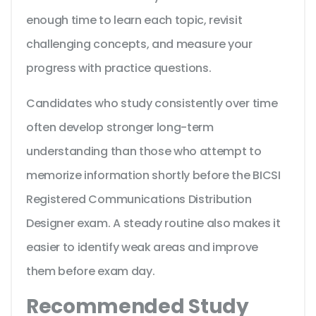
enough time to learn each topic, revisit
challenging concepts, and measure your
progress with practice questions.
Candidates who study consistently over time
often develop stronger long-term
understanding than those who attempt to
memorize information shortly before the BICSI
Registered Communications Distribution
Designer exam. A steady routine also makes it
easier to identify weak areas and improve
them before exam day.
Recommended Study