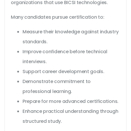
organizations that use BICSI technologies.
Many candidates pursue certification to:
Measure their knowledge against industry
standards.
Improve confidence before technical
interviews.
Support career development goals.
Demonstrate commitment to
professional learning.
Prepare for more advanced certifications.
Enhance practical understanding through
structured study.