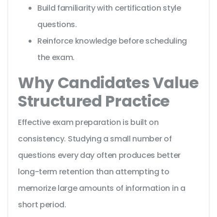
Build familiarity with certification style
questions.
Reinforce knowledge before scheduling
the exam.
Why Candidates Value
Structured Practice
Effective exam preparation is built on
consistency. Studying a small number of
questions every day often produces better
long-term retention than attempting to
memorize large amounts of information in a
short period.