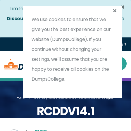
×
Limited Time Bumper Discount Offer!
Enjoy 25%
Discount
on All Exams. - Ends In
4d 9h 1m 38s
Use
We use cookies to ensure that we
Coupon Code:
DC25OFF
give you the best experience on our
website (DumpsCollege). If you
Login
Register
(0) Cart
continue without changing your
settings, we'll assume that you are
happy to receive all cookies on the
DumpsCollege.
Home
BICSI Registered Communications Distribution Designer
RCDDV14.1