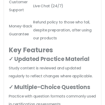
Customer
Live Chat (24/7)
Support
Refund policy to those who fail,
Money-Back
despite preparation, after using
Guarantee
our products
Key Features
✓ Updated Practice Material
Study content is reviewed and updated
regularly to reflect changes where applicable.
✓ Multiple-Choice Questions
Practice with question formats commonly used
in certification assessments.