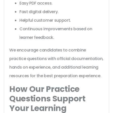
Easy PDF access.
Fast digital delivery.
Helpful customer support.
Continuous improvements based on
learner feedback.
We encourage candidates to combine
practice questions with official documentation,
hands on experience, and additional learning
resources for the best preparation experience.
How Our Practice
Questions Support
Your Learning