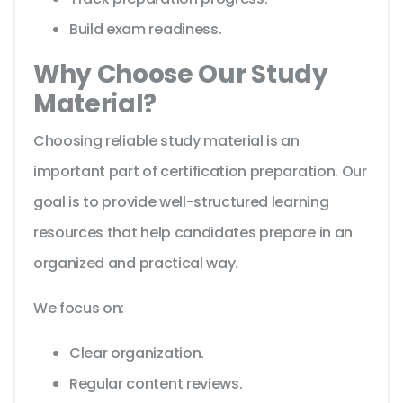
Build exam readiness.
Why Choose Our Study
Material?
Choosing reliable study material is an
important part of certification preparation. Our
goal is to provide well-structured learning
resources that help candidates prepare in an
organized and practical way.
We focus on:
Clear organization.
Regular content reviews.