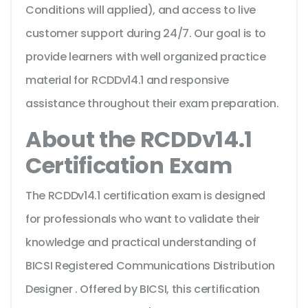
Conditions will applied), and access to live
customer support during 24/7. Our goal is to
provide learners with well organized practice
material for RCDDv14.1 and responsive
assistance throughout their exam preparation.
About the RCDDv14.1
Certification Exam
The RCDDv14.1 certification exam is designed
for professionals who want to validate their
knowledge and practical understanding of
BICSI Registered Communications Distribution
Designer . Offered by BICSI, this certification