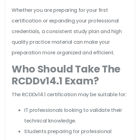
Whether you are preparing for your first
certification or expanding your professional
credentials, a consistent study plan and high
quality practice material can make your
preparation more organized and efficient.
Who Should Take The
RCDDv14.1 Exam?
The RCDDv14.1 certification may be suitable for:
IT professionals looking to validate their
technical knowledge.
Students preparing for professional