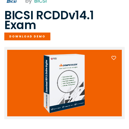
by
BICSI
BICSI RCDDv14.1
Exam
DOWNLOAD DEMO