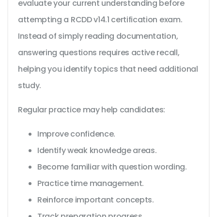
evaluate your current understanding before
attempting a RCDD v14.1 certification exam.
Instead of simply reading documentation,
answering questions requires active recall,
helping you identify topics that need additional
study.
Regular practice may help candidates:
Improve confidence.
Identify weak knowledge areas.
Become familiar with question wording.
Practice time management.
Reinforce important concepts.
Track preparation progress.