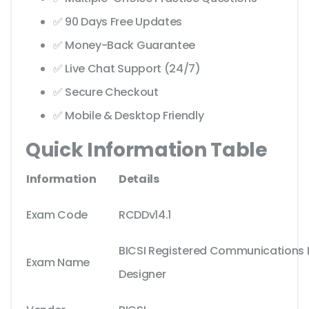
✅ 90 Days Free Updates
✅ Money-Back Guarantee
✅ Live Chat Support (24/7)
✅ Secure Checkout
✅ Mobile & Desktop Friendly
Quick Information Table
Information
Details
Exam Code
RCDDv14.1
BICSI Registered Communications D
Exam Name
Designer