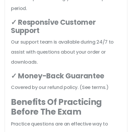
period.
✓ Responsive Customer
Support
Our support team is available during 24/7 to
assist with questions about your order or
downloads.
✓ Money-Back Guarantee
Covered by our refund policy. (See terms.)
Benefits Of Practicing
Before The Exam
Practice questions are an effective way to