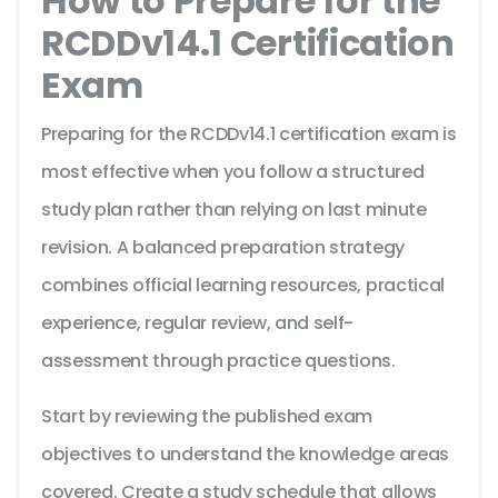
How to Prepare for the
RCDDv14.1 Certification
Exam
Preparing for the RCDDv14.1 certification exam is
most effective when you follow a structured
study plan rather than relying on last minute
revision. A balanced preparation strategy
combines official learning resources, practical
experience, regular review, and self-
assessment through practice questions.
Start by reviewing the published exam
objectives to understand the knowledge areas
covered. Create a study schedule that allows