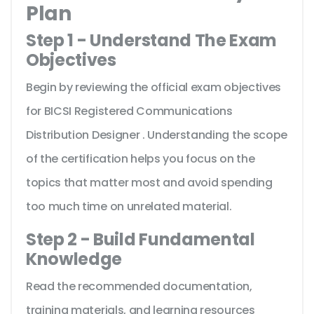
Plan
Step 1 - Understand The Exam
Objectives
Begin by reviewing the official exam objectives
for BICSI Registered Communications
Distribution Designer . Understanding the scope
of the certification helps you focus on the
topics that matter most and avoid spending
too much time on unrelated material.
Step 2 - Build Fundamental
Knowledge
Read the recommended documentation,
training materials, and learning resources