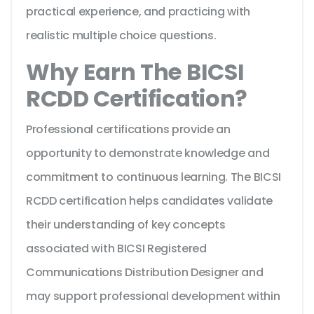
practical experience, and practicing with
realistic multiple choice questions.
Why Earn The BICSI
RCDD Certification?
Professional certifications provide an
opportunity to demonstrate knowledge and
commitment to continuous learning. The BICSI
RCDD certification helps candidates validate
their understanding of key concepts
associated with BICSI Registered
Communications Distribution Designer and
may support professional development within