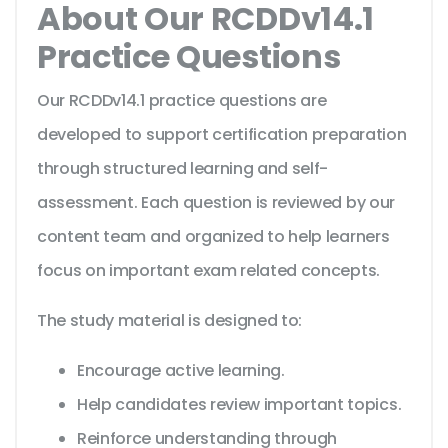
About Our RCDDv14.1
Practice Questions
Our RCDDv14.1 practice questions are
developed to support certification preparation
through structured learning and self-
assessment. Each question is reviewed by our
content team and organized to help learners
focus on important exam related concepts.
The study material is designed to:
Encourage active learning.
Help candidates review important topics.
Reinforce understanding through