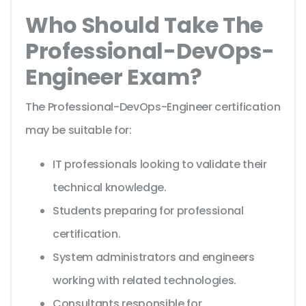
Who Should Take The
Professional-DevOps-
Engineer Exam?
The Professional-DevOps-Engineer certification
may be suitable for:
IT professionals looking to validate their
technical knowledge.
Students preparing for professional
certification.
System administrators and engineers
working with related technologies.
Consultants responsible for