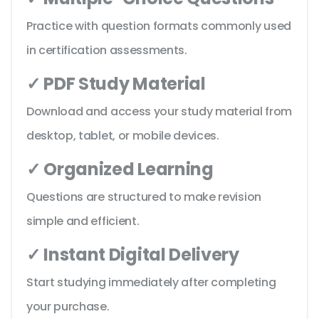
Practice with question formats commonly used
in certification assessments.
✓ PDF Study Material
Download and access your study material from
desktop, tablet, or mobile devices.
✓ Organized Learning
Questions are structured to make revision
simple and efficient.
✓ Instant Digital Delivery
Start studying immediately after completing
your purchase.