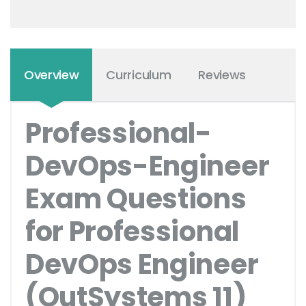
Overview
Curriculum
Reviews
Professional-
DevOps-Engineer
Exam Questions
for Professional
DevOps Engineer
(OutSystems 11)