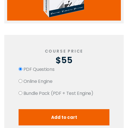
COURSE PRICE
$55
PDF Questions
Online Engine
Bundle Pack (PDF + Test Engine)