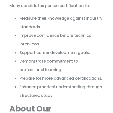
Many candidates pursue certification to:
Measure their knowledge against industry
standards.
Improve confidence before technical
interviews.
Support career development goals.
Demonstrate commitment to
professional learning.
Prepare for more advanced certifications.
Enhance practical understanding through
structured study.
About Our