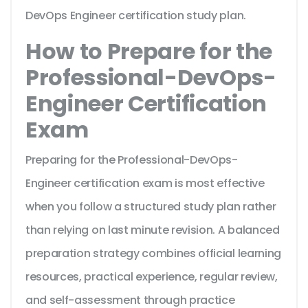
DevOps Engineer certification study plan.
How to Prepare for the
Professional-DevOps-
Engineer Certification
Exam
Preparing for the Professional-DevOps-
Engineer certification exam is most effective
when you follow a structured study plan rather
than relying on last minute revision. A balanced
preparation strategy combines official learning
resources, practical experience, regular review,
and self-assessment through practice