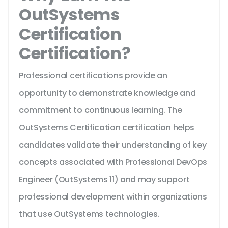
OutSystems
Certification
Certification?
Professional certifications provide an
opportunity to demonstrate knowledge and
commitment to continuous learning. The
OutSystems Certification certification helps
candidates validate their understanding of key
concepts associated with Professional DevOps
Engineer (OutSystems 11) and may support
professional development within organizations
that use OutSystems technologies.