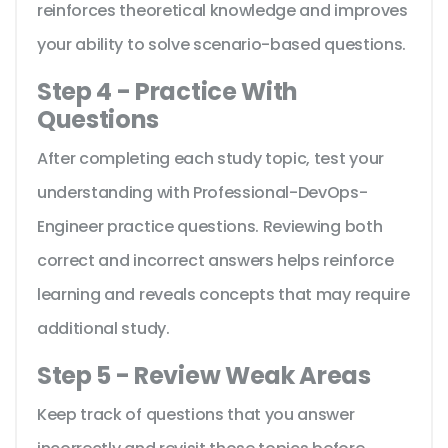
reinforces theoretical knowledge and improves
your ability to solve scenario-based questions.
Step 4 - Practice With
Questions
After completing each study topic, test your
understanding with Professional-DevOps-
Engineer practice questions. Reviewing both
correct and incorrect answers helps reinforce
learning and reveals concepts that may require
additional study.
Step 5 - Review Weak Areas
Keep track of questions that you answer