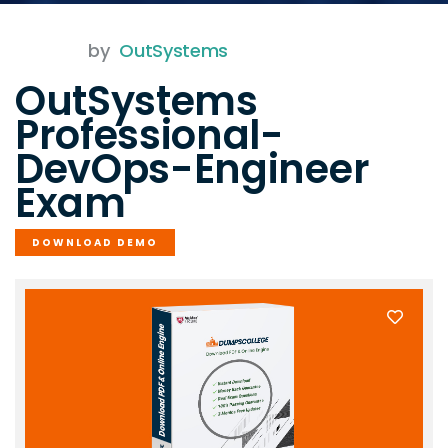
by
OutSystems
OutSystems
Professional-
DevOps-Engineer
Exam
DOWNLOAD DEMO