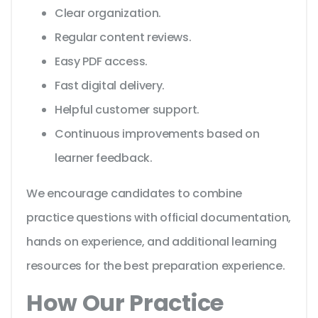
Clear organization.
Regular content reviews.
Easy PDF access.
Fast digital delivery.
Helpful customer support.
Continuous improvements based on
learner feedback.
We encourage candidates to combine
practice questions with official documentation,
hands on experience, and additional learning
resources for the best preparation experience.
How Our Practice