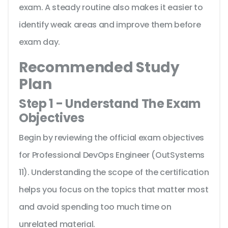
exam. A steady routine also makes it easier to
identify weak areas and improve them before
exam day.
Recommended Study
Plan
Step 1 - Understand The Exam
Objectives
Begin by reviewing the official exam objectives
for Professional DevOps Engineer (OutSystems
11). Understanding the scope of the certification
helps you focus on the topics that matter most
and avoid spending too much time on
unrelated material.