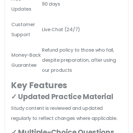
90 days
Updates
Customer
Live Chat (24/7)
Support
Refund policy to those who fail,
Money-Back
despite preparation, after using
Guarantee
our products
Key Features
✓ Updated Practice Material
Study content is reviewed and updated
regularly to reflect changes where applicable.
✓ Multiple-Choice Questions