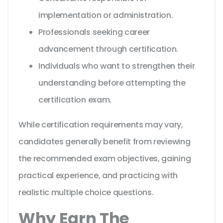
implementation or administration.
Professionals seeking career
advancement through certification.
Individuals who want to strengthen their
understanding before attempting the
certification exam.
While certification requirements may vary,
candidates generally benefit from reviewing
the recommended exam objectives, gaining
practical experience, and practicing with
realistic multiple choice questions.
Why Earn The