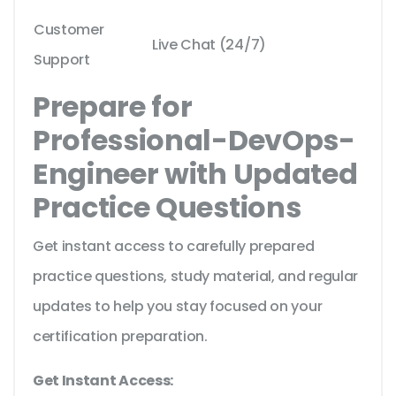
Customer
Live Chat (24/7)
Support
Prepare for
Professional-DevOps-
Engineer with Updated
Practice Questions
Get instant access to carefully prepared
practice questions, study material, and regular
updates to help you stay focused on your
certification preparation.
Get Instant Access: