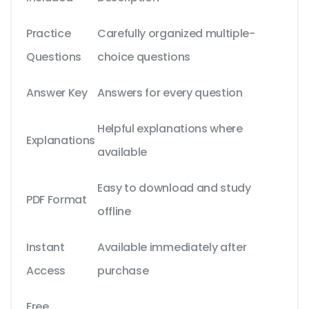
Practice
Carefully organized multiple-
Questions
choice questions
Answer Key
Answers for every question
Helpful explanations where
Explanations
available
Easy to download and study
PDF Format
offline
Instant
Available immediately after
Access
purchase
Free