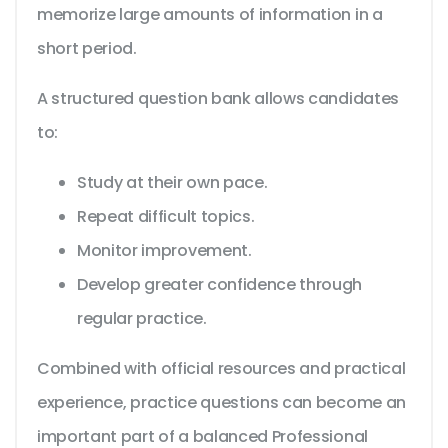
memorize large amounts of information in a
short period.
A structured question bank allows candidates
to:
Study at their own pace.
Repeat difficult topics.
Monitor improvement.
Develop greater confidence through
regular practice.
Combined with official resources and practical
experience, practice questions can become an
important part of a balanced Professional