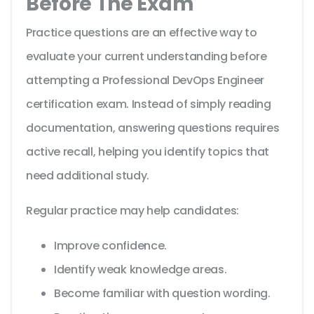
Before The Exam
Practice questions are an effective way to
evaluate your current understanding before
attempting a Professional DevOps Engineer
certification exam. Instead of simply reading
documentation, answering questions requires
active recall, helping you identify topics that
need additional study.
Regular practice may help candidates:
Improve confidence.
Identify weak knowledge areas.
Become familiar with question wording.