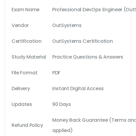
Exam Name
Professional DevOps Engineer (Out
Vendor
OutSystems
Certification
OutSystems Certification
Study Material
Practice Questions & Answers
File Format
PDF
Delivery
Instant Digital Access
Updates
90 Days
Money Back Guarantee (Terms and 
Refund Policy
applied)