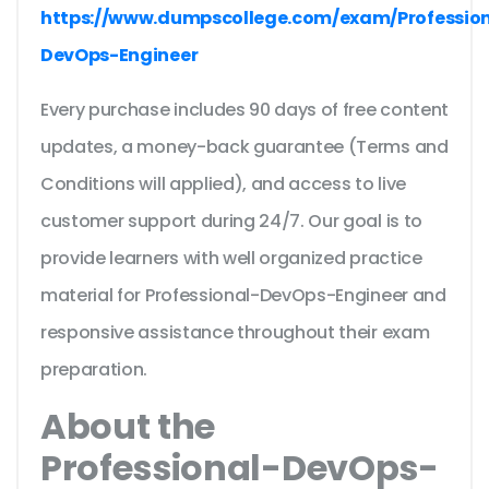
https://www.dumpscollege.com/exam/Profession
DevOps-Engineer
Every purchase includes 90 days of free content
updates, a money-back guarantee (Terms and
Conditions will applied), and access to live
customer support during 24/7. Our goal is to
provide learners with well organized practice
material for Professional-DevOps-Engineer and
responsive assistance throughout their exam
preparation.
About the
Professional-DevOps-