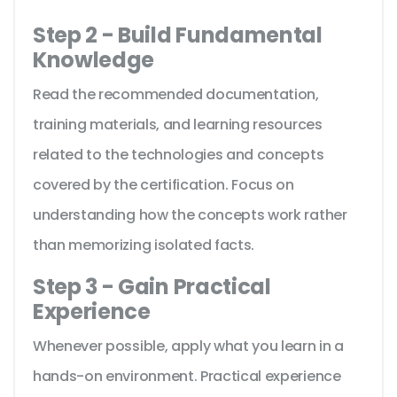
Step 2 - Build Fundamental
Knowledge
Read the recommended documentation,
training materials, and learning resources
related to the technologies and concepts
covered by the certification. Focus on
understanding how the concepts work rather
than memorizing isolated facts.
Step 3 - Gain Practical
Experience
Whenever possible, apply what you learn in a
hands-on environment. Practical experience