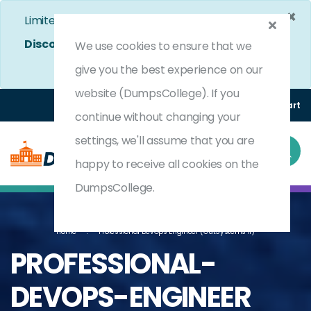
×
Limited Time Bumper Discount Offer!
Enjoy 25%
Discount
on All Exams. - Ends In
5d 2h 28m 24s
We use cookies to ensure that we
Use Coupon Code:
DC25OFF
give you the best experience on our
website (DumpsCollege). If you
Login
Register
(0) Cart
continue without changing your
settings, we'll assume that you are
happy to receive all cookies on the
DumpsCollege.
Home
Professional DevOps Engineer (OutSystems 11)
PROFESSIONAL-
DEVOPS-ENGINEER