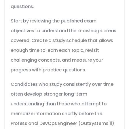
questions.
Start by reviewing the published exam
objectives to understand the knowledge areas
covered. Create a study schedule that allows
enough time to learn each topic, revisit
challenging concepts, and measure your
progress with practice questions.
Candidates who study consistently over time
often develop stronger long-term
understanding than those who attempt to
memorize information shortly before the
Professional DevOps Engineer (OutSystems 11)