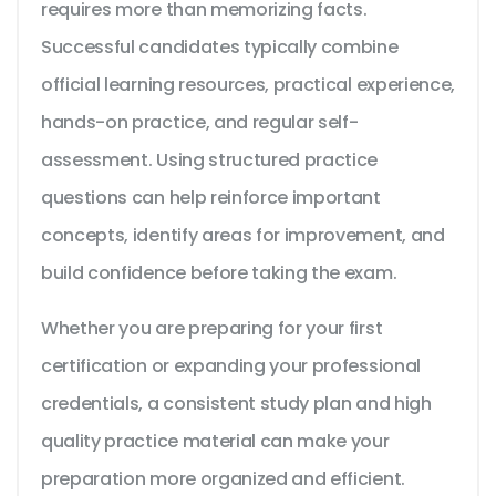
requires more than memorizing facts.
Successful candidates typically combine
official learning resources, practical experience,
hands-on practice, and regular self-
assessment. Using structured practice
questions can help reinforce important
concepts, identify areas for improvement, and
build confidence before taking the exam.
Whether you are preparing for your first
certification or expanding your professional
credentials, a consistent study plan and high
quality practice material can make your
preparation more organized and efficient.