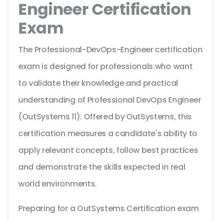
Engineer Certification
Exam
The Professional-DevOps-Engineer certification
exam is designed for professionals who want
to validate their knowledge and practical
understanding of Professional DevOps Engineer
(OutSystems 11). Offered by OutSystems, this
certification measures a candidate's ability to
apply relevant concepts, follow best practices
and demonstrate the skills expected in real
world environments.
Preparing for a OutSystems Certification exam