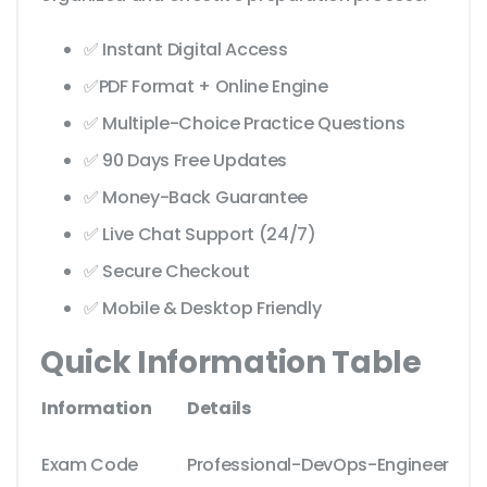
✅ Instant Digital Access
✅PDF Format + Online Engine
✅ Multiple-Choice Practice Questions
✅ 90 Days Free Updates
✅ Money-Back Guarantee
✅ Live Chat Support (24/7)
✅ Secure Checkout
✅ Mobile & Desktop Friendly
Quick Information Table
Information
Details
Exam Code
Professional-DevOps-Engineer