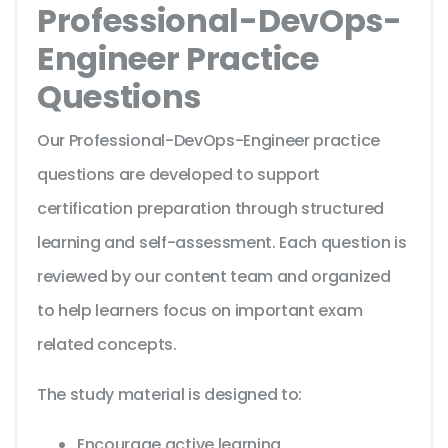
Professional-DevOps-
Engineer Practice
Questions
Our Professional-DevOps-Engineer practice
questions are developed to support
certification preparation through structured
learning and self-assessment. Each question is
reviewed by our content team and organized
to help learners focus on important exam
related concepts.
The study material is designed to:
Encourage active learning.