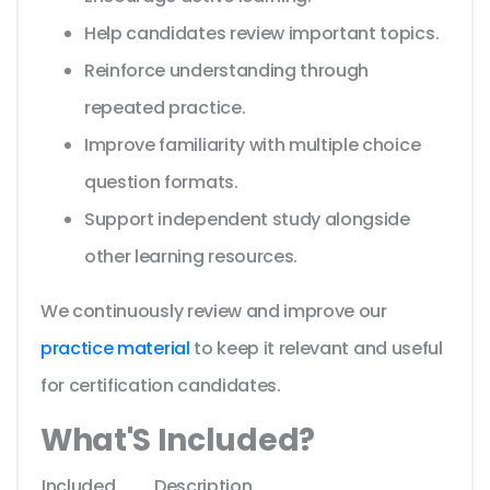
Help candidates review important topics.
Reinforce understanding through
repeated practice.
Improve familiarity with multiple choice
question formats.
Support independent study alongside
other learning resources.
We continuously review and improve our
practice material
to keep it relevant and useful
for certification candidates.
What'S Included?
Included
Description