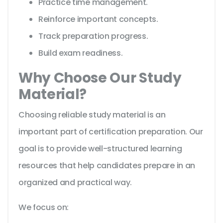
Practice time management.
Reinforce important concepts.
Track preparation progress.
Build exam readiness.
Why Choose Our Study
Material?
Choosing reliable study material is an
important part of certification preparation. Our
goal is to provide well-structured learning
resources that help candidates prepare in an
organized and practical way.
We focus on: