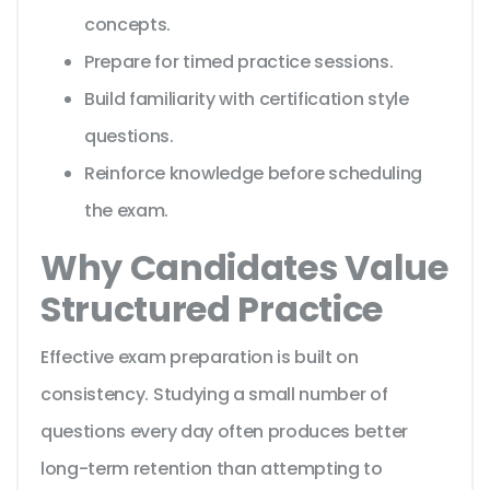
concepts.
Prepare for timed practice sessions.
Build familiarity with certification style
questions.
Reinforce knowledge before scheduling
the exam.
Why Candidates Value
Structured Practice
Effective exam preparation is built on
consistency. Studying a small number of
questions every day often produces better
long-term retention than attempting to