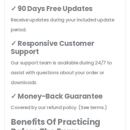
✓ 90 Days Free Updates
Receive updates during your included update
period.
✓ Responsive Customer
Support
Our support team is available during 24/7 to
assist with questions about your order or
downloads.
✓ Money-Back Guarantee
Covered by our refund policy. (See terms.)
Benefits Of Practicing