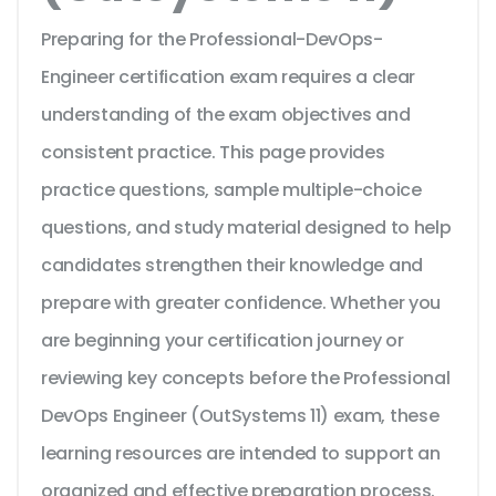
Preparing for the Professional-DevOps-
Engineer certification exam requires a clear
understanding of the exam objectives and
consistent practice. This page provides
practice questions, sample multiple-choice
questions, and study material designed to help
candidates strengthen their knowledge and
prepare with greater confidence. Whether you
are beginning your certification journey or
reviewing key concepts before the Professional
DevOps Engineer (OutSystems 11) exam, these
learning resources are intended to support an
organized and effective preparation process.