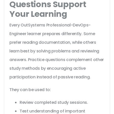
Questions Support
Your Learning
Every OutSystems Professional-DevOps-
Engineer learner prepares differently. Some
prefer reading documentation, while others
learn best by solving problems and reviewing
answers. Practice questions complement other
study methods by encouraging active
participation instead of passive reading.
They can be used to:
Review completed study sessions.
Test understanding of important