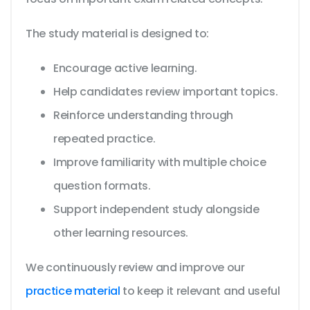
The study material is designed to:
Encourage active learning.
Help candidates review important topics.
Reinforce understanding through
repeated practice.
Improve familiarity with multiple choice
question formats.
Support independent study alongside
other learning resources.
We continuously review and improve our
practice material
to keep it relevant and useful