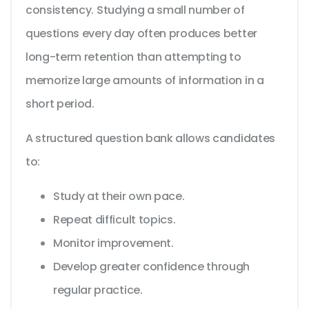
consistency. Studying a small number of
questions every day often produces better
long-term retention than attempting to
memorize large amounts of information in a
short period.
A structured question bank allows candidates
to:
Study at their own pace.
Repeat difficult topics.
Monitor improvement.
Develop greater confidence through
regular practice.