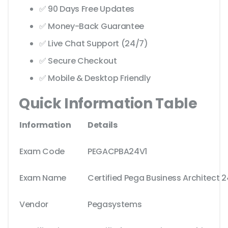
✅ 90 Days Free Updates
✅ Money-Back Guarantee
✅ Live Chat Support (24/7)
✅ Secure Checkout
✅ Mobile & Desktop Friendly
Quick Information Table
Information
Details
Exam Code
PEGACPBA24V1
Exam Name
Certified Pega Business Architect 2
Vendor
Pegasystems