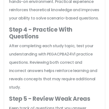
hands-on environment. Practical experience
reinforces theoretical knowledge and improves
your ability to solve scenario-based questions.
Step 4 - Practice With
Questions
After completing each study topic, test your
understanding with PEGACPBA24V1 practice
questions. Reviewing both correct and
incorrect answers helps reinforce learning and
reveals concepts that may require additional
study.
Step 5 - Review Weak Areas
Keep track of questions that you answer