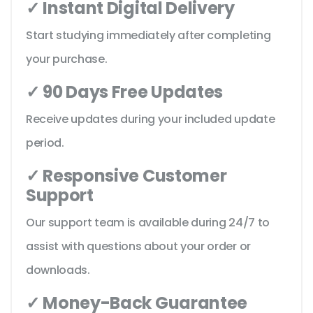
✓ Instant Digital Delivery
Start studying immediately after completing
your purchase.
✓ 90 Days Free Updates
Receive updates during your included update
period.
✓ Responsive Customer
Support
Our support team is available during 24/7 to
assist with questions about your order or
downloads.
✓ Money-Back Guarantee