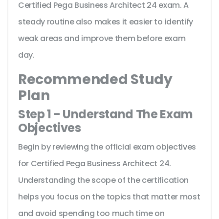
Certified Pega Business Architect 24 exam. A
steady routine also makes it easier to identify
weak areas and improve them before exam
day.
Recommended Study
Plan
Step 1 - Understand The Exam
Objectives
Begin by reviewing the official exam objectives
for Certified Pega Business Architect 24.
Understanding the scope of the certification
helps you focus on the topics that matter most
and avoid spending too much time on