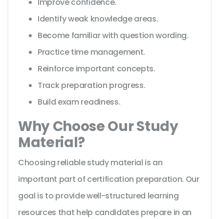
Improve confidence.
Identify weak knowledge areas.
Become familiar with question wording.
Practice time management.
Reinforce important concepts.
Track preparation progress.
Build exam readiness.
Why Choose Our Study
Material?
Choosing reliable study material is an
important part of certification preparation. Our
goal is to provide well-structured learning
resources that help candidates prepare in an