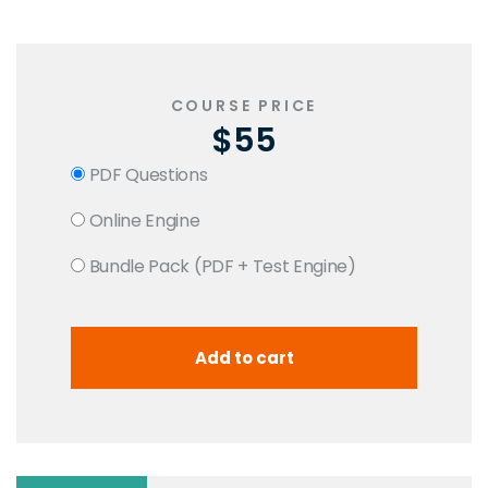
COURSE PRICE
$55
PDF Questions
Online Engine
Bundle Pack (PDF + Test Engine)