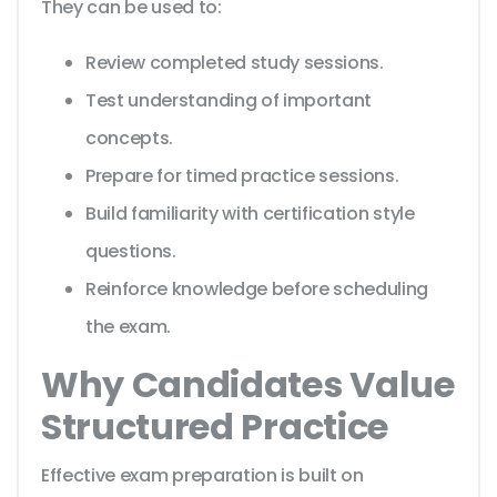
They can be used to:
Review completed study sessions.
Test understanding of important
concepts.
Prepare for timed practice sessions.
Build familiarity with certification style
questions.
Reinforce knowledge before scheduling
the exam.
Why Candidates Value
Structured Practice
Effective exam preparation is built on