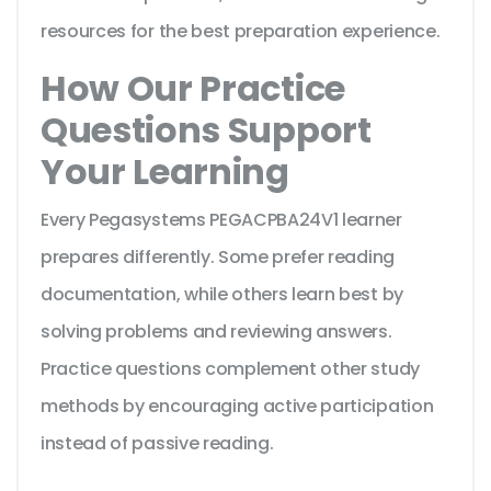
resources for the best preparation experience.
How Our Practice
Questions Support
Your Learning
Every Pegasystems PEGACPBA24V1 learner
prepares differently. Some prefer reading
documentation, while others learn best by
solving problems and reviewing answers.
Practice questions complement other study
methods by encouraging active participation
instead of passive reading.