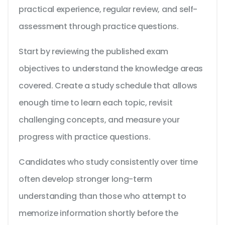
practical experience, regular review, and self-
assessment through practice questions.
Start by reviewing the published exam
objectives to understand the knowledge areas
covered. Create a study schedule that allows
enough time to learn each topic, revisit
challenging concepts, and measure your
progress with practice questions.
Candidates who study consistently over time
often develop stronger long-term
understanding than those who attempt to
memorize information shortly before the