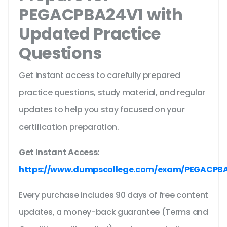
PEGACPBA24V1 with
Updated Practice
Questions
Get instant access to carefully prepared
practice questions, study material, and regular
updates to help you stay focused on your
certification preparation.
Get Instant Access:
https://www.dumpscollege.com/exam/PEGACPB
Every purchase includes 90 days of free content
updates, a money-back guarantee (Terms and