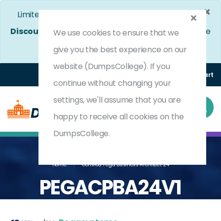
×
Limited Time Bumper Discount Offer!
Enjoy 25%
Discount
on All Exams. - Ends In
4d 6h 2m 28s
Use
We use cookies to ensure that we
Coupon Code:
DC25OFF
give you the best experience on our
website (DumpsCollege). If you
Login
Register
(0) Cart
continue without changing your
settings, we'll assume that you are
happy to receive all cookies on the
DumpsCollege.
Home
Certified Pega Business Architect 24
PEGACPBA24V1