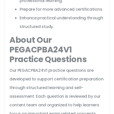
professional learning.
Prepare for more advanced certifications.
Enhance practical understanding through
structured study.
About Our
PEGACPBA24V1
Practice Questions
Our PEGACPBA24V1 practice questions are
developed to support certification preparation
through structured learning and self-
assessment. Each question is reviewed by our
content team and organized to help learners
focus on important exam related concepts.