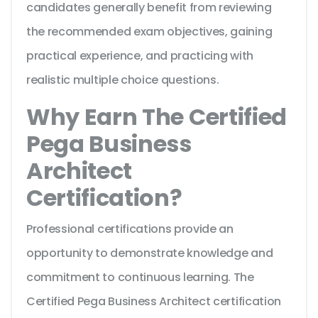
candidates generally benefit from reviewing
the recommended exam objectives, gaining
practical experience, and practicing with
realistic multiple choice questions.
Why Earn The Certified
Pega Business
Architect
Certification?
Professional certifications provide an
opportunity to demonstrate knowledge and
commitment to continuous learning. The
Certified Pega Business Architect certification