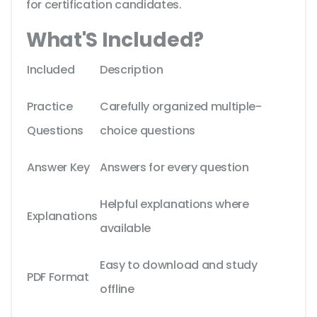
for certification candidates.
What'S Included?
Included
Description
Practice
Carefully organized multiple-
Questions
choice questions
Answer Key
Answers for every question
Helpful explanations where
Explanations
available
Easy to download and study
PDF Format
offline