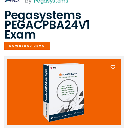
by
Pegasystems
Pegasystems
PEGACPBA24V1
Exam
DOWNLOAD DEMO