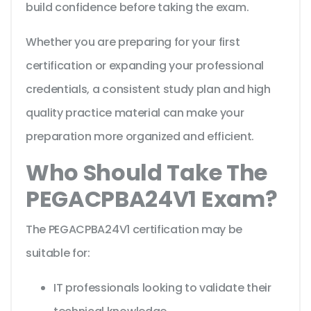
build confidence before taking the exam.
Whether you are preparing for your first
certification or expanding your professional
credentials, a consistent study plan and high
quality practice material can make your
preparation more organized and efficient.
Who Should Take The
PEGACPBA24V1 Exam?
The PEGACPBA24V1 certification may be
suitable for:
IT professionals looking to validate their