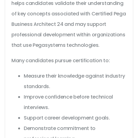
helps candidates validate their understanding
of key concepts associated with Certified Pega
Business Architect 24 and may support
professional development within organizations
that use Pegasystems technologies.
Many candidates pursue certification to:
Measure their knowledge against industry
standards.
Improve confidence before technical
interviews.
Support career development goals.
Demonstrate commitment to