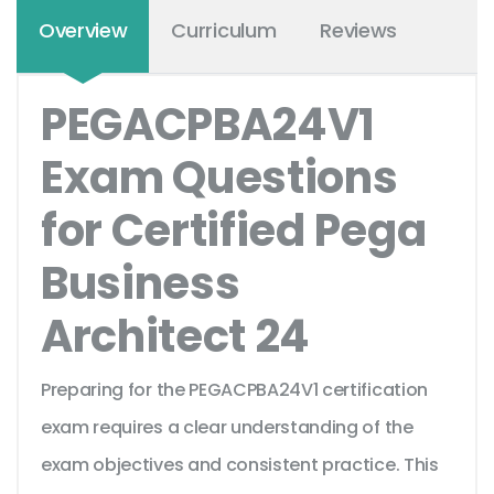
Overview
Curriculum
Reviews
PEGACPBA24V1
Exam Questions
for Certified Pega
Business
Architect 24
Preparing for the PEGACPBA24V1 certification
exam requires a clear understanding of the
exam objectives and consistent practice. This