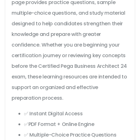
page provides practice questions, sample
multiple-choice questions, and study material
designed to help candidates strengthen their
knowledge and prepare with greater
confidence. Whether you are beginning your
certification journey or reviewing key concepts
before the Certified Pega Business Architect 24
exam, these learning resources are intended to
support an organized and effective
preparation process.
✅ Instant Digital Access
✅PDF Format + Online Engine
✅ Multiple-Choice Practice Questions