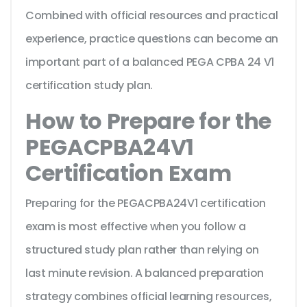
Combined with official resources and practical
experience, practice questions can become an
important part of a balanced PEGA CPBA 24 V1
certification study plan.
How to Prepare for the
PEGACPBA24V1
Certification Exam
Preparing for the PEGACPBA24V1 certification
exam is most effective when you follow a
structured study plan rather than relying on
last minute revision. A balanced preparation
strategy combines official learning resources,