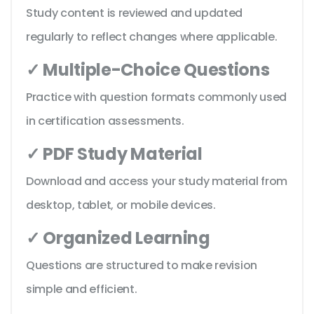
Study content is reviewed and updated
regularly to reflect changes where applicable.
✓ Multiple-Choice Questions
Practice with question formats commonly used
in certification assessments.
✓ PDF Study Material
Download and access your study material from
desktop, tablet, or mobile devices.
✓ Organized Learning
Questions are structured to make revision
simple and efficient.