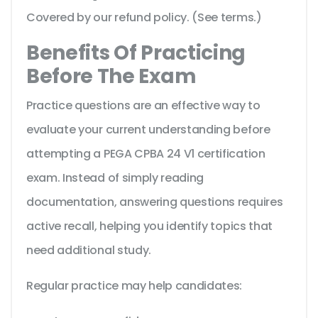
Covered by our refund policy. (See terms.)
Benefits Of Practicing
Before The Exam
Practice questions are an effective way to
evaluate your current understanding before
attempting a PEGA CPBA 24 V1 certification
exam. Instead of simply reading
documentation, answering questions requires
active recall, helping you identify topics that
need additional study.
Regular practice may help candidates: