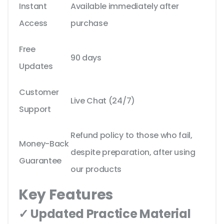
Instant
Available immediately after
Access
purchase
Free
90 days
Updates
Customer
Live Chat (24/7)
Support
Refund policy to those who fail,
Money-Back
despite preparation, after using
Guarantee
our products
Key Features
✓ Updated Practice Material