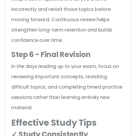
incorrectly and revisit those topics before
moving forward. Continuous review helps
strengthen long-term retention and builds
confidence over time.
Step 6 - Final Revision
In the days leading up to your exam, focus on
reviewing important concepts, revisiting
difficult topics, and completing timed practice
sessions rather than learning entirely new
material.
Effective Study Tips
✓ Study Consistently