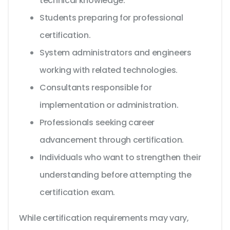
technical knowledge.
Students preparing for professional
certification.
System administrators and engineers
working with related technologies.
Consultants responsible for
implementation or administration.
Professionals seeking career
advancement through certification.
Individuals who want to strengthen their
understanding before attempting the
certification exam.
While certification requirements may vary,