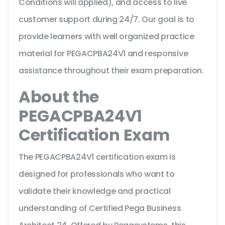
Conditions will applied), and access to live
customer support during 24/7. Our goal is to
provide learners with well organized practice
material for PEGACPBA24V1 and responsive
assistance throughout their exam preparation.
About the
PEGACPBA24V1
Certification Exam
The PEGACPBA24V1 certification exam is
designed for professionals who want to
validate their knowledge and practical
understanding of Certified Pega Business