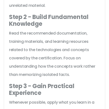
unrelated material.
Step 2 - Build Fundamental
Knowledge
Read the recommended documentation,
training materials, and learning resources
related to the technologies and concepts
covered by the certification. Focus on
understanding how the concepts work rather
than memorizing isolated facts.
Step 3 - Gain Practical
Experience
Whenever possible, apply what you learn in a