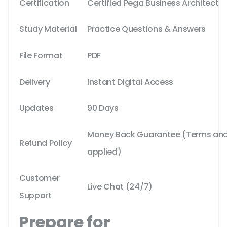
Certification
Certified Pega Business Architect
Study Material
Practice Questions & Answers
File Format
PDF
Delivery
Instant Digital Access
Updates
90 Days
Money Back Guarantee (Terms and 
Refund Policy
applied)
Customer
Live Chat (24/7)
Support
Prepare for