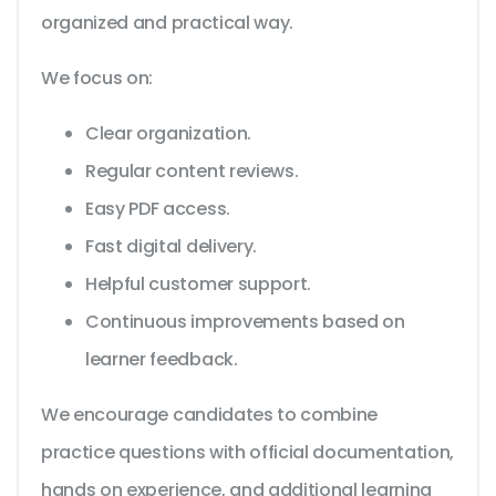
organized and practical way.
We focus on:
Clear organization.
Regular content reviews.
Easy PDF access.
Fast digital delivery.
Helpful customer support.
Continuous improvements based on
learner feedback.
We encourage candidates to combine
practice questions with official documentation,
hands on experience, and additional learning