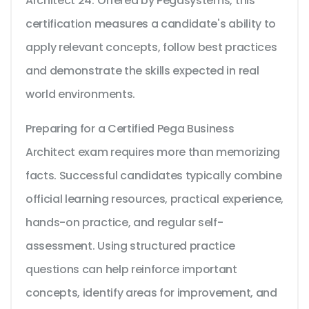
Architect 24. Offered by Pegasystems, this
certification measures a candidate's ability to
apply relevant concepts, follow best practices
and demonstrate the skills expected in real
world environments.
Preparing for a Certified Pega Business
Architect exam requires more than memorizing
facts. Successful candidates typically combine
official learning resources, practical experience,
hands-on practice, and regular self-
assessment. Using structured practice
questions can help reinforce important
concepts, identify areas for improvement, and