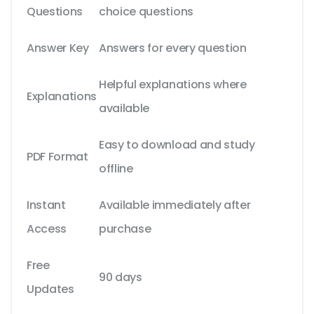
Questions
choice questions
Answer Key
Answers for every question
Helpful explanations where
Explanations
available
Easy to download and study
PDF Format
offline
Instant
Available immediately after
Access
purchase
Free
90 days
Updates