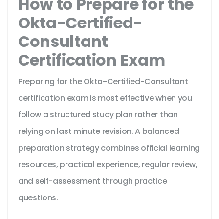
How to Prepare for the
Okta-Certified-
Consultant
Certification Exam
Preparing for the Okta-Certified-Consultant
certification exam is most effective when you
follow a structured study plan rather than
relying on last minute revision. A balanced
preparation strategy combines official learning
resources, practical experience, regular review,
and self-assessment through practice
questions.