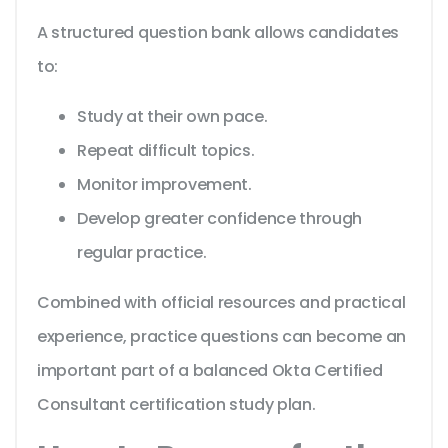
A structured question bank allows candidates
to:
Study at their own pace.
Repeat difficult topics.
Monitor improvement.
Develop greater confidence through
regular practice.
Combined with official resources and practical
experience, practice questions can become an
important part of a balanced Okta Certified
Consultant certification study plan.