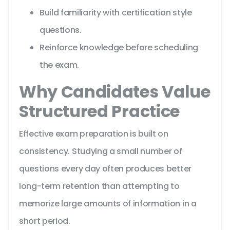
Build familiarity with certification style
questions.
Reinforce knowledge before scheduling
the exam.
Why Candidates Value
Structured Practice
Effective exam preparation is built on
consistency. Studying a small number of
questions every day often produces better
long-term retention than attempting to
memorize large amounts of information in a
short period.