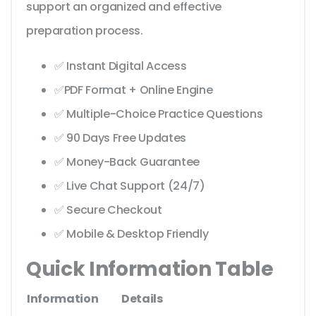
support an organized and effective
preparation process.
✅ Instant Digital Access
✅PDF Format + Online Engine
✅ Multiple-Choice Practice Questions
✅ 90 Days Free Updates
✅ Money-Back Guarantee
✅ Live Chat Support (24/7)
✅ Secure Checkout
✅ Mobile & Desktop Friendly
Quick Information Table
Information
Details