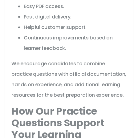
Easy PDF access.
Fast digital delivery.
Helpful customer support.
Continuous improvements based on
learner feedback.
We encourage candidates to combine
practice questions with official documentation,
hands on experience, and additional learning
resources for the best preparation experience.
How Our Practice
Questions Support
Your Learning