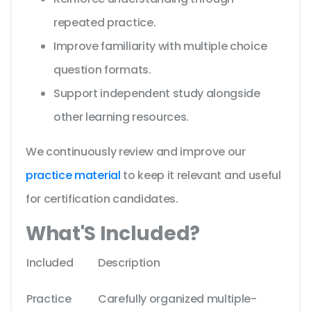
repeated practice.
Improve familiarity with multiple choice
question formats.
Support independent study alongside
other learning resources.
We continuously review and improve our
practice material
to keep it relevant and useful
for certification candidates.
What'S Included?
Included
Description
Practice
Carefully organized multiple-