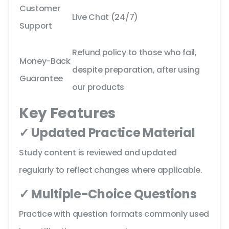
Customer
Live Chat (24/7)
Support
Refund policy to those who fail,
Money-Back
despite preparation, after using
Guarantee
our products
Key Features
✓ Updated Practice Material
Study content is reviewed and updated
regularly to reflect changes where applicable.
✓ Multiple-Choice Questions
Practice with question formats commonly used