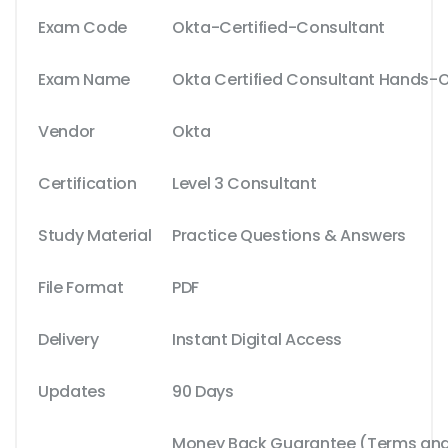
Exam Code
Okta-Certified-Consultant
Exam Name
Okta Certified Consultant Hands-
Vendor
Okta
Certification
Level 3 Consultant
Study Material
Practice Questions & Answers
File Format
PDF
Delivery
Instant Digital Access
Updates
90 Days
Money Back Guarantee (Terms and 