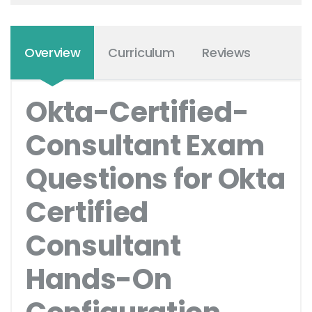
Overview
Curriculum
Reviews
Okta-Certified-
Consultant Exam
Questions for Okta
Certified
Consultant
Hands-On