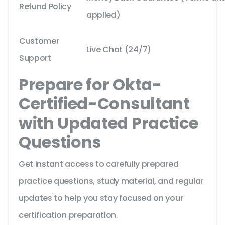
Refund Policy
applied)
Customer
Live Chat (24/7)
Support
Prepare for Okta-
Certified-Consultant
with Updated Practice
Questions
Get instant access to carefully prepared
practice questions, study material, and regular
updates to help you stay focused on your
certification preparation.