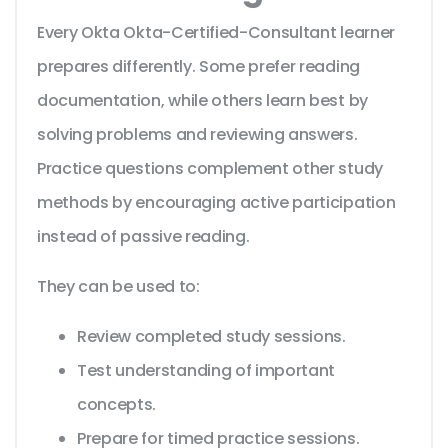
Every Okta Okta-Certified-Consultant learner
prepares differently. Some prefer reading
documentation, while others learn best by
solving problems and reviewing answers.
Practice questions complement other study
methods by encouraging active participation
instead of passive reading.
They can be used to:
Review completed study sessions.
Test understanding of important
concepts.
Prepare for timed practice sessions.