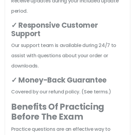
Receive updates during your included update
period.
✓ Responsive Customer
Support
Our support team is available during 24/7 to
assist with questions about your order or
downloads.
✓ Money-Back Guarantee
Covered by our refund policy. (See terms.)
Benefits Of Practicing
Before The Exam
Practice questions are an effective way to