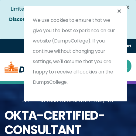
×
Limited Time Bumper Discount Offer!
Enjoy 25%
Discount
on All Exams. - Ends In
4d 22h 30m 26s
We use cookies to ensure that we
Use Coupon Code:
DC25OFF
give you the best experience on our
website (DumpsCollege). If you
Login
Register
(0) Cart
continue without changing your
settings, we'll assume that you are
happy to receive all cookies on the
DumpsCollege.
Home
Okta Certified Consultant Hands-On Configuration
OKTA-CERTIFIED-
CONSULTANT