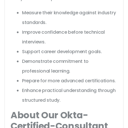
Measure their knowledge against industry
standards.
Improve confidence before technical
interviews.
Support career development goals.
Demonstrate commitment to
professional learning.
Prepare for more advanced certifications.
Enhance practical understanding through
structured study.
About Our Okta-
Certified-Consultant