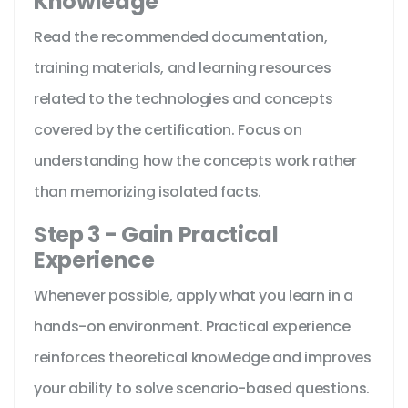
Knowledge
Read the recommended documentation,
training materials, and learning resources
related to the technologies and concepts
covered by the certification. Focus on
understanding how the concepts work rather
than memorizing isolated facts.
Step 3 - Gain Practical
Experience
Whenever possible, apply what you learn in a
hands-on environment. Practical experience
reinforces theoretical knowledge and improves
your ability to solve scenario-based questions.