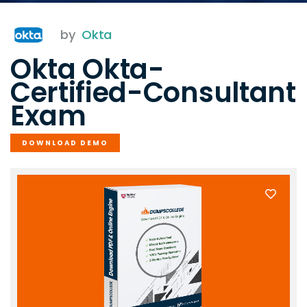
by
Okta
Okta Okta-
Certified-Consultant
Exam
DOWNLOAD DEMO