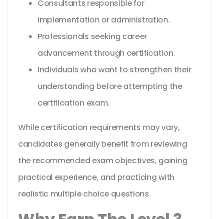
Consultants responsible for
implementation or administration.
Professionals seeking career
advancement through certification.
Individuals who want to strengthen their
understanding before attempting the
certification exam.
While certification requirements may vary,
candidates generally benefit from reviewing
the recommended exam objectives, gaining
practical experience, and practicing with
realistic multiple choice questions.