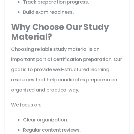
Track preparation progress.
Build exam readiness.
Why Choose Our Study
Material?
Choosing reliable study material is an
important part of certification preparation. Our
goal is to provide well-structured learning
resources that help candidates prepare in an
organized and practical way.
We focus on:
Clear organization.
Regular content reviews.