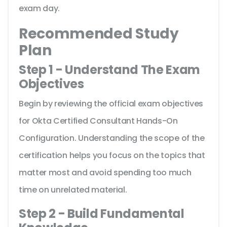
exam day.
Recommended Study
Plan
Step 1 - Understand The Exam
Objectives
Begin by reviewing the official exam objectives
for Okta Certified Consultant Hands-On
Configuration. Understanding the scope of the
certification helps you focus on the topics that
matter most and avoid spending too much
time on unrelated material.
Step 2 - Build Fundamental