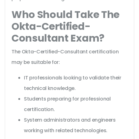
Who Should Take The
Okta-Certified-
Consultant Exam?
The Okta-Certified-Consultant certification
may be suitable for:
IT professionals looking to validate their
technical knowledge.
Students preparing for professional
certification.
System administrators and engineers
working with related technologies.