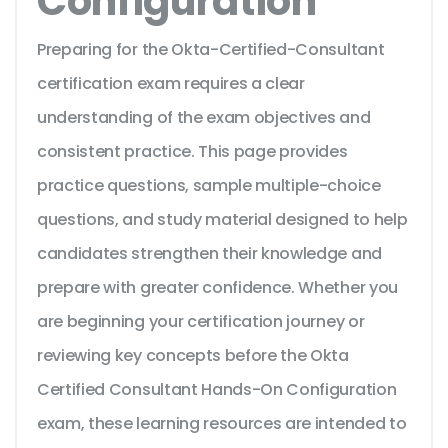
Configuration
Preparing for the Okta-Certified-Consultant
certification exam requires a clear
understanding of the exam objectives and
consistent practice. This page provides
practice questions, sample multiple-choice
questions, and study material designed to help
candidates strengthen their knowledge and
prepare with greater confidence. Whether you
are beginning your certification journey or
reviewing key concepts before the Okta
Certified Consultant Hands-On Configuration
exam, these learning resources are intended to