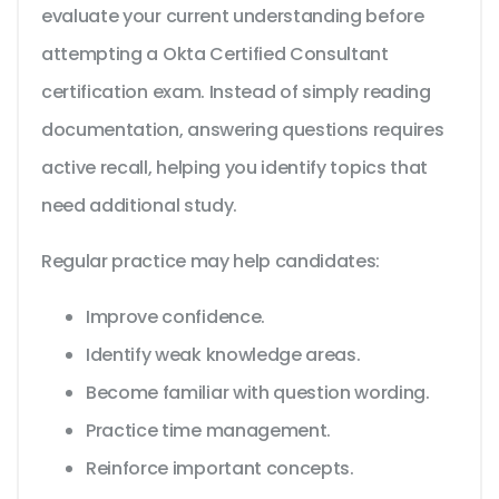
evaluate your current understanding before
attempting a Okta Certified Consultant
certification exam. Instead of simply reading
documentation, answering questions requires
active recall, helping you identify topics that
need additional study.
Regular practice may help candidates:
Improve confidence.
Identify weak knowledge areas.
Become familiar with question wording.
Practice time management.
Reinforce important concepts.