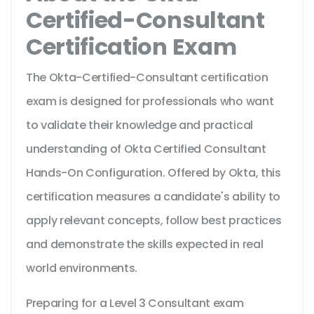
Certified-Consultant
Certification Exam
The Okta-Certified-Consultant certification
exam is designed for professionals who want
to validate their knowledge and practical
understanding of Okta Certified Consultant
Hands-On Configuration. Offered by Okta, this
certification measures a candidate's ability to
apply relevant concepts, follow best practices
and demonstrate the skills expected in real
world environments.
Preparing for a Level 3 Consultant exam