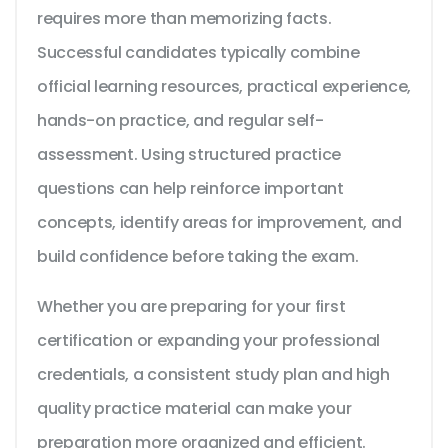
requires more than memorizing facts.
Successful candidates typically combine
official learning resources, practical experience,
hands-on practice, and regular self-
assessment. Using structured practice
questions can help reinforce important
concepts, identify areas for improvement, and
build confidence before taking the exam.
Whether you are preparing for your first
certification or expanding your professional
credentials, a consistent study plan and high
quality practice material can make your
preparation more organized and efficient.