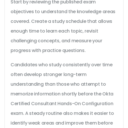
Start by reviewing the published exam
objectives to understand the knowledge areas
covered. Create a study schedule that allows
enough time to learn each topic, revisit
challenging concepts, and measure your
progress with practice questions.
Candidates who study consistently over time
often develop stronger long-term
understanding than those who attempt to
memorize information shortly before the Okta
Certified Consultant Hands-On Configuration
exam. A steady routine also makes it easier to
identify weak areas and improve them before