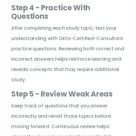
Step 4 - Practice With
Questions
After completing each study topic, test your
understanding with Okta-Certified-Consultant
practice questions. Reviewing both correct and
incorrect answers helps reinforce learning and
reveals concepts that may require additional
study.
Step 5 - Review Weak Areas
Keep track of questions that you answer
incorrectly and revisit those topics before
moving forward. Continuous review helps