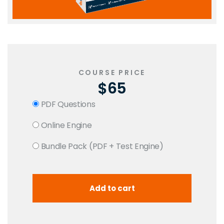
COURSE PRICE
$65
PDF Questions
Online Engine
Bundle Pack (PDF + Test Engine)