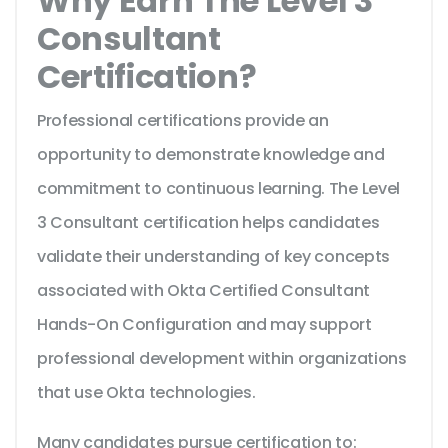
Why Earn The Level 3
Consultant
Certification?
Professional certifications provide an
opportunity to demonstrate knowledge and
commitment to continuous learning. The Level
3 Consultant certification helps candidates
validate their understanding of key concepts
associated with Okta Certified Consultant
Hands-On Configuration and may support
professional development within organizations
that use Okta technologies.
Many candidates pursue certification to: