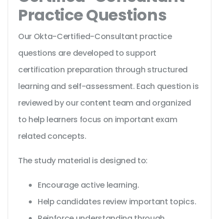
Practice Questions
Our Okta-Certified-Consultant practice
questions are developed to support
certification preparation through structured
learning and self-assessment. Each question is
reviewed by our content team and organized
to help learners focus on important exam
related concepts.
The study material is designed to:
Encourage active learning.
Help candidates review important topics.
Reinforce understanding through