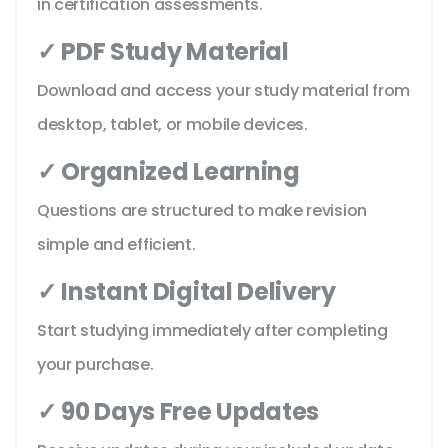
in certification assessments.
✓ PDF Study Material
Download and access your study material from
desktop, tablet, or mobile devices.
✓ Organized Learning
Questions are structured to make revision
simple and efficient.
✓ Instant Digital Delivery
Start studying immediately after completing
your purchase.
✓ 90 Days Free Updates