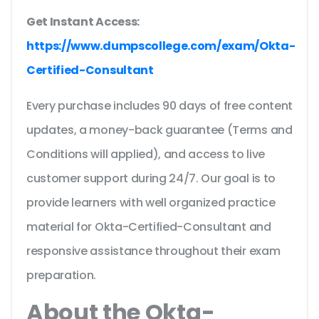
Get Instant Access:
https://www.dumpscollege.com/exam/Okta-
Certified-Consultant
Every purchase includes 90 days of free content
updates, a money-back guarantee (Terms and
Conditions will applied), and access to live
customer support during 24/7. Our goal is to
provide learners with well organized practice
material for Okta-Certified-Consultant and
responsive assistance throughout their exam
preparation.
About the Okta-