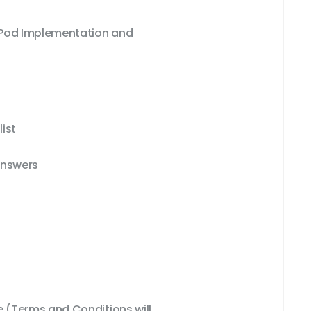
xPod Implementation and
ist
Answers
(Terms and Conditions will