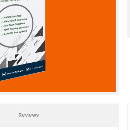
Reviews