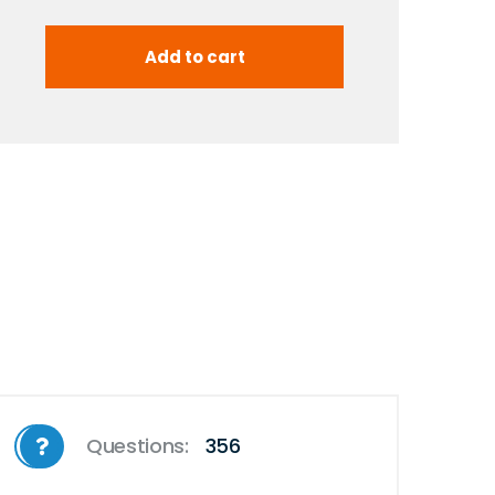
Questions:
356