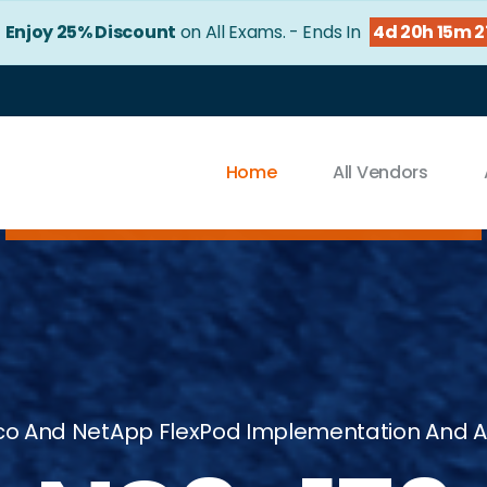
!
Enjoy 25% Discount
on All Exams. - Ends In
4d 20h 15m 
Home
All Vendors
co And NetApp FlexPod Implementation And A