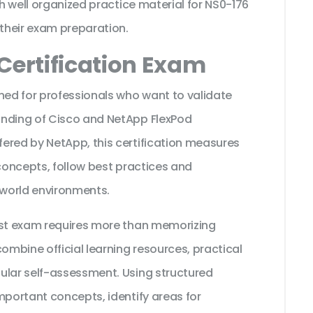
th well organized practice material for NS0-176
their exam preparation.
Certification Exam
ned for professionals who want to validate
anding of Cisco and NetApp FlexPod
ered by NetApp, this certification measures
 concepts, follow best practices and
 world environments.
ist exam requires more than memorizing
ombine official learning resources, practical
ular self-assessment. Using structured
mportant concepts, identify areas for