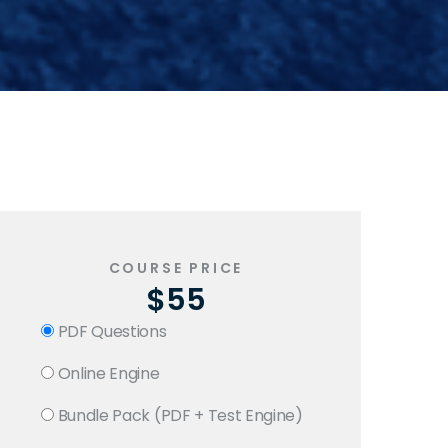
COURSE PRICE
$55
PDF Questions
Online Engine
Bundle Pack (PDF + Test Engine)