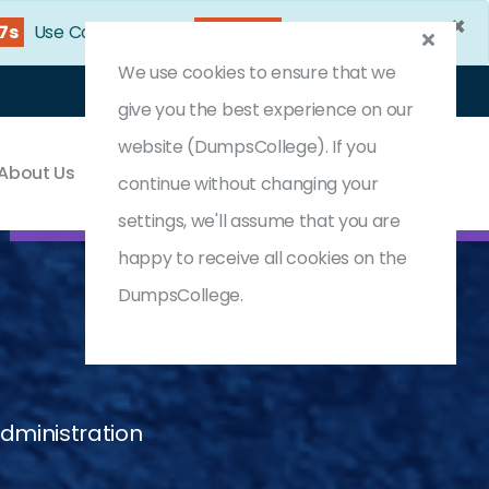
×
25s
Use Coupon Code:
DC25OFF
We use cookies to ensure that we
Login
Register
(0) Cart
give you the best experience on our
website (DumpsCollege). If you
About Us
Contact & Support
continue without changing your
settings, we'll assume that you are
happy to receive all cookies on the
DumpsCollege.
dministration