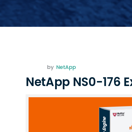
by
NetApp
NetApp NS0-176 