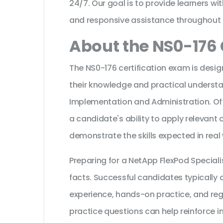
24/7. Our goal is to provide learners wi
and responsive assistance throughout 
About the NS0-176 
The NS0-176 certification exam is desig
their knowledge and practical underst
Implementation and Administration. Off
a candidate's ability to apply relevant
demonstrate the skills expected in real
Preparing for a NetApp FlexPod Special
facts. Successful candidates typically c
experience, hands-on practice, and reg
practice questions can help reinforce i