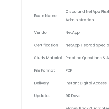
Cisco and NetApp Fle
Exam Name
Administration
Vendor
NetApp
Certification
NetApp FlexPod Special
Study Material
Practice Questions & 
File Format
PDF
Delivery
Instant Digital Access
Updates
90 Days
Money Back Guarantee 