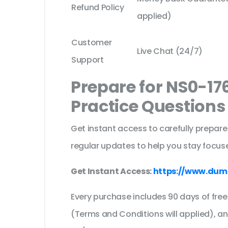
Refund Policy
applied)
Customer
Live Chat (24/7)
Support
Prepare for NS0-17
Practice Question
Get instant access to carefully prepare
regular updates to help you stay focuse
Get Instant Access:
https://www.dum
Every purchase includes 90 days of fr
(Terms and Conditions will applied), a