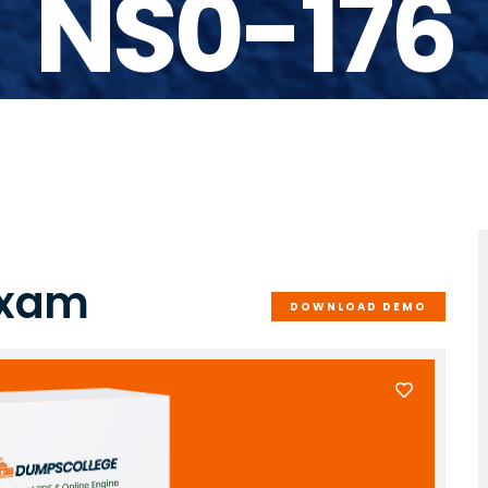
NS0-176
Exam
DOWNLOAD DEMO