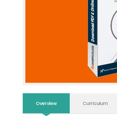
Overview
Curriculum