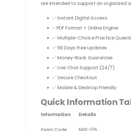
are intended to support an organized a
✅ Instant Digital Access
✅PDF Format + Online Engine
✅ Multiple-Choice Practice Quest
✅ 90 Days Free Updates
✅ Money-Back Guarantee
✅ Live Chat Support (24/7)
✅ Secure Checkout
✅ Mobile & Desktop Friendly
Quick Information Ta
Information
Details
Exam Code
NS0-176