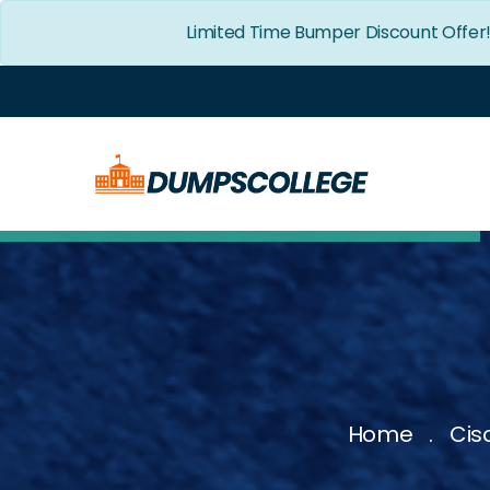
Limited Time Bumper Discount Offer
Home
Cis