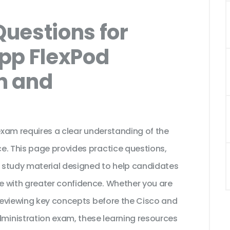
uestions for
pp FlexPod
n and
 exam requires a clear understanding of the
e. This page provides practice questions,
 study material designed to help candidates
e with greater confidence. Whether you are
 reviewing key concepts before the Cisco and
inistration exam, these learning resources