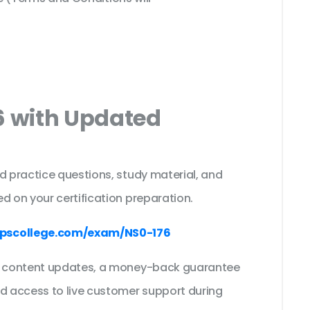
6 with Updated
s
d practice questions, study material, and
d on your certification preparation.
pscollege.com/exam/NS0-176
ee content updates, a money-back guarantee
nd access to live customer support during