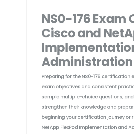
NS0-176 Exam Q
Cisco and NetA
Implementatio
Administration
Preparing for the NS0-176 certification
exam objectives and consistent practic
sample multiple-choice questions, and
strengthen their knowledge and prepar
beginning your certification journey or
NetApp FlexPod Implementation and Adm