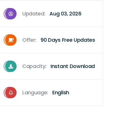
Updated:
Aug 03, 2026
Offer:
90 Days Free Updates
Capacity:
Instant Download
Language:
English