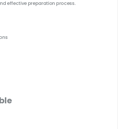
nd effective preparation process.
ions
ble