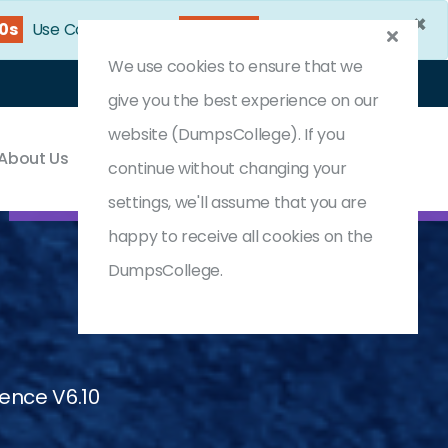
×
27s
Use Coupon Code:
DC25OFF
We use cookies to ensure that we
Login
Register
(0) Cart
give you the best experience on our
website (DumpsCollege). If you
About Us
Contact & Support
continue without changing your
settings, we'll assume that you are
happy to receive all cookies on the
DumpsCollege.
igence V6.10