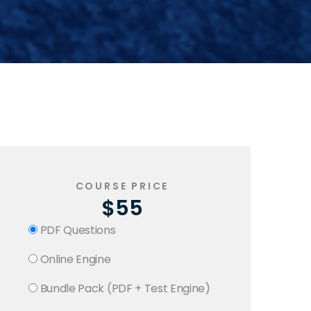
COURSE PRICE
$55
PDF Questions
Online Engine
Bundle Pack (PDF + Test Engine)