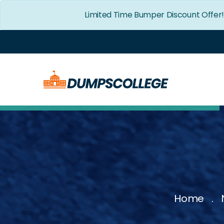
Limited Time Bumper Discount Offer
Home