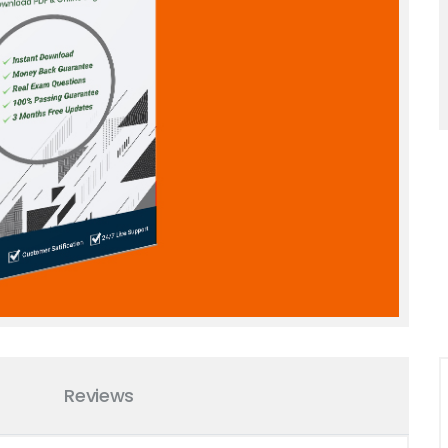
Reviews