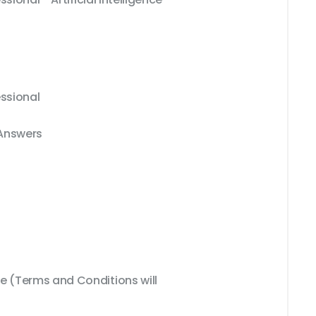
essional
 Answers
 (Terms and Conditions will