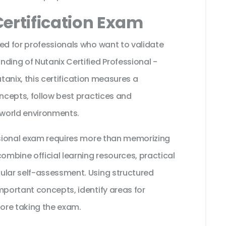
ertification Exam
ed for professionals who want to validate
ding of Nutanix Certified Professional -
Nutanix, this certification measures a
oncepts, follow best practices and
 world environments.
essional exam requires more than memorizing
ombine official learning resources, practical
ular self-assessment. Using structured
mportant concepts, identify areas for
ore taking the exam.