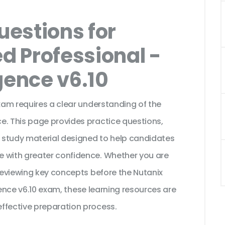
estions for
ed Professional -
igence v6.10
exam requires a clear understanding of the
e. This page provides practice questions,
 study material designed to help candidates
e with greater confidence. Whether you are
 reviewing key concepts before the Nutanix
ligence v6.10 exam, these learning resources are
ffective preparation process.