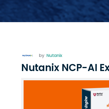
by
Nutanix
Nutanix NCP-AI 