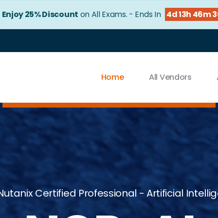
!
Enjoy 25% Discount
on All Exams. - Ends In
4d 13h 46m 
Home
All Vendors
Nutanix Certified Professional - Artificial Intell