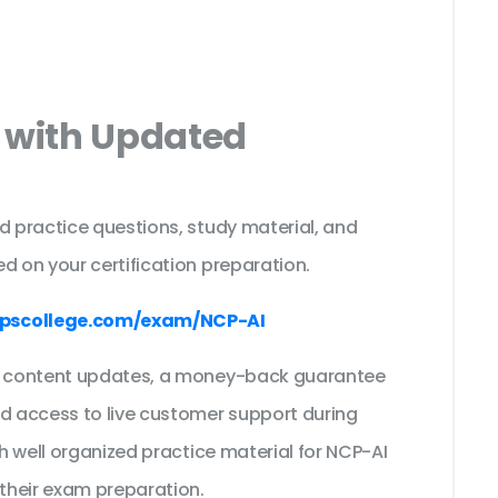
 with Updated
s
d practice questions, study material, and
d on your certification preparation.
pscollege.com/exam/NCP-AI
ee content updates, a money-back guarantee
nd access to live customer support during
th well organized practice material for NCP-AI
their exam preparation.