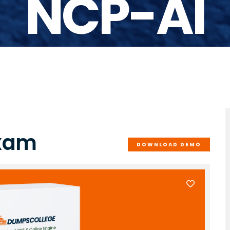
NCP-AI
Exam
DOWNLOAD DEMO