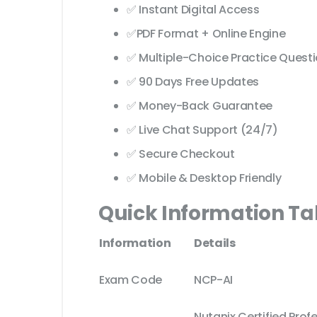
✅ Instant Digital Access
✅PDF Format + Online Engine
✅ Multiple-Choice Practice Quest
✅ 90 Days Free Updates
✅ Money-Back Guarantee
✅ Live Chat Support (24/7)
✅ Secure Checkout
✅ Mobile & Desktop Friendly
Quick Information Ta
Information
Details
Exam Code
NCP-AI
Nutanix Certified Profes