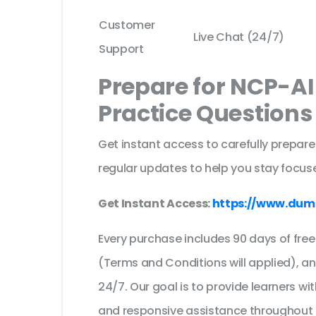
Customer
Live Chat (24/7)
Support
Prepare for NCP-AI
Practice Question
Get instant access to carefully prepare
regular updates to help you stay focuse
Get Instant Access:
https://www.dum
Every purchase includes 90 days of fr
(Terms and Conditions will applied), a
24/7. Our goal is to provide learners wi
and responsive assistance throughout 