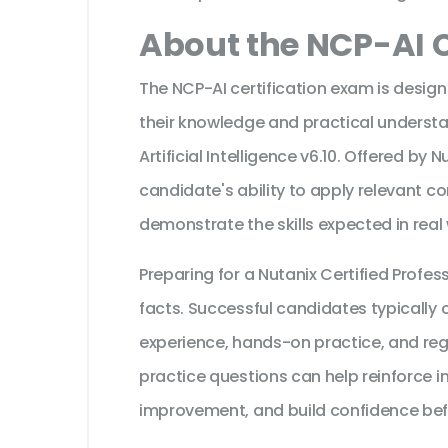
About the NCP-AI C
The NCP-AI certification exam is design
their knowledge and practical understan
Artificial Intelligence v6.10. Offered by 
candidate's ability to apply relevant c
demonstrate the skills expected in real
Preparing for a Nutanix Certified Prof
facts. Successful candidates typically c
experience, hands-on practice, and reg
practice questions can help reinforce i
improvement, and build confidence bef