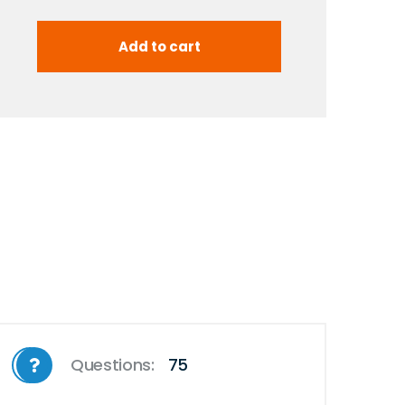
Questions:
75