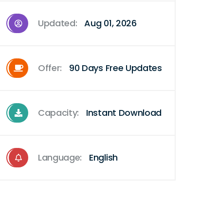
Updated:
Aug 01, 2026
Offer:
90 Days Free Updates
Capacity:
Instant Download
Language:
English