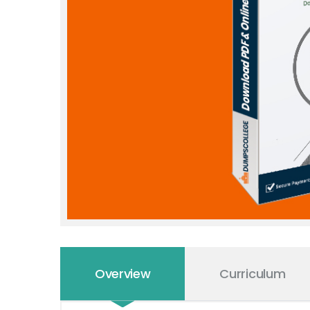
Overview
Curriculum