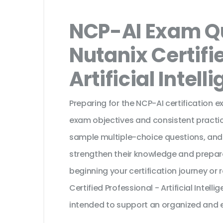
NCP-AI Exam Qu
Nutanix Certifi
Artificial Intell
Preparing for the NCP-AI certification 
exam objectives and consistent practic
sample multiple-choice questions, and
strengthen their knowledge and prepar
beginning your certification journey or
Certified Professional - Artificial Intel
intended to support an organized and e