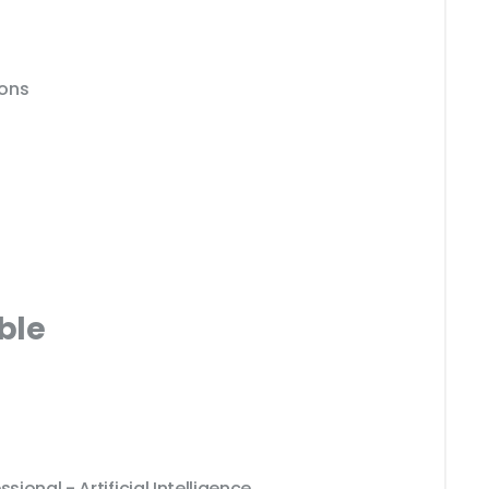
ions
ble
sional - Artificial Intelligence