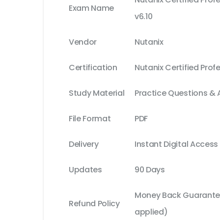
Exam Name
v6.10
Vendor
Nutanix
Certification
Nutanix Certified Prof
Study Material
Practice Questions &
File Format
PDF
Delivery
Instant Digital Access
Updates
90 Days
Money Back Guarantee
Refund Policy
applied)