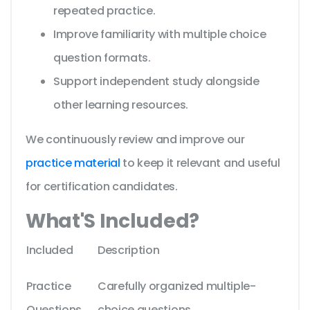
repeated practice.
Improve familiarity with multiple choice
question formats.
Support independent study alongside
other learning resources.
We continuously review and improve our
practice material
to keep it relevant and useful
for certification candidates.
What'S Included?
Included
Description
Practice
Carefully organized multiple-
Questions
choice questions