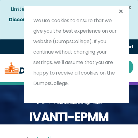
×
Limited Time Bumper Discount Offer!
Enjoy 25%
Discount
on All Exams. - Ends In
4d 6h 5m 1s
Use
We use cookies to ensure that we
Coupon Code:
DC25OFF
give you the best experience on our
website (DumpsCollege). If you
Login
Register
(0) Cart
continue without changing your
settings, we'll assume that you are
happy to receive all cookies on the
DumpsCollege.
Home
Ivanti Endpoint Manager Mobile
IVANTI-EPMM