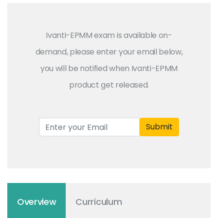
Ivanti-EPMM exam is available on-
demand, please enter your email below,
you will be notified when Ivanti-EPMM
product get released.
Submit
Overview
Curriculum