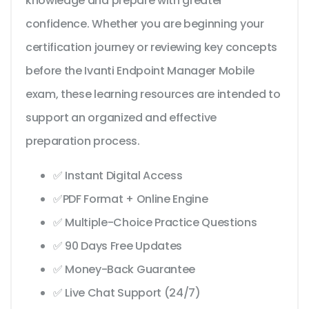
knowledge and prepare with greater
confidence. Whether you are beginning your
certification journey or reviewing key concepts
before the Ivanti Endpoint Manager Mobile
exam, these learning resources are intended to
support an organized and effective
preparation process.
✅ Instant Digital Access
✅PDF Format + Online Engine
✅ Multiple-Choice Practice Questions
✅ 90 Days Free Updates
✅ Money-Back Guarantee
✅ Live Chat Support (24/7)