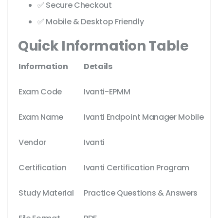
✅ Secure Checkout
✅ Mobile & Desktop Friendly
Quick Information Table
Information
Details
Exam Code
Ivanti-EPMM
Exam Name
Ivanti Endpoint Manager Mobile
Vendor
Ivanti
Certification
Ivanti Certification Program
Study Material
Practice Questions & Answers