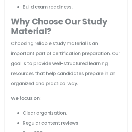
Build exam readiness.
Why Choose Our Study
Material?
Choosing reliable study material is an
important part of certification preparation. Our
goal is to provide well-structured learning
resources that help candidates prepare in an
organized and practical way.
We focus on:
Clear organization.
Regular content reviews.