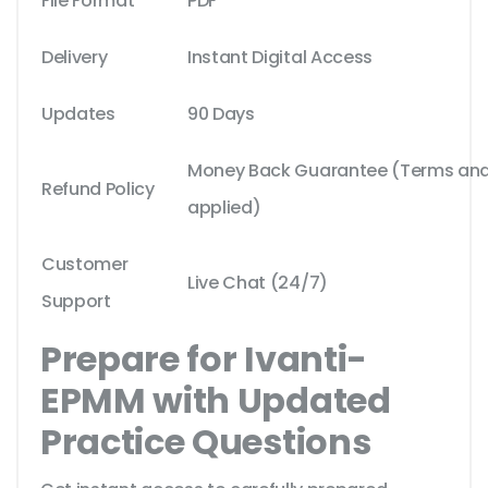
File Format
PDF
Delivery
Instant Digital Access
Updates
90 Days
Money Back Guarantee (Terms and 
Refund Policy
applied)
Customer
Live Chat (24/7)
Support
Prepare for Ivanti-
EPMM with Updated
Practice Questions