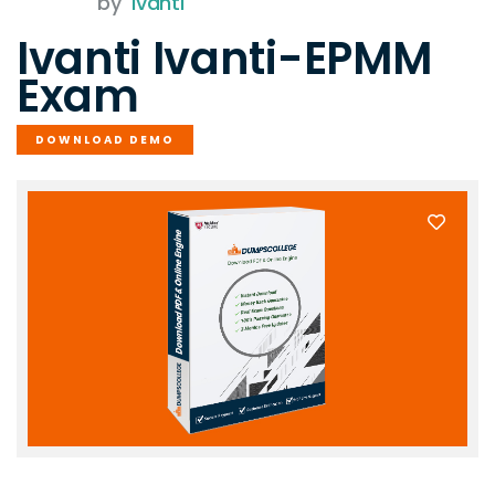
by
Ivanti
Ivanti Ivanti-EPMM
Exam
DOWNLOAD DEMO