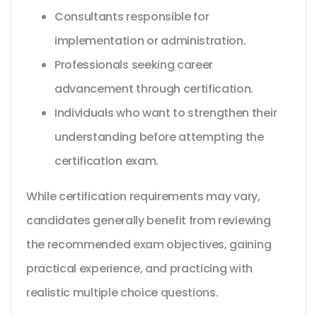
Consultants responsible for
implementation or administration.
Professionals seeking career
advancement through certification.
Individuals who want to strengthen their
understanding before attempting the
certification exam.
While certification requirements may vary,
candidates generally benefit from reviewing
the recommended exam objectives, gaining
practical experience, and practicing with
realistic multiple choice questions.