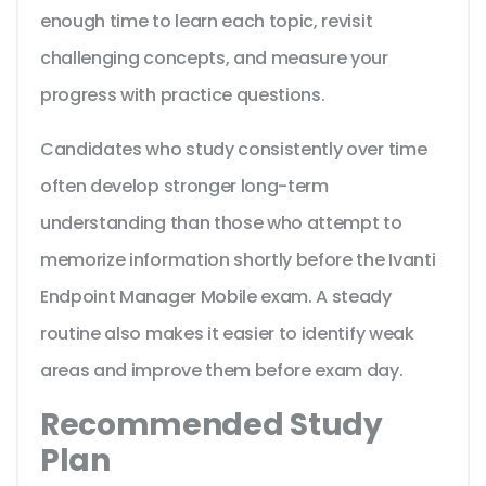
enough time to learn each topic, revisit
challenging concepts, and measure your
progress with practice questions.
Candidates who study consistently over time
often develop stronger long-term
understanding than those who attempt to
memorize information shortly before the Ivanti
Endpoint Manager Mobile exam. A steady
routine also makes it easier to identify weak
areas and improve them before exam day.
Recommended Study
Plan