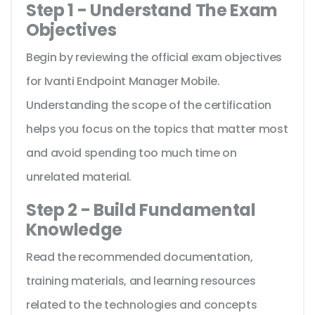
Step 1 - Understand The Exam
Objectives
Begin by reviewing the official exam objectives
for Ivanti Endpoint Manager Mobile.
Understanding the scope of the certification
helps you focus on the topics that matter most
and avoid spending too much time on
unrelated material.
Step 2 - Build Fundamental
Knowledge
Read the recommended documentation,
training materials, and learning resources
related to the technologies and concepts