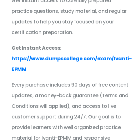
Get instant access to carefully prepared
practice questions, study material, and regular
updates to help you stay focused on your
certification preparation.
Get Instant Access:
https://www.dumpscollege.com/exam/Ivanti-
EPMM
Every purchase includes 90 days of free content
updates, a money-back guarantee (Terms and
Conditions will applied), and access to live
customer support during 24/7. Our goal is to
provide learners with well organized practice
material for Ivanti-EPMM and responsive