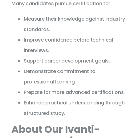
Many candidates pursue certification to:
Measure their knowledge against industry
standards.
Improve confidence before technical
interviews.
Support career development goals.
Demonstrate commitment to
professional learning.
Prepare for more advanced certifications.
Enhance practical understanding through
structured study.
About Our Ivanti-