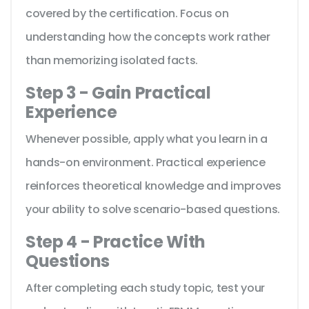
covered by the certification. Focus on
understanding how the concepts work rather
than memorizing isolated facts.
Step 3 - Gain Practical
Experience
Whenever possible, apply what you learn in a
hands-on environment. Practical experience
reinforces theoretical knowledge and improves
your ability to solve scenario-based questions.
Step 4 - Practice With
Questions
After completing each study topic, test your