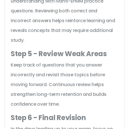
understanding with Ivanti-EPMM practice
questions. Reviewing both correct and
incorrect answers helps reinforce learning and
reveals concepts that may require additional
study.
Step 5 - Review Weak Areas
Keep track of questions that you answer
incorrectly and revisit those topics before
moving forward. Continuous review helps
strengthen long-term retention and builds
confidence over time.
Step 6 - Final Revision
In the days leading up to your exam, focus on