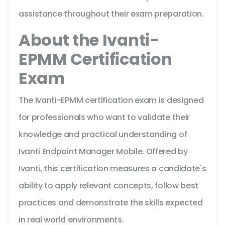
assistance throughout their exam preparation.
About the Ivanti-
EPMM Certification
Exam
The Ivanti-EPMM certification exam is designed
for professionals who want to validate their
knowledge and practical understanding of
Ivanti Endpoint Manager Mobile. Offered by
Ivanti, this certification measures a candidate's
ability to apply relevant concepts, follow best
practices and demonstrate the skills expected
in real world environments.