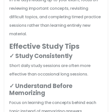
reviewing important concepts, revisiting
difficult topics, and completing timed practice
sessions rather than learning entirely new
material.
Effective Study Tips
✓ Study Consistently
Short daily study sessions are often more
effective than occasional long sessions.
✓ Understand Before
Memorizing
Focus on learning the concepts behind each
topic instead of memorizing answers.