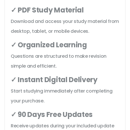
✓ PDF Study Material
Download and access your study material from
desktop, tablet, or mobile devices.
✓ Organized Learning
Questions are structured to make revision
simple and efficient.
✓ Instant Digital Delivery
Start studying immediately after completing
your purchase.
✓ 90 Days Free Updates
Receive updates during your included update