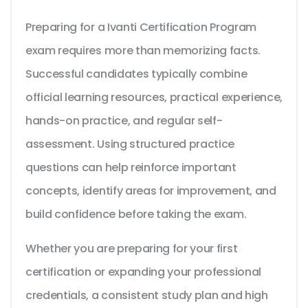
Preparing for a Ivanti Certification Program
exam requires more than memorizing facts.
Successful candidates typically combine
official learning resources, practical experience,
hands-on practice, and regular self-
assessment. Using structured practice
questions can help reinforce important
concepts, identify areas for improvement, and
build confidence before taking the exam.
Whether you are preparing for your first
certification or expanding your professional
credentials, a consistent study plan and high