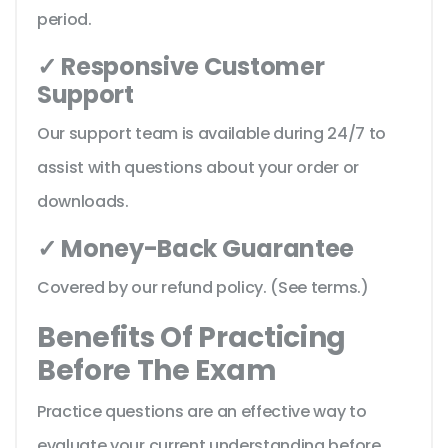
period.
✓ Responsive Customer
Support
Our support team is available during 24/7 to
assist with questions about your order or
downloads.
✓ Money-Back Guarantee
Covered by our refund policy. (See terms.)
Benefits Of Practicing
Before The Exam
Practice questions are an effective way to
evaluate your current understanding before