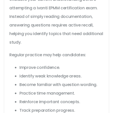
attempting a Ivanti EPMM certification exam.
Instead of simply reading documentation,
answering questions requires active recall,
helping you identify topics that need additional
study.
Regular practice may help candidates:
Improve confidence.
Identify weak knowledge areas.
Become familiar with question wording.
Practice time management.
Reinforce important concepts.
Track preparation progress.