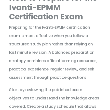
Ivanti-EPMM
Certification Exam
Preparing for the Ivanti-EPMM certification
exam is most effective when you follow a
structured study plan rather than relying on
last minute revision. A balanced preparation
strategy combines official learning resources,
practical experience, regular review, and self-
assessment through practice questions.
Start by reviewing the published exam
objectives to understand the knowledge areas
covered. Create a study schedule that allows