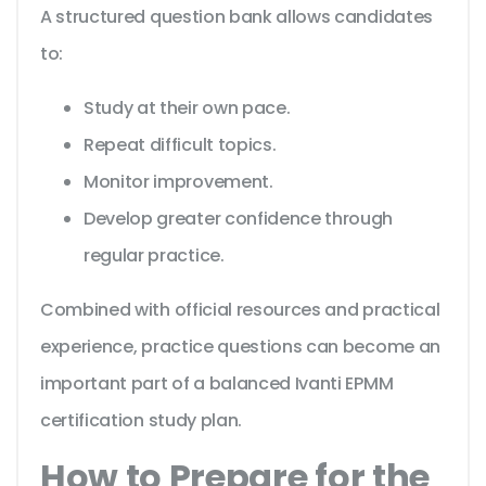
A structured question bank allows candidates
to:
Study at their own pace.
Repeat difficult topics.
Monitor improvement.
Develop greater confidence through
regular practice.
Combined with official resources and practical
experience, practice questions can become an
important part of a balanced Ivanti EPMM
certification study plan.
How to Prepare for the