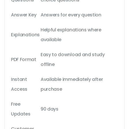
Answer Key
Answers for every question
Helpful explanations where
Explanations
available
Easy to download and study
PDF Format
offline
Instant
Available immediately after
Access
purchase
Free
90 days
Updates
Customer