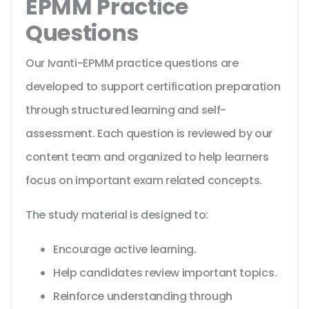
EPMM Practice
Questions
Our Ivanti-EPMM practice questions are
developed to support certification preparation
through structured learning and self-
assessment. Each question is reviewed by our
content team and organized to help learners
focus on important exam related concepts.
The study material is designed to:
Encourage active learning.
Help candidates review important topics.
Reinforce understanding through