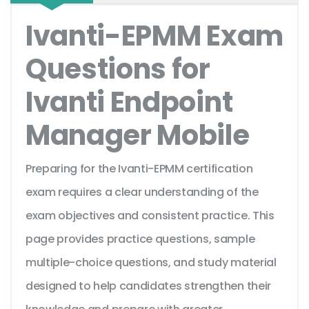
Ivanti-EPMM Exam
Questions for
Ivanti Endpoint
Manager Mobile
Preparing for the Ivanti-EPMM certification
exam requires a clear understanding of the
exam objectives and consistent practice. This
page provides practice questions, sample
multiple-choice questions, and study material
designed to help candidates strengthen their