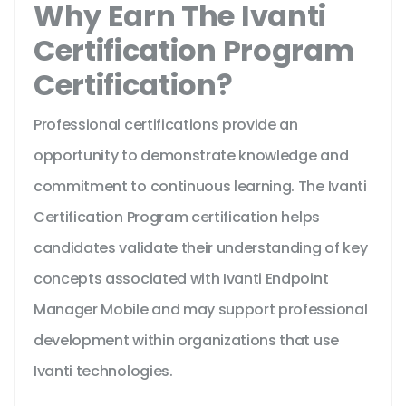
Why Earn The Ivanti
Certification Program
Certification?
Professional certifications provide an
opportunity to demonstrate knowledge and
commitment to continuous learning. The Ivanti
Certification Program certification helps
candidates validate their understanding of key
concepts associated with Ivanti Endpoint
Manager Mobile and may support professional
development within organizations that use
Ivanti technologies.