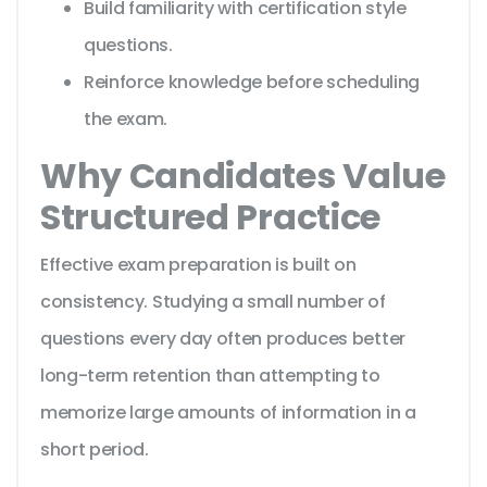
Build familiarity with certification style
questions.
Reinforce knowledge before scheduling
the exam.
Why Candidates Value
Structured Practice
Effective exam preparation is built on
consistency. Studying a small number of
questions every day often produces better
long-term retention than attempting to
memorize large amounts of information in a
short period.