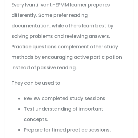
Every Ivanti Ivanti-EPMM learner prepares
differently. Some prefer reading
documentation, while others learn best by
solving problems and reviewing answers.
Practice questions complement other study
methods by encouraging active participation
instead of passive reading.
They can be used to:
Review completed study sessions.
Test understanding of important
concepts.
Prepare for timed practice sessions.