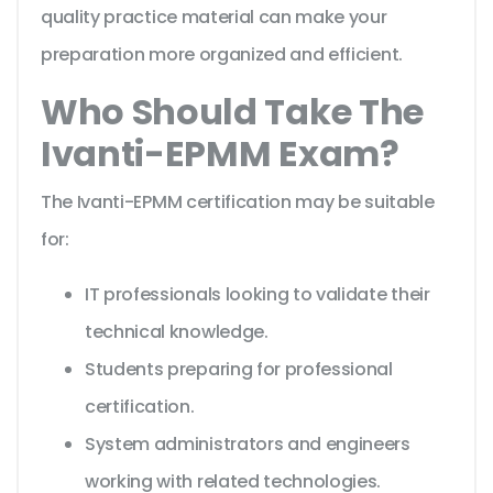
quality practice material can make your
preparation more organized and efficient.
Who Should Take The
Ivanti-EPMM Exam?
The Ivanti-EPMM certification may be suitable
for:
IT professionals looking to validate their
technical knowledge.
Students preparing for professional
certification.
System administrators and engineers
working with related technologies.