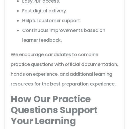
Easy PDF access.
Fast digital delivery.
Helpful customer support.
Continuous improvements based on
learner feedback.
We encourage candidates to combine
practice questions with official documentation,
hands on experience, and additional learning
resources for the best preparation experience.
How Our Practice
Questions Support
Your Learning