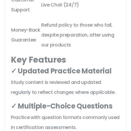
Live Chat (24/7)
Support
Refund policy to those who fail,
Money-Back
despite preparation, after using
Guarantee
our products
Key Features
✓ Updated Practice Material
Study content is reviewed and updated
regularly to reflect changes where applicable.
✓ Multiple-Choice Questions
Practice with question formats commonly used
in certification assessments.