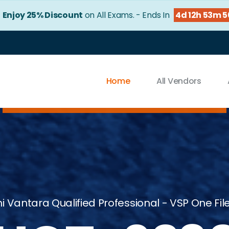
!
Enjoy 25% Discount
on All Exams. - Ends In
4d 12h 53m 
Home
All Vendors
hi Vantara Qualified Professional - VSP One Fil