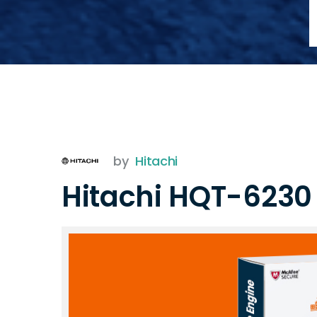
by
Hitachi
Hitachi HQT-623