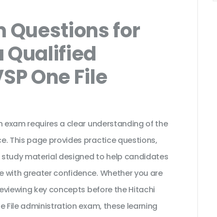
 Questions for
 Qualified
VSP One File
n exam requires a clear understanding of the
e. This page provides practice questions,
 study material designed to help candidates
e with greater confidence. Whether you are
 reviewing key concepts before the Hitachi
e File administration exam, these learning