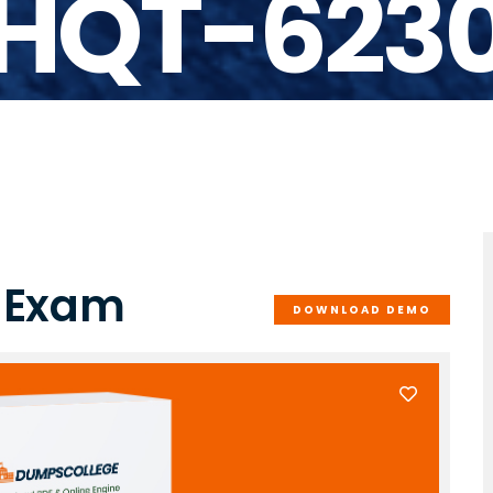
HQT-623
0 Exam
DOWNLOAD DEMO