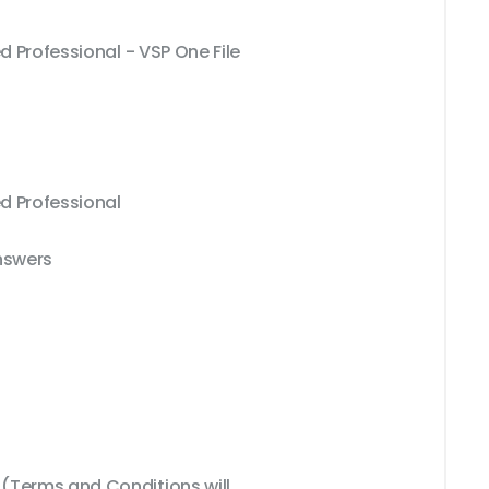
d Professional - VSP One File
ed Professional
nswers
Terms and Conditions will