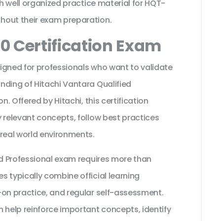
th well organized practice material for HQT-
hout their exam preparation.
0 Certification Exam
igned for professionals who want to validate
nding of Hitachi Vantara Qualified
n. Offered by Hitachi, this certification
 relevant concepts, follow best practices
 real world environments.
ed Professional exam requires more than
 typically combine official learning
-on practice, and regular self-assessment.
 help reinforce important concepts, identify