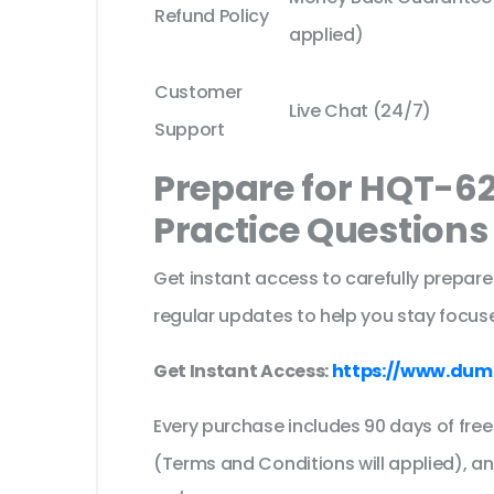
Refund Policy
applied)
Customer
Live Chat (24/7)
Support
Prepare for HQT-6
Practice Question
Get instant access to carefully prepare
regular updates to help you stay focuse
Get Instant Access:
https://www.dum
Every purchase includes 90 days of fr
(Terms and Conditions will applied), a