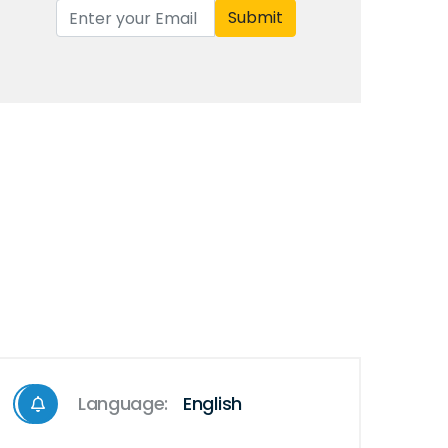
Submit
Language:
English