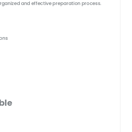
rganized and effective preparation process.
ions
ble