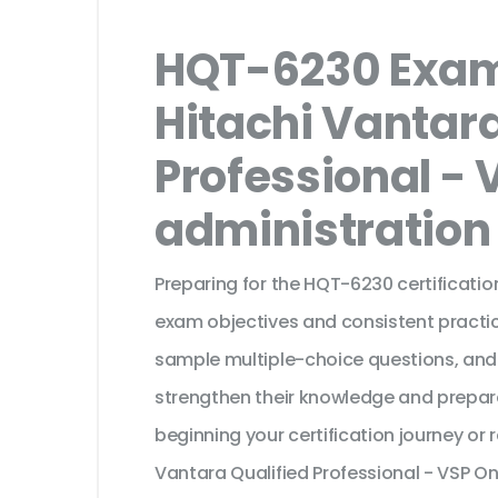
HQT-6230 Exam
Hitachi Vantara
Professional - 
administration
Preparing for the HQT-6230 certificatio
exam objectives and consistent practic
sample multiple-choice questions, and
strengthen their knowledge and prepar
beginning your certification journey or
Vantara Qualified Professional - VSP On