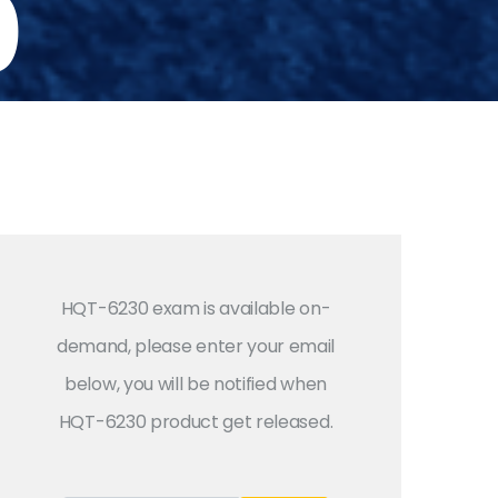
0
HQT-6230 exam is available on-
demand, please enter your email
below, you will be notified when
HQT-6230 product get released.