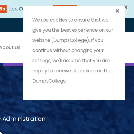
×
55s
Use Coupon Code:
DC25OFF
We use cookies to ensure that we
Login
Register
(0) Cart
give you the best experience on our
website (DumpsCollege). If you
About Us
Contact & Support
continue without changing your
settings, we'll assume that you are
happy to receive all cookies on the
DumpsCollege.
e Administration