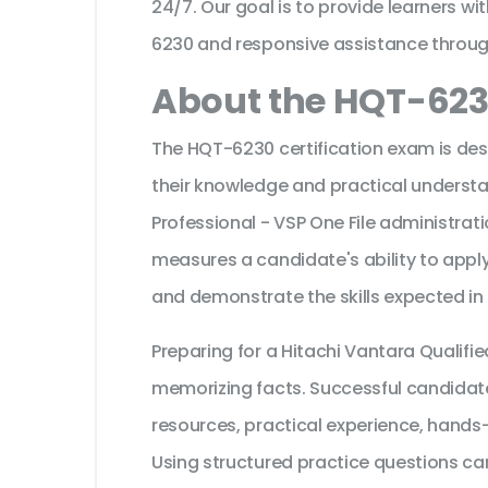
24/7. Our goal is to provide learners wi
6230 and responsive assistance throug
About the HQT-623
The HQT-6230 certification exam is des
their knowledge and practical understa
Professional - VSP One File administratio
measures a candidate's ability to apply
and demonstrate the skills expected in
Preparing for a Hitachi Vantara Qualifi
memorizing facts. Successful candidates
resources, practical experience, hands
Using structured practice questions can