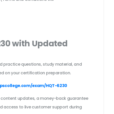
230 with Updated
s
d practice questions, study material, and
d on your certification preparation.
pscollege.com/exam/HQT-6230
ee content updates, a money-back guarantee
nd access to live customer support during