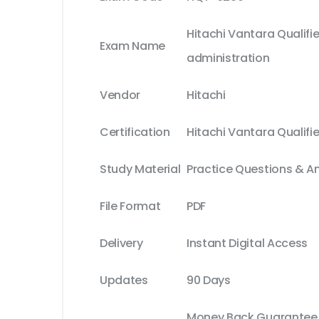
Hitachi Vantara Qualifie
Exam Name
administration
Vendor
Hitachi
Certification
Hitachi Vantara Qualifi
Study Material
Practice Questions & A
File Format
PDF
Delivery
Instant Digital Access
Updates
90 Days
Money Back Guarantee (