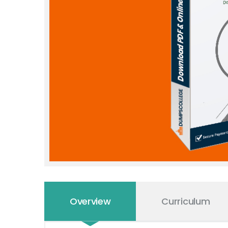
Overview
Curriculum