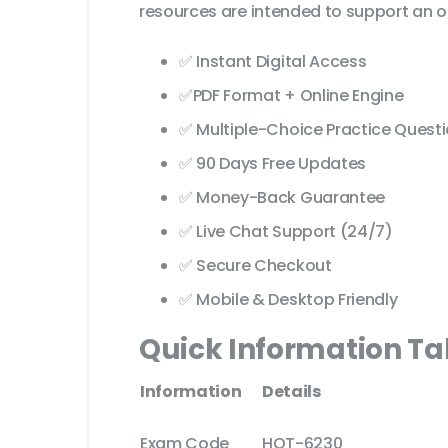
resources are intended to support an o
✅ Instant Digital Access
✅PDF Format + Online Engine
✅ Multiple-Choice Practice Quest
✅ 90 Days Free Updates
✅ Money-Back Guarantee
✅ Live Chat Support (24/7)
✅ Secure Checkout
✅ Mobile & Desktop Friendly
Quick Information Ta
Information
Details
Exam Code
HQT-6230