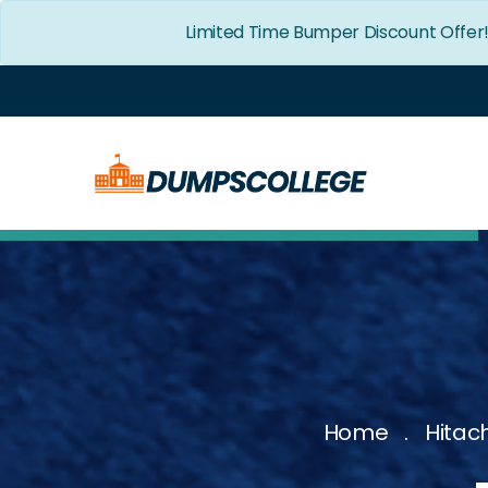
Limited Time Bumper Discount Offer
Home
Hitac