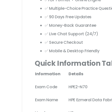
✅ Multiple-Choice Practice Quest
✅ 90 Days Free Updates
✅ Money-Back Guarantee
✅ Live Chat Support (24/7)
✅ Secure Checkout
✅ Mobile & Desktop Friendly
Quick Information Ta
Information
Details
Exam Code
HPE2-N70
Exam Name
HPE Ezmeral Data Fabr