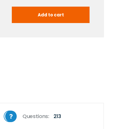
Questions:
213