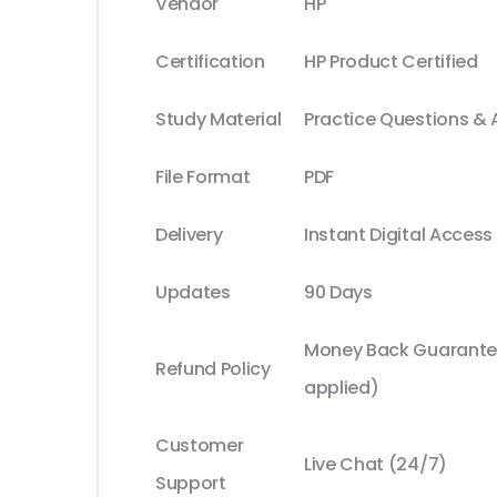
Vendor
HP
Certification
HP Product Certified
Study Material
Practice Questions &
File Format
PDF
Delivery
Instant Digital Access
Updates
90 Days
Money Back Guarantee
Refund Policy
applied)
Customer
Live Chat (24/7)
Support