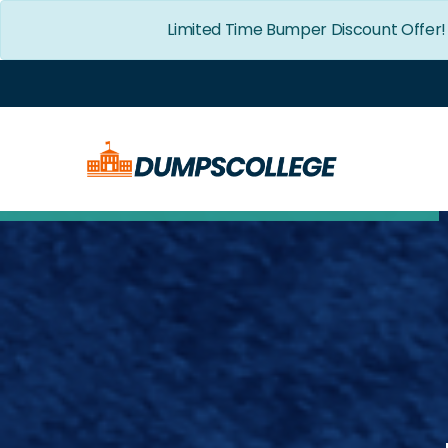
Limited Time Bumper Discount Offer