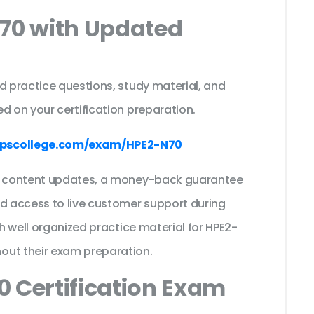
N70 with Updated
s
d practice questions, study material, and
d on your certification preparation.
pscollege.com/exam/HPE2-N70
ee content updates, a money-back guarantee
nd access to live customer support during
th well organized practice material for HPE2-
out their exam preparation.
 Certification Exam