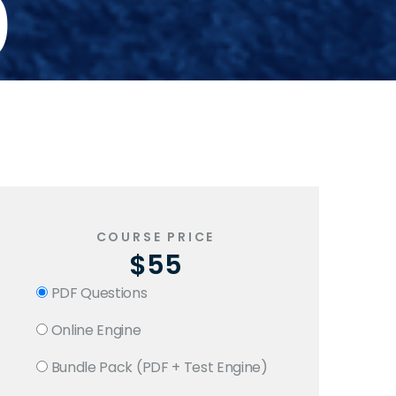
0
COURSE PRICE
$55
PDF Questions
Online Engine
Bundle Pack (PDF + Test Engine)