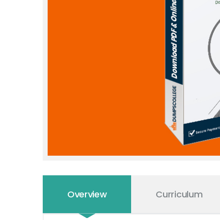
Overview
Curriculum