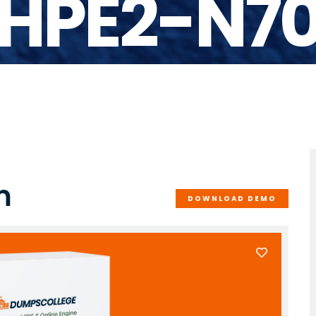
HPE2-N7
m
DOWNLOAD DEMO