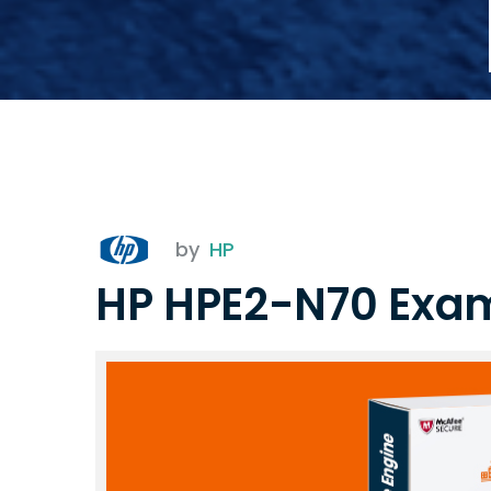
by
HP
HP HPE2-N70 Exa