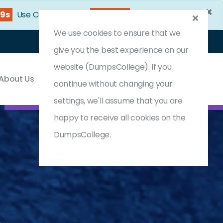
×
37s
Use Coupon Code:
DC25OFF
We use cookies to ensure that we
Login
Register
(0) Cart
give you the best experience on our
website (DumpsCollege). If you
About Us
Contact & Support
continue without changing your
settings, we'll assume that you are
happy to receive all cookies on the
DumpsCollege.