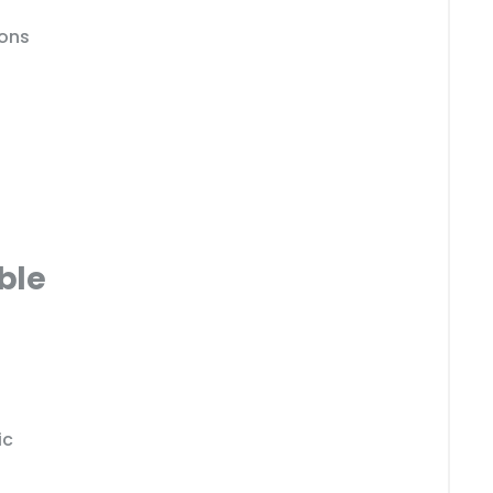
ions
ble
ic