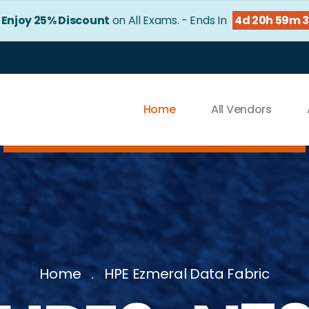
!
Enjoy 25% Discount
on All Exams. - Ends In
4d 20h 59m 
Home
All Vendors
Home
HPE Ezmeral Data Fabric