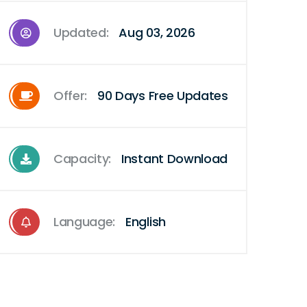
Updated:
Aug 03, 2026
Offer:
90 Days Free Updates
Capacity:
Instant Download
Language:
English