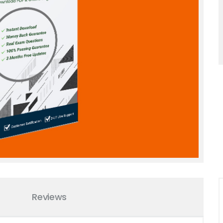
Reviews