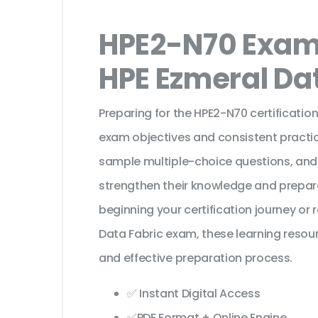
HPE2-N70 Exam 
HPE Ezmeral Da
Preparing for the HPE2-N70 certificatio
exam objectives and consistent practic
sample multiple-choice questions, and
strengthen their knowledge and prepar
beginning your certification journey or
Data Fabric exam, these learning resou
and effective preparation process.
✅ Instant Digital Access
✅PDF Format + Online Engine