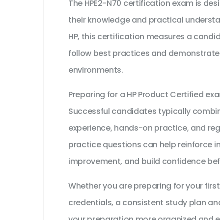
The HPE2-N70 certification exam is des
their knowledge and practical understa
HP, this certification measures a candid
follow best practices and demonstrate t
environments.
Preparing for a HP Product Certified e
Successful candidates typically combine
experience, hands-on practice, and reg
practice questions can help reinforce i
improvement, and build confidence bef
Whether you are preparing for your first
credentials, a consistent study plan an
your preparation more organized and ef