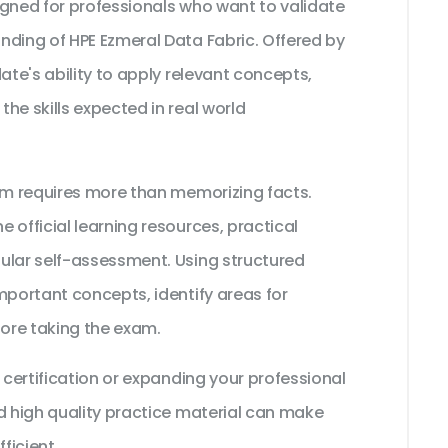
igned for professionals who want to validate
nding of HPE Ezmeral Data Fabric. Offered by
ate's ability to apply relevant concepts,
he skills expected in real world
xam requires more than memorizing facts.
 official learning resources, practical
ular self-assessment. Using structured
mportant concepts, identify areas for
ore taking the exam.
 certification or expanding your professional
d high quality practice material can make
ficient.