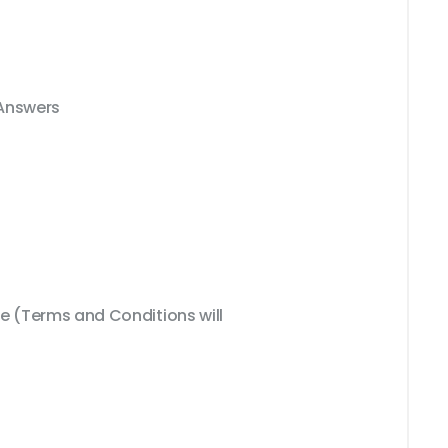
 Answers
 (Terms and Conditions will