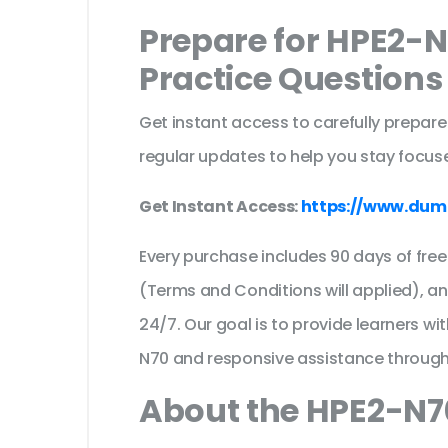
Prepare for HPE2-
Practice Question
Get instant access to carefully prepare
regular updates to help you stay focuse
Get Instant Access:
https://www.dum
Every purchase includes 90 days of fr
(Terms and Conditions will applied), a
24/7. Our goal is to provide learners wi
N70 and responsive assistance through
About the HPE2-N70