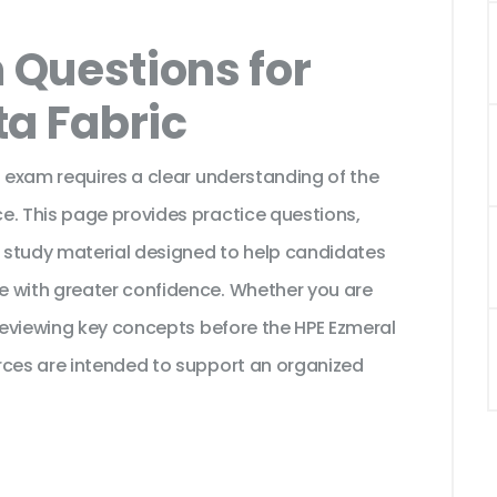
Questions for
ta Fabric
n exam requires a clear understanding of the
e. This page provides practice questions,
 study material designed to help candidates
e with greater confidence. Whether you are
 reviewing key concepts before the HPE Ezmeral
rces are intended to support an organized