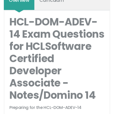
Overview
Curriculum
HCL-DOM-ADEV-
14 Exam Questions
for HCLSoftware
Certified
Developer
Associate -
Notes/Domino 14
Preparing for the HCL-DOM-ADEV-14