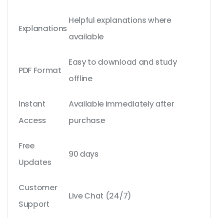
Helpful explanations where
Explanations
available
Easy to download and study
PDF Format
offline
Instant
Available immediately after
Access
purchase
Free
90 days
Updates
Customer
Live Chat (24/7)
Support