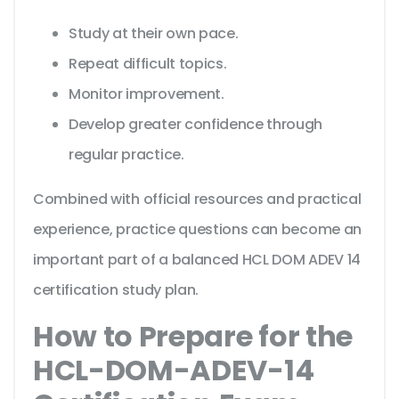
Study at their own pace.
Repeat difficult topics.
Monitor improvement.
Develop greater confidence through
regular practice.
Combined with official resources and practical
experience, practice questions can become an
important part of a balanced HCL DOM ADEV 14
certification study plan.
How to Prepare for the
HCL-DOM-ADEV-14