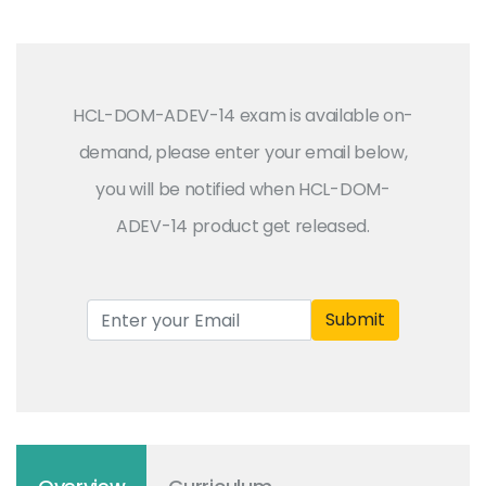
HCL-DOM-ADEV-14 exam is available on-
demand, please enter your email below,
you will be notified when HCL-DOM-
ADEV-14 product get released.
Submit