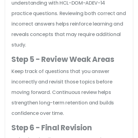
understanding with HCL-DOM-ADEV-14
practice questions. Reviewing both correct and
incorrect answers helps reinforce learning and
reveals concepts that may require additional
study.
Step 5 - Review Weak Areas
Keep track of questions that you answer
incorrectly and revisit those topics before
moving forward. Continuous review helps
strengthen long-term retention and builds
confidence over time.
Step 6 - Final Revision