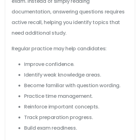
exam. Instead of simply reading
documentation, answering questions requires
active recall, helping you identify topics that
need additional study.
Regular practice may help candidates:
Improve confidence.
Identify weak knowledge areas.
Become familiar with question wording.
Practice time management.
Reinforce important concepts.
Track preparation progress.
Build exam readiness.