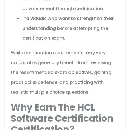
advancement through certification.
Individuals who want to strengthen their
understanding before attempting the
certification exam.
While certification requirements may vary,
candidates generally benefit from reviewing
the recommended exam objectives, gaining
practical experience, and practicing with
realistic multiple choice questions.
Why Earn The HCL
Software Certification
Certification?