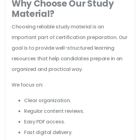
Why Choose Our Study
Material?
Choosing reliable study material is an
important part of certification preparation. Our
goal is to provide well-structured learning
resources that help candidates prepare in an
organized and practical way.
We focus on:
Clear organization.
Regular content reviews.
Easy PDF access.
Fast digital delivery.