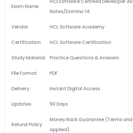
HCLSoftware Certified Developer As
Exam Name
Notes/Domino 14
Vendor
HCL Software Academy
Certification
HCL Software Certification
Study Material
Practice Questions & Answers
File Format
PDF
Delivery
Instant Digital Access
Updates
90 Days
Money Back Guarantee (Terms and C
Refund Policy
applied)