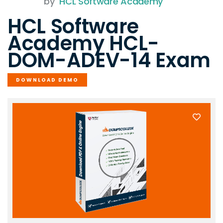
by
HCL Software Academy
HCL Software
Academy HCL-
DOM-ADEV-14 Exam
DOWNLOAD DEMO