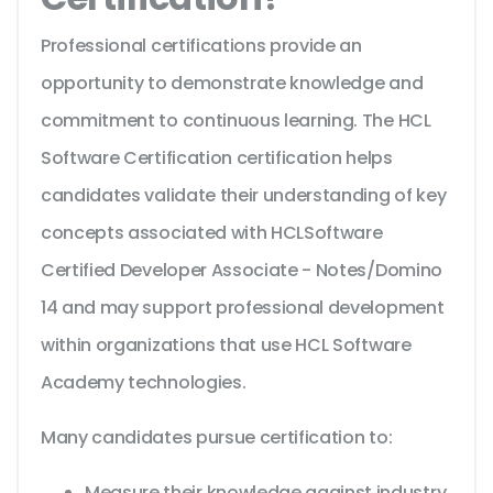
Professional certifications provide an
opportunity to demonstrate knowledge and
commitment to continuous learning. The HCL
Software Certification certification helps
candidates validate their understanding of key
concepts associated with HCLSoftware
Certified Developer Associate - Notes/Domino
14 and may support professional development
within organizations that use HCL Software
Academy technologies.
Many candidates pursue certification to:
Measure their knowledge against industry