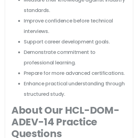
standards.
Improve confidence before technical
interviews.
Support career development goals.
Demonstrate commitment to
professional learning.
Prepare for more advanced certifications.
Enhance practical understanding through
structured study.
About Our HCL-DOM-
ADEV-14 Practice
Questions