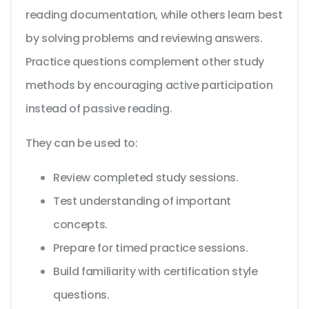
reading documentation, while others learn best
by solving problems and reviewing answers.
Practice questions complement other study
methods by encouraging active participation
instead of passive reading.
They can be used to:
Review completed study sessions.
Test understanding of important
concepts.
Prepare for timed practice sessions.
Build familiarity with certification style
questions.