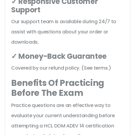
✓ Responsive Customer
Support
Our support team is available during 24/7 to
assist with questions about your order or
downloads.
✓ Money-Back Guarantee
Covered by our refund policy. (See terms.)
Benefits Of Practicing
Before The Exam
Practice questions are an effective way to
evaluate your current understanding before
attempting a HCL DOM ADEV 14 certification