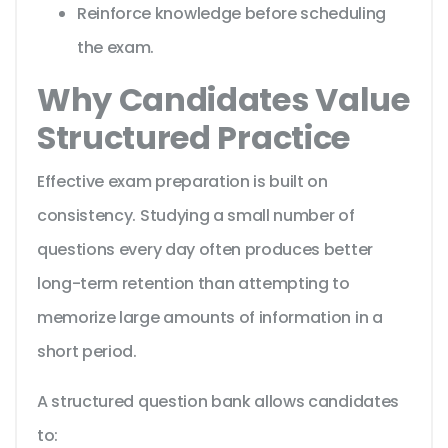
Reinforce knowledge before scheduling
the exam.
Why Candidates Value
Structured Practice
Effective exam preparation is built on
consistency. Studying a small number of
questions every day often produces better
long-term retention than attempting to
memorize large amounts of information in a
short period.
A structured question bank allows candidates
to: