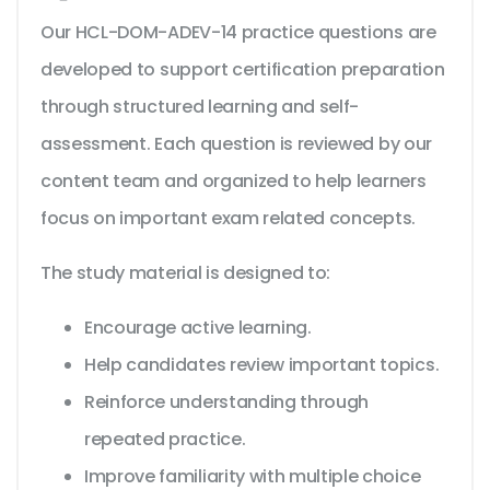
Our HCL-DOM-ADEV-14 practice questions are
developed to support certification preparation
through structured learning and self-
assessment. Each question is reviewed by our
content team and organized to help learners
focus on important exam related concepts.
The study material is designed to:
Encourage active learning.
Help candidates review important topics.
Reinforce understanding through
repeated practice.
Improve familiarity with multiple choice