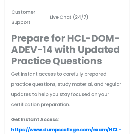
Customer
Live Chat (24/7)
Support
Prepare for HCL-DOM-
ADEV-14 with Updated
Practice Questions
Get instant access to carefully prepared
practice questions, study material, and regular
updates to help you stay focused on your
certification preparation.
Get Instant Access:
https://www.dumpscollege.com/exam/HCL-