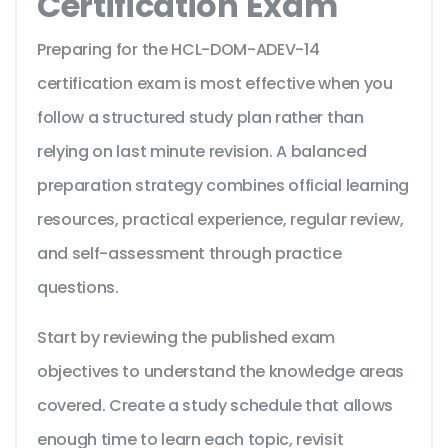
Certification Exam
Preparing for the HCL-DOM-ADEV-14
certification exam is most effective when you
follow a structured study plan rather than
relying on last minute revision. A balanced
preparation strategy combines official learning
resources, practical experience, regular review,
and self-assessment through practice
questions.
Start by reviewing the published exam
objectives to understand the knowledge areas
covered. Create a study schedule that allows
enough time to learn each topic, revisit