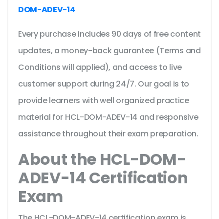
DOM-ADEV-14
Every purchase includes 90 days of free content
updates, a money-back guarantee (Terms and
Conditions will applied), and access to live
customer support during 24/7. Our goal is to
provide learners with well organized practice
material for HCL-DOM-ADEV-14 and responsive
assistance throughout their exam preparation.
About the HCL-DOM-
ADEV-14 Certification
Exam
The HCL-DOM-ADEV-14 certification exam is