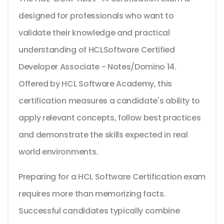
designed for professionals who want to
validate their knowledge and practical
understanding of HCLSoftware Certified
Developer Associate - Notes/Domino 14.
Offered by HCL Software Academy, this
certification measures a candidate's ability to
apply relevant concepts, follow best practices
and demonstrate the skills expected in real
world environments.
Preparing for a HCL Software Certification exam
requires more than memorizing facts.
Successful candidates typically combine