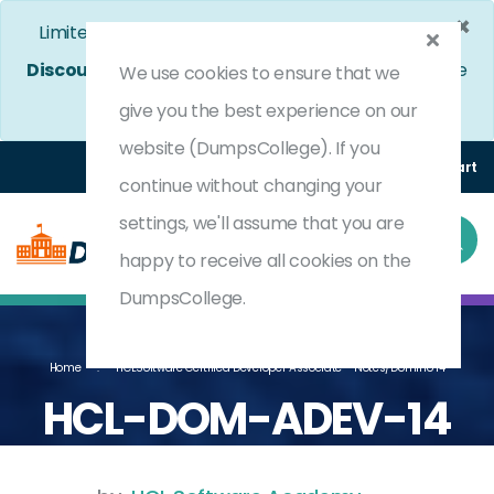
×
Limited Time Bumper Discount Offer!
Enjoy 25%
Discount
on All Exams. - Ends In
5d 1h 38m 5s
Use
We use cookies to ensure that we
Coupon Code:
DC25OFF
give you the best experience on our
website (DumpsCollege). If you
Login
Register
(0) Cart
continue without changing your
settings, we'll assume that you are
happy to receive all cookies on the
DumpsCollege.
Home
HCLSoftware Certified Developer Associate - Notes/Domino 14
HCL-DOM-ADEV-14