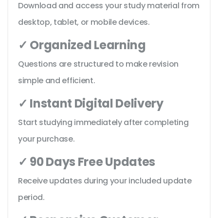
Download and access your study material from
desktop, tablet, or mobile devices.
✓ Organized Learning
Questions are structured to make revision
simple and efficient.
✓ Instant Digital Delivery
Start studying immediately after completing
your purchase.
✓ 90 Days Free Updates
Receive updates during your included update
period.