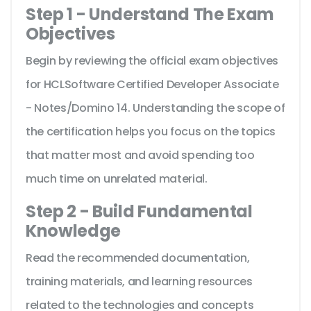
Step 1 - Understand The Exam
Objectives
Begin by reviewing the official exam objectives
for HCLSoftware Certified Developer Associate
- Notes/Domino 14. Understanding the scope of
the certification helps you focus on the topics
that matter most and avoid spending too
much time on unrelated material.
Step 2 - Build Fundamental
Knowledge
Read the recommended documentation,
training materials, and learning resources
related to the technologies and concepts