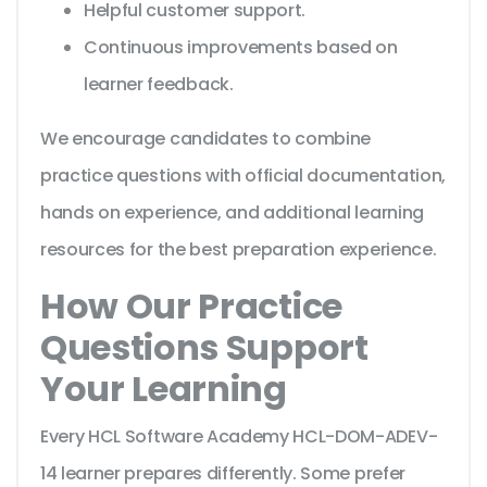
Helpful customer support.
Continuous improvements based on
learner feedback.
We encourage candidates to combine
practice questions with official documentation,
hands on experience, and additional learning
resources for the best preparation experience.
How Our Practice
Questions Support
Your Learning
Every HCL Software Academy HCL-DOM-ADEV-
14 learner prepares differently. Some prefer