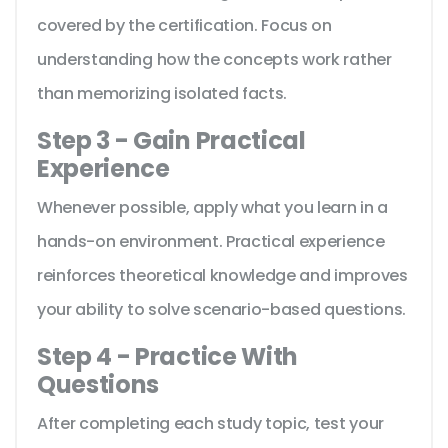
covered by the certification. Focus on
understanding how the concepts work rather
than memorizing isolated facts.
Step 3 - Gain Practical
Experience
Whenever possible, apply what you learn in a
hands-on environment. Practical experience
reinforces theoretical knowledge and improves
your ability to solve scenario-based questions.
Step 4 - Practice With
Questions
After completing each study topic, test your