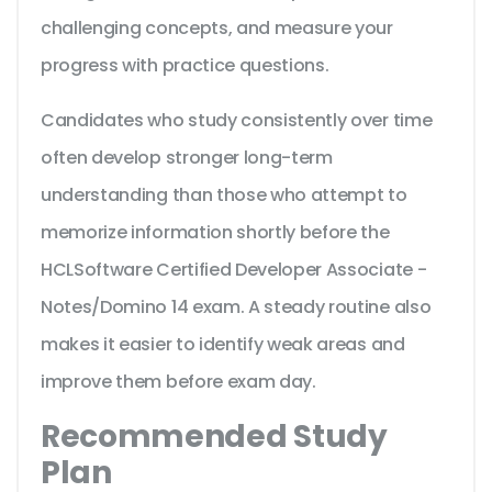
challenging concepts, and measure your
progress with practice questions.
Candidates who study consistently over time
often develop stronger long-term
understanding than those who attempt to
memorize information shortly before the
HCLSoftware Certified Developer Associate -
Notes/Domino 14 exam. A steady routine also
makes it easier to identify weak areas and
improve them before exam day.
Recommended Study
Plan