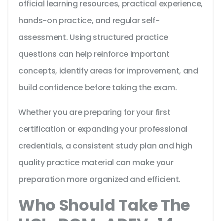
official learning resources, practical experience,
hands-on practice, and regular self-
assessment. Using structured practice
questions can help reinforce important
concepts, identify areas for improvement, and
build confidence before taking the exam.
Whether you are preparing for your first
certification or expanding your professional
credentials, a consistent study plan and high
quality practice material can make your
preparation more organized and efficient.
Who Should Take The