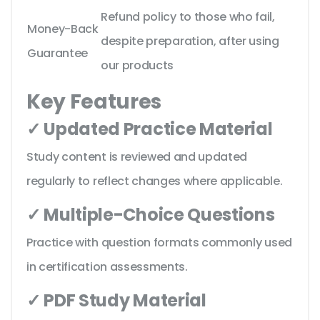
Refund policy to those who fail,
Money-Back
despite preparation, after using
Guarantee
our products
Key Features
✓ Updated Practice Material
Study content is reviewed and updated
regularly to reflect changes where applicable.
✓ Multiple-Choice Questions
Practice with question formats commonly used
in certification assessments.
✓ PDF Study Material