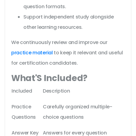
question formats.
Support independent study alongside
other learning resources.
We continuously review and improve our
practice material
to keep it relevant and useful
for certification candidates.
What'S Included?
Included
Description
Practice
Carefully organized multiple-
Questions
choice questions
Answer Key
Answers for every question