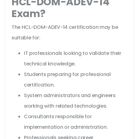
HCL-DOM-ADEV-14
Exam?
The HCL-DOM-ADEV-14 certification may be
suitable for:
IT professionals looking to validate their
technical knowledge.
Students preparing for professional
certification.
System administrators and engineers
working with related technologies.
Consultants responsible for
implementation or administration.
Professionals seeking career