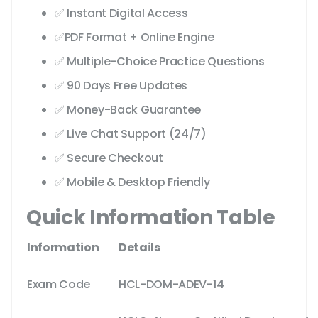
✅ Instant Digital Access
✅PDF Format + Online Engine
✅ Multiple-Choice Practice Questions
✅ 90 Days Free Updates
✅ Money-Back Guarantee
✅ Live Chat Support (24/7)
✅ Secure Checkout
✅ Mobile & Desktop Friendly
Quick Information Table
Information
Details
Exam Code
HCL-DOM-ADEV-14