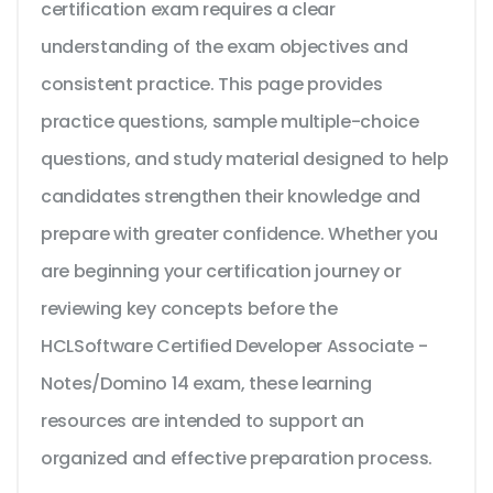
certification exam requires a clear
understanding of the exam objectives and
consistent practice. This page provides
practice questions, sample multiple-choice
questions, and study material designed to help
candidates strengthen their knowledge and
prepare with greater confidence. Whether you
are beginning your certification journey or
reviewing key concepts before the
HCLSoftware Certified Developer Associate -
Notes/Domino 14 exam, these learning
resources are intended to support an
organized and effective preparation process.