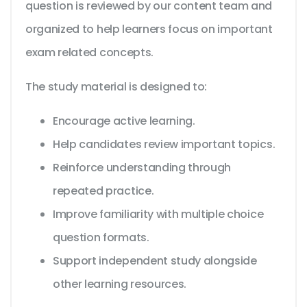
question is reviewed by our content team and
organized to help learners focus on important
exam related concepts.
The study material is designed to:
Encourage active learning.
Help candidates review important topics.
Reinforce understanding through
repeated practice.
Improve familiarity with multiple choice
question formats.
Support independent study alongside
other learning resources.