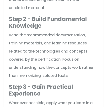
unrelated material.
Step 2 - Build Fundamental
Knowledge
Read the recommended documentation,
training materials, and learning resources
related to the technologies and concepts
covered by the certification. Focus on
understanding how the concepts work rather
than memorizing isolated facts.
Step 3 - Gain Practical
Experience
Whenever possible, apply what you learn in a