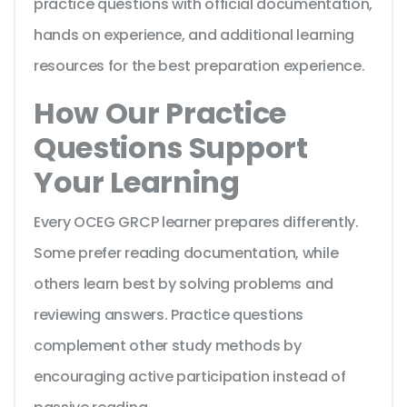
practice questions with official documentation,
hands on experience, and additional learning
resources for the best preparation experience.
How Our Practice
Questions Support
Your Learning
Every OCEG GRCP learner prepares differently.
Some prefer reading documentation, while
others learn best by solving problems and
reviewing answers. Practice questions
complement other study methods by
encouraging active participation instead of