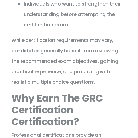
Individuals who want to strengthen their
understanding before attempting the
certification exam.
While certification requirements may vary,
candidates generally benefit from reviewing
the recommended exam objectives, gaining
practical experience, and practicing with
realistic multiple choice questions.
Why Earn The GRC
Certification
Certification?
Professional certifications provide an