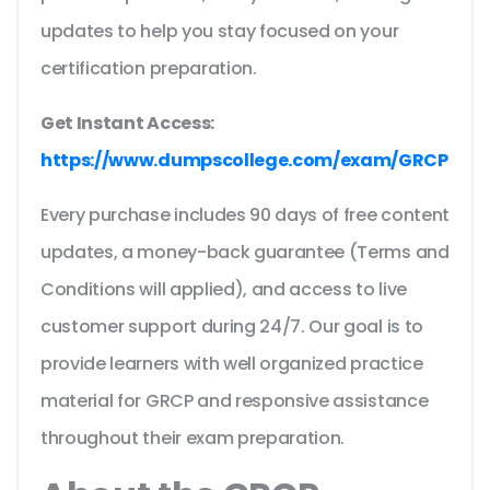
updates to help you stay focused on your
certification preparation.
Get Instant Access:
https://www.dumpscollege.com/exam/GRCP
Every purchase includes 90 days of free content
updates, a money-back guarantee (Terms and
Conditions will applied), and access to live
customer support during 24/7. Our goal is to
provide learners with well organized practice
material for GRCP and responsive assistance
throughout their exam preparation.