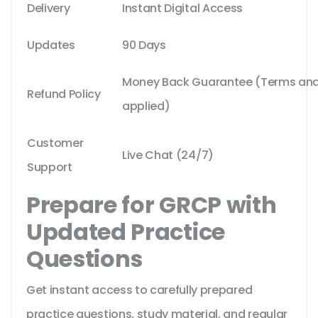
Delivery
Instant Digital Access
Updates
90 Days
Money Back Guarantee (Terms and 
Refund Policy
applied)
Customer
Live Chat (24/7)
Support
Prepare for GRCP with
Updated Practice
Questions
Get instant access to carefully prepared
practice questions, study material, and regular