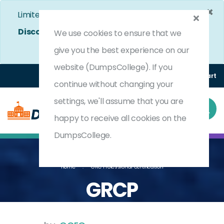
×
Limited Time Bumper Discount Offer!
Enjoy 25%
Discount
on All Exams. - Ends In
4d 21h 7m 28s
We use cookies to ensure that we
Use Coupon Code:
DC25OFF
give you the best experience on our
website (DumpsCollege). If you
Login
Register
(0) Cart
continue without changing your
settings, we'll assume that you are
happy to receive all cookies on the
DumpsCollege.
Home
GRC Professional Certification
GRCP