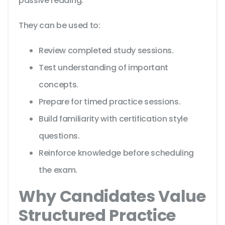
passive reading.
They can be used to:
Review completed study sessions.
Test understanding of important
concepts.
Prepare for timed practice sessions.
Build familiarity with certification style
questions.
Reinforce knowledge before scheduling
the exam.
Why Candidates Value
Structured Practice