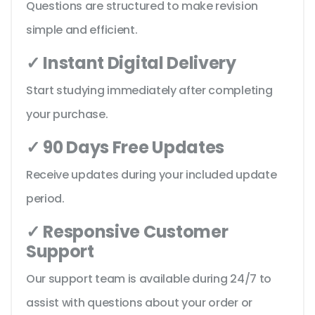
Questions are structured to make revision
simple and efficient.
✓ Instant Digital Delivery
Start studying immediately after completing
your purchase.
✓ 90 Days Free Updates
Receive updates during your included update
period.
✓ Responsive Customer
Support
Our support team is available during 24/7 to
assist with questions about your order or