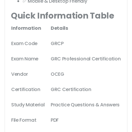
✅ Mobile & Desktop Friendly
Quick Information Table
Information
Details
Exam Code
GRCP
Exam Name
GRC Professional Certification
Vendor
OCEG
Certification
GRC Certification
Study Material
Practice Questions & Answers
File Format
PDF