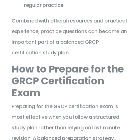
regular practice.
Combined with official resources and practical
experience, practice questions can become an
important part of a balanced GRCP
certification study plan.
How to Prepare for the
GRCP Certification
Exam
Preparing for the GRCP certification exam is
most effective when you follow a structured
study plan rather than relying on last minute
revision. A balanced preparation strategy