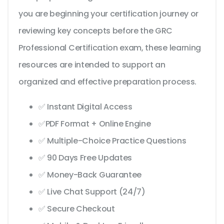
you are beginning your certification journey or
reviewing key concepts before the GRC
Professional Certification exam, these learning
resources are intended to support an
organized and effective preparation process.
✅ Instant Digital Access
✅PDF Format + Online Engine
✅ Multiple-Choice Practice Questions
✅ 90 Days Free Updates
✅ Money-Back Guarantee
✅ Live Chat Support (24/7)
✅ Secure Checkout