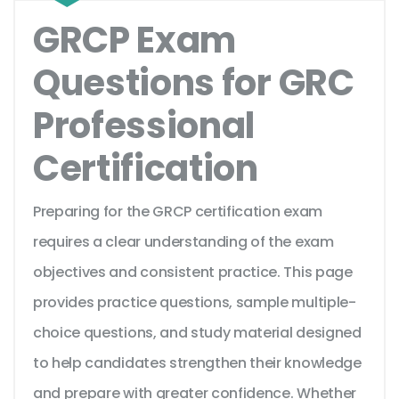
GRCP Exam
Questions for GRC
Professional
Certification
Preparing for the GRCP certification exam
requires a clear understanding of the exam
objectives and consistent practice. This page
provides practice questions, sample multiple-
choice questions, and study material designed
to help candidates strengthen their knowledge
and prepare with greater confidence. Whether