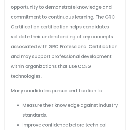
opportunity to demonstrate knowledge and
commitment to continuous learning. The GRC
Certification certification helps candidates
validate their understanding of key concepts
associated with GRC Professional Certification
and may support professional development
within organizations that use OCEG
technologies.
Many candidates pursue certification to:
Measure their knowledge against industry
standards.
Improve confidence before technical