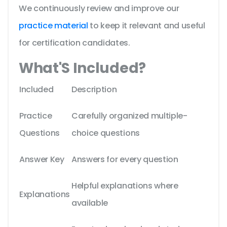
We continuously review and improve our
practice material
to keep it relevant and useful
for certification candidates.
What'S Included?
Included
Description
Practice
Carefully organized multiple-
Questions
choice questions
Answer Key
Answers for every question
Helpful explanations where
Explanations
available