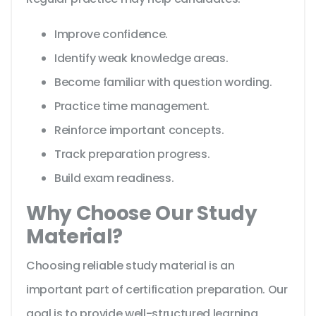
Improve confidence.
Identify weak knowledge areas.
Become familiar with question wording.
Practice time management.
Reinforce important concepts.
Track preparation progress.
Build exam readiness.
Why Choose Our Study
Material?
Choosing reliable study material is an
important part of certification preparation. Our
goal is to provide well-structured learning