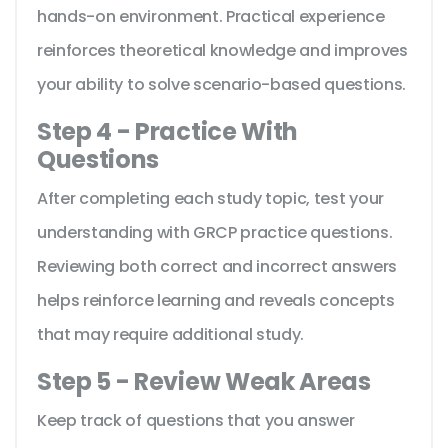
hands-on environment. Practical experience
reinforces theoretical knowledge and improves
your ability to solve scenario-based questions.
Step 4 - Practice With
Questions
After completing each study topic, test your
understanding with GRCP practice questions.
Reviewing both correct and incorrect answers
helps reinforce learning and reveals concepts
that may require additional study.
Step 5 - Review Weak Areas
Keep track of questions that you answer