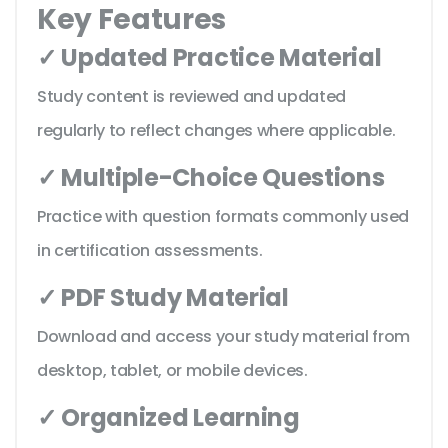
Key Features
✓ Updated Practice Material
Study content is reviewed and updated
regularly to reflect changes where applicable.
✓ Multiple-Choice Questions
Practice with question formats commonly used
in certification assessments.
✓ PDF Study Material
Download and access your study material from
desktop, tablet, or mobile devices.
✓ Organized Learning