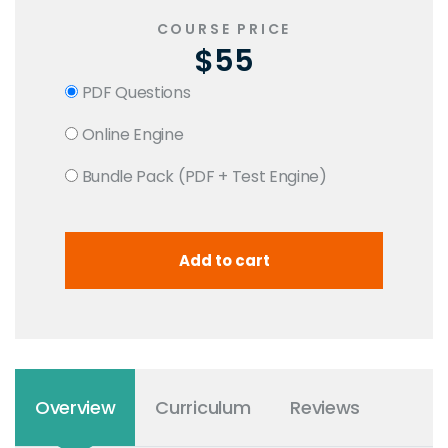
COURSE PRICE
$55
PDF Questions
Online Engine
Bundle Pack (PDF + Test Engine)
Overview
Curriculum
Reviews