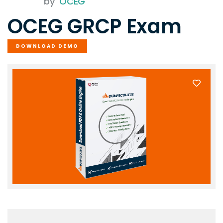
by
OCEG
OCEG GRCP Exam
DOWNLOAD DEMO