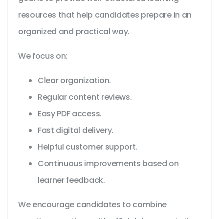
resources that help candidates prepare in an
organized and practical way.
We focus on:
Clear organization.
Regular content reviews.
Easy PDF access.
Fast digital delivery.
Helpful customer support.
Continuous improvements based on
learner feedback.
We encourage candidates to combine