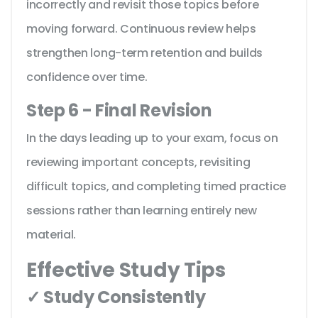
incorrectly and revisit those topics before
moving forward. Continuous review helps
strengthen long-term retention and builds
confidence over time.
Step 6 - Final Revision
In the days leading up to your exam, focus on
reviewing important concepts, revisiting
difficult topics, and completing timed practice
sessions rather than learning entirely new
material.
Effective Study Tips
✓ Study Consistently