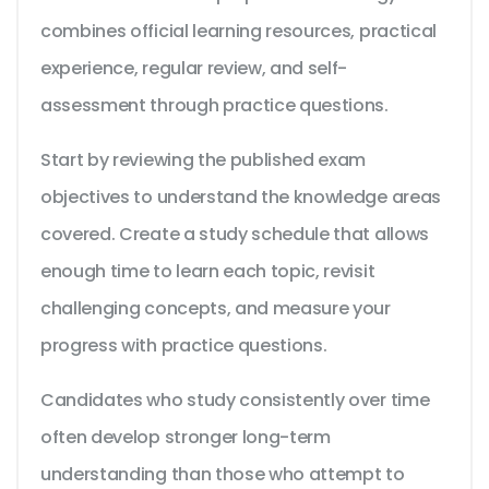
combines official learning resources, practical
experience, regular review, and self-
assessment through practice questions.
Start by reviewing the published exam
objectives to understand the knowledge areas
covered. Create a study schedule that allows
enough time to learn each topic, revisit
challenging concepts, and measure your
progress with practice questions.
Candidates who study consistently over time
often develop stronger long-term
understanding than those who attempt to