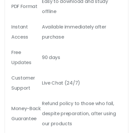
Easy to download and study
PDF Format
offline
Instant
Available immediately after
Access
purchase
Free
90 days
Updates
Customer
Live Chat (24/7)
Support
Refund policy to those who fail,
Money-Back
despite preparation, after using
Guarantee
our products