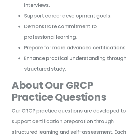
interviews.
Support career development goals.
Demonstrate commitment to
professional learning.
Prepare for more advanced certifications.
Enhance practical understanding through
structured study.
About Our GRCP
Practice Questions
Our GRCP practice questions are developed to
support certification preparation through
structured learning and self-assessment. Each