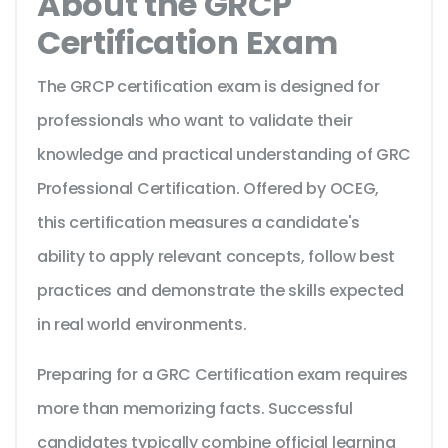
About the GRCP
Certification Exam
The GRCP certification exam is designed for
professionals who want to validate their
knowledge and practical understanding of GRC
Professional Certification. Offered by OCEG,
this certification measures a candidate's
ability to apply relevant concepts, follow best
practices and demonstrate the skills expected
in real world environments.
Preparing for a GRC Certification exam requires
more than memorizing facts. Successful
candidates typically combine official learning