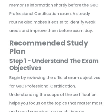
memorize information shortly before the GRC
Professional Certification exam. A steady
routine also makes it easier to identify weak
areas and improve them before exam day.
Recommended Study
Plan
Step 1 - Understand The Exam
Objectives
Begin by reviewing the official exam objectives
for GRC Professional Certification.
Understanding the scope of the certification
helps you focus on the topics that matter most
and avoid spending too much time on