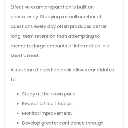
Effective exam preparation is built on
consistency. Studying a small number of
questions every day often produces better
long-term retention than attempting to
memorize large amounts of information in a
short period.
A structured question bank allows candidates
to:
Study at their own pace.
Repeat difficult topics.
Monitor improvement.
Develop greater confidence through