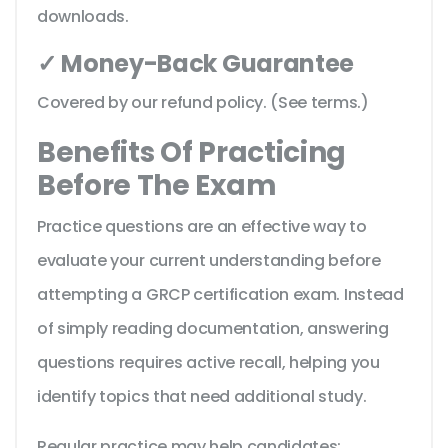
downloads.
✓ Money-Back Guarantee
Covered by our refund policy. (See terms.)
Benefits Of Practicing
Before The Exam
Practice questions are an effective way to
evaluate your current understanding before
attempting a GRCP certification exam. Instead
of simply reading documentation, answering
questions requires active recall, helping you
identify topics that need additional study.
Regular practice may help candidates: