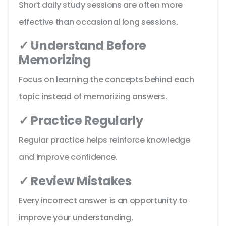
Short daily study sessions are often more
effective than occasional long sessions.
✓ Understand Before
Memorizing
Focus on learning the concepts behind each
topic instead of memorizing answers.
✓ Practice Regularly
Regular practice helps reinforce knowledge
and improve confidence.
✓ Review Mistakes
Every incorrect answer is an opportunity to
improve your understanding.