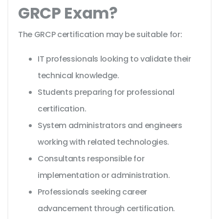
GRCP Exam?
The GRCP certification may be suitable for:
IT professionals looking to validate their
technical knowledge.
Students preparing for professional
certification.
System administrators and engineers
working with related technologies.
Consultants responsible for
implementation or administration.
Professionals seeking career
advancement through certification.