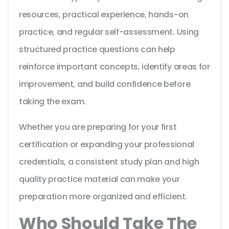
resources, practical experience, hands-on
practice, and regular self-assessment. Using
structured practice questions can help
reinforce important concepts, identify areas for
improvement, and build confidence before
taking the exam.
Whether you are preparing for your first
certification or expanding your professional
credentials, a consistent study plan and high
quality practice material can make your
preparation more organized and efficient.
Who Should Take The