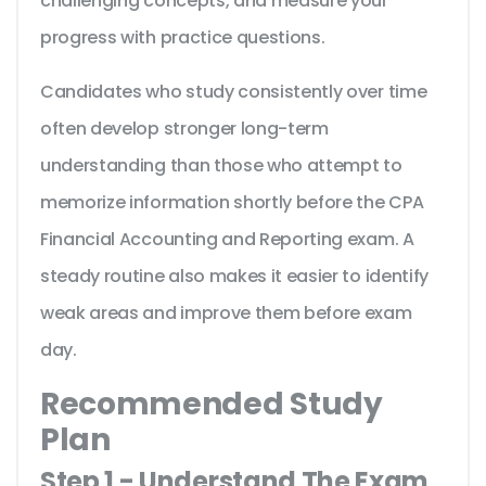
challenging concepts, and measure your
progress with practice questions.
Candidates who study consistently over time
often develop stronger long-term
understanding than those who attempt to
memorize information shortly before the CPA
Financial Accounting and Reporting exam. A
steady routine also makes it easier to identify
weak areas and improve them before exam
day.
Recommended Study
Plan
Step 1 - Understand The Exam