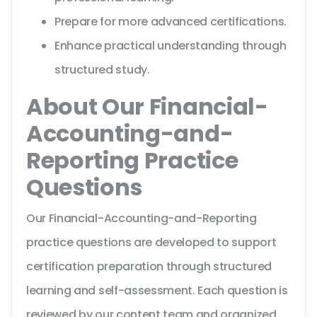
Prepare for more advanced certifications.
Enhance practical understanding through
structured study.
About Our Financial-
Accounting-and-
Reporting Practice
Questions
Our Financial-Accounting-and-Reporting
practice questions are developed to support
certification preparation through structured
learning and self-assessment. Each question is
reviewed by our content team and organized