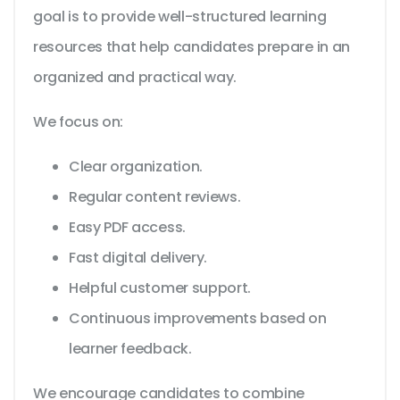
goal is to provide well-structured learning
resources that help candidates prepare in an
organized and practical way.
We focus on:
Clear organization.
Regular content reviews.
Easy PDF access.
Fast digital delivery.
Helpful customer support.
Continuous improvements based on
learner feedback.
We encourage candidates to combine