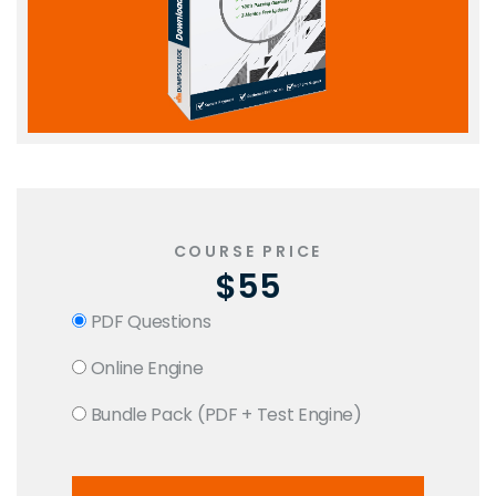
COURSE PRICE
$55
PDF Questions
Online Engine
Bundle Pack (PDF + Test Engine)