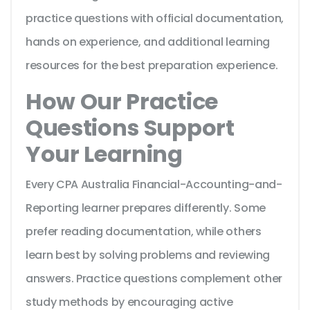
practice questions with official documentation,
hands on experience, and additional learning
resources for the best preparation experience.
How Our Practice
Questions Support
Your Learning
Every CPA Australia Financial-Accounting-and-
Reporting learner prepares differently. Some
prefer reading documentation, while others
learn best by solving problems and reviewing
answers. Practice questions complement other
study methods by encouraging active