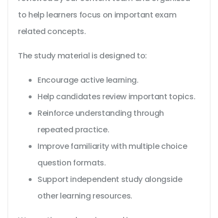
to help learners focus on important exam
related concepts.
The study material is designed to:
Encourage active learning.
Help candidates review important topics.
Reinforce understanding through
repeated practice.
Improve familiarity with multiple choice
question formats.
Support independent study alongside
other learning resources.