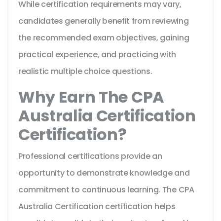
While certification requirements may vary,
candidates generally benefit from reviewing
the recommended exam objectives, gaining
practical experience, and practicing with
realistic multiple choice questions.
Why Earn The CPA
Australia Certification
Certification?
Professional certifications provide an
opportunity to demonstrate knowledge and
commitment to continuous learning. The CPA
Australia Certification certification helps