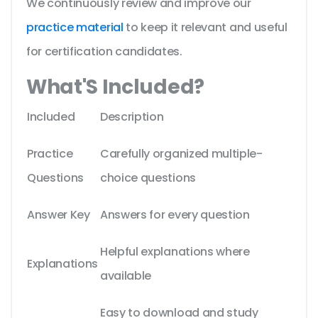
We continuously review and improve our
practice material
to keep it relevant and useful
for certification candidates.
What'S Included?
Included
Description
Practice
Carefully organized multiple-
Questions
choice questions
Answer Key
Answers for every question
Helpful explanations where
Explanations
available
Easy to download and study