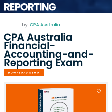
REPORTING
by
CPA Australia
CPA Australia
Financial-
Accounting-and-
Reporting Exam
DOWNLOAD DEMO