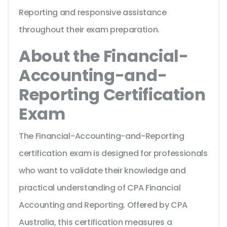
Reporting and responsive assistance
throughout their exam preparation.
About the Financial-
Accounting-and-
Reporting Certification
Exam
The Financial-Accounting-and-Reporting
certification exam is designed for professionals
who want to validate their knowledge and
practical understanding of CPA Financial
Accounting and Reporting. Offered by CPA
Australia, this certification measures a