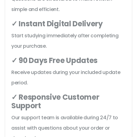
simple and efficient.
✓ Instant Digital Delivery
Start studying immediately after completing
your purchase.
✓ 90 Days Free Updates
Receive updates during your included update
period.
✓ Responsive Customer
Support
Our support team is available during 24/7 to
assist with questions about your order or