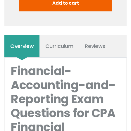
Overview
Curriculum
Reviews
Financial-
Accounting-and-
Reporting Exam
Questions for CPA
Financial