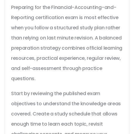
Preparing for the Financial-Accounting-and-
Reporting certification exam is most effective
when you follow a structured study plan rather
than relying on last minute revision. A balanced
preparation strategy combines official learning
resources, practical experience, regular review,
and self-assessment through practice
questions.
Start by reviewing the published exam
objectives to understand the knowledge areas
covered. Create a study schedule that allows
enough time to learn each topic, revisit