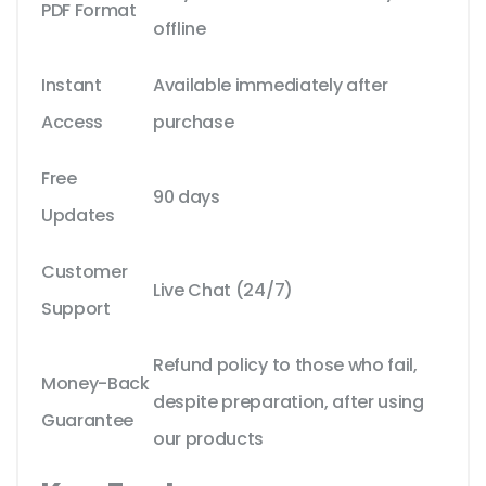
PDF Format
offline
Instant
Available immediately after
Access
purchase
Free
90 days
Updates
Customer
Live Chat (24/7)
Support
Refund policy to those who fail,
Money-Back
despite preparation, after using
Guarantee
our products