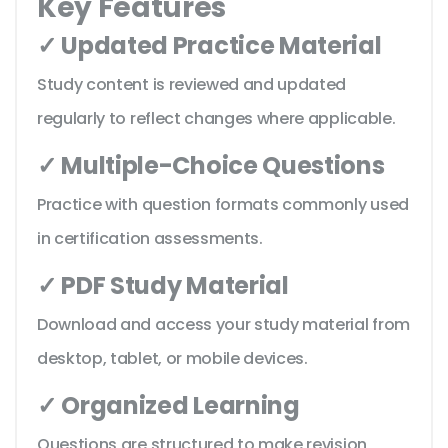
Key Features
✓ Updated Practice Material
Study content is reviewed and updated
regularly to reflect changes where applicable.
✓ Multiple-Choice Questions
Practice with question formats commonly used
in certification assessments.
✓ PDF Study Material
Download and access your study material from
desktop, tablet, or mobile devices.
✓ Organized Learning
Questions are structured to make revision