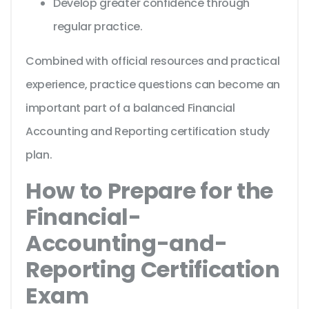
Develop greater confidence through
regular practice.
Combined with official resources and practical
experience, practice questions can become an
important part of a balanced Financial
Accounting and Reporting certification study
plan.
How to Prepare for the
Financial-
Accounting-and-
Reporting Certification
Exam