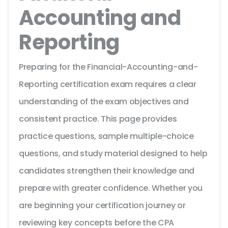
Accounting and
Reporting
Preparing for the Financial-Accounting-and-
Reporting certification exam requires a clear
understanding of the exam objectives and
consistent practice. This page provides
practice questions, sample multiple-choice
questions, and study material designed to help
candidates strengthen their knowledge and
prepare with greater confidence. Whether you
are beginning your certification journey or
reviewing key concepts before the CPA