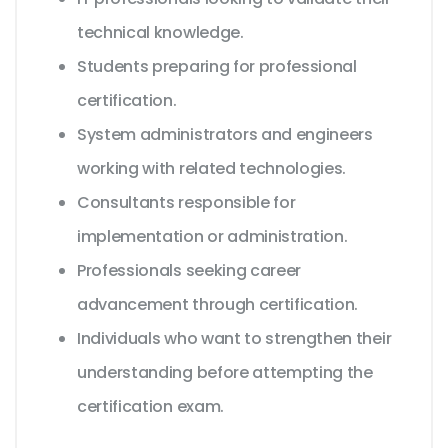
technical knowledge.
Students preparing for professional
certification.
System administrators and engineers
working with related technologies.
Consultants responsible for
implementation or administration.
Professionals seeking career
advancement through certification.
Individuals who want to strengthen their
understanding before attempting the
certification exam.