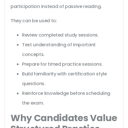
participation instead of passive reading.
They can be used to:
Review completed study sessions.
Test understanding of important
concepts.
Prepare for timed practice sessions.
Build familiarity with certification style
questions.
Reinforce knowledge before scheduling
the exam.
Why Candidates Value