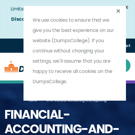
×
Limited Time Bumper Discount Offer!
Enjoy 25%
Discount
on All Exams. - Ends In
4d 9h 46m 10s
We use cookies to ensure that we
Use Coupon Code:
DC25OFF
give you the best experience on our
website (DumpsCollege). If you
Login
Register
(0) Cart
continue without changing your
settings, we'll assume that you are
happy to receive all cookies on the
DumpsCollege.
Home
CPA Financial Accounting And Reporting
FINANCIAL-
ACCOUNTING-AND-