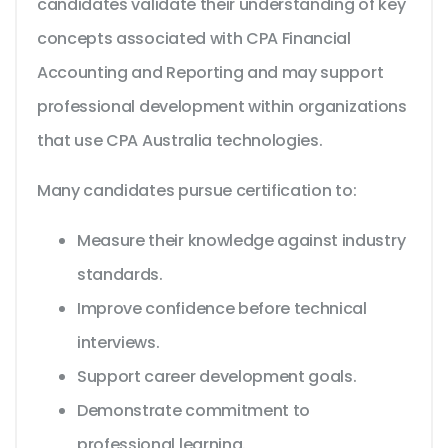
candidates validate their understanding of key
concepts associated with CPA Financial
Accounting and Reporting and may support
professional development within organizations
that use CPA Australia technologies.
Many candidates pursue certification to:
Measure their knowledge against industry
standards.
Improve confidence before technical
interviews.
Support career development goals.
Demonstrate commitment to
professional learning.