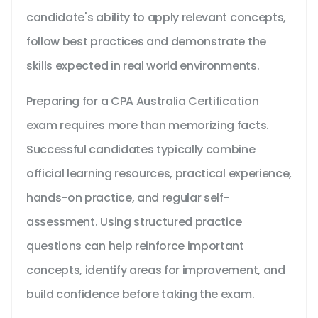
candidate's ability to apply relevant concepts,
follow best practices and demonstrate the
skills expected in real world environments.
Preparing for a CPA Australia Certification
exam requires more than memorizing facts.
Successful candidates typically combine
official learning resources, practical experience,
hands-on practice, and regular self-
assessment. Using structured practice
questions can help reinforce important
concepts, identify areas for improvement, and
build confidence before taking the exam.