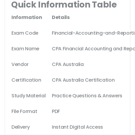
Quick Information Table
Information
Details
Exam Code
Financial-Accounting-and-Report
Exam Name
CPA Financial Accounting and Repo
Vendor
CPA Australia
Certification
CPA Australia Certification
Study Material
Practice Questions & Answers
File Format
PDF
Delivery
Instant Digital Access