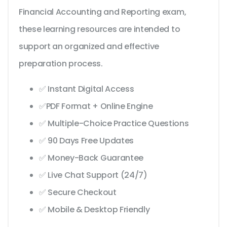
Financial Accounting and Reporting exam,
these learning resources are intended to
support an organized and effective
preparation process.
✅ Instant Digital Access
✅PDF Format + Online Engine
✅ Multiple-Choice Practice Questions
✅ 90 Days Free Updates
✅ Money-Back Guarantee
✅ Live Chat Support (24/7)
✅ Secure Checkout
✅ Mobile & Desktop Friendly