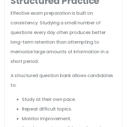
Structured Practice
Effective exam preparation is built on
consistency. Studying a small number of
questions every day often produces better
long-term retention than attempting to
memorize large amounts of information in a
short period.
A structured question bank allows candidates
to:
Study at their own pace.
Repeat difficult topics.
Monitor improvement.