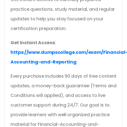
practice questions, study material, and regular
updates to help you stay focused on your
certification preparation.
Get Instant Access:
https://www.dumpscollege.com/exam/Financial
Accounting-and-Reporting
Every purchase includes 90 days of free content
updates, a money-back guarantee (Terms and
Conditions will applied), and access to live
customer support during 24/7. Our goal is to
provide learners with well organized practice
material for Financial-Accounting-and-