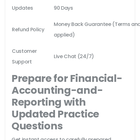
Updates
90 Days
Money Back Guarantee (Terms and 
Refund Policy
applied)
Customer
Live Chat (24/7)
Support
Prepare for Financial-
Accounting-and-
Reporting with
Updated Practice
Questions
Get instant access to carefully prepared