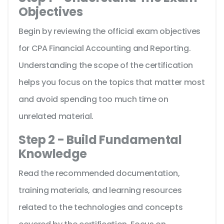
Objectives
Begin by reviewing the official exam objectives
for CPA Financial Accounting and Reporting.
Understanding the scope of the certification
helps you focus on the topics that matter most
and avoid spending too much time on
unrelated material.
Step 2 - Build Fundamental
Knowledge
Read the recommended documentation,
training materials, and learning resources
related to the technologies and concepts