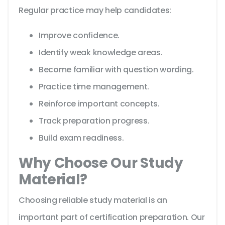
Regular practice may help candidates:
Improve confidence.
Identify weak knowledge areas.
Become familiar with question wording.
Practice time management.
Reinforce important concepts.
Track preparation progress.
Build exam readiness.
Why Choose Our Study
Material?
Choosing reliable study material is an
important part of certification preparation. Our