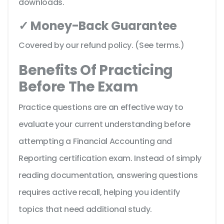
downloads.
✓ Money-Back Guarantee
Covered by our refund policy. (See terms.)
Benefits Of Practicing
Before The Exam
Practice questions are an effective way to
evaluate your current understanding before
attempting a Financial Accounting and
Reporting certification exam. Instead of simply
reading documentation, answering questions
requires active recall, helping you identify
topics that need additional study.