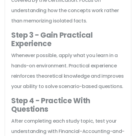
covered by the certification. Focus on
understanding how the concepts work rather
than memorizing isolated facts.
Step 3 - Gain Practical
Experience
Whenever possible, apply what you learn in a
hands-on environment. Practical experience
reinforces theoretical knowledge and improves
your ability to solve scenario-based questions.
Step 4 - Practice With
Questions
After completing each study topic, test your
understanding with Financial-Accounting-and-