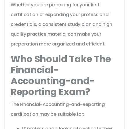
Whether you are preparing for your first
certification or expanding your professional
credentials, a consistent study plan and high
quality practice material can make your
preparation more organized and efficient.
Who Should Take The
Financial-
Accounting-and-
Reporting Exam?
The Financial-Accounting-and-Reporting
certification may be suitable for:
IT professionals looking to validate their