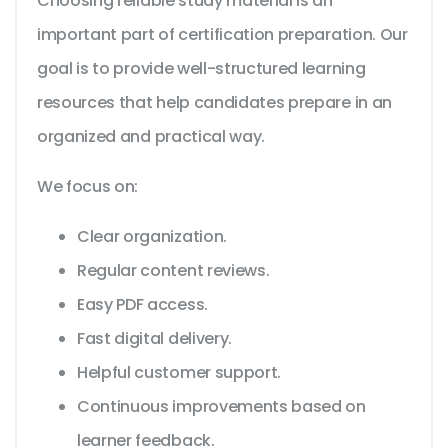
Choosing reliable study material is an
important part of certification preparation. Our
goal is to provide well-structured learning
resources that help candidates prepare in an
organized and practical way.
We focus on:
Clear organization.
Regular content reviews.
Easy PDF access.
Fast digital delivery.
Helpful customer support.
Continuous improvements based on
learner feedback.