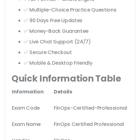
✅ Multiple-Choice Practice Questions
✅ 90 Days Free Updates
✅ Money-Back Guarantee
✅ Live Chat Support (24/7)
✅ Secure Checkout
✅ Mobile & Desktop Friendly
Quick Information Table
Information
Details
Exam Code
FinOps-Certified-Professional
Exam Name
FinOps Certified Professional