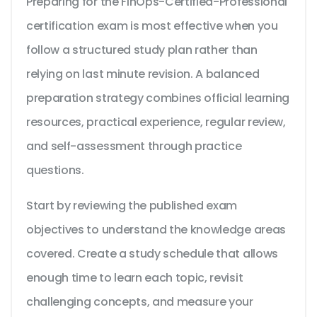
Preparing for the FinOps-Certified-Professional
certification exam is most effective when you
follow a structured study plan rather than
relying on last minute revision. A balanced
preparation strategy combines official learning
resources, practical experience, regular review,
and self-assessment through practice
questions.
Start by reviewing the published exam
objectives to understand the knowledge areas
covered. Create a study schedule that allows
enough time to learn each topic, revisit
challenging concepts, and measure your