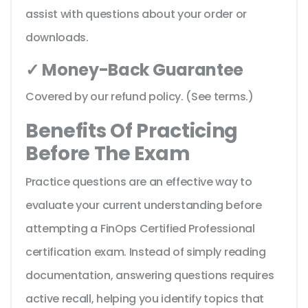
assist with questions about your order or
downloads.
✓ Money-Back Guarantee
Covered by our refund policy. (See terms.)
Benefits Of Practicing
Before The Exam
Practice questions are an effective way to
evaluate your current understanding before
attempting a FinOps Certified Professional
certification exam. Instead of simply reading
documentation, answering questions requires
active recall, helping you identify topics that