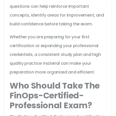
questions can help reinforce important
concepts, identify areas for improvement, and
build confidence before taking the exam.
Whether you are preparing for your first
certification or expanding your professional
credentials, a consistent study plan and high
quality practice material can make your
preparation more organized and efficient.
Who Should Take The
FinOps-Certified-
Professional Exam?