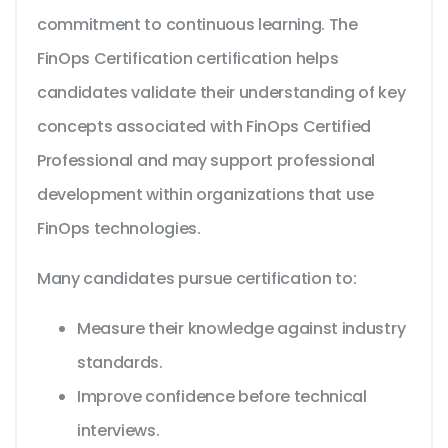
commitment to continuous learning. The
FinOps Certification certification helps
candidates validate their understanding of key
concepts associated with FinOps Certified
Professional and may support professional
development within organizations that use
FinOps technologies.
Many candidates pursue certification to:
Measure their knowledge against industry
standards.
Improve confidence before technical
interviews.