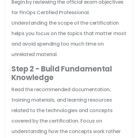
Begin by reviewing the official exam objectives
for FinOps Certified Professional.
Understanding the scope of the certification
helps you focus on the topics that matter most
and avoid spending too much time on
unrelated material.
Step 2 - Build Fundamental
Knowledge
Read the recommended documentation,
training materials, and learning resources
related to the technologies and concepts
covered by the certification. Focus on
understanding how the concepts work rather