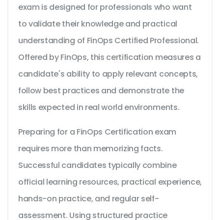
exam is designed for professionals who want
to validate their knowledge and practical
understanding of FinOps Certified Professional.
Offered by FinOps, this certification measures a
candidate's ability to apply relevant concepts,
follow best practices and demonstrate the
skills expected in real world environments.
Preparing for a FinOps Certification exam
requires more than memorizing facts.
Successful candidates typically combine
official learning resources, practical experience,
hands-on practice, and regular self-
assessment. Using structured practice