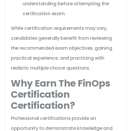
understanding before attempting the
certification exam.
While certification requirements may vary,
candidates generally benefit from reviewing
the recommended exam objectives, gaining
practical experience, and practicing with
realistic multiple choice questions.
Why Earn The FinOps
Certification
Certification?
Professional certifications provide an
opportunity to demonstrate knowledge and