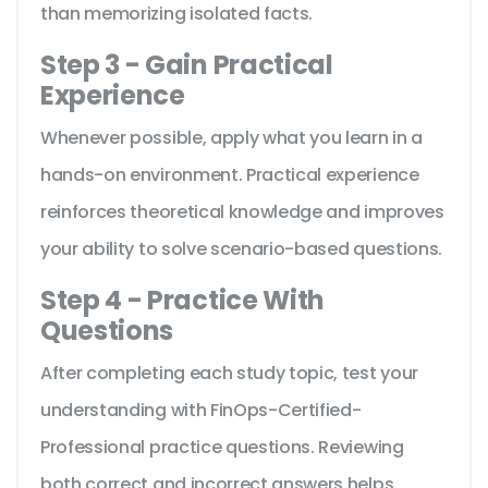
than memorizing isolated facts.
Step 3 - Gain Practical
Experience
Whenever possible, apply what you learn in a
hands-on environment. Practical experience
reinforces theoretical knowledge and improves
your ability to solve scenario-based questions.
Step 4 - Practice With
Questions
After completing each study topic, test your
understanding with FinOps-Certified-
Professional practice questions. Reviewing
both correct and incorrect answers helps