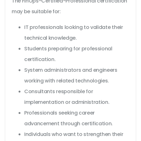
The FinOps-Certified-Professional certification
may be suitable for:
IT professionals looking to validate their
technical knowledge.
Students preparing for professional
certification.
System administrators and engineers
working with related technologies.
Consultants responsible for
implementation or administration.
Professionals seeking career
advancement through certification.
Individuals who want to strengthen their