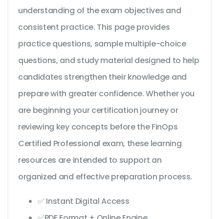
understanding of the exam objectives and
consistent practice. This page provides
practice questions, sample multiple-choice
questions, and study material designed to help
candidates strengthen their knowledge and
prepare with greater confidence. Whether you
are beginning your certification journey or
reviewing key concepts before the FinOps
Certified Professional exam, these learning
resources are intended to support an
organized and effective preparation process.
✅ Instant Digital Access
✅PDF Format + Online Engine