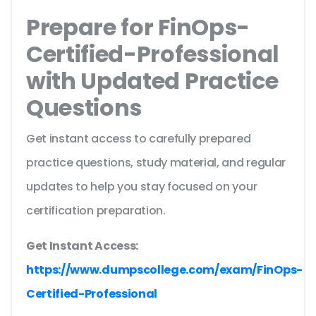
Prepare for FinOps-
Certified-Professional
with Updated Practice
Questions
Get instant access to carefully prepared
practice questions, study material, and regular
updates to help you stay focused on your
certification preparation.
Get Instant Access:
https://www.dumpscollege.com/exam/FinOps-
Certified-Professional