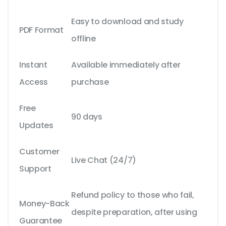
Easy to download and study
PDF Format
offline
Instant
Available immediately after
Access
purchase
Free
90 days
Updates
Customer
Live Chat (24/7)
Support
Refund policy to those who fail,
Money-Back
despite preparation, after using
Guarantee