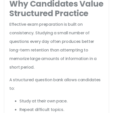
Why Candidates Value
Structured Practice
Effective exam preparation is built on
consistency. Studying a small number of
questions every day often produces better
long-term retention than attempting to
memorize large amounts of information in a
short period.
A structured question bank allows candidates
to:
Study at their own pace.
Repeat difficult topics.