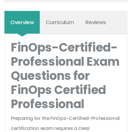
Overview
Curriculum
Reviews
FinOps-Certified-
Professional Exam
Questions for
FinOps Certified
Professional
Preparing for the FinOps-Certified-Professional
certification exam requires a clear