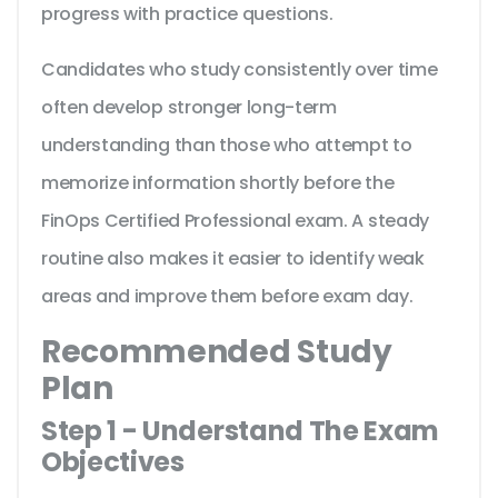
progress with practice questions.
Candidates who study consistently over time
often develop stronger long-term
understanding than those who attempt to
memorize information shortly before the
FinOps Certified Professional exam. A steady
routine also makes it easier to identify weak
areas and improve them before exam day.
Recommended Study
Plan
Step 1 - Understand The Exam
Objectives