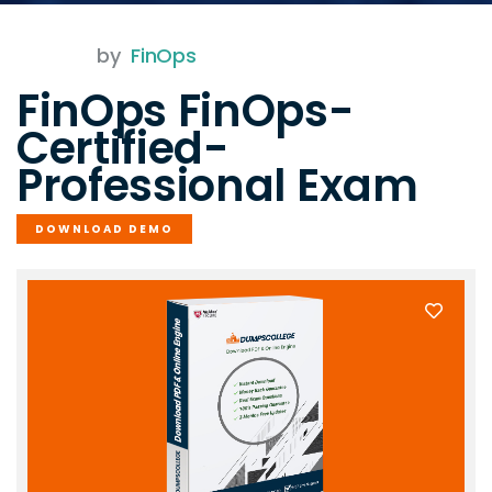
by
FinOps
FinOps FinOps-
Certified-
Professional Exam
DOWNLOAD DEMO