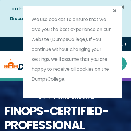
×
Limited Time Bumper Discount Offer!
Enjoy 25%
Discount
on All Exams. - Ends In
4d 19h 12m 51s
We use cookies to ensure that we
Use Coupon Code:
DC25OFF
give you the best experience on our
website (DumpsCollege). If you
Login
Register
(0) Cart
continue without changing your
settings, we'll assume that you are
happy to receive all cookies on the
DumpsCollege.
Home
FinOps Certified Professional
FINOPS-CERTIFIED-
PROFESSIONAL