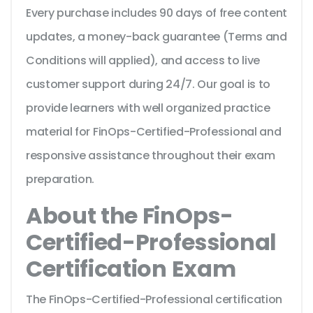
Every purchase includes 90 days of free content
updates, a money-back guarantee (Terms and
Conditions will applied), and access to live
customer support during 24/7. Our goal is to
provide learners with well organized practice
material for FinOps-Certified-Professional and
responsive assistance throughout their exam
preparation.
About the FinOps-
Certified-Professional
Certification Exam
The FinOps-Certified-Professional certification