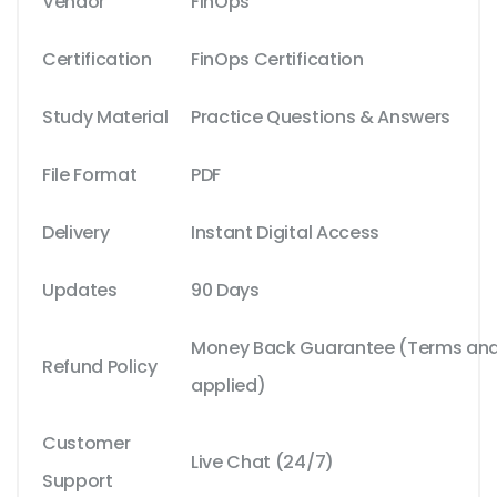
Vendor
FinOps
Certification
FinOps Certification
Study Material
Practice Questions & Answers
File Format
PDF
Delivery
Instant Digital Access
Updates
90 Days
Money Back Guarantee (Terms and 
Refund Policy
applied)
Customer
Live Chat (24/7)
Support