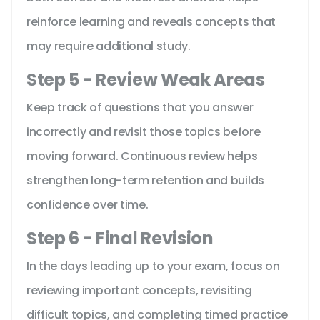
reinforce learning and reveals concepts that
may require additional study.
Step 5 - Review Weak Areas
Keep track of questions that you answer
incorrectly and revisit those topics before
moving forward. Continuous review helps
strengthen long-term retention and builds
confidence over time.
Step 6 - Final Revision
In the days leading up to your exam, focus on
reviewing important concepts, revisiting
difficult topics, and completing timed practice