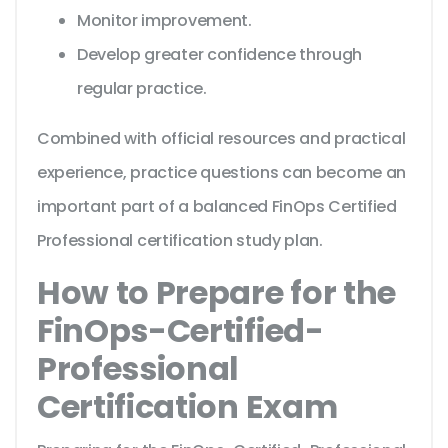
Monitor improvement.
Develop greater confidence through
regular practice.
Combined with official resources and practical
experience, practice questions can become an
important part of a balanced FinOps Certified
Professional certification study plan.
How to Prepare for the
FinOps-Certified-
Professional
Certification Exam