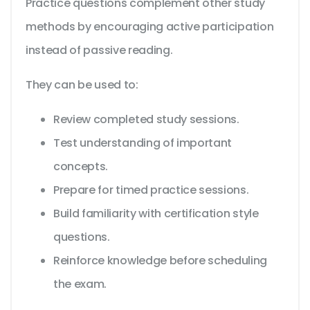
Practice questions complement other study
methods by encouraging active participation
instead of passive reading.
They can be used to:
Review completed study sessions.
Test understanding of important
concepts.
Prepare for timed practice sessions.
Build familiarity with certification style
questions.
Reinforce knowledge before scheduling
the exam.