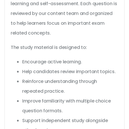
learning and self-assessment. Each question is
reviewed by our content team and organized
to help learners focus on important exam
related concepts.
The study material is designed to:
Encourage active learning.
Help candidates review important topics.
Reinforce understanding through
repeated practice.
Improve familiarity with multiple choice
question formats.
Support independent study alongside