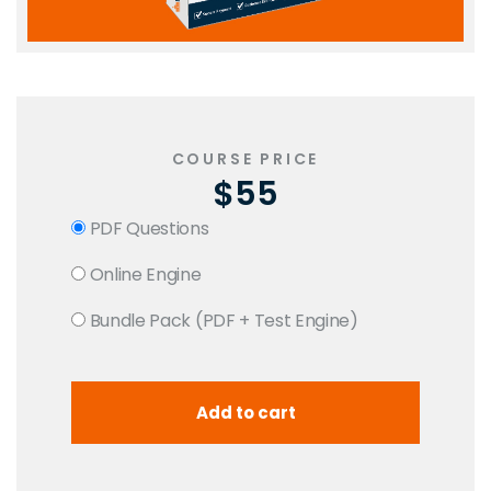
COURSE PRICE
$55
PDF Questions
Online Engine
Bundle Pack (PDF + Test Engine)