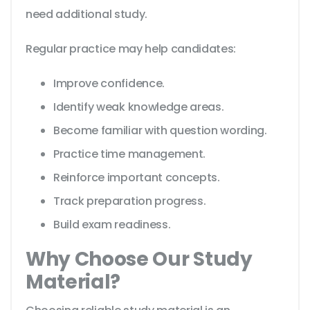
need additional study.
Regular practice may help candidates:
Improve confidence.
Identify weak knowledge areas.
Become familiar with question wording.
Practice time management.
Reinforce important concepts.
Track preparation progress.
Build exam readiness.
Why Choose Our Study
Material?