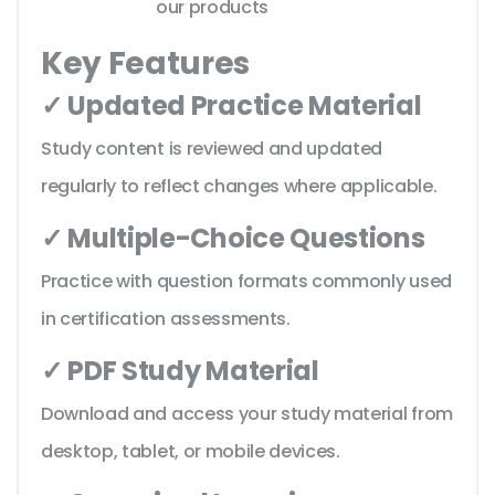
our products
Key Features
✓ Updated Practice Material
Study content is reviewed and updated
regularly to reflect changes where applicable.
✓ Multiple-Choice Questions
Practice with question formats commonly used
in certification assessments.
✓ PDF Study Material
Download and access your study material from
desktop, tablet, or mobile devices.