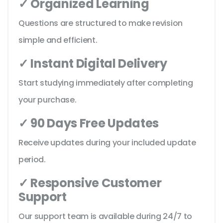
✓ Organized Learning
Questions are structured to make revision
simple and efficient.
✓ Instant Digital Delivery
Start studying immediately after completing
your purchase.
✓ 90 Days Free Updates
Receive updates during your included update
period.
✓ Responsive Customer
Support
Our support team is available during 24/7 to