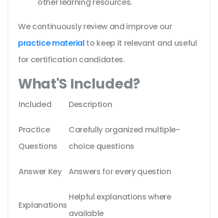
other learning resources.
We continuously review and improve our
practice material
to keep it relevant and useful
for certification candidates.
What'S Included?
Included
Description
Practice
Carefully organized multiple-
Questions
choice questions
Answer Key
Answers for every question
Helpful explanations where
Explanations
available