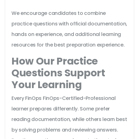
We encourage candidates to combine
practice questions with official documentation,
hands on experience, and additional learning
resources for the best preparation experience.
How Our Practice
Questions Support
Your Learning
Every FinOps FinOps-Certified-Professional
learner prepares differently. Some prefer
reading documentation, while others learn best
by solving problems and reviewing answers.