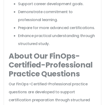
Support career development goals.
Demonstrate commitment to
professional learning.
Prepare for more advanced certifications.
Enhance practical understanding through
structured study.
About Our FinOps-
Certified-Professional
Practice Questions
Our FinOps-Certified-Professional practice
questions are developed to support
certification preparation through structured