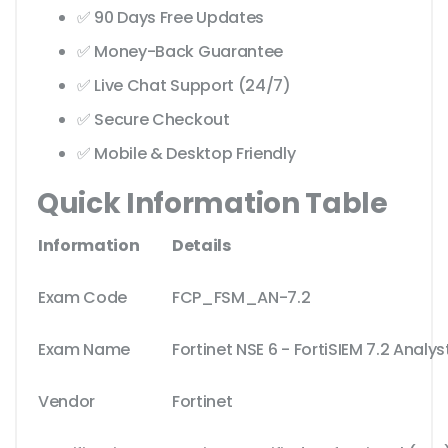
✅ 90 Days Free Updates
✅ Money-Back Guarantee
✅ Live Chat Support (24/7)
✅ Secure Checkout
✅ Mobile & Desktop Friendly
Quick Information Table
Information
Details
Exam Code
FCP_FSM_AN-7.2
Exam Name
Fortinet NSE 6 - FortiSIEM 7.2 Analys
Vendor
Fortinet