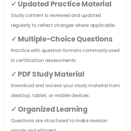
✓ Updated Practice Material
Study content is reviewed and updated
regularly to reflect changes where applicable.
✓ Multiple-Choice Questions
Practice with question formats commonly used
in certification assessments.
✓ PDF Study Material
Download and access your study material from
desktop, tablet, or mobile devices.
✓ Organized Learning
Questions are structured to make revision
simple and efficient.