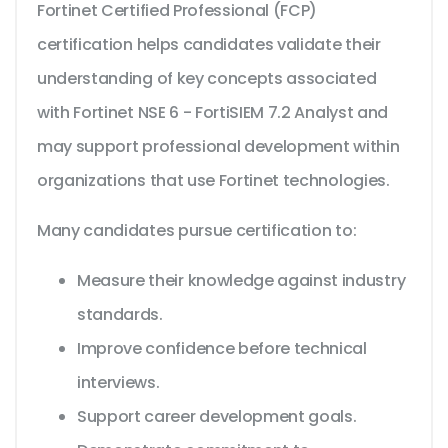
Fortinet Certified Professional (FCP)
certification helps candidates validate their
understanding of key concepts associated
with Fortinet NSE 6 - FortiSIEM 7.2 Analyst and
may support professional development within
organizations that use Fortinet technologies.
Many candidates pursue certification to:
Measure their knowledge against industry
standards.
Improve confidence before technical
interviews.
Support career development goals.