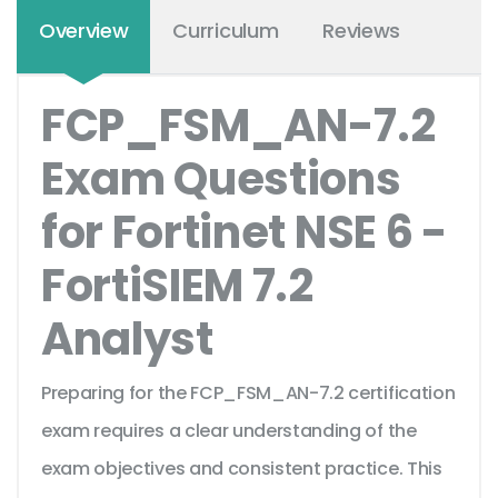
Overview
Curriculum
Reviews
FCP_FSM_AN-7.2
Exam Questions
for Fortinet NSE 6 -
FortiSIEM 7.2
Analyst
Preparing for the FCP_FSM_AN-7.2 certification
exam requires a clear understanding of the
exam objectives and consistent practice. This