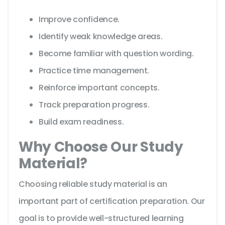
Improve confidence.
Identify weak knowledge areas.
Become familiar with question wording.
Practice time management.
Reinforce important concepts.
Track preparation progress.
Build exam readiness.
Why Choose Our Study
Material?
Choosing reliable study material is an
important part of certification preparation. Our
goal is to provide well-structured learning