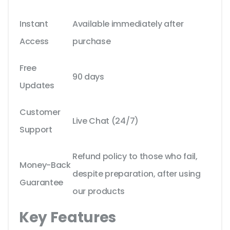
Instant
Available immediately after
Access
purchase
Free
90 days
Updates
Customer
Live Chat (24/7)
Support
Refund policy to those who fail,
Money-Back
despite preparation, after using
Guarantee
our products
Key Features