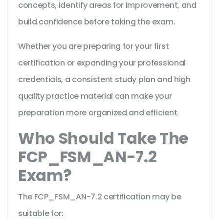
concepts, identify areas for improvement, and
build confidence before taking the exam.
Whether you are preparing for your first
certification or expanding your professional
credentials, a consistent study plan and high
quality practice material can make your
preparation more organized and efficient.
Who Should Take The
FCP_FSM_AN-7.2
Exam?
The FCP_FSM_AN-7.2 certification may be
suitable for: