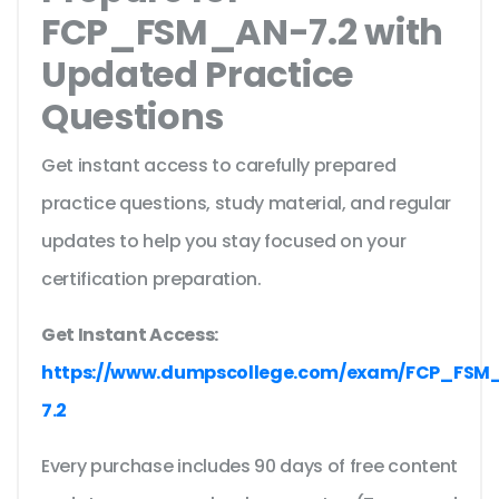
FCP_FSM_AN-7.2 with
Updated Practice
Questions
Get instant access to carefully prepared
practice questions, study material, and regular
updates to help you stay focused on your
certification preparation.
Get Instant Access:
https://www.dumpscollege.com/exam/FCP_FSM
7.2
Every purchase includes 90 days of free content