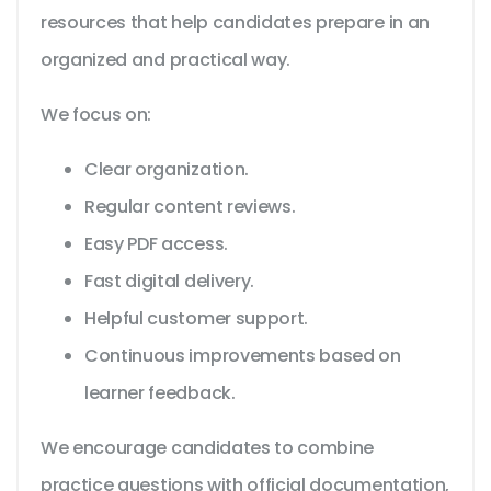
resources that help candidates prepare in an
organized and practical way.
We focus on:
Clear organization.
Regular content reviews.
Easy PDF access.
Fast digital delivery.
Helpful customer support.
Continuous improvements based on
learner feedback.
We encourage candidates to combine
practice questions with official documentation,