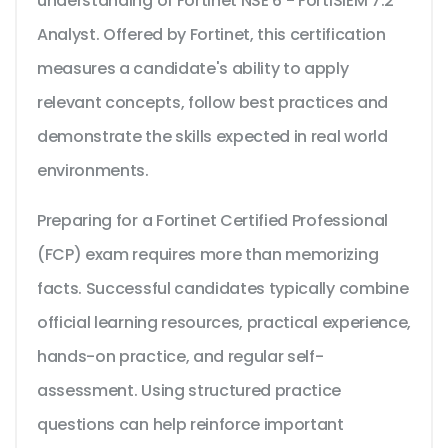
understanding of Fortinet NSE 6 - FortiSIEM 7.2
Analyst. Offered by Fortinet, this certification
measures a candidate's ability to apply
relevant concepts, follow best practices and
demonstrate the skills expected in real world
environments.
Preparing for a Fortinet Certified Professional
(FCP) exam requires more than memorizing
facts. Successful candidates typically combine
official learning resources, practical experience,
hands-on practice, and regular self-
assessment. Using structured practice
questions can help reinforce important