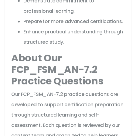
Demonstrate commitment to
professional learning.
Prepare for more advanced certifications.
Enhance practical understanding through
structured study.
About Our
FCP_FSM_AN-7.2
Practice Questions
Our FCP_FSM_AN-7.2 practice questions are
developed to support certification preparation
through structured learning and self-
assessment. Each question is reviewed by our
content team and organized to help learners