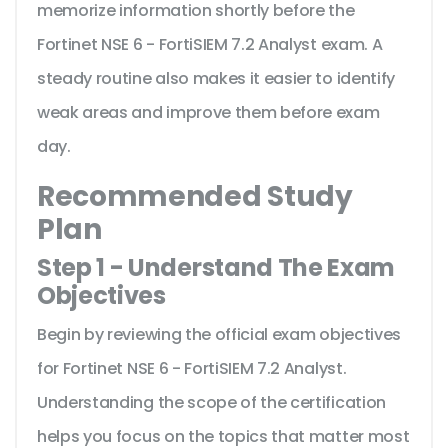
memorize information shortly before the
Fortinet NSE 6 - FortiSIEM 7.2 Analyst exam. A
steady routine also makes it easier to identify
weak areas and improve them before exam
day.
Recommended Study
Plan
Step 1 - Understand The Exam
Objectives
Begin by reviewing the official exam objectives
for Fortinet NSE 6 - FortiSIEM 7.2 Analyst.
Understanding the scope of the certification
helps you focus on the topics that matter most