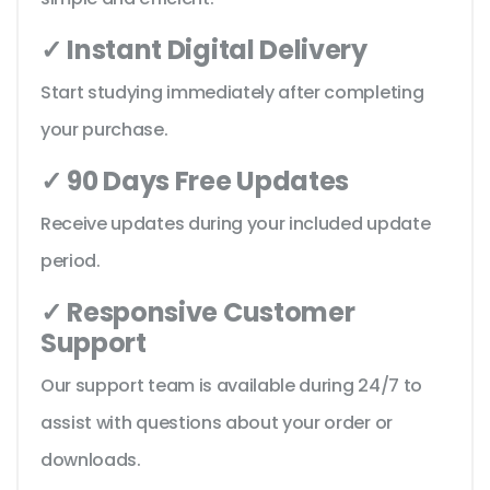
✓ Instant Digital Delivery
Start studying immediately after completing
your purchase.
✓ 90 Days Free Updates
Receive updates during your included update
period.
✓ Responsive Customer
Support
Our support team is available during 24/7 to
assist with questions about your order or
downloads.