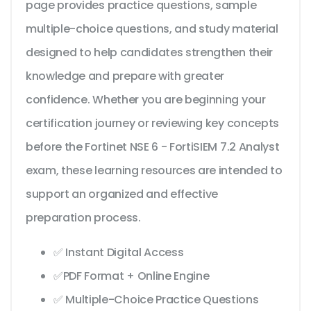
page provides practice questions, sample
multiple-choice questions, and study material
designed to help candidates strengthen their
knowledge and prepare with greater
confidence. Whether you are beginning your
certification journey or reviewing key concepts
before the Fortinet NSE 6 - FortiSIEM 7.2 Analyst
exam, these learning resources are intended to
support an organized and effective
preparation process.
✅ Instant Digital Access
✅PDF Format + Online Engine
✅ Multiple-Choice Practice Questions