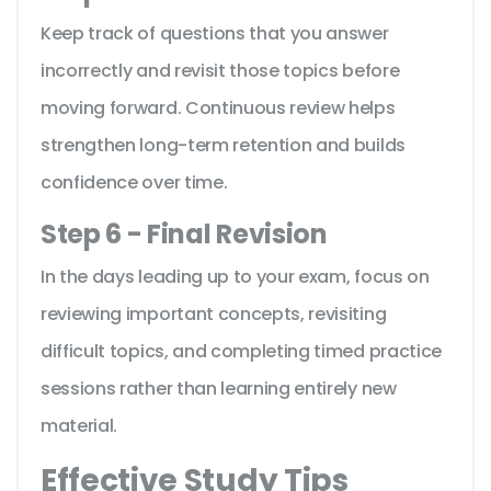
Keep track of questions that you answer
incorrectly and revisit those topics before
moving forward. Continuous review helps
strengthen long-term retention and builds
confidence over time.
Step 6 - Final Revision
In the days leading up to your exam, focus on
reviewing important concepts, revisiting
difficult topics, and completing timed practice
sessions rather than learning entirely new
material.
Effective Study Tips