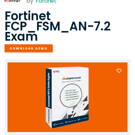
by
Fortinet
Fortinet
FCP_FSM_AN-7.2
Exam
DOWNLOAD DEMO