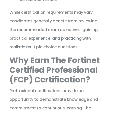
While certification requirements may vary,
candidates generally benefit from reviewing
the recommended exam objectives, gaining
practical experience, and practicing with
realistic multiple choice questions.
Why Earn The Fortinet
Certified Professional
(FCP) Certification?
Professional certifications provide an
opportunity to demonstrate knowledge and
commitment to continuous learning. The