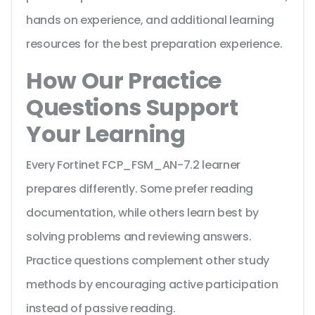
hands on experience, and additional learning
resources for the best preparation experience.
How Our Practice
Questions Support
Your Learning
Every Fortinet FCP_FSM_AN-7.2 learner
prepares differently. Some prefer reading
documentation, while others learn best by
solving problems and reviewing answers.
Practice questions complement other study
methods by encouraging active participation
instead of passive reading.