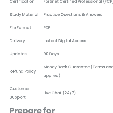
Certification
Fortinet Certified Professional (FCP
Study Material
Practice Questions & Answers
File Format
PDF
Delivery
Instant Digital Access
Updates
90 Days
Money Back Guarantee (Terms and 
Refund Policy
applied)
Customer
Live Chat (24/7)
Support
Prepare for