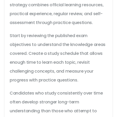
strategy combines official learning resources,
practical experience, regular review, and self-
assessment through practice questions.
Start by reviewing the published exam
objectives to understand the knowledge areas
covered. Create a study schedule that allows
enough time to learn each topic, revisit
challenging concepts, and measure your
progress with practice questions.
Candidates who study consistently over time
often develop stronger long-term
understanding than those who attempt to