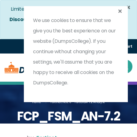
×
Limited Time Bumper Discount Offer!
Enjoy 25%
Discount
on All Exams. - Ends In
4d 12h 45m 19s
We use cookies to ensure that we
Use Coupon Code:
DC25OFF
give you the best experience on our
website (DumpsCollege). If you
Login
Register
(0) Cart
continue without changing your
settings, we'll assume that you are
happy to receive all cookies on the
DumpsCollege.
Home
Fortinet NSE 6 - FortiSIEM 7.2 Analyst
FCP_FSM_AN-7.2