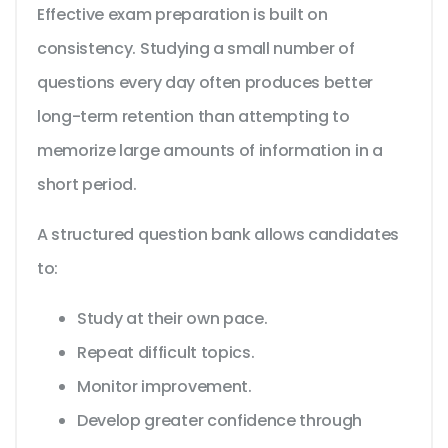
Effective exam preparation is built on
consistency. Studying a small number of
questions every day often produces better
long-term retention than attempting to
memorize large amounts of information in a
short period.
A structured question bank allows candidates
to:
Study at their own pace.
Repeat difficult topics.
Monitor improvement.
Develop greater confidence through