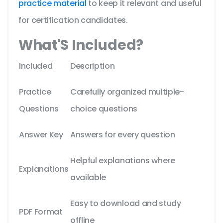
practice material
to keep it relevant and useful
for certification candidates.
What'S Included?
Included
Description
Practice
Carefully organized multiple-
Questions
choice questions
Answer Key
Answers for every question
Helpful explanations where
Explanations
available
Easy to download and study
PDF Format
offline