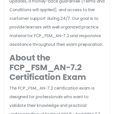
updates, a money-back guarantee (Terms and
Conditions will applied), and access to live
customer support during 24/7. Our goal is to
provide learners with well organized practice
material for FCP_FSM_AN-7.2 and responsive
assistance throughout their exam preparation.
About the
FCP_FSM_AN-7.2
Certification Exam
The FCP_FSM_AN-7.2 certification exam is
designed for professionals who want to
validate their knowledge and practical