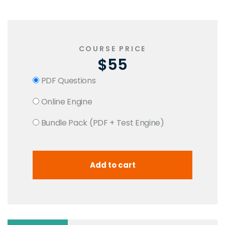
COURSE PRICE
$55
PDF Questions
Online Engine
Bundle Pack (PDF + Test Engine)