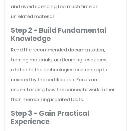
and avoid spending too much time on
unrelated material.
Step 2 - Build Fundamental
Knowledge
Read the recommended documentation,
training materials, and learning resources
related to the technologies and concepts
covered by the certification. Focus on
understanding how the concepts work rather
than memorizing isolated facts.
Step 3 - Gain Practical
Experience