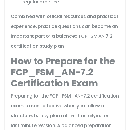
regular practice.
Combined with official resources and practical
experience, practice questions can become an
important part of a balanced FCP FSM AN 7.2
certification study plan.
How to Prepare for the
FCP_FSM_AN-7.2
Certification Exam
Preparing for the FCP_FSM_AN-7.2 certification
exam is most effective when you follow a
structured study plan rather than relying on
last minute revision. A balanced preparation