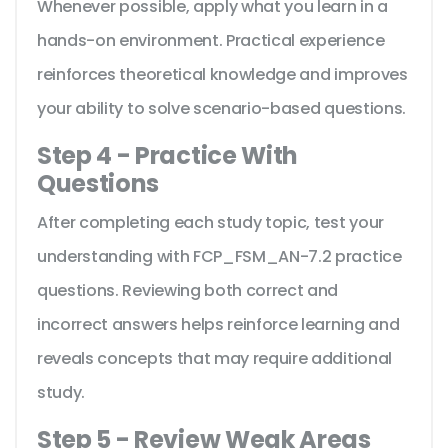
Whenever possible, apply what you learn in a
hands-on environment. Practical experience
reinforces theoretical knowledge and improves
your ability to solve scenario-based questions.
Step 4 - Practice With
Questions
After completing each study topic, test your
understanding with FCP_FSM_AN-7.2 practice
questions. Reviewing both correct and
incorrect answers helps reinforce learning and
reveals concepts that may require additional
study.
Step 5 - Review Weak Areas