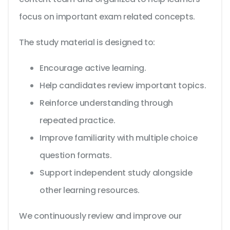
focus on important exam related concepts.
The study material is designed to:
Encourage active learning.
Help candidates review important topics.
Reinforce understanding through
repeated practice.
Improve familiarity with multiple choice
question formats.
Support independent study alongside
other learning resources.
We continuously review and improve our