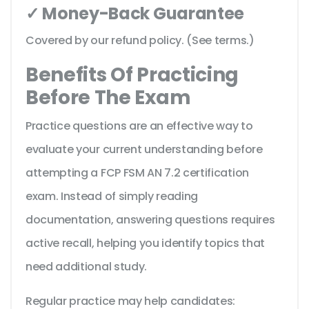
✓ Money-Back Guarantee
Covered by our refund policy. (See terms.)
Benefits Of Practicing
Before The Exam
Practice questions are an effective way to
evaluate your current understanding before
attempting a FCP FSM AN 7.2 certification
exam. Instead of simply reading
documentation, answering questions requires
active recall, helping you identify topics that
need additional study.
Regular practice may help candidates: