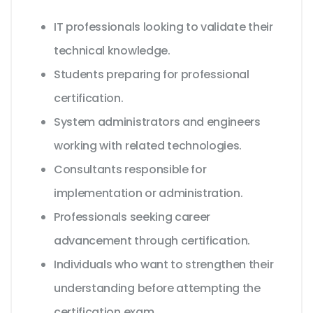
IT professionals looking to validate their
technical knowledge.
Students preparing for professional
certification.
System administrators and engineers
working with related technologies.
Consultants responsible for
implementation or administration.
Professionals seeking career
advancement through certification.
Individuals who want to strengthen their
understanding before attempting the
certification exam.