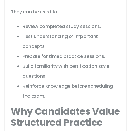
They can be used to:
Review completed study sessions.
Test understanding of important
concepts.
Prepare for timed practice sessions.
Build familiarity with certification style
questions.
Reinforce knowledge before scheduling
the exam.
Why Candidates Value
Structured Practice