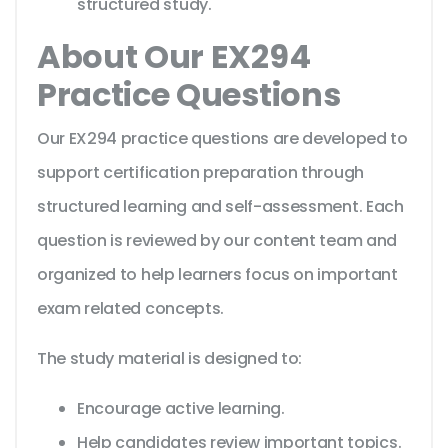
structured study.
About Our EX294
Practice Questions
Our EX294 practice questions are developed to
support certification preparation through
structured learning and self-assessment. Each
question is reviewed by our content team and
organized to help learners focus on important
exam related concepts.
The study material is designed to:
Encourage active learning.
Help candidates review important topics.