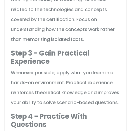
related to the technologies and concepts
covered by the certification. Focus on
understanding how the concepts work rather
than memorizing isolated facts.
Step 3 - Gain Practical
Experience
Whenever possible, apply what you learn in a
hands-on environment. Practical experience
reinforces theoretical knowledge and improves
your ability to solve scenario-based questions.
Step 4 - Practice With
Questions