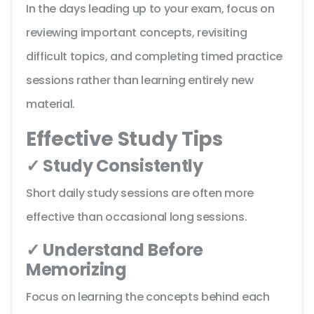
In the days leading up to your exam, focus on
reviewing important concepts, revisiting
difficult topics, and completing timed practice
sessions rather than learning entirely new
material.
Effective Study Tips
✓ Study Consistently
Short daily study sessions are often more
effective than occasional long sessions.
✓ Understand Before
Memorizing
Focus on learning the concepts behind each