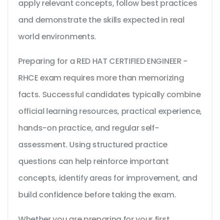
apply relevant concepts, follow best practices
and demonstrate the skills expected in real
world environments.
Preparing for a RED HAT CERTIFIED ENGINEER -
RHCE exam requires more than memorizing
facts. Successful candidates typically combine
official learning resources, practical experience,
hands-on practice, and regular self-
assessment. Using structured practice
questions can help reinforce important
concepts, identify areas for improvement, and
build confidence before taking the exam.
Whether you are preparing for your first