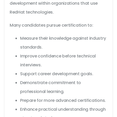
development within organizations that use
RedHat technologies.
Many candidates pursue certification to:
Measure their knowledge against industry
standards.
Improve confidence before technical
interviews.
Support career development goals.
Demonstrate commitment to
professional learning.
Prepare for more advanced certifications.
Enhance practical understanding through