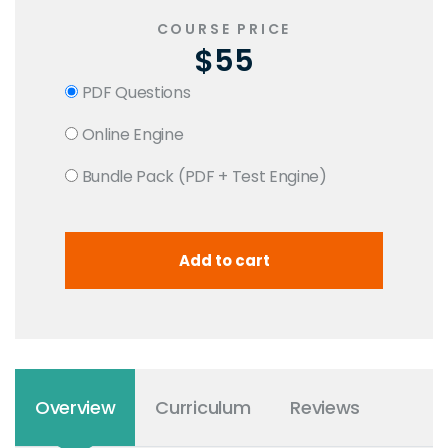
COURSE PRICE
$55
PDF Questions
Online Engine
Bundle Pack (PDF + Test Engine)
Overview
Curriculum
Reviews