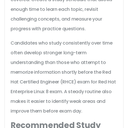
enough time to learn each topic, revisit
challenging concepts, and measure your
progress with practice questions.
Candidates who study consistently over time
often develop stronger long-term
understanding than those who attempt to
memorize information shortly before the Red
Hat Certified Engineer (RHCE) exam for Red Hat
Enterprise Linux 8 exam. A steady routine also
makes it easier to identify weak areas and
improve them before exam day.
Recommended Study