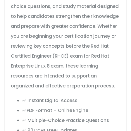
choice questions, and study material designed
to help candidates strengthen their knowledge
and prepare with greater confidence. Whether
you are beginning your certification journey or
reviewing key concepts before the Red Hat
Certified Engineer (RHCE) exam for Red Hat
Enterprise Linux 8 exam, these learning
resources are intended to support an
organized and effective preparation process.
✅ Instant Digital Access
✅PDF Format + Online Engine
✅ Multiple-Choice Practice Questions
✅ 90 Days Free Updates