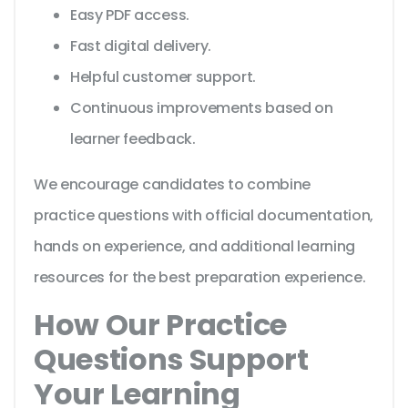
Easy PDF access.
Fast digital delivery.
Helpful customer support.
Continuous improvements based on
learner feedback.
We encourage candidates to combine
practice questions with official documentation,
hands on experience, and additional learning
resources for the best preparation experience.
How Our Practice
Questions Support
Your Learning