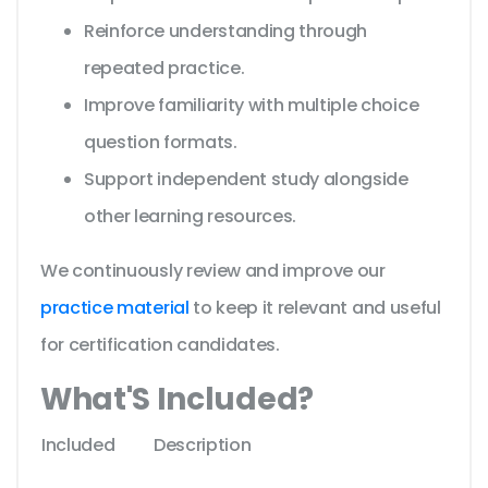
Reinforce understanding through
repeated practice.
Improve familiarity with multiple choice
question formats.
Support independent study alongside
other learning resources.
We continuously review and improve our
practice material
to keep it relevant and useful
for certification candidates.
What'S Included?
Included
Description