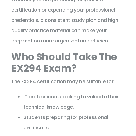
certification or expanding your professional
credentials, a consistent study plan and high
quality practice material can make your
preparation more organized and efficient.
Who Should Take The
EX294 Exam?
The EX294 certification may be suitable for:
IT professionals looking to validate their
technical knowledge.
Students preparing for professional
certification.