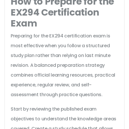
How to Prepare for the
EX294 Certification
Exam
Preparing for the EX294 certification exam is
most effective when you follow a structured
study plan rather than relying on last minute
revision. A balanced preparation strategy
combines official learning resources, practical
experience, regular review, and self-
assessment through practice questions.
Start by reviewing the published exam
objectives to understand the knowledge areas
covered. Create a study schedule that allows