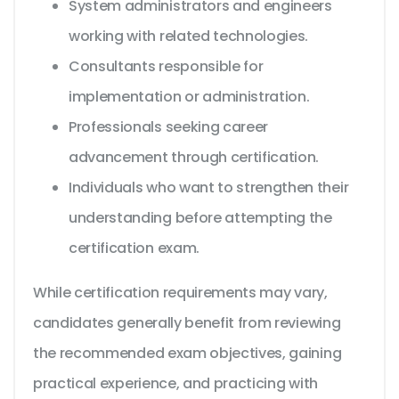
System administrators and engineers
working with related technologies.
Consultants responsible for
implementation or administration.
Professionals seeking career
advancement through certification.
Individuals who want to strengthen their
understanding before attempting the
certification exam.
While certification requirements may vary,
candidates generally benefit from reviewing
the recommended exam objectives, gaining
practical experience, and practicing with