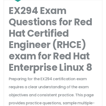
EX294 Exam
Questions for Red
Hat Certified
Engineer (RHCE)
exam for Red Hat
Enterprise Linux 8
Preparing for the EX294 certification exam
requires a clear understanding of the exam
objectives and consistent practice. This page
provides practice questions, sample multiple-