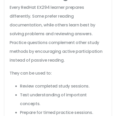
Every RedHat EX294 learner prepares
differently. Some prefer reading
documentation, while others learn best by
solving problems and reviewing answers.
Practice questions complement other study
methods by encouraging active participation
instead of passive reading.
They can be used to:
Review completed study sessions.
Test understanding of important
concepts.
Prepare for timed practice sessions.