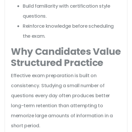
Build familiarity with certification style
questions.
Reinforce knowledge before scheduling
the exam.
Why Candidates Value
Structured Practice
Effective exam preparation is built on
consistency. Studying a small number of
questions every day often produces better
long-term retention than attempting to
memorize large amounts of information in a
short period.