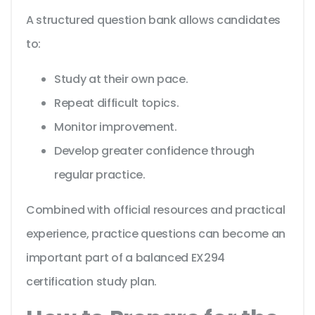
A structured question bank allows candidates
to:
Study at their own pace.
Repeat difficult topics.
Monitor improvement.
Develop greater confidence through
regular practice.
Combined with official resources and practical
experience, practice questions can become an
important part of a balanced EX294
certification study plan.