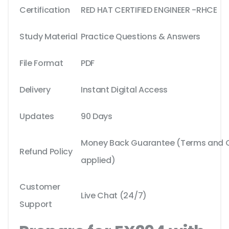
Certification
RED HAT CERTIFIED ENGINEER -RHCE
Study Material
Practice Questions & Answers
File Format
PDF
Delivery
Instant Digital Access
Updates
90 Days
Money Back Guarantee (Terms and Co
Refund Policy
applied)
Customer
Live Chat (24/7)
Support