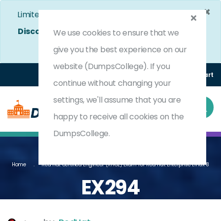
×
Limited Time Bumper Discount Offer!
Enjoy 25%
Discount
on All Exams. - Ends In
4d 21h 8m 44s
We use cookies to ensure that we
Use Coupon Code:
DC25OFF
give you the best experience on our
website (DumpsCollege). If you
Login
Register
(0) Cart
continue without changing your
settings, we'll assume that you are
happy to receive all cookies on the
DumpsCollege.
Home
Red Hat Certified Engineer (RHCE) Exam For Red Hat Enterprise Linux 8
EX294