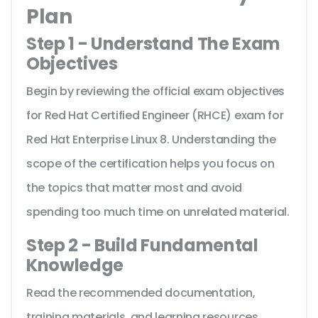
Plan
Step 1 - Understand The Exam
Objectives
Begin by reviewing the official exam objectives
for Red Hat Certified Engineer (RHCE) exam for
Red Hat Enterprise Linux 8. Understanding the
scope of the certification helps you focus on
the topics that matter most and avoid
spending too much time on unrelated material.
Step 2 - Build Fundamental
Knowledge
Read the recommended documentation,
training materials, and learning resources