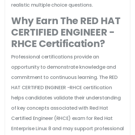
realistic multiple choice questions.
Why Earn The RED HAT
CERTIFIED ENGINEER -
RHCE Certification?
Professional certifications provide an
opportunity to demonstrate knowledge and
commitment to continuous learning. The RED
HAT CERTIFIED ENGINEER -RHCE certification
helps candidates validate their understanding
of key concepts associated with Red Hat
Certified Engineer (RHCE) exam for Red Hat
Enterprise Linux 8 and may support professional