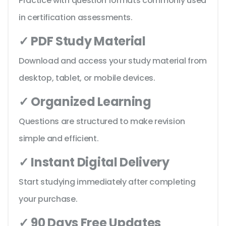
Practice with question formats commonly used
in certification assessments.
✓ PDF Study Material
Download and access your study material from
desktop, tablet, or mobile devices.
✓ Organized Learning
Questions are structured to make revision
simple and efficient.
✓ Instant Digital Delivery
Start studying immediately after completing
your purchase.
✓ 90 Days Free Updates