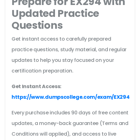
Prepare for EX294 with
Updated Practice
Questions
Get instant access to carefully prepared
practice questions, study material, and regular
updates to help you stay focused on your
certification preparation.
Get Instant Access:
https://www.dumpscollege.com/exam/EX294
Every purchase includes 90 days of free content
updates, a money-back guarantee (Terms and
Conditions will applied), and access to live