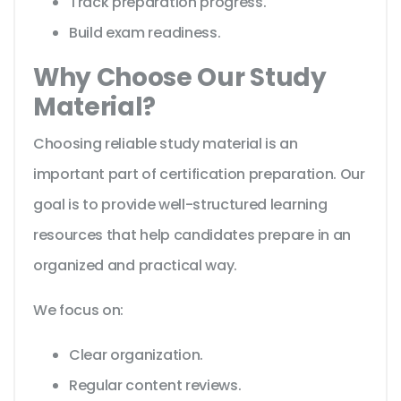
Track preparation progress.
Build exam readiness.
Why Choose Our Study
Material?
Choosing reliable study material is an
important part of certification preparation. Our
goal is to provide well-structured learning
resources that help candidates prepare in an
organized and practical way.
We focus on:
Clear organization.
Regular content reviews.