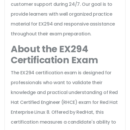
customer support during 24/7. Our goal is to
provide learners with well organized practice
material for EX294 and responsive assistance
throughout their exam preparation.
About the EX294
Certification Exam
The EX294 certification exam is designed for
professionals who want to validate their
knowledge and practical understanding of Red
Hat Certified Engineer (RHCE) exam for Red Hat
Enterprise Linux 8. Offered by RedHat, this
certification measures a candidate's ability to