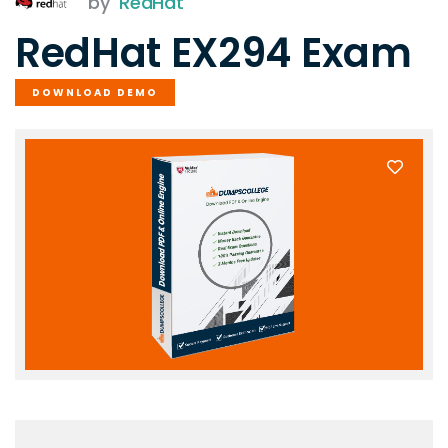
by
RedHat
RedHat EX294 Exam
DOWNLOAD DEMO