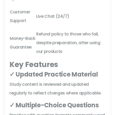
Customer
Live Chat (24/7)
Support
Refund policy to those who fail,
Money-Back
despite preparation, after using
Guarantee
our products
Key Features
✓ Updated Practice Material
Study content is reviewed and updated
regularly to reflect changes where applicable.
✓ Multiple-Choice Questions