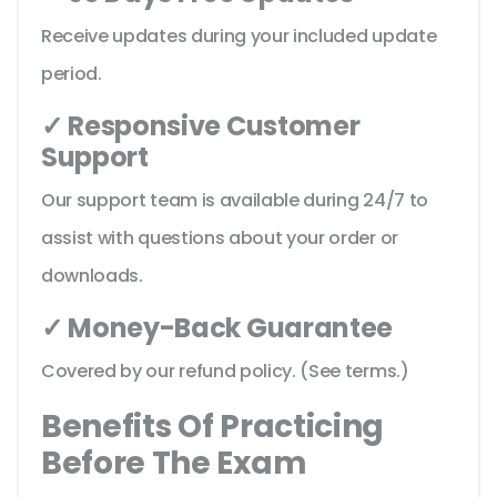
Receive updates during your included update
period.
✓ Responsive Customer
Support
Our support team is available during 24/7 to
assist with questions about your order or
downloads.
✓ Money-Back Guarantee
Covered by our refund policy. (See terms.)
Benefits Of Practicing
Before The Exam