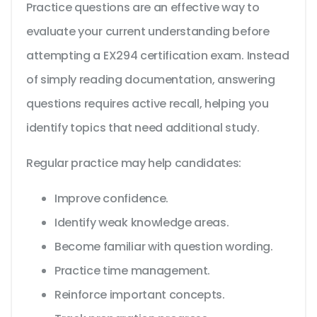
Practice questions are an effective way to
evaluate your current understanding before
attempting a EX294 certification exam. Instead
of simply reading documentation, answering
questions requires active recall, helping you
identify topics that need additional study.
Regular practice may help candidates:
Improve confidence.
Identify weak knowledge areas.
Become familiar with question wording.
Practice time management.
Reinforce important concepts.