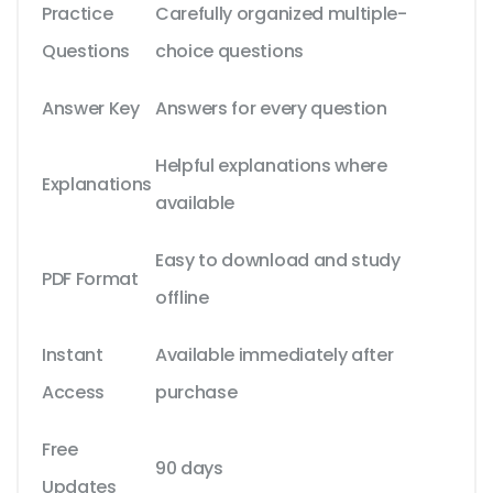
Practice
Carefully organized multiple-
Questions
choice questions
Answer Key
Answers for every question
Helpful explanations where
Explanations
available
Easy to download and study
PDF Format
offline
Instant
Available immediately after
Access
purchase
Free
90 days
Updates