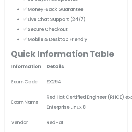
✅ Money-Back Guarantee
✅ Live Chat Support (24/7)
✅ Secure Checkout
✅ Mobile & Desktop Friendly
Quick Information Table
Information
Details
Exam Code
EX294
Red Hat Certified Engineer (RHCE) ex
Exam Name
Enterprise Linux 8
Vendor
RedHat