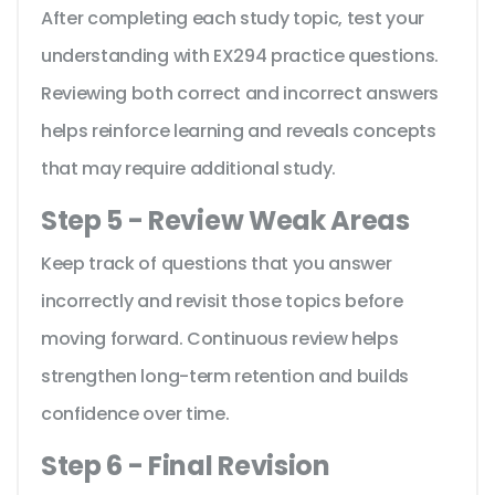
After completing each study topic, test your
understanding with EX294 practice questions.
Reviewing both correct and incorrect answers
helps reinforce learning and reveals concepts
that may require additional study.
Step 5 - Review Weak Areas
Keep track of questions that you answer
incorrectly and revisit those topics before
moving forward. Continuous review helps
strengthen long-term retention and builds
confidence over time.
Step 6 - Final Revision