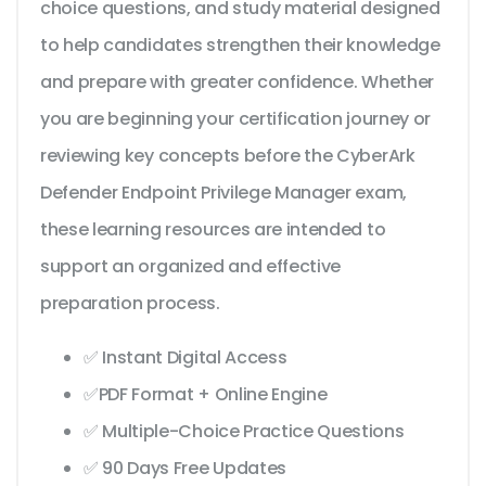
choice questions, and study material designed
to help candidates strengthen their knowledge
and prepare with greater confidence. Whether
you are beginning your certification journey or
reviewing key concepts before the CyberArk
Defender Endpoint Privilege Manager exam,
these learning resources are intended to
support an organized and effective
preparation process.
✅ Instant Digital Access
✅PDF Format + Online Engine
✅ Multiple-Choice Practice Questions
✅ 90 Days Free Updates