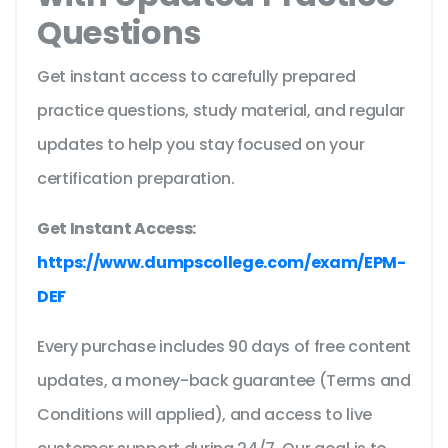
Questions
Get instant access to carefully prepared
practice questions, study material, and regular
updates to help you stay focused on your
certification preparation.
Get Instant Access:
https://www.dumpscollege.com/exam/EPM-
DEF
Every purchase includes 90 days of free content
updates, a money-back guarantee (Terms and
Conditions will applied), and access to live