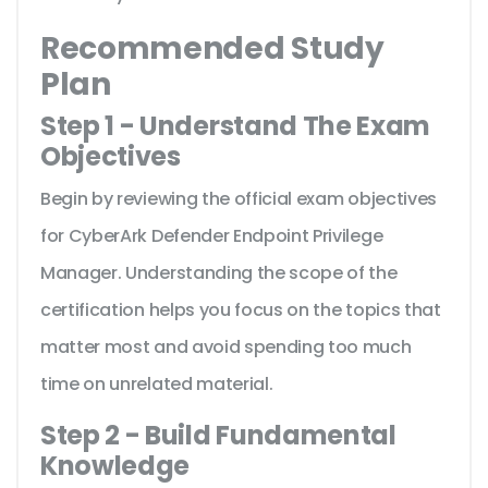
Recommended Study
Plan
Step 1 - Understand The Exam
Objectives
Begin by reviewing the official exam objectives
for CyberArk Defender Endpoint Privilege
Manager. Understanding the scope of the
certification helps you focus on the topics that
matter most and avoid spending too much
time on unrelated material.
Step 2 - Build Fundamental
Knowledge