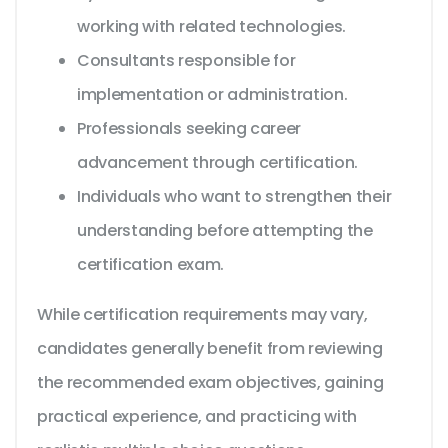
working with related technologies.
Consultants responsible for
implementation or administration.
Professionals seeking career
advancement through certification.
Individuals who want to strengthen their
understanding before attempting the
certification exam.
While certification requirements may vary,
candidates generally benefit from reviewing
the recommended exam objectives, gaining
practical experience, and practicing with