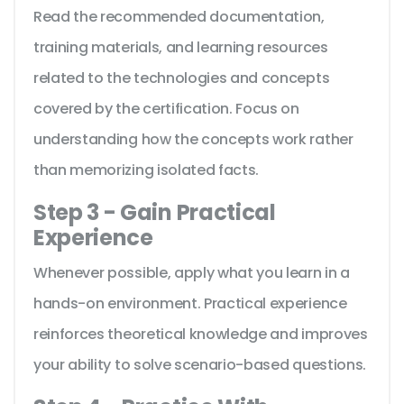
Read the recommended documentation,
training materials, and learning resources
related to the technologies and concepts
covered by the certification. Focus on
understanding how the concepts work rather
than memorizing isolated facts.
Step 3 - Gain Practical
Experience
Whenever possible, apply what you learn in a
hands-on environment. Practical experience
reinforces theoretical knowledge and improves
your ability to solve scenario-based questions.