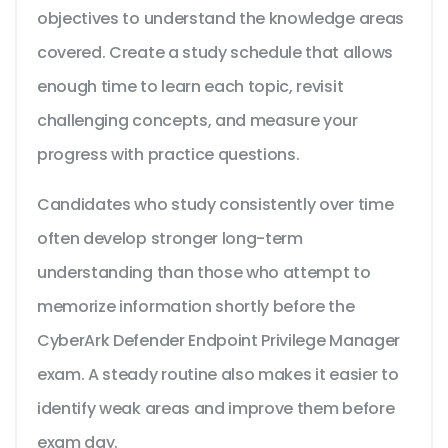
objectives to understand the knowledge areas
covered. Create a study schedule that allows
enough time to learn each topic, revisit
challenging concepts, and measure your
progress with practice questions.
Candidates who study consistently over time
often develop stronger long-term
understanding than those who attempt to
memorize information shortly before the
CyberArk Defender Endpoint Privilege Manager
exam. A steady routine also makes it easier to
identify weak areas and improve them before
exam day.