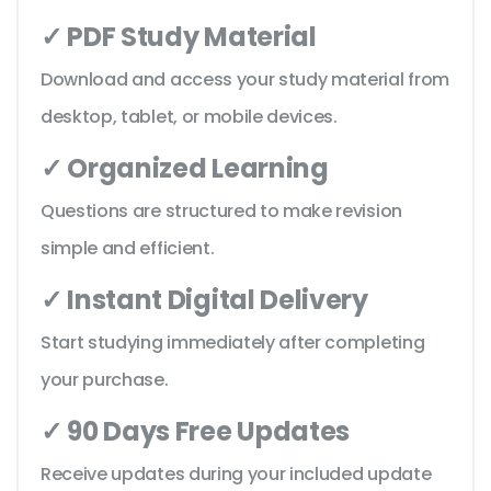
✓ PDF Study Material
Download and access your study material from
desktop, tablet, or mobile devices.
✓ Organized Learning
Questions are structured to make revision
simple and efficient.
✓ Instant Digital Delivery
Start studying immediately after completing
your purchase.
✓ 90 Days Free Updates
Receive updates during your included update