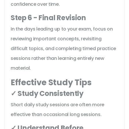
confidence over time.
Step 6 - Final Revision
In the days leading up to your exam, focus on
reviewing important concepts, revisiting
difficult topics, and completing timed practice
sessions rather than learning entirely new
material.
Effective Study Tips
✓ Study Consistently
Short daily study sessions are often more
effective than occasional long sessions.
✓ Understand Before