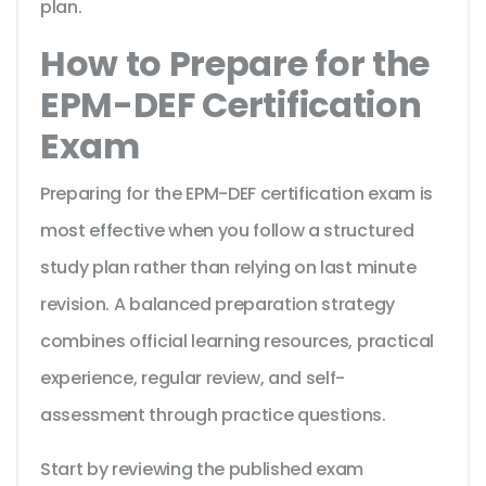
plan.
How to Prepare for the
EPM-DEF Certification
Exam
Preparing for the EPM-DEF certification exam is
most effective when you follow a structured
study plan rather than relying on last minute
revision. A balanced preparation strategy
combines official learning resources, practical
experience, regular review, and self-
assessment through practice questions.
Start by reviewing the published exam