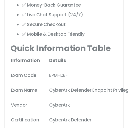
✅ Money-Back Guarantee
✅ Live Chat Support (24/7)
✅ Secure Checkout
✅ Mobile & Desktop Friendly
Quick Information Table
Information
Details
Exam Code
EPM-DEF
Exam Name
CyberArk Defender Endpoint Privil
Vendor
CyberArk
Certification
CyberArk Defender