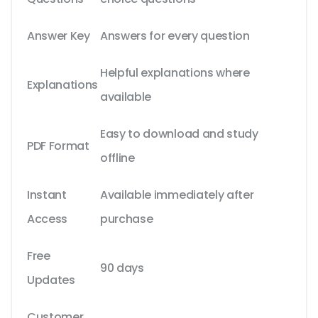
Answer Key
Answers for every question
Helpful explanations where
Explanations
available
Easy to download and study
PDF Format
offline
Instant
Available immediately after
Access
purchase
Free
90 days
Updates
Customer