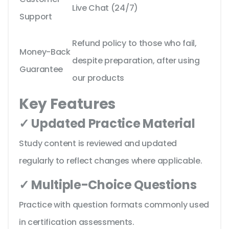
Live Chat (24/7)
Support
Refund policy to those who fail,
Money-Back
despite preparation, after using
Guarantee
our products
Key Features
✓ Updated Practice Material
Study content is reviewed and updated
regularly to reflect changes where applicable.
✓ Multiple-Choice Questions
Practice with question formats commonly used
in certification assessments.