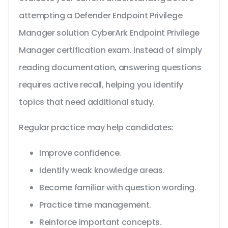
attempting a Defender Endpoint Privilege
Manager solution CyberArk Endpoint Privilege
Manager certification exam. Instead of simply
reading documentation, answering questions
requires active recall, helping you identify
topics that need additional study.
Regular practice may help candidates:
Improve confidence.
Identify weak knowledge areas.
Become familiar with question wording.
Practice time management.
Reinforce important concepts.