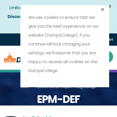
×
Limited Time Bumper Discount Offer!
Enjoy 25%
Discount
on All Exams. - Ends In
4d 23h 49m 23s
We use cookies to ensure that we
Use Coupon Code:
DC25OFF
give you the best experience on our
website (DumpsCollege). If you
Login
Register
(0) Cart
continue without changing your
settings, we'll assume that you are
happy to receive all cookies on the
DumpsCollege.
Home
CyberArk Defender Endpoint Privilege Manager
EPM-DEF