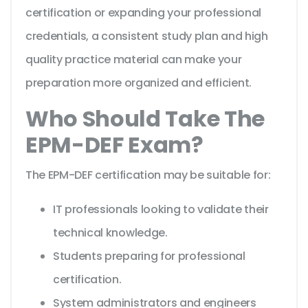
certification or expanding your professional
credentials, a consistent study plan and high
quality practice material can make your
preparation more organized and efficient.
Who Should Take The
EPM-DEF Exam?
The EPM-DEF certification may be suitable for:
IT professionals looking to validate their
technical knowledge.
Students preparing for professional
certification.
System administrators and engineers