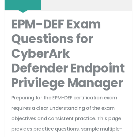
EPM-DEF Exam
Questions for
CyberArk
Defender Endpoint
Privilege Manager
Preparing for the EPM-DEF certification exam
requires a clear understanding of the exam
objectives and consistent practice. This page
provides practice questions, sample multiple-