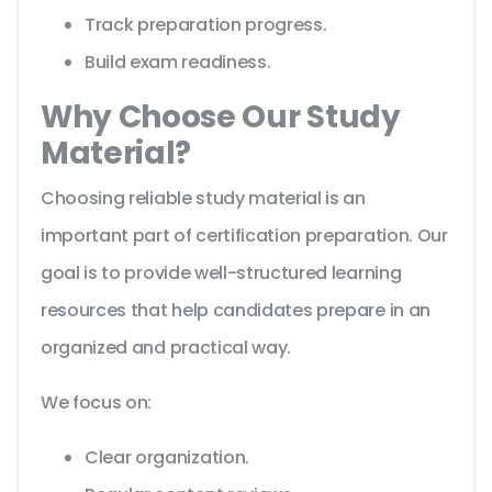
Track preparation progress.
Build exam readiness.
Why Choose Our Study
Material?
Choosing reliable study material is an
important part of certification preparation. Our
goal is to provide well-structured learning
resources that help candidates prepare in an
organized and practical way.
We focus on:
Clear organization.