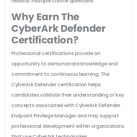
realistic multiple choice questions.
Why Earn The
CyberArk Defender
Certification?
Professional certifications provide an
opportunity to demonstrate knowledge and
commitment to continuous learning. The
CyberArk Defender certification helps
candidates validate their understanding of key
concepts associated with CyberArk Defender
Endpoint Privilege Manager and may support
professional development within organizations
that use CyberArk technologies.