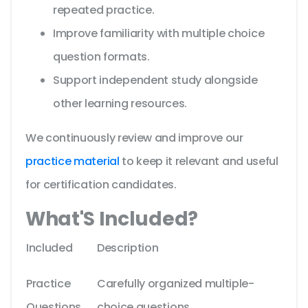
repeated practice.
Improve familiarity with multiple choice
question formats.
Support independent study alongside
other learning resources.
We continuously review and improve our
practice material
to keep it relevant and useful
for certification candidates.
What'S Included?
Included
Description
Practice
Carefully organized multiple-
Questions
choice questions