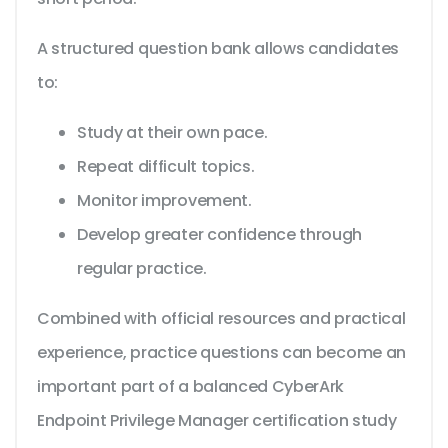
A structured question bank allows candidates
to:
Study at their own pace.
Repeat difficult topics.
Monitor improvement.
Develop greater confidence through
regular practice.
Combined with official resources and practical
experience, practice questions can become an
important part of a balanced CyberArk
Endpoint Privilege Manager certification study