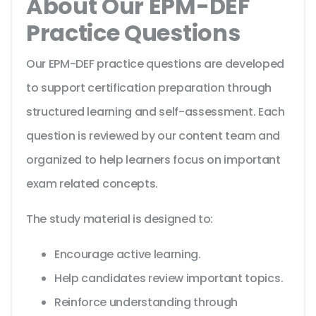
About Our EPM-DEF
Practice Questions
Our EPM-DEF practice questions are developed
to support certification preparation through
structured learning and self-assessment. Each
question is reviewed by our content team and
organized to help learners focus on important
exam related concepts.
The study material is designed to:
Encourage active learning.
Help candidates review important topics.
Reinforce understanding through