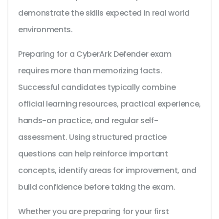
demonstrate the skills expected in real world
environments.
Preparing for a CyberArk Defender exam
requires more than memorizing facts.
Successful candidates typically combine
official learning resources, practical experience,
hands-on practice, and regular self-
assessment. Using structured practice
questions can help reinforce important
concepts, identify areas for improvement, and
build confidence before taking the exam.
Whether you are preparing for your first