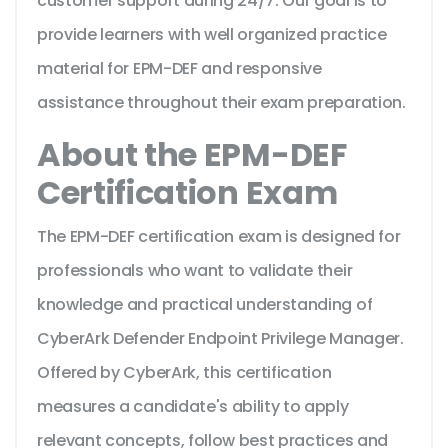
customer support during 24/7. Our goal is to
provide learners with well organized practice
material for EPM-DEF and responsive
assistance throughout their exam preparation.
About the EPM-DEF
Certification Exam
The EPM-DEF certification exam is designed for
professionals who want to validate their
knowledge and practical understanding of
CyberArk Defender Endpoint Privilege Manager.
Offered by CyberArk, this certification
measures a candidate's ability to apply
relevant concepts, follow best practices and