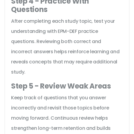
Step 4 - Practice With
Questions
After completing each study topic, test your
understanding with EPM-DEF practice
questions. Reviewing both correct and
incorrect answers helps reinforce learning and
reveals concepts that may require additional
study.
Step 5 - Review Weak Areas
Keep track of questions that you answer
incorrectly and revisit those topics before
moving forward. Continuous review helps
strengthen long-term retention and builds