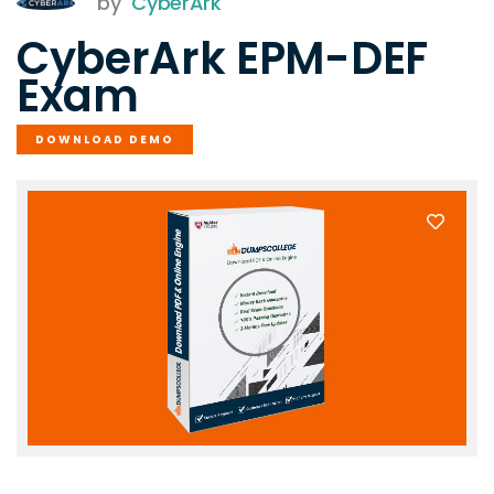
by
CyberArk
CyberArk EPM-DEF
Exam
DOWNLOAD DEMO