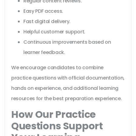
Regular content reviews.
Easy PDF access.
Fast digital delivery.
Helpful customer support.
Continuous improvements based on
learner feedback.
We encourage candidates to combine
practice questions with official documentation,
hands on experience, and additional learning
resources for the best preparation experience.
How Our Practice
Questions Support