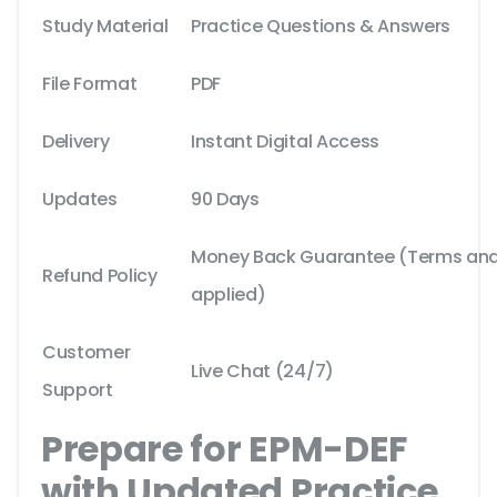
Study Material
Practice Questions & Answers
File Format
PDF
Delivery
Instant Digital Access
Updates
90 Days
Money Back Guarantee (Terms and 
Refund Policy
applied)
Customer
Live Chat (24/7)
Support
Prepare for EPM-DEF
with Updated Practice