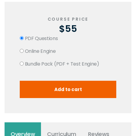
COURSE PRICE
$55
PDF Questions
Online Engine
Bundle Pack (PDF + Test Engine)
Overview
Curriculum
Reviews