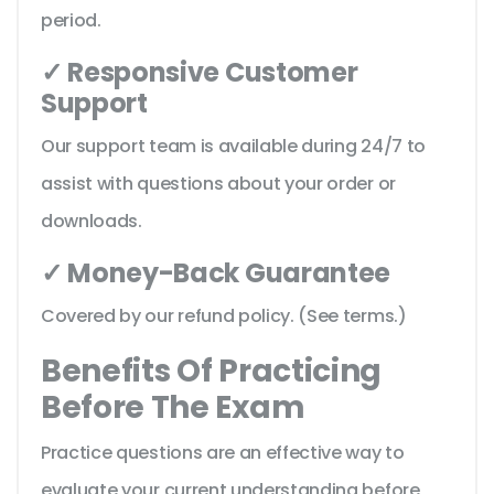
period.
✓ Responsive Customer
Support
Our support team is available during 24/7 to
assist with questions about your order or
downloads.
✓ Money-Back Guarantee
Covered by our refund policy. (See terms.)
Benefits Of Practicing
Before The Exam
Practice questions are an effective way to
evaluate your current understanding before