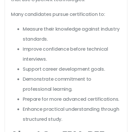
Many candidates pursue certification to:
Measure their knowledge against industry
standards.
Improve confidence before technical
interviews.
Support career development goals.
Demonstrate commitment to
professional learning.
Prepare for more advanced certifications.
Enhance practical understanding through
structured study.