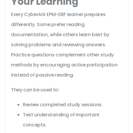
Your Learning
Every CyberArk EPM-DEF learner prepares
differently. Some prefer reading
documentation, while others learn best by
solving problems and reviewing answers.
Practice questions complement other study
methods by encouraging active participation
instead of passive reading.
They can be used to:
Review completed study sessions.
Test understanding of important
concepts.