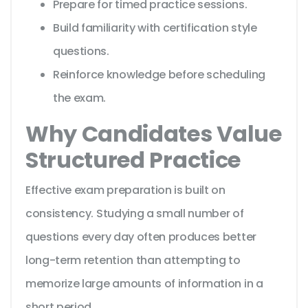
Prepare for timed practice sessions.
Build familiarity with certification style
questions.
Reinforce knowledge before scheduling
the exam.
Why Candidates Value
Structured Practice
Effective exam preparation is built on
consistency. Studying a small number of
questions every day often produces better
long-term retention than attempting to
memorize large amounts of information in a
short period.