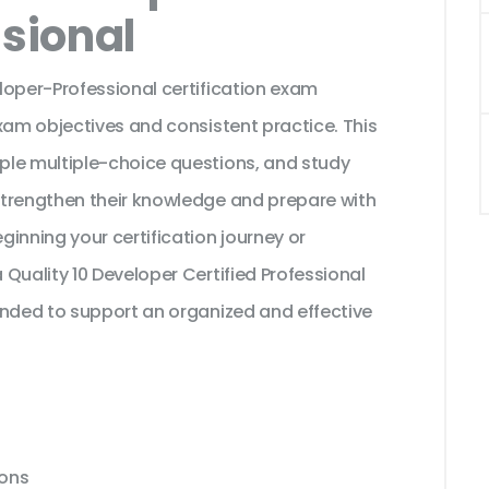
ssional
loper-Professional certification exam
xam objectives and consistent practice. This
ple multiple-choice questions, and study
strengthen their knowledge and prepare with
inning your certification journey or
Quality 10 Developer Certified Professional
ended to support an organized and effective
ions