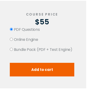
COURSE PRICE
$55
PDF Questions
Online Engine
Bundle Pack (PDF + Test Engine)