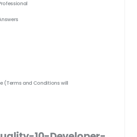
Professional
 Answers
 (Terms and Conditions will
Quality-10-Developer-