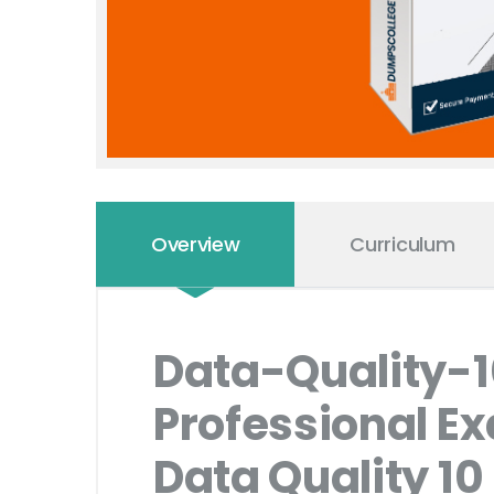
Overview
Curriculum
Data-Quality-
Professional E
Data Quality 10