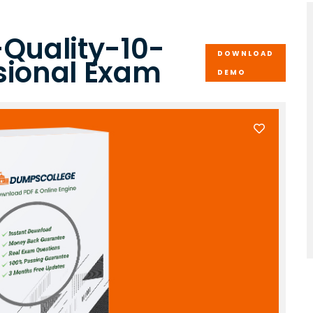
-Quality-10-
DOWNLOAD
sional Exam
DEMO