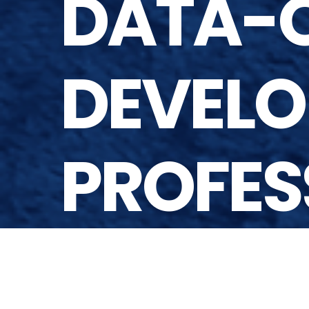
DATA-Q
DEVELO
PROFES