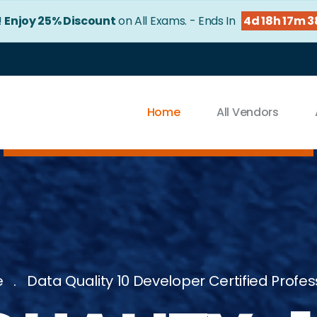
!
Enjoy 25% Discount
on All Exams. - Ends In
4d 18h 17m 
Home
All Vendors
e
Data Quality 10 Developer Certified Profes