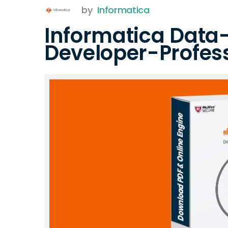
by
Informatica
Informatica Data
Developer-Profes