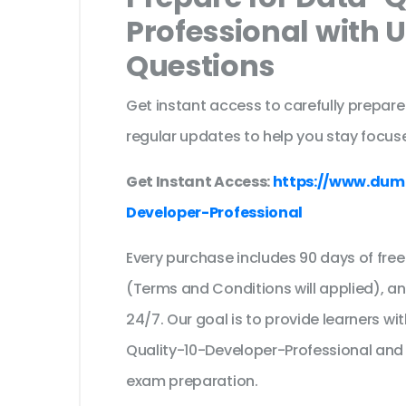
Professional with 
Questions
Get instant access to carefully prepare
regular updates to help you stay focuse
Get Instant Access:
https://www.dum
Developer-Professional
Every purchase includes 90 days of fr
(Terms and Conditions will applied), a
24/7. Our goal is to provide learners wi
Quality-10-Developer-Professional and
exam preparation.