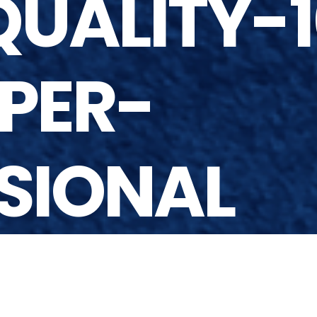
UALITY-1
PER-
SIONAL