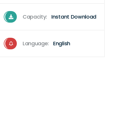
Capacity:
Instant Download
Language:
English