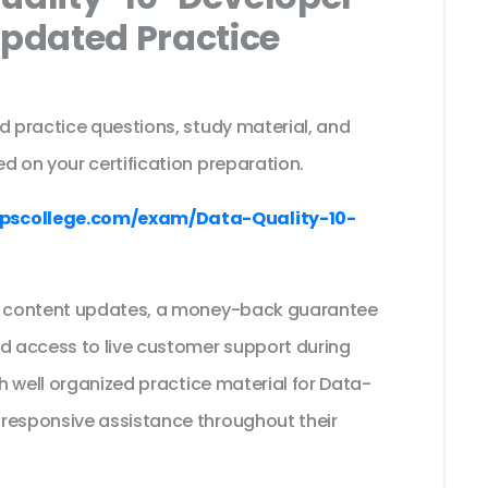
Updated Practice
d practice questions, study material, and
d on your certification preparation.
pscollege.com/exam/Data-Quality-10-
ee content updates, a money-back guarantee
nd access to live customer support during
th well organized practice material for Data-
 responsive assistance throughout their