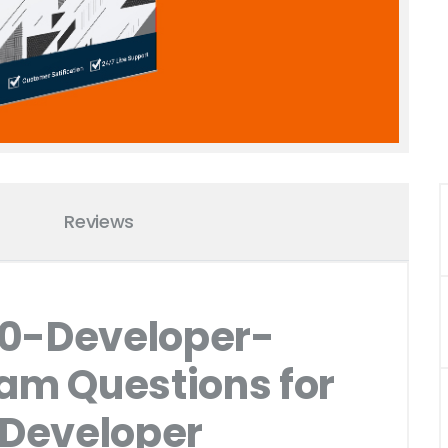
Reviews
10-Developer-
xam Questions for
 Developer