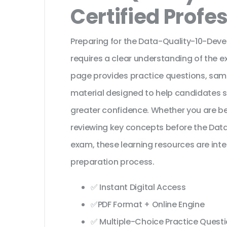
Certified Profe
Preparing for the Data-Quality-10-Deve
requires a clear understanding of the e
page provides practice questions, sam
material designed to help candidates 
greater confidence. Whether you are beg
reviewing key concepts before the Data 
exam, these learning resources are int
preparation process.
✅ Instant Digital Access
✅PDF Format + Online Engine
✅ Multiple-Choice Practice Quest