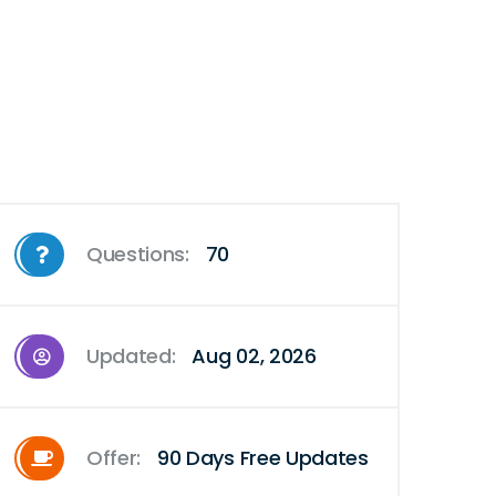
Questions:
70
Updated:
Aug 02, 2026
Offer:
90 Days Free Updates