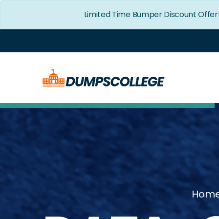
Limited Time Bumper Discount Offer
Hom