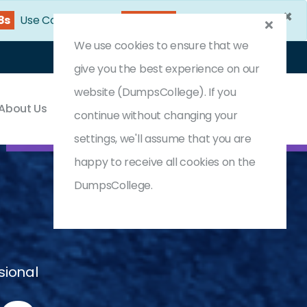
×
36s
Use Coupon Code:
DC25OFF
We use cookies to ensure that we
Login
Register
(0) Cart
give you the best experience on our
website (DumpsCollege). If you
About Us
Contact & Support
continue without changing your
settings, we'll assume that you are
happy to receive all cookies on the
DumpsCollege.
sional