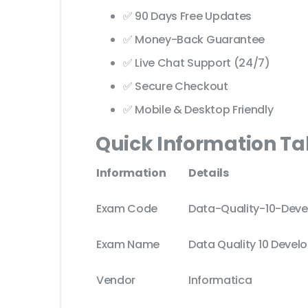
✅ 90 Days Free Updates
✅ Money-Back Guarantee
✅ Live Chat Support (24/7)
✅ Secure Checkout
✅ Mobile & Desktop Friendly
Quick Information Ta
Information
Details
Exam Code
Data-Quality-10-Deve
Exam Name
Data Quality 10 Develo
Vendor
Informatica