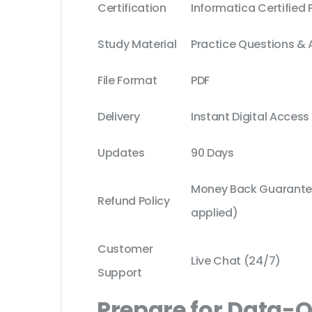
Certification
Informatica Certified 
Study Material
Practice Questions &
File Format
PDF
Delivery
Instant Digital Access
Updates
90 Days
Money Back Guarantee
Refund Policy
applied)
Customer
Live Chat (24/7)
Support
Prepare for Data-