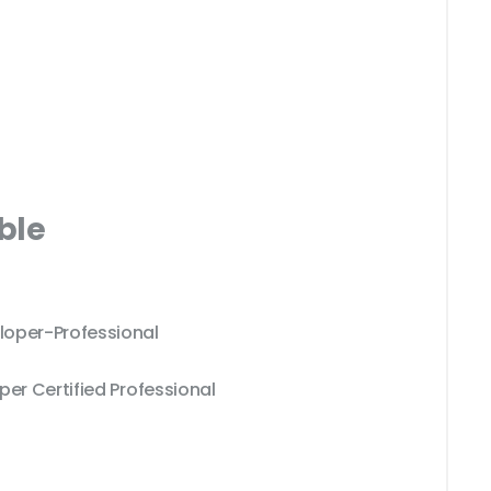
ble
loper-Professional
per Certified Professional