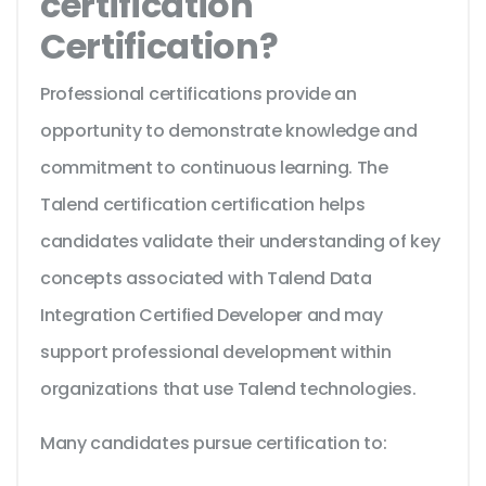
certification
Certification?
Professional certifications provide an
opportunity to demonstrate knowledge and
commitment to continuous learning. The
Talend certification certification helps
candidates validate their understanding of key
concepts associated with Talend Data
Integration Certified Developer and may
support professional development within
organizations that use Talend technologies.
Many candidates pursue certification to: