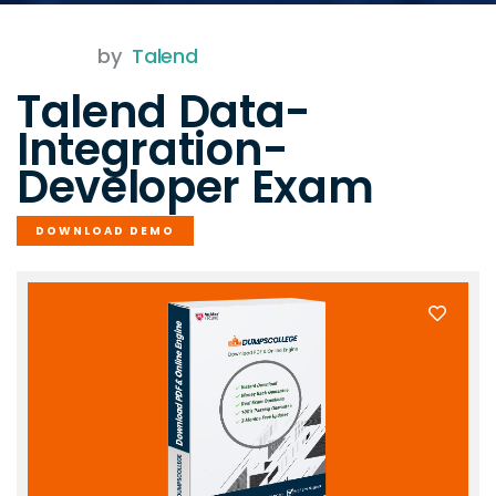
by
Talend
Talend Data-
Integration-
Developer Exam
DOWNLOAD DEMO