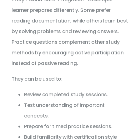
learner prepares differently. Some prefer
reading documentation, while others learn best
by solving problems and reviewing answers.
Practice questions complement other study
methods by encouraging active participation
instead of passive reading.
They can be used to:
Review completed study sessions.
Test understanding of important
concepts.
Prepare for timed practice sessions.
Build familiarity with certification style