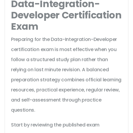
Data-Integration-
Developer Certification
Exam
Preparing for the Data-Integration-Developer
certification exam is most effective when you
follow a structured study plan rather than
relying on last minute revision. A balanced
preparation strategy combines official learning
resources, practical experience, regular review,
and self-assessment through practice
questions.
Start by reviewing the published exam