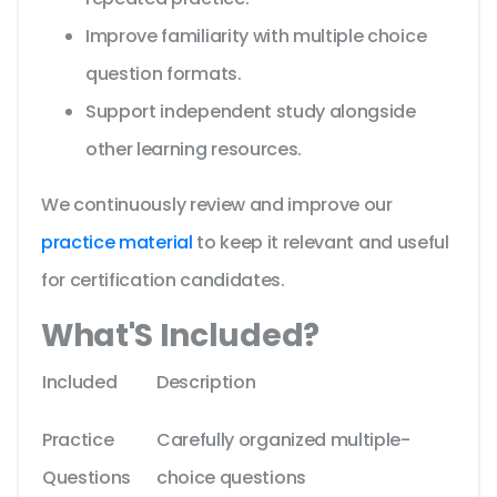
Improve familiarity with multiple choice
question formats.
Support independent study alongside
other learning resources.
We continuously review and improve our
practice material
to keep it relevant and useful
for certification candidates.
What'S Included?
Included
Description
Practice
Carefully organized multiple-
Questions
choice questions