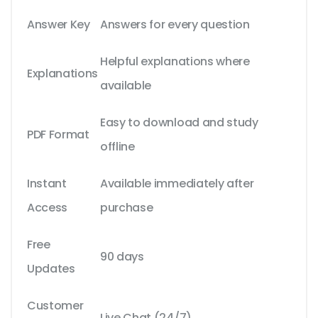
Answer Key
Answers for every question
Helpful explanations where
Explanations
available
Easy to download and study
PDF Format
offline
Instant
Available immediately after
Access
purchase
Free
90 days
Updates
Customer
Live Chat (24/7)