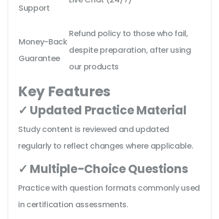
Support
Refund policy to those who fail,
Money-Back
despite preparation, after using
Guarantee
our products
Key Features
✓ Updated Practice Material
Study content is reviewed and updated
regularly to reflect changes where applicable.
✓ Multiple-Choice Questions
Practice with question formats commonly used
in certification assessments.