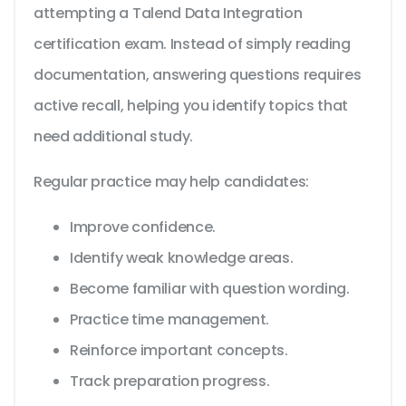
attempting a Talend Data Integration
certification exam. Instead of simply reading
documentation, answering questions requires
active recall, helping you identify topics that
need additional study.
Regular practice may help candidates:
Improve confidence.
Identify weak knowledge areas.
Become familiar with question wording.
Practice time management.
Reinforce important concepts.
Track preparation progress.