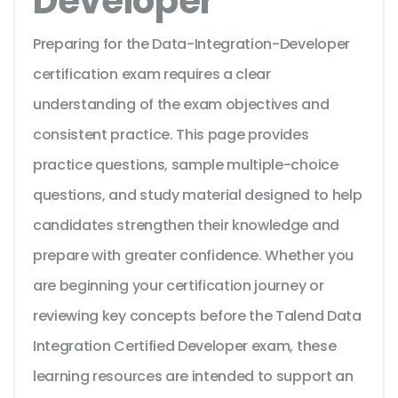
Developer
Preparing for the Data-Integration-Developer
certification exam requires a clear
understanding of the exam objectives and
consistent practice. This page provides
practice questions, sample multiple-choice
questions, and study material designed to help
candidates strengthen their knowledge and
prepare with greater confidence. Whether you
are beginning your certification journey or
reviewing key concepts before the Talend Data
Integration Certified Developer exam, these
learning resources are intended to support an