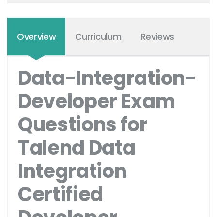
Overview
Curriculum
Reviews
Data-Integration-
Developer Exam
Questions for
Talend Data
Integration
Certified