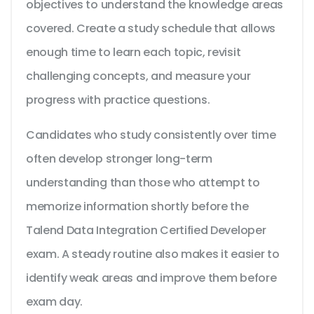
objectives to understand the knowledge areas
covered. Create a study schedule that allows
enough time to learn each topic, revisit
challenging concepts, and measure your
progress with practice questions.
Candidates who study consistently over time
often develop stronger long-term
understanding than those who attempt to
memorize information shortly before the
Talend Data Integration Certified Developer
exam. A steady routine also makes it easier to
identify weak areas and improve them before
exam day.