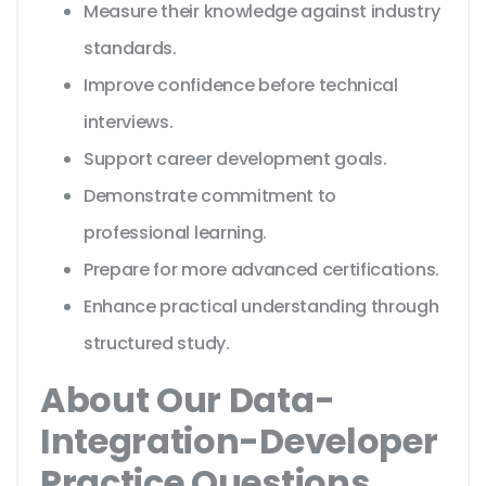
Measure their knowledge against industry
standards.
Improve confidence before technical
interviews.
Support career development goals.
Demonstrate commitment to
professional learning.
Prepare for more advanced certifications.
Enhance practical understanding through
structured study.
About Our Data-
Integration-Developer
Practice Questions