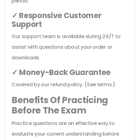
period.
✓ Responsive Customer
Support
Our support team is available during 24/7 to
assist with questions about your order or
downloads.
✓ Money-Back Guarantee
Covered by our refund policy. (See terms.)
Benefits Of Practicing
Before The Exam
Practice questions are an effective way to
evaluate your current understanding before