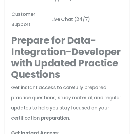
Customer
Live Chat (24/7)
Support
Prepare for Data-
Integration-Developer
with Updated Practice
Questions
Get instant access to carefully prepared
practice questions, study material, and regular
updates to help you stay focused on your
certification preparation.
Get Instant Access: