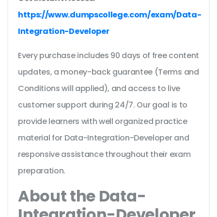
https://www.dumpscollege.com/exam/Data-
Integration-Developer
Every purchase includes 90 days of free content
updates, a money-back guarantee (Terms and
Conditions will applied), and access to live
customer support during 24/7. Our goal is to
provide learners with well organized practice
material for Data-Integration-Developer and
responsive assistance throughout their exam
preparation.
About the Data-
Integration-Developer