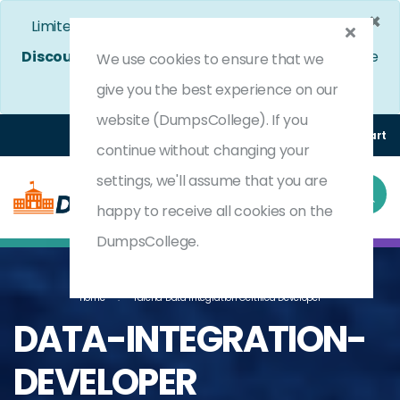
×
Limited Time Bumper Discount Offer!
Enjoy 25%
Discount
on All Exams. - Ends In
5d 1h 2m 37s
Use
We use cookies to ensure that we
Coupon Code:
DC25OFF
give you the best experience on our
website (DumpsCollege). If you
Login
Register
(0) Cart
continue without changing your
settings, we'll assume that you are
happy to receive all cookies on the
DumpsCollege.
Home
Talend Data Integration Certified Developer
DATA-INTEGRATION-
DEVELOPER