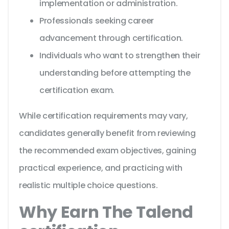
implementation or administration.
Professionals seeking career
advancement through certification.
Individuals who want to strengthen their
understanding before attempting the
certification exam.
While certification requirements may vary,
candidates generally benefit from reviewing
the recommended exam objectives, gaining
practical experience, and practicing with
realistic multiple choice questions.
Why Earn The Talend