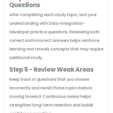
Questions
After completing each study topic, test your
understanding with Data-Integration-
Developer practice questions. Reviewing both
correct and incorrect answers helps reinforce
learning and reveals concepts that may require
additional study.
Step 5 - Review Weak Areas
Keep track of questions that you answer
incorrectly and revisit those topics before
moving forward. Continuous review helps
strengthen long-term retention and builds