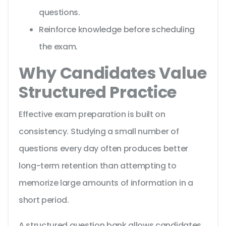
questions.
Reinforce knowledge before scheduling
the exam.
Why Candidates Value
Structured Practice
Effective exam preparation is built on
consistency. Studying a small number of
questions every day often produces better
long-term retention than attempting to
memorize large amounts of information in a
short period.
A structured question bank allows candidates