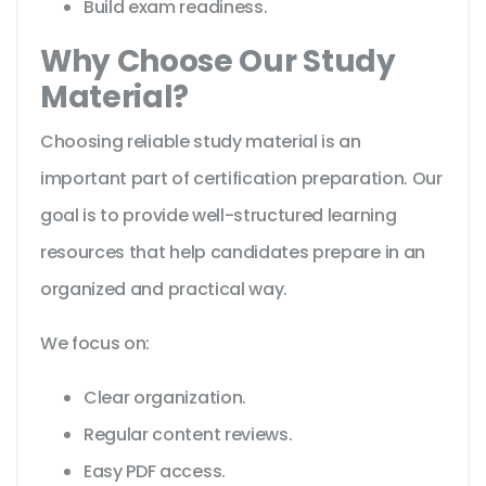
Build exam readiness.
Why Choose Our Study
Material?
Choosing reliable study material is an
important part of certification preparation. Our
goal is to provide well-structured learning
resources that help candidates prepare in an
organized and practical way.
We focus on:
Clear organization.
Regular content reviews.
Easy PDF access.