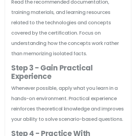
Read the recommended documentation,
training materials, and learning resources
related to the technologies and concepts
covered by the certification. Focus on
understanding how the concepts work rather
than memorizing isolated facts.
Step 3 - Gain Practical
Experience
Whenever possible, apply what you learn in a
hands-on environment. Practical experience
reinforces theoretical knowledge and improves
your ability to solve scenario-based questions.
Step 4 - Practice With