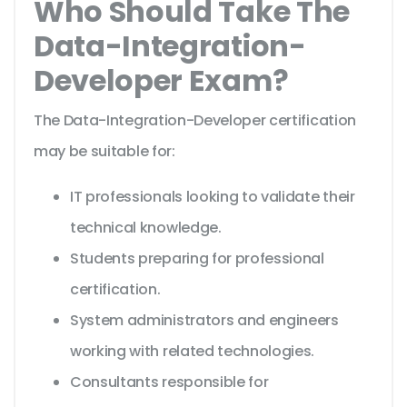
Who Should Take The
Data-Integration-
Developer Exam?
The Data-Integration-Developer certification
may be suitable for:
IT professionals looking to validate their
technical knowledge.
Students preparing for professional
certification.
System administrators and engineers
working with related technologies.
Consultants responsible for