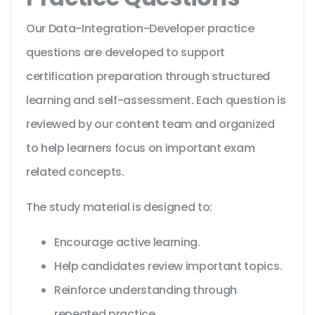
Our Data-Integration-Developer practice
questions are developed to support
certification preparation through structured
learning and self-assessment. Each question is
reviewed by our content team and organized
to help learners focus on important exam
related concepts.
The study material is designed to:
Encourage active learning.
Help candidates review important topics.
Reinforce understanding through
repeated practice.