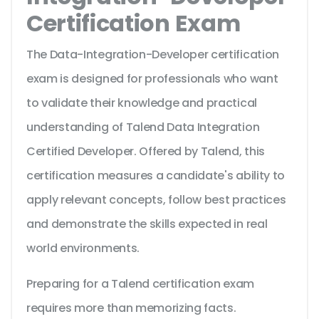
Certification Exam
The Data-Integration-Developer certification
exam is designed for professionals who want
to validate their knowledge and practical
understanding of Talend Data Integration
Certified Developer. Offered by Talend, this
certification measures a candidate's ability to
apply relevant concepts, follow best practices
and demonstrate the skills expected in real
world environments.
Preparing for a Talend certification exam
requires more than memorizing facts.