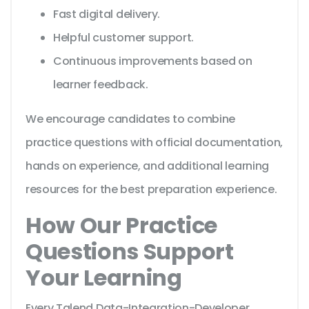
Fast digital delivery.
Helpful customer support.
Continuous improvements based on
learner feedback.
We encourage candidates to combine
practice questions with official documentation,
hands on experience, and additional learning
resources for the best preparation experience.
How Our Practice
Questions Support
Your Learning
Every Talend Data-Integration-Developer