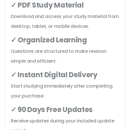
✓ PDF Study Material
Download and access your study material from
desktop, tablet, or mobile devices.
✓ Organized Learning
Questions are structured to make revision
simple and efficient.
✓ Instant Digital Delivery
Start studying immediately after completing
your purchase.
✓ 90 Days Free Updates
Receive updates during your included update