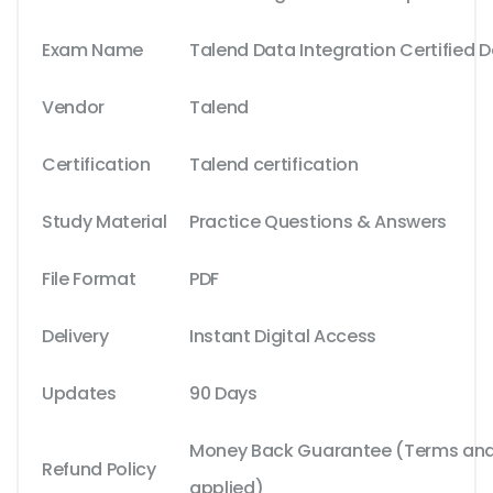
Exam Name
Talend Data Integration Certified 
Vendor
Talend
Certification
Talend certification
Study Material
Practice Questions & Answers
File Format
PDF
Delivery
Instant Digital Access
Updates
90 Days
Money Back Guarantee (Terms and 
Refund Policy
applied)