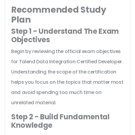
Recommended Study
Plan
Step 1 - Understand The Exam
Objectives
Begin by reviewing the official exam objectives
for Talend Data Integration Certified Developer.
Understanding the scope of the certification
helps you focus on the topics that matter most
and avoid spending too much time on
unrelated material.
Step 2 - Build Fundamental
Knowledge