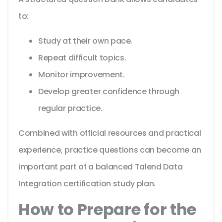
to:
Study at their own pace.
Repeat difficult topics.
Monitor improvement.
Develop greater confidence through
regular practice.
Combined with official resources and practical
experience, practice questions can become an
important part of a balanced Talend Data
Integration certification study plan.
How to Prepare for the