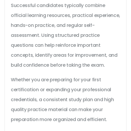
Successful candidates typically combine
official learning resources, practical experience,
hands-on practice, and regular self-
assessment. Using structured practice
questions can help reinforce important
concepts, identify areas for improvement, and
build confidence before taking the exam.
Whether you are preparing for your first
certification or expanding your professional
credentials, a consistent study plan and high
quality practice material can make your
preparation more organized and efficient.