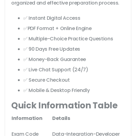
organized and effective preparation process.
✅ Instant Digital Access
✅PDF Format + Online Engine
✅ Multiple-Choice Practice Questions
✅ 90 Days Free Updates
✅ Money-Back Guarantee
✅ Live Chat Support (24/7)
✅ Secure Checkout
✅ Mobile & Desktop Friendly
Quick Information Table
Information
Details
Exam Code
Data-Integration-Developer