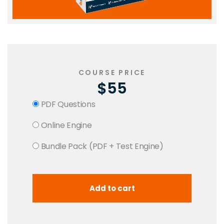
COURSE PRICE
$55
PDF Questions
Online Engine
Bundle Pack (PDF + Test Engine)