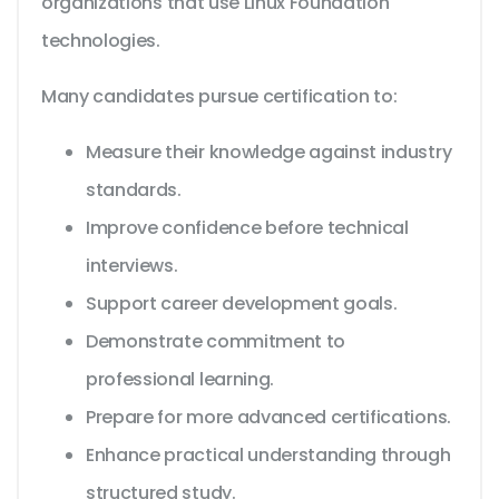
organizations that use Linux Foundation
technologies.
Many candidates pursue certification to:
Measure their knowledge against industry
standards.
Improve confidence before technical
interviews.
Support career development goals.
Demonstrate commitment to
professional learning.
Prepare for more advanced certifications.
Enhance practical understanding through
structured study.