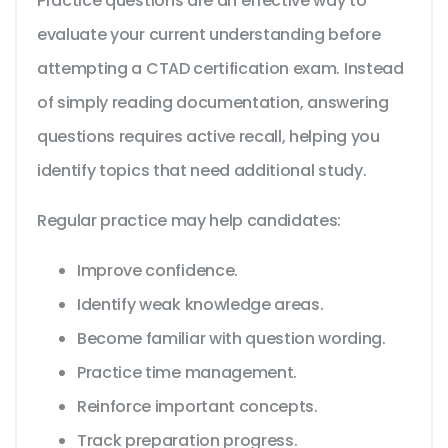
Practice questions are an effective way to
evaluate your current understanding before
attempting a CTAD certification exam. Instead
of simply reading documentation, answering
questions requires active recall, helping you
identify topics that need additional study.
Regular practice may help candidates:
Improve confidence.
Identify weak knowledge areas.
Become familiar with question wording.
Practice time management.
Reinforce important concepts.
Track preparation progress.