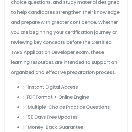
choice questions, and study material designed
to help candidates strengthen their knowledge
and prepare with greater confidence. Whether
you are beginning your certification journey or
reviewing key concepts before the Certified
TARS Application Developer exam, these
learning resources are intended to support an
organized and effective preparation process.
✅ Instant Digital Access
✅PDF Format + Online Engine
✅ Multiple-Choice Practice Questions
✅ 90 Days Free Updates
✅ Money-Back Guarantee