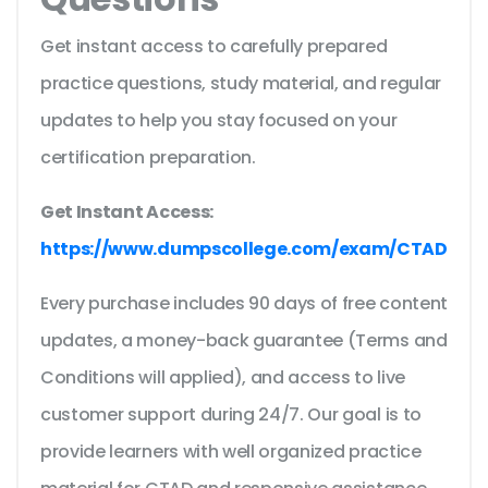
Get instant access to carefully prepared
practice questions, study material, and regular
updates to help you stay focused on your
certification preparation.
Get Instant Access:
https://www.dumpscollege.com/exam/CTAD
Every purchase includes 90 days of free content
updates, a money-back guarantee (Terms and
Conditions will applied), and access to live
customer support during 24/7. Our goal is to
provide learners with well organized practice