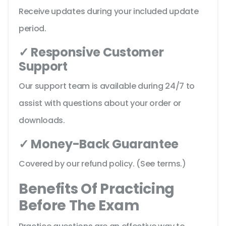
Receive updates during your included update
period.
✓ Responsive Customer
Support
Our support team is available during 24/7 to
assist with questions about your order or
downloads.
✓ Money-Back Guarantee
Covered by our refund policy. (See terms.)
Benefits Of Practicing
Before The Exam