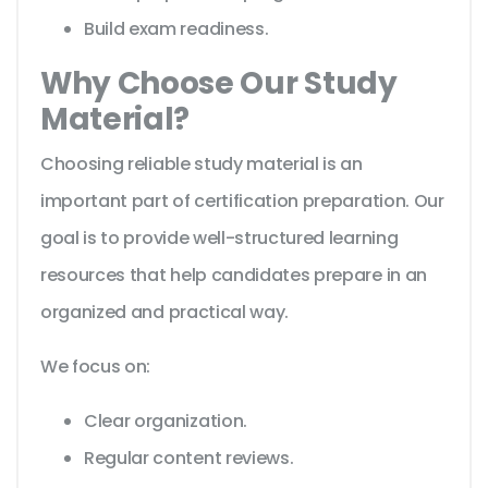
Build exam readiness.
Why Choose Our Study
Material?
Choosing reliable study material is an
important part of certification preparation. Our
goal is to provide well-structured learning
resources that help candidates prepare in an
organized and practical way.
We focus on:
Clear organization.
Regular content reviews.