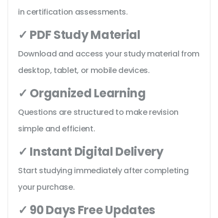
in certification assessments.
✓ PDF Study Material
Download and access your study material from
desktop, tablet, or mobile devices.
✓ Organized Learning
Questions are structured to make revision
simple and efficient.
✓ Instant Digital Delivery
Start studying immediately after completing
your purchase.
✓ 90 Days Free Updates