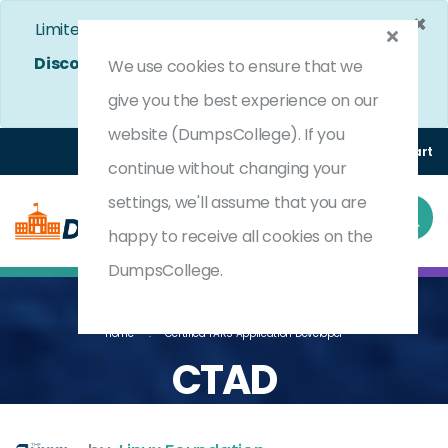
×
Limited Time Bumper Discount Offer!
Enjoy 25%
Discount
on All Exams. - Ends In
4d 5h 36m 51s
We use cookies to ensure that we
Use Coupon Code:
DC25OFF
give you the best experience on our
website (DumpsCollege). If you
Login
Register
(0) Cart
continue without changing your
settings, we'll assume that you are
happy to receive all cookies on the
DumpsCollege.
Home
Certified TARS Application Developer
CTAD