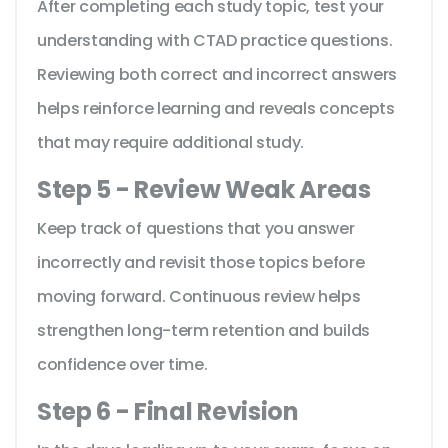
After completing each study topic, test your
understanding with CTAD practice questions.
Reviewing both correct and incorrect answers
helps reinforce learning and reveals concepts
that may require additional study.
Step 5 - Review Weak Areas
Keep track of questions that you answer
incorrectly and revisit those topics before
moving forward. Continuous review helps
strengthen long-term retention and builds
confidence over time.
Step 6 - Final Revision