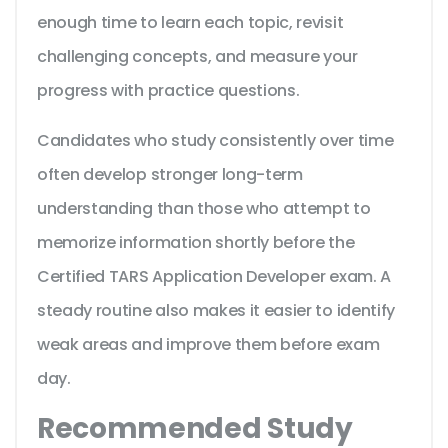
enough time to learn each topic, revisit
challenging concepts, and measure your
progress with practice questions.
Candidates who study consistently over time
often develop stronger long-term
understanding than those who attempt to
memorize information shortly before the
Certified TARS Application Developer exam. A
steady routine also makes it easier to identify
weak areas and improve them before exam
day.
Recommended Study