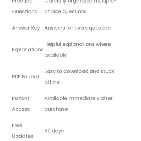
Practice
Carefully organized multiple-
Questions
choice questions
Answer Key
Answers for every question
Helpful explanations where
Explanations
available
Easy to download and study
PDF Format
offline
Instant
Available immediately after
Access
purchase
Free
90 days
Updates