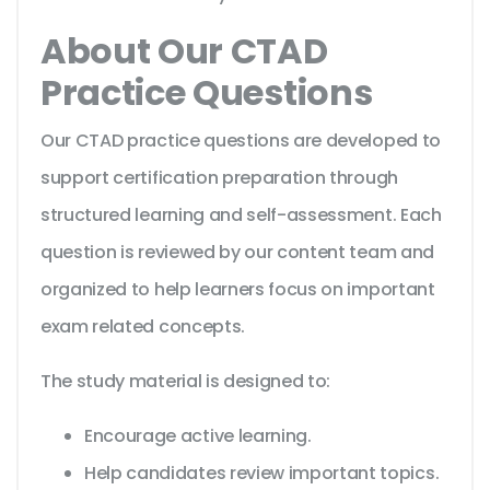
About Our CTAD
Practice Questions
Our CTAD practice questions are developed to
support certification preparation through
structured learning and self-assessment. Each
question is reviewed by our content team and
organized to help learners focus on important
exam related concepts.
The study material is designed to:
Encourage active learning.
Help candidates review important topics.