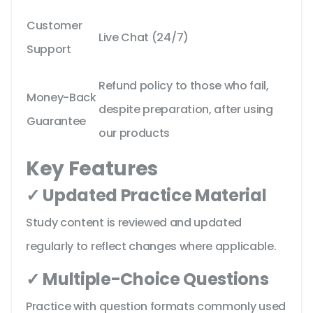
Customer
Live Chat (24/7)
Support
Refund policy to those who fail,
Money-Back
despite preparation, after using
Guarantee
our products
Key Features
✓ Updated Practice Material
Study content is reviewed and updated
regularly to reflect changes where applicable.
✓ Multiple-Choice Questions
Practice with question formats commonly used