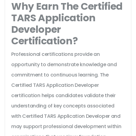
Why Earn The Certified
TARS Application
Developer
Certification?
Professional certifications provide an
opportunity to demonstrate knowledge and
commitment to continuous learning. The
Certified TARS Application Developer
certification helps candidates validate their
understanding of key concepts associated
with Certified TARS Application Developer and
may support professional development within