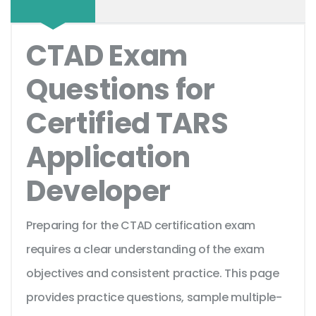
CTAD Exam
Questions for
Certified TARS
Application
Developer
Preparing for the CTAD certification exam
requires a clear understanding of the exam
objectives and consistent practice. This page
provides practice questions, sample multiple-