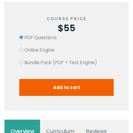
COURSE PRICE
$55
PDF Questions
Online Engine
Bundle Pack (PDF + Test Engine)
Overview
Curriculum
Reviews