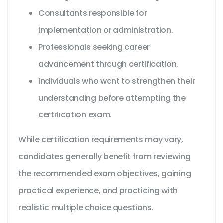
Consultants responsible for
implementation or administration.
Professionals seeking career
advancement through certification.
Individuals who want to strengthen their
understanding before attempting the
certification exam.
While certification requirements may vary,
candidates generally benefit from reviewing
the recommended exam objectives, gaining
practical experience, and practicing with
realistic multiple choice questions.