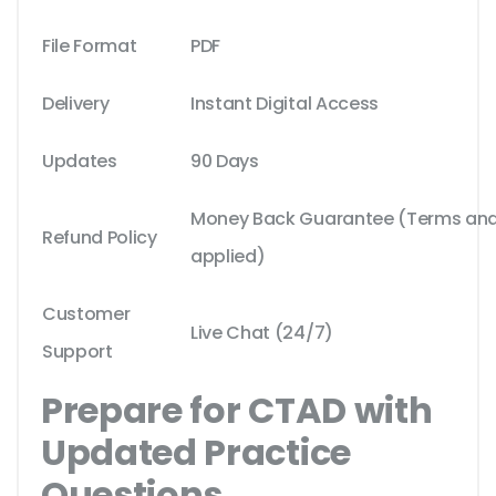
File Format
PDF
Delivery
Instant Digital Access
Updates
90 Days
Money Back Guarantee (Terms and 
Refund Policy
applied)
Customer
Live Chat (24/7)
Support
Prepare for CTAD with
Updated Practice
Questions