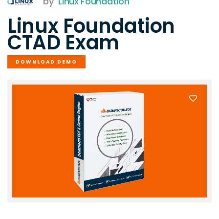
by
Linux Foundation
Linux Foundation
CTAD Exam
DOWNLOAD DEMO