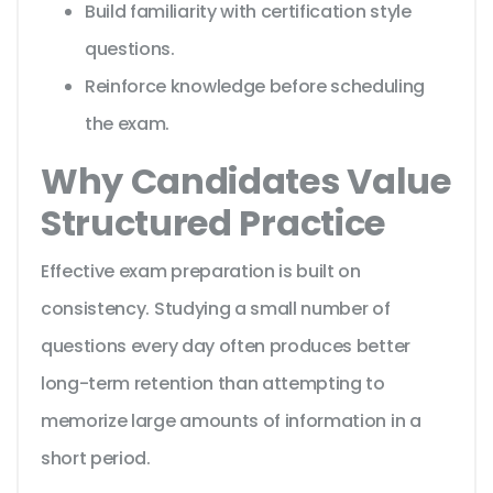
Build familiarity with certification style
questions.
Reinforce knowledge before scheduling
the exam.
Why Candidates Value
Structured Practice
Effective exam preparation is built on
consistency. Studying a small number of
questions every day often produces better
long-term retention than attempting to
memorize large amounts of information in a
short period.