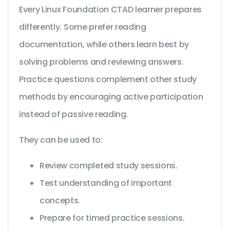
Every Linux Foundation CTAD learner prepares
differently. Some prefer reading
documentation, while others learn best by
solving problems and reviewing answers.
Practice questions complement other study
methods by encouraging active participation
instead of passive reading.
They can be used to:
Review completed study sessions.
Test understanding of important
concepts.
Prepare for timed practice sessions.