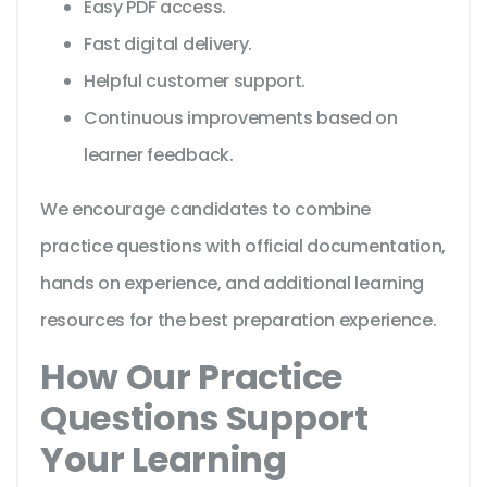
Easy PDF access.
Fast digital delivery.
Helpful customer support.
Continuous improvements based on
learner feedback.
We encourage candidates to combine
practice questions with official documentation,
hands on experience, and additional learning
resources for the best preparation experience.
How Our Practice
Questions Support
Your Learning