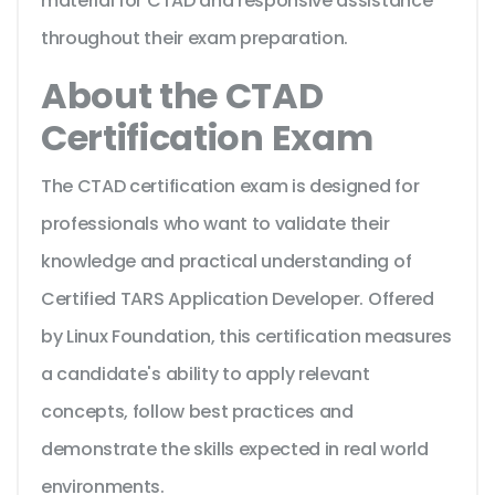
material for CTAD and responsive assistance
throughout their exam preparation.
About the CTAD
Certification Exam
The CTAD certification exam is designed for
professionals who want to validate their
knowledge and practical understanding of
Certified TARS Application Developer. Offered
by Linux Foundation, this certification measures
a candidate's ability to apply relevant
concepts, follow best practices and
demonstrate the skills expected in real world
environments.