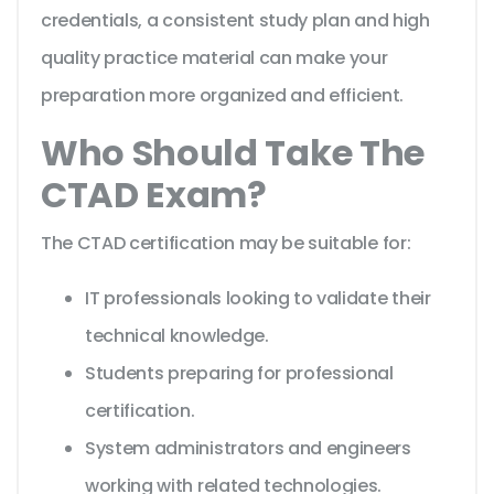
credentials, a consistent study plan and high
quality practice material can make your
preparation more organized and efficient.
Who Should Take The
CTAD Exam?
The CTAD certification may be suitable for:
IT professionals looking to validate their
technical knowledge.
Students preparing for professional
certification.
System administrators and engineers
working with related technologies.