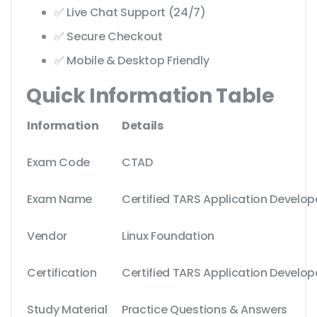
✅ Live Chat Support (24/7)
✅ Secure Checkout
✅ Mobile & Desktop Friendly
Quick Information Table
Information
Details
Exam Code
CTAD
Exam Name
Certified TARS Application Develop
Vendor
Linux Foundation
Certification
Certified TARS Application Develop
Study Material
Practice Questions & Answers