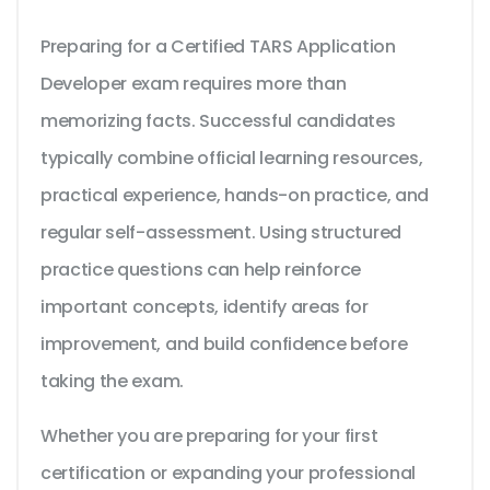
Preparing for a Certified TARS Application
Developer exam requires more than
memorizing facts. Successful candidates
typically combine official learning resources,
practical experience, hands-on practice, and
regular self-assessment. Using structured
practice questions can help reinforce
important concepts, identify areas for
improvement, and build confidence before
taking the exam.
Whether you are preparing for your first
certification or expanding your professional