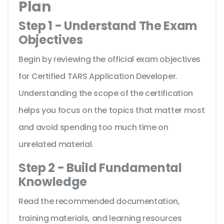
Plan
Step 1 - Understand The Exam
Objectives
Begin by reviewing the official exam objectives
for Certified TARS Application Developer.
Understanding the scope of the certification
helps you focus on the topics that matter most
and avoid spending too much time on
unrelated material.
Step 2 - Build Fundamental
Knowledge
Read the recommended documentation,
training materials, and learning resources