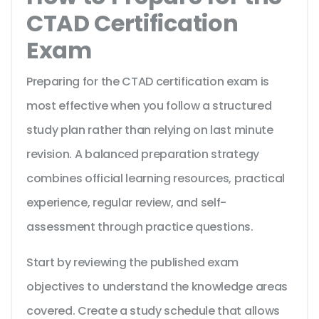
CTAD Certification
Exam
Preparing for the CTAD certification exam is
most effective when you follow a structured
study plan rather than relying on last minute
revision. A balanced preparation strategy
combines official learning resources, practical
experience, regular review, and self-
assessment through practice questions.
Start by reviewing the published exam
objectives to understand the knowledge areas
covered. Create a study schedule that allows