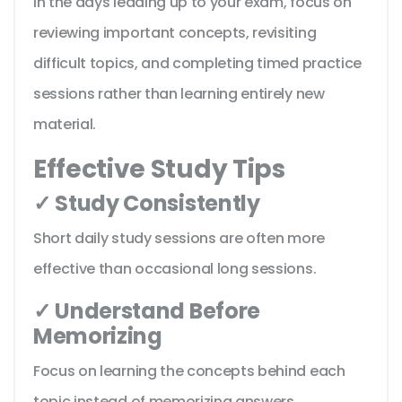
In the days leading up to your exam, focus on
reviewing important concepts, revisiting
difficult topics, and completing timed practice
sessions rather than learning entirely new
material.
Effective Study Tips
✓ Study Consistently
Short daily study sessions are often more
effective than occasional long sessions.
✓ Understand Before
Memorizing
Focus on learning the concepts behind each
topic instead of memorizing answers.