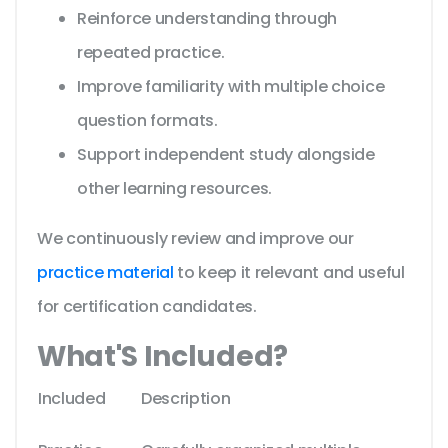
Reinforce understanding through
repeated practice.
Improve familiarity with multiple choice
question formats.
Support independent study alongside
other learning resources.
We continuously review and improve our
practice material
to keep it relevant and useful
for certification candidates.
What'S Included?
Included
Description