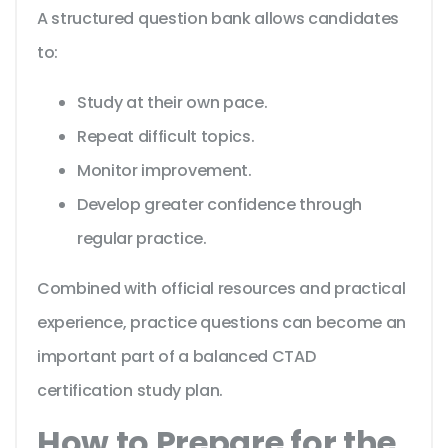
A structured question bank allows candidates
to:
Study at their own pace.
Repeat difficult topics.
Monitor improvement.
Develop greater confidence through
regular practice.
Combined with official resources and practical
experience, practice questions can become an
important part of a balanced CTAD
certification study plan.
How to Prepare for the