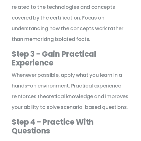
related to the technologies and concepts
covered by the certification. Focus on
understanding how the concepts work rather
than memorizing isolated facts.
Step 3 - Gain Practical
Experience
Whenever possible, apply what you learn in a
hands-on environment. Practical experience
reinforces theoretical knowledge and improves
your ability to solve scenario-based questions.
Step 4 - Practice With
Questions