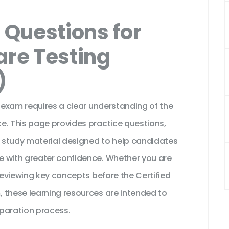
Questions for
are Testing
)
n exam requires a clear understanding of the
e. This page provides practice questions,
 study material designed to help candidates
e with greater confidence. Whether you are
 reviewing key concepts before the Certified
 these learning resources are intended to
paration process.