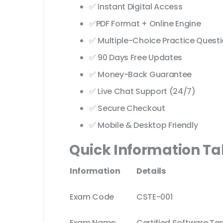
✅ Instant Digital Access
✅PDF Format + Online Engine
✅ Multiple-Choice Practice Quest
✅ 90 Days Free Updates
✅ Money-Back Guarantee
✅ Live Chat Support (24/7)
✅ Secure Checkout
✅ Mobile & Desktop Friendly
Quick Information Ta
Information
Details
Exam Code
CSTE-001
Exam Name
Certified Software Te