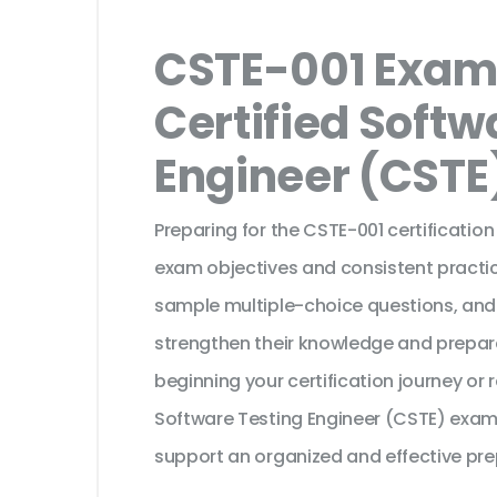
CSTE-001 Exam 
Certified Softw
Engineer (CSTE
Preparing for the CSTE-001 certificatio
exam objectives and consistent practic
sample multiple-choice questions, and
strengthen their knowledge and prepar
beginning your certification journey or
Software Testing Engineer (CSTE) exam,
support an organized and effective pre