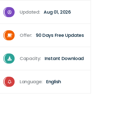
Updated:
Aug 01, 2026
Offer:
90 Days Free Updates
Capacity:
Instant Download
Language:
English