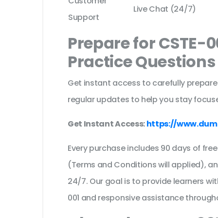
Customer
Live Chat (24/7)
Support
Prepare for CSTE-0
Practice Question
Get instant access to carefully prepare
regular updates to help you stay focuse
Get Instant Access:
https://www.dum
Every purchase includes 90 days of fr
(Terms and Conditions will applied), a
24/7. Our goal is to provide learners wi
001 and responsive assistance through