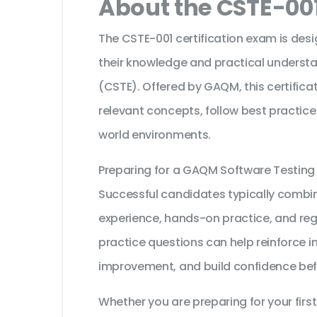
About the CSTE-001
The CSTE-001 certification exam is des
their knowledge and practical understa
(CSTE). Offered by GAQM, this certifica
relevant concepts, follow best practice
world environments.
Preparing for a GAQM Software Testing
Successful candidates typically combine
experience, hands-on practice, and reg
practice questions can help reinforce i
improvement, and build confidence bef
Whether you are preparing for your first