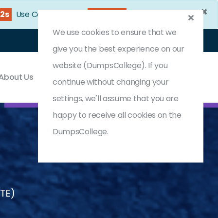
×
31s
Use Coupon Code:
DC25OFF
We use cookies to ensure that we
Login
Register
(0) Cart
give you the best experience on our
website (DumpsCollege). If you
About Us
Contact & Support
continue without changing your
settings, we'll assume that you are
happy to receive all cookies on the
DumpsCollege.
STE)