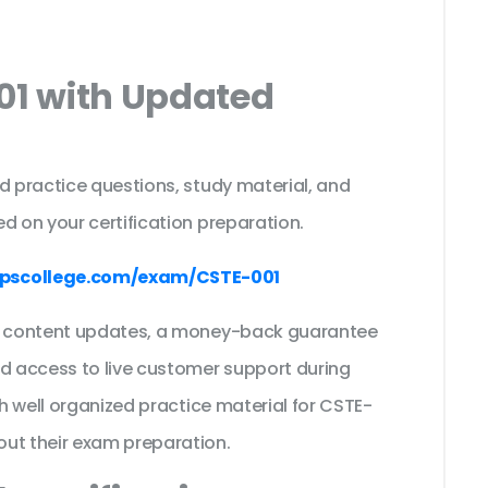
01 with Updated
s
d practice questions, study material, and
d on your certification preparation.
pscollege.com/exam/CSTE-001
ee content updates, a money-back guarantee
nd access to live customer support during
th well organized practice material for CSTE-
out their exam preparation.