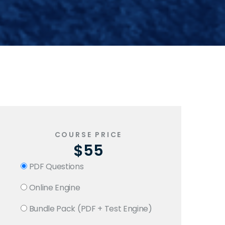
COURSE PRICE
$55
PDF Questions
Online Engine
Bundle Pack (PDF + Test Engine)