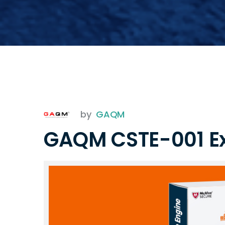
by
GAQM
GAQM CSTE-001 