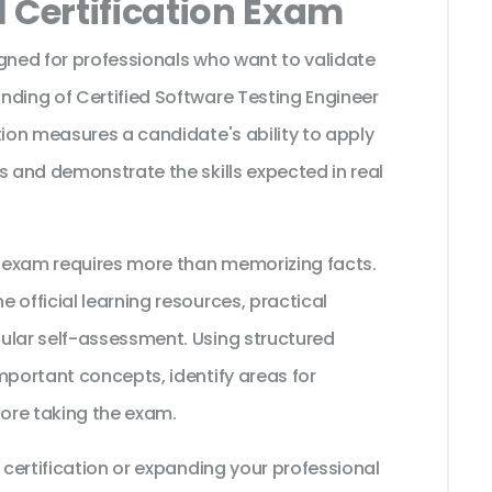
 Certification Exam
igned for professionals who want to validate
nding of Certified Software Testing Engineer
tion measures a candidate's ability to apply
s and demonstrate the skills expected in real
 exam requires more than memorizing facts.
 official learning resources, practical
ular self-assessment. Using structured
mportant concepts, identify areas for
ore taking the exam.
 certification or expanding your professional