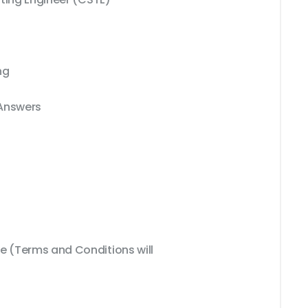
ng
 Answers
 (Terms and Conditions will