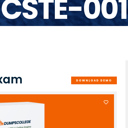
CSTE-001
Exam
DOWNLOAD DEMO