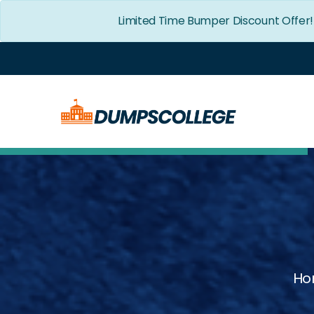
Limited Time Bumper Discount Offer
Ho