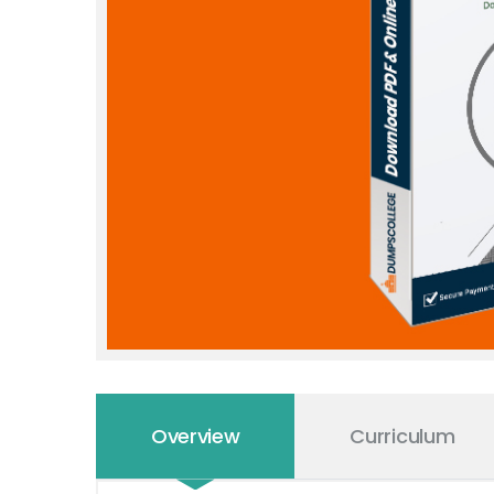
Overview
Curriculum