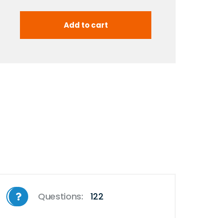
Questions:
122