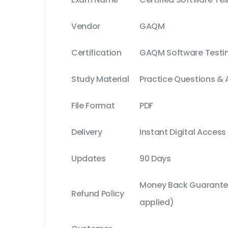
Vendor
GAQM
Certification
GAQM Software Testi
Study Material
Practice Questions &
File Format
PDF
Delivery
Instant Digital Access
Updates
90 Days
Money Back Guarantee
Refund Policy
applied)