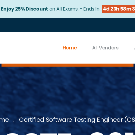
!
Enjoy 25% Discount
on All Exams. - Ends In
4d 23h 58m 
Home
All Vendors
me
Certified Software Testing Engineer (C