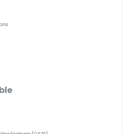
ions
ble
sting Engineer (CSTE)