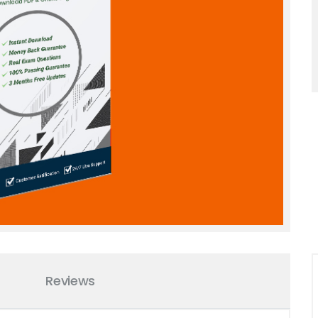
Reviews