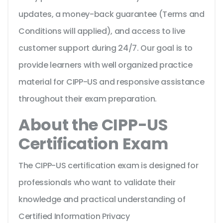
updates, a money-back guarantee (Terms and
Conditions will applied), and access to live
customer support during 24/7. Our goal is to
provide learners with well organized practice
material for CIPP-US and responsive assistance
throughout their exam preparation.
About the CIPP-US
Certification Exam
The CIPP-US certification exam is designed for
professionals who want to validate their
knowledge and practical understanding of
Certified Information Privacy