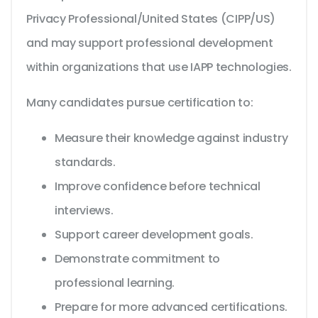
Privacy Professional/United States (CIPP/US)
and may support professional development
within organizations that use IAPP technologies.
Many candidates pursue certification to:
Measure their knowledge against industry
standards.
Improve confidence before technical
interviews.
Support career development goals.
Demonstrate commitment to
professional learning.
Prepare for more advanced certifications.