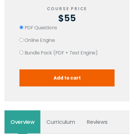
COURSE PRICE
$55
PDF Questions
Online Engine
Bundle Pack (PDF + Test Engine)
Overview
Curriculum
Reviews