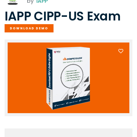
by
IAPP
IAPP CIPP-US Exam
DOWNLOAD DEMO