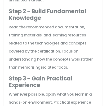
unrelated material.
Step 2 - Build Fundamental
Knowledge
Read the recommended documentation,
training materials, and learning resources
related to the technologies and concepts
covered by the certification. Focus on
understanding how the concepts work rather
than memorizing isolated facts.
Step 3 - Gain Practical
Experience
Whenever possible, apply what you learn in a
hands-on environment. Practical experience