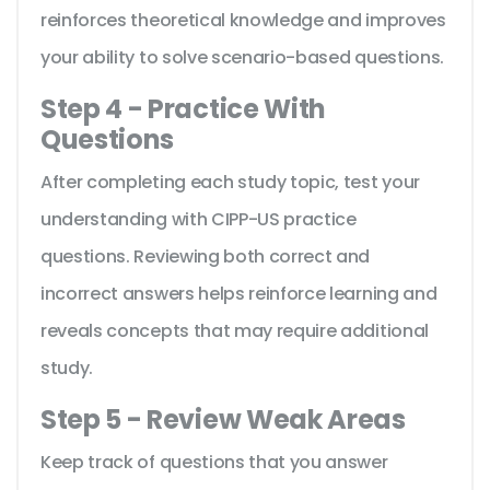
reinforces theoretical knowledge and improves
your ability to solve scenario-based questions.
Step 4 - Practice With
Questions
After completing each study topic, test your
understanding with CIPP-US practice
questions. Reviewing both correct and
incorrect answers helps reinforce learning and
reveals concepts that may require additional
study.
Step 5 - Review Weak Areas
Keep track of questions that you answer