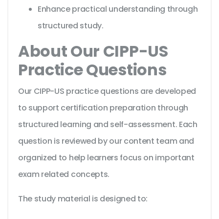
Enhance practical understanding through
structured study.
About Our CIPP-US
Practice Questions
Our CIPP-US practice questions are developed
to support certification preparation through
structured learning and self-assessment. Each
question is reviewed by our content team and
organized to help learners focus on important
exam related concepts.
The study material is designed to: