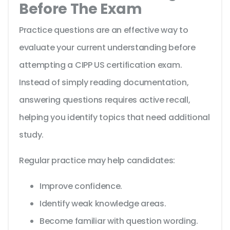
Before The Exam
Practice questions are an effective way to
evaluate your current understanding before
attempting a CIPP US certification exam.
Instead of simply reading documentation,
answering questions requires active recall,
helping you identify topics that need additional
study.
Regular practice may help candidates:
Improve confidence.
Identify weak knowledge areas.
Become familiar with question wording.