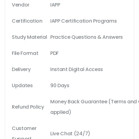
Vendor
IAPP
Certification
IAPP Certification Programs
Study Material
Practice Questions & Answers
File Format
PDF
Delivery
Instant Digital Access
Updates
90 Days
Money Back Guarantee (Terms and C
Refund Policy
applied)
Customer
Live Chat (24/7)
Support