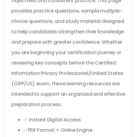
objectives and consistent practice. This page
provides practice questions, sample multiple-
choice questions, and study material designed
to help candidates strengthen their knowledge
and prepare with greater confidence. Whether
you are beginning your certification journey or
reviewing key concepts before the Certified
Information Privacy Professional/United States
(CIPP/US) exam, these learning resources are
intended to support an organized and effective
preparation process.
✅ Instant Digital Access
✅PDF Format + Online Engine