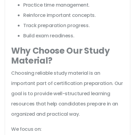
Practice time management.
Reinforce important concepts.
Track preparation progress.
Build exam readiness.
Why Choose Our Study
Material?
Choosing reliable study material is an
important part of certification preparation. Our
goal is to provide well-structured learning
resources that help candidates prepare in an
organized and practical way.
We focus on: