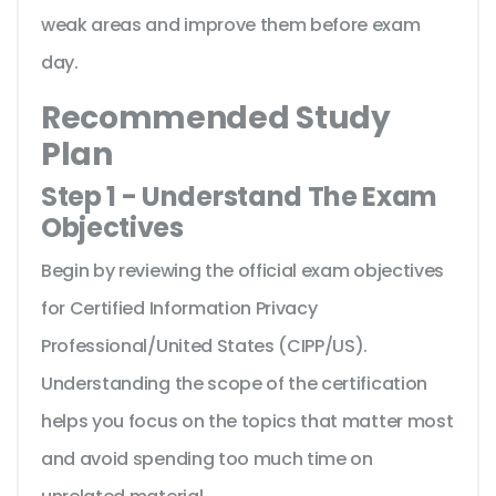
weak areas and improve them before exam
day.
Recommended Study
Plan
Step 1 - Understand The Exam
Objectives
Begin by reviewing the official exam objectives
for Certified Information Privacy
Professional/United States (CIPP/US).
Understanding the scope of the certification
helps you focus on the topics that matter most
and avoid spending too much time on