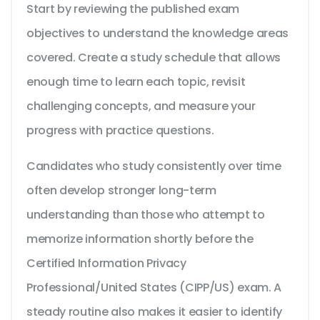
Start by reviewing the published exam
objectives to understand the knowledge areas
covered. Create a study schedule that allows
enough time to learn each topic, revisit
challenging concepts, and measure your
progress with practice questions.
Candidates who study consistently over time
often develop stronger long-term
understanding than those who attempt to
memorize information shortly before the
Certified Information Privacy
Professional/United States (CIPP/US) exam. A
steady routine also makes it easier to identify