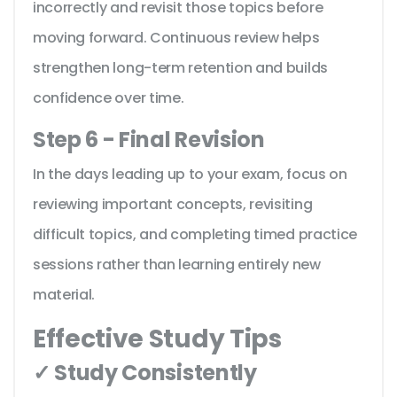
incorrectly and revisit those topics before
moving forward. Continuous review helps
strengthen long-term retention and builds
confidence over time.
Step 6 - Final Revision
In the days leading up to your exam, focus on
reviewing important concepts, revisiting
difficult topics, and completing timed practice
sessions rather than learning entirely new
material.
Effective Study Tips
✓ Study Consistently