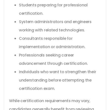
Students preparing for professional
certification.
System administrators and engineers
working with related technologies.
Consultants responsible for
implementation or administration.
Professionals seeking career
advancement through certification.
Individuals who want to strengthen their
understanding before attempting the
certification exam.
While certification requirements may vary,
candidates generally benefit from reviewing