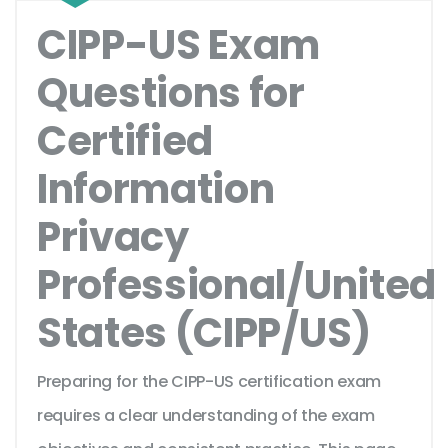
CIPP-US Exam
Questions for
Certified
Information
Privacy
Professional/United
States (CIPP/US)
Preparing for the CIPP-US certification exam
requires a clear understanding of the exam