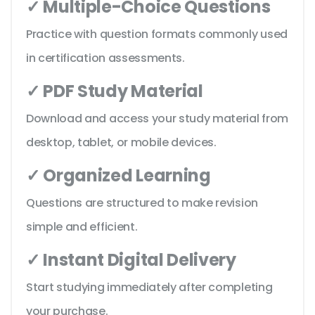
✓ Multiple-Choice Questions
Practice with question formats commonly used
in certification assessments.
✓ PDF Study Material
Download and access your study material from
desktop, tablet, or mobile devices.
✓ Organized Learning
Questions are structured to make revision
simple and efficient.
✓ Instant Digital Delivery
Start studying immediately after completing
your purchase.