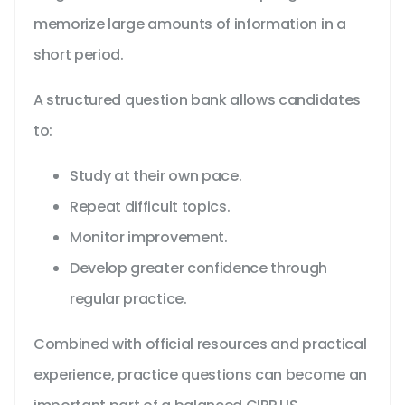
memorize large amounts of information in a
short period.
A structured question bank allows candidates
to:
Study at their own pace.
Repeat difficult topics.
Monitor improvement.
Develop greater confidence through
regular practice.
Combined with official resources and practical
experience, practice questions can become an