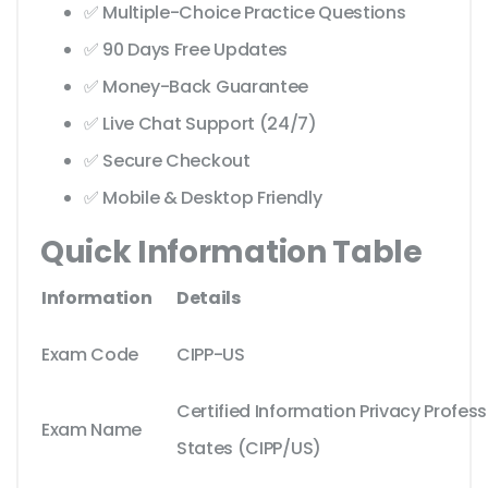
✅ Multiple-Choice Practice Questions
✅ 90 Days Free Updates
✅ Money-Back Guarantee
✅ Live Chat Support (24/7)
✅ Secure Checkout
✅ Mobile & Desktop Friendly
Quick Information Table
Information
Details
Exam Code
CIPP-US
Certified Information Privacy Profes
Exam Name
States (CIPP/US)