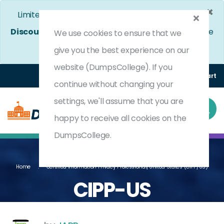
×
Limited Time Bumper Discount Offer!
Enjoy 25%
Discount
on All Exams. - Ends In
4d 16h 7m 50s
We use cookies to ensure that we
Use Coupon Code:
DC25OFF
give you the best experience on our
website (DumpsCollege). If you
Login
Register
(0) Cart
continue without changing your
settings, we'll assume that you are
happy to receive all cookies on the
DumpsCollege.
Home
Certified Information Privacy Professional/United States (CIPP/US)
CIPP-US