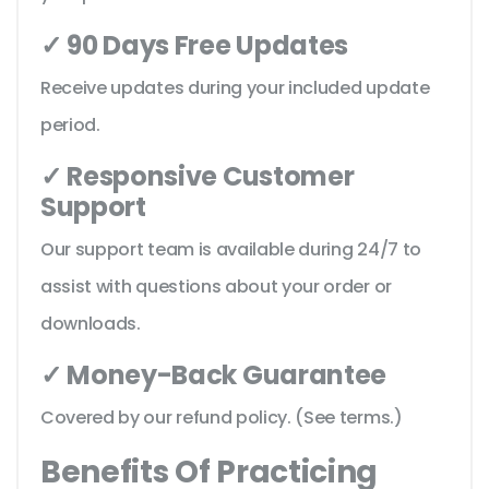
✓ 90 Days Free Updates
Receive updates during your included update
period.
✓ Responsive Customer
Support
Our support team is available during 24/7 to
assist with questions about your order or
downloads.
✓ Money-Back Guarantee
Covered by our refund policy. (See terms.)
Benefits Of Practicing