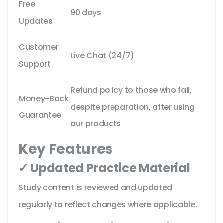
Free
90 days
Updates
Customer
Live Chat (24/7)
Support
Refund policy to those who fail,
Money-Back
despite preparation, after using
Guarantee
our products
Key Features
✓ Updated Practice Material
Study content is reviewed and updated
regularly to reflect changes where applicable.