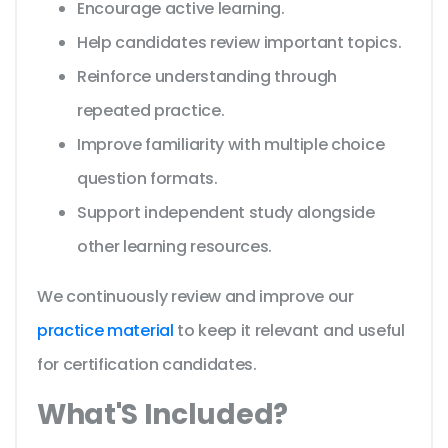
Encourage active learning.
Help candidates review important topics.
Reinforce understanding through
repeated practice.
Improve familiarity with multiple choice
question formats.
Support independent study alongside
other learning resources.
We continuously review and improve our
practice material
to keep it relevant and useful
for certification candidates.
What'S Included?