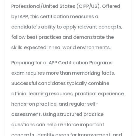
Professional/United States (CIPP/US). Offered
by IAPP, this certification measures a
candidate's ability to apply relevant concepts,
follow best practices and demonstrate the
skills expected in real world environments.
Preparing for a IAPP Certification Programs
exam requires more than memorizing facts.
Successful candidates typically combine
official learning resources, practical experience,
hands-on practice, and regular self-
assessment. Using structured practice
questions can help reinforce important
concepts, identify areas for improvement, and