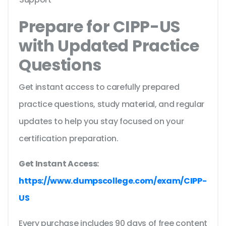
Prepare for CIPP-US
with Updated Practice
Questions
Get instant access to carefully prepared
practice questions, study material, and regular
updates to help you stay focused on your
certification preparation.
Get Instant Access:
https://www.dumpscollege.com/exam/CIPP-
US
Every purchase includes 90 days of free content