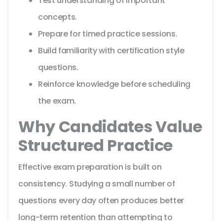
Test understanding of important
concepts.
Prepare for timed practice sessions.
Build familiarity with certification style
questions.
Reinforce knowledge before scheduling
the exam.
Why Candidates Value
Structured Practice
Effective exam preparation is built on
consistency. Studying a small number of
questions every day often produces better
long-term retention than attempting to