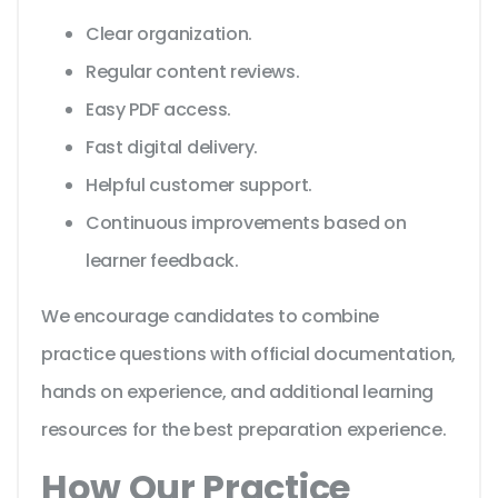
Clear organization.
Regular content reviews.
Easy PDF access.
Fast digital delivery.
Helpful customer support.
Continuous improvements based on
learner feedback.
We encourage candidates to combine
practice questions with official documentation,
hands on experience, and additional learning
resources for the best preparation experience.
How Our Practice