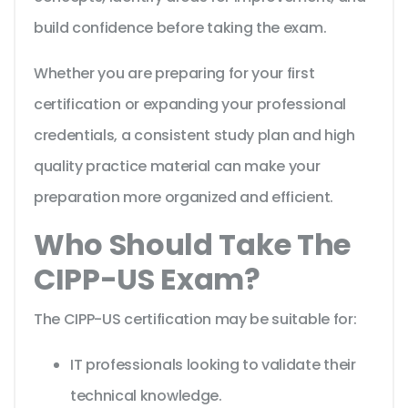
build confidence before taking the exam.
Whether you are preparing for your first
certification or expanding your professional
credentials, a consistent study plan and high
quality practice material can make your
preparation more organized and efficient.
Who Should Take The
CIPP-US Exam?
The CIPP-US certification may be suitable for:
IT professionals looking to validate their
technical knowledge.