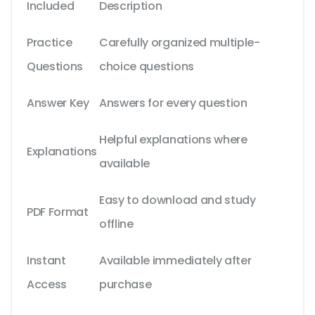
Included
Description
Practice
Carefully organized multiple-
Questions
choice questions
Answer Key
Answers for every question
Helpful explanations where
Explanations
available
Easy to download and study
PDF Format
offline
Instant
Available immediately after
Access
purchase