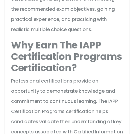
the recommended exam objectives, gaining
practical experience, and practicing with
realistic multiple choice questions.
Why Earn The IAPP
Certification Programs
Certification?
Professional certifications provide an
opportunity to demonstrate knowledge and
commitment to continuous learning. The IAPP
Certification Programs certification helps
candidates validate their understanding of key
concepts associated with Certified Information