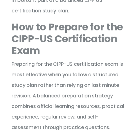
important part of a balanced CIPP US
certification study plan.
How to Prepare for the
CIPP-US Certification
Exam
Preparing for the CIPP-US certification exam is
most effective when you follow a structured
study plan rather than relying on last minute
revision. A balanced preparation strategy
combines official learning resources, practical
experience, regular review, and self-
assessment through practice questions.