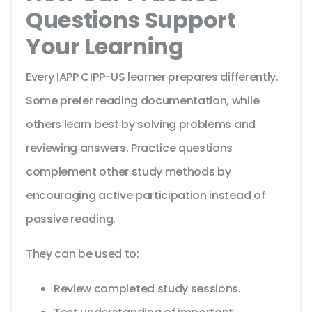
Questions Support
Your Learning
Every IAPP CIPP-US learner prepares differently.
Some prefer reading documentation, while
others learn best by solving problems and
reviewing answers. Practice questions
complement other study methods by
encouraging active participation instead of
passive reading.
They can be used to:
Review completed study sessions.