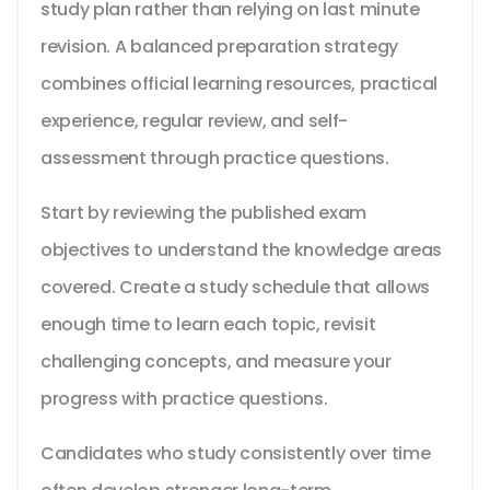
study plan rather than relying on last minute
revision. A balanced preparation strategy
combines official learning resources, practical
experience, regular review, and self-
assessment through practice questions.
Start by reviewing the published exam
objectives to understand the knowledge areas
covered. Create a study schedule that allows
enough time to learn each topic, revisit
challenging concepts, and measure your
progress with practice questions.
Candidates who study consistently over time