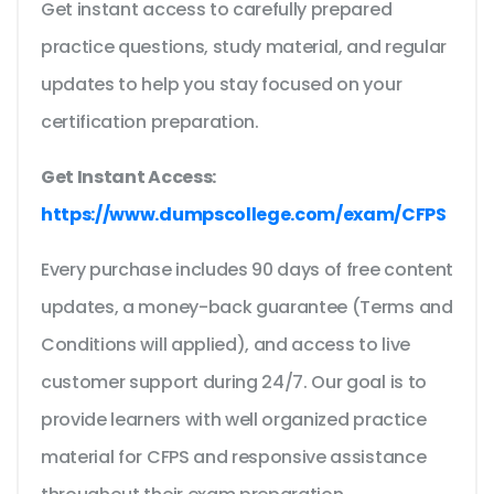
Get instant access to carefully prepared
practice questions, study material, and regular
updates to help you stay focused on your
certification preparation.
Get Instant Access:
https://www.dumpscollege.com/exam/CFPS
Every purchase includes 90 days of free content
updates, a money-back guarantee (Terms and
Conditions will applied), and access to live
customer support during 24/7. Our goal is to
provide learners with well organized practice
material for CFPS and responsive assistance