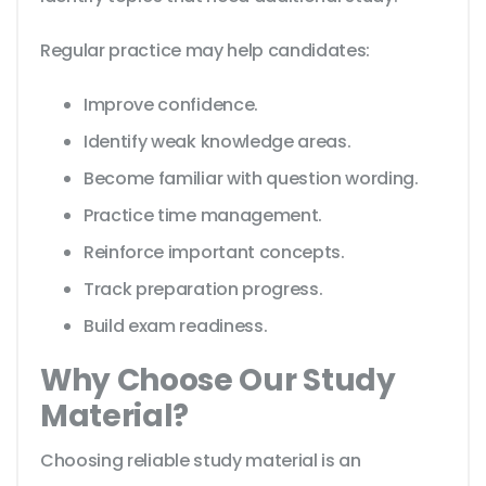
Regular practice may help candidates:
Improve confidence.
Identify weak knowledge areas.
Become familiar with question wording.
Practice time management.
Reinforce important concepts.
Track preparation progress.
Build exam readiness.
Why Choose Our Study
Material?
Choosing reliable study material is an