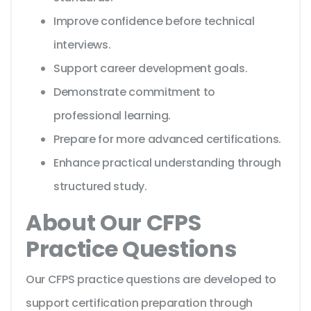
Improve confidence before technical
interviews.
Support career development goals.
Demonstrate commitment to
professional learning.
Prepare for more advanced certifications.
Enhance practical understanding through
structured study.
About Our CFPS
Practice Questions
Our CFPS practice questions are developed to
support certification preparation through