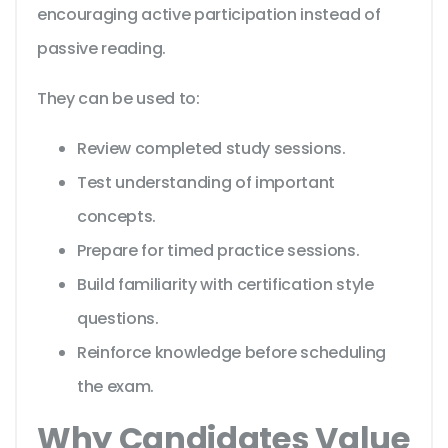
encouraging active participation instead of
passive reading.
They can be used to:
Review completed study sessions.
Test understanding of important
concepts.
Prepare for timed practice sessions.
Build familiarity with certification style
questions.
Reinforce knowledge before scheduling
the exam.
Why Candidates Value