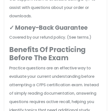
assist with questions about your order or
downloads.
✓ Money-Back Guarantee
Covered by our refund policy. (See terms.)
Benefits Of Practicing
Before The Exam
Practice questions are an effective way to
evaluate your current understanding before
attempting a CFPS certification exam. Instead
of simply reading documentation, answering
questions requires active recall, helping you
identify topics that need additional study.