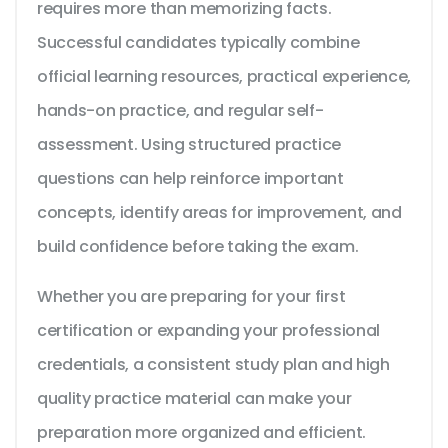
requires more than memorizing facts.
Successful candidates typically combine
official learning resources, practical experience,
hands-on practice, and regular self-
assessment. Using structured practice
questions can help reinforce important
concepts, identify areas for improvement, and
build confidence before taking the exam.
Whether you are preparing for your first
certification or expanding your professional
credentials, a consistent study plan and high
quality practice material can make your
preparation more organized and efficient.