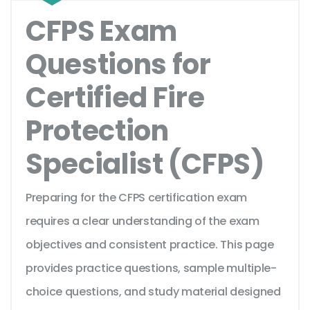
CFPS Exam
Questions for
Certified Fire
Protection
Specialist (CFPS)
Preparing for the CFPS certification exam
requires a clear understanding of the exam
objectives and consistent practice. This page
provides practice questions, sample multiple-
choice questions, and study material designed