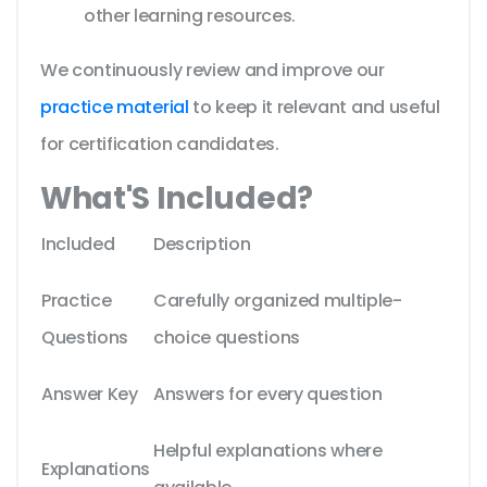
other learning resources.
We continuously review and improve our
practice material
to keep it relevant and useful
for certification candidates.
What'S Included?
Included
Description
Practice
Carefully organized multiple-
Questions
choice questions
Answer Key
Answers for every question
Helpful explanations where
Explanations