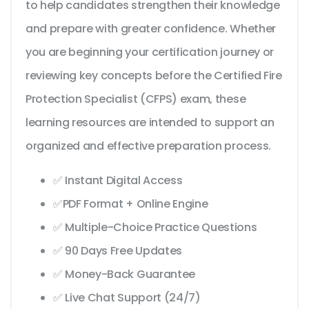
to help candidates strengthen their knowledge
and prepare with greater confidence. Whether
you are beginning your certification journey or
reviewing key concepts before the Certified Fire
Protection Specialist (CFPS) exam, these
learning resources are intended to support an
organized and effective preparation process.
✅ Instant Digital Access
✅PDF Format + Online Engine
✅ Multiple-Choice Practice Questions
✅ 90 Days Free Updates
✅ Money-Back Guarantee
✅ Live Chat Support (24/7)