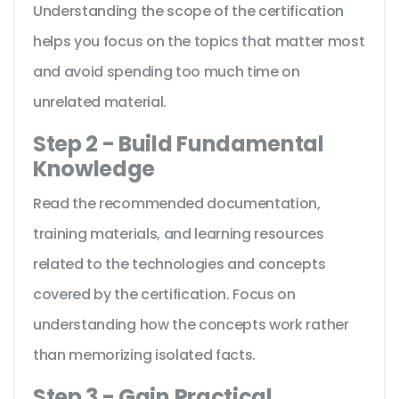
Understanding the scope of the certification
helps you focus on the topics that matter most
and avoid spending too much time on
unrelated material.
Step 2 - Build Fundamental
Knowledge
Read the recommended documentation,
training materials, and learning resources
related to the technologies and concepts
covered by the certification. Focus on
understanding how the concepts work rather
than memorizing isolated facts.
Step 3 - Gain Practical