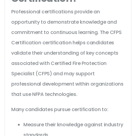
Professional certifications provide an
opportunity to demonstrate knowledge and
commitment to continuous learning. The CFPS
Certification certification helps candidates
validate their understanding of key concepts
associated with Certified Fire Protection
Specialist (CFPS) and may support
professional development within organizations
that use NFPA technologies.
Many candidates pursue certification to:
Measure their knowledge against industry
standards.