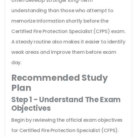
often develop stronger long-term
understanding than those who attempt to
memorize information shortly before the
Certified Fire Protection Specialist (CFPS) exam.
A steady routine also makes it easier to identify
weak areas and improve them before exam
day.
Recommended Study
Plan
Step 1 - Understand The Exam
Objectives
Begin by reviewing the official exam objectives
for Certified Fire Protection Specialist (CFPS).