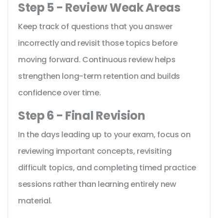
Step 5 - Review Weak Areas
Keep track of questions that you answer
incorrectly and revisit those topics before
moving forward. Continuous review helps
strengthen long-term retention and builds
confidence over time.
Step 6 - Final Revision
In the days leading up to your exam, focus on
reviewing important concepts, revisiting
difficult topics, and completing timed practice
sessions rather than learning entirely new
material.