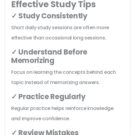
Effective Study Tips
✓ Study Consistently
Short daily study sessions are often more
effective than occasional long sessions.
✓ Understand Before
Memorizing
Focus on learning the concepts behind each
topic instead of memorizing answers.
✓ Practice Regularly
Regular practice helps reinforce knowledge
and improve confidence.
✓ Review Mistakes