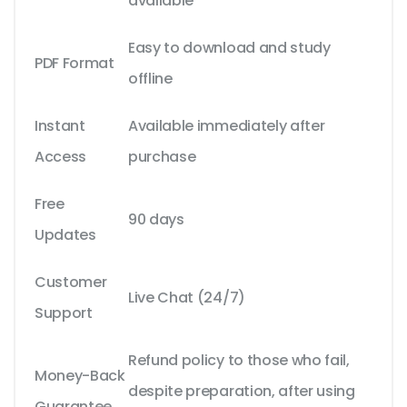
available
Easy to download and study
PDF Format
offline
Instant
Available immediately after
Access
purchase
Free
90 days
Updates
Customer
Live Chat (24/7)
Support
Refund policy to those who fail,
Money-Back
despite preparation, after using
Guarantee