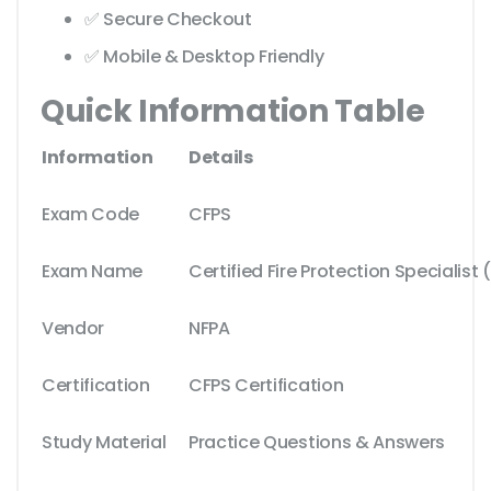
✅ Secure Checkout
✅ Mobile & Desktop Friendly
Quick Information Table
Information
Details
Exam Code
CFPS
Exam Name
Certified Fire Protection Specialist
Vendor
NFPA
Certification
CFPS Certification
Study Material
Practice Questions & Answers