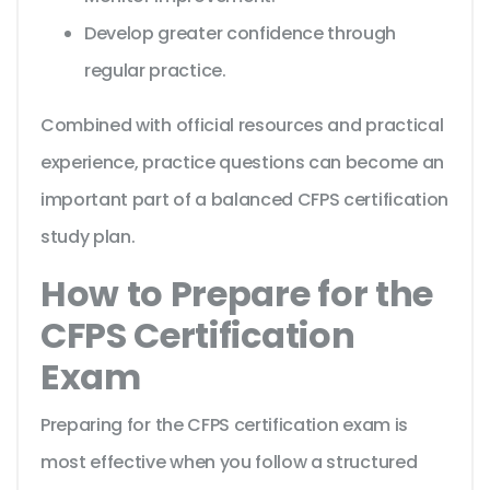
Develop greater confidence through
regular practice.
Combined with official resources and practical
experience, practice questions can become an
important part of a balanced CFPS certification
study plan.
How to Prepare for the
CFPS Certification
Exam
Preparing for the CFPS certification exam is
most effective when you follow a structured