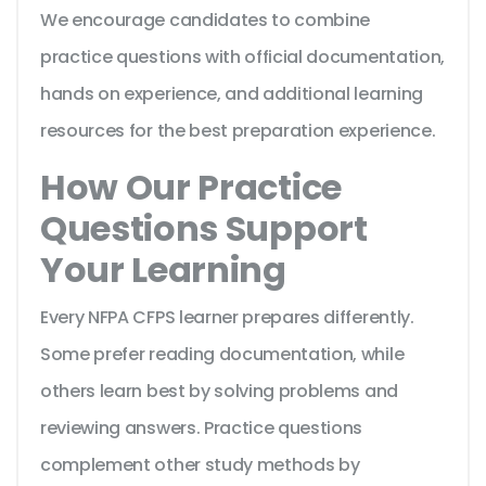
We encourage candidates to combine
practice questions with official documentation,
hands on experience, and additional learning
resources for the best preparation experience.
How Our Practice
Questions Support
Your Learning
Every NFPA CFPS learner prepares differently.
Some prefer reading documentation, while
others learn best by solving problems and
reviewing answers. Practice questions
complement other study methods by