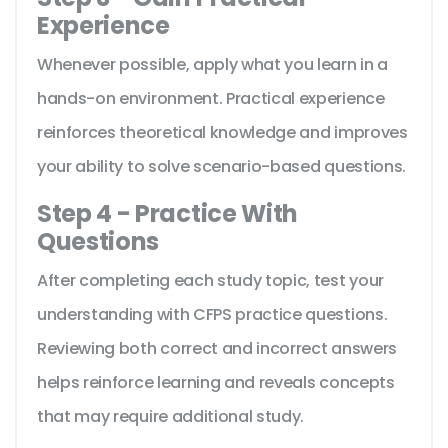
Experience
Whenever possible, apply what you learn in a
hands-on environment. Practical experience
reinforces theoretical knowledge and improves
your ability to solve scenario-based questions.
Step 4 - Practice With
Questions
After completing each study topic, test your
understanding with CFPS practice questions.
Reviewing both correct and incorrect answers
helps reinforce learning and reveals concepts
that may require additional study.