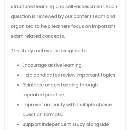
structured learning and self-assessment. Each
question is reviewed by our content team and
organized to help learners focus on important
exam related concepts.
The study material is designed to:
Encourage active learning.
Help candidates review important topics.
Reinforce understanding through
repeated practice.
Improve familiarity with multiple choice
question formats.
Support independent study alongside