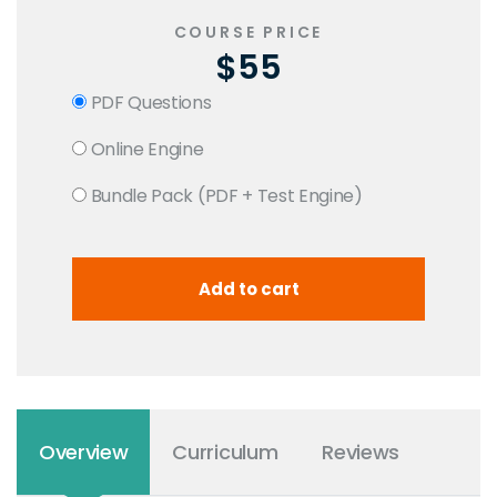
COURSE PRICE
$55
PDF Questions
Online Engine
Bundle Pack (PDF + Test Engine)
Overview
Curriculum
Reviews