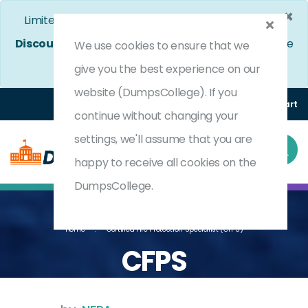
×
Limited Time Bumper Discount Offer!
Enjoy 25%
Discount
on All Exams. - Ends In
4d 15h 31m 6s
Use
We use cookies to ensure that we
Coupon Code:
DC25OFF
give you the best experience on our
website (DumpsCollege). If you
Login
Register
(0) Cart
continue without changing your
settings, we'll assume that you are
happy to receive all cookies on the
DumpsCollege.
Home
Certified Fire Protection Specialist (CFPS)
CFPS