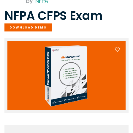
by
NFPA
NFPA CFPS Exam
DOWNLOAD DEMO