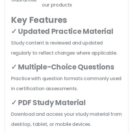
our products
Key Features
✓ Updated Practice Material
Study content is reviewed and updated
regularly to reflect changes where applicable.
✓ Multiple-Choice Questions
Practice with question formats commonly used
in certification assessments.
✓ PDF Study Material
Download and access your study material from
desktop, tablet, or mobile devices.