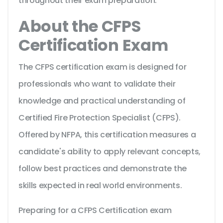
throughout their exam preparation.
About the CFPS
Certification Exam
The CFPS certification exam is designed for
professionals who want to validate their
knowledge and practical understanding of
Certified Fire Protection Specialist (CFPS).
Offered by NFPA, this certification measures a
candidate's ability to apply relevant concepts,
follow best practices and demonstrate the
skills expected in real world environments.
Preparing for a CFPS Certification exam