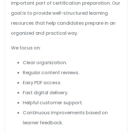
important part of certification preparation. Our
goal is to provide well-structured learning
resources that help candidates prepare in an
organized and practical way.
We focus on:
Clear organization.
Regular content reviews.
Easy PDF access.
Fast digital delivery.
Helpful customer support.
Continuous improvements based on
learner feedback.