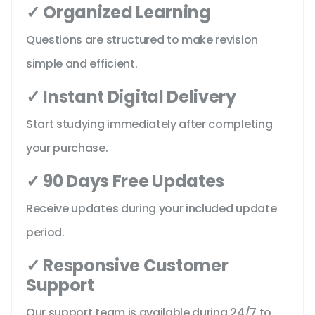
✓ Organized Learning
Questions are structured to make revision
simple and efficient.
✓ Instant Digital Delivery
Start studying immediately after completing
your purchase.
✓ 90 Days Free Updates
Receive updates during your included update
period.
✓ Responsive Customer
Support
Our support team is available during 24/7 to