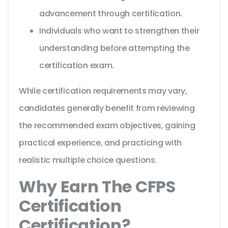
advancement through certification.
Individuals who want to strengthen their
understanding before attempting the
certification exam.
While certification requirements may vary,
candidates generally benefit from reviewing
the recommended exam objectives, gaining
practical experience, and practicing with
realistic multiple choice questions.
Why Earn The CFPS
Certification
Certification?