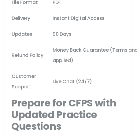
File Format
PDF
Delivery
Instant Digital Access
Updates
90 Days
Money Back Guarantee (Terms and 
Refund Policy
applied)
Customer
Live Chat (24/7)
Support
Prepare for CFPS with
Updated Practice
Questions