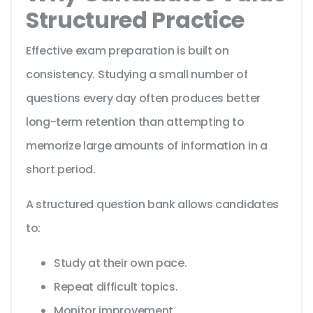
Structured Practice
Effective exam preparation is built on
consistency. Studying a small number of
questions every day often produces better
long-term retention than attempting to
memorize large amounts of information in a
short period.
A structured question bank allows candidates
to:
Study at their own pace.
Repeat difficult topics.
Monitor improvement.