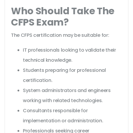
Who Should Take The
CFPS Exam?
The CFPS certification may be suitable for:
IT professionals looking to validate their
technical knowledge.
Students preparing for professional
certification.
System administrators and engineers
working with related technologies.
Consultants responsible for
implementation or administration.
Professionals seeking career