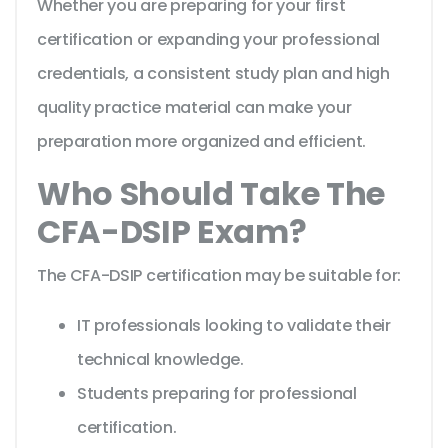
Whether you are preparing for your first
certification or expanding your professional
credentials, a consistent study plan and high
quality practice material can make your
preparation more organized and efficient.
Who Should Take The
CFA-DSIP Exam?
The CFA-DSIP certification may be suitable for:
IT professionals looking to validate their
technical knowledge.
Students preparing for professional
certification.