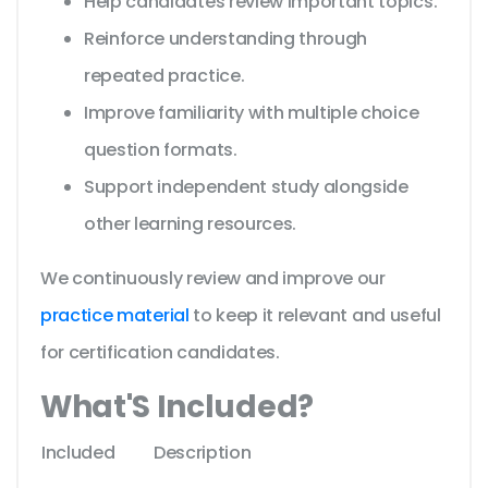
Help candidates review important topics.
Reinforce understanding through
repeated practice.
Improve familiarity with multiple choice
question formats.
Support independent study alongside
other learning resources.
We continuously review and improve our
practice material
to keep it relevant and useful
for certification candidates.
What'S Included?
Included
Description