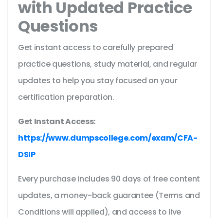
with Updated Practice
Questions
Get instant access to carefully prepared
practice questions, study material, and regular
updates to help you stay focused on your
certification preparation.
Get Instant Access:
https://www.dumpscollege.com/exam/CFA-
DSIP
Every purchase includes 90 days of free content
updates, a money-back guarantee (Terms and
Conditions will applied), and access to live