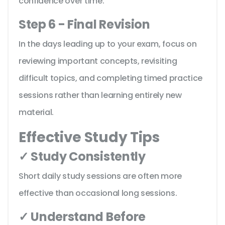
confidence over time.
Step 6 - Final Revision
In the days leading up to your exam, focus on
reviewing important concepts, revisiting
difficult topics, and completing timed practice
sessions rather than learning entirely new
material.
Effective Study Tips
✓ Study Consistently
Short daily study sessions are often more
effective than occasional long sessions.
✓ Understand Before