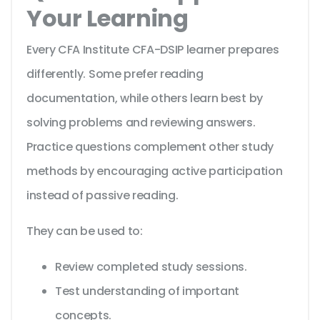
Your Learning
Every CFA Institute CFA-DSIP learner prepares
differently. Some prefer reading
documentation, while others learn best by
solving problems and reviewing answers.
Practice questions complement other study
methods by encouraging active participation
instead of passive reading.
They can be used to:
Review completed study sessions.
Test understanding of important
concepts.