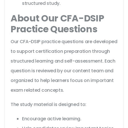
structured study.
About Our CFA-DSIP
Practice Questions
Our CFA-DSIP practice questions are developed
to support certification preparation through
structured learning and self-assessment. Each
question is reviewed by our content team and
organized to help learners focus on important
exam related concepts.
The study material is designed to:
Encourage active learning.