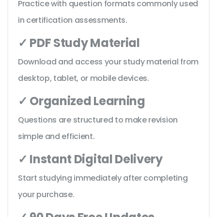
Practice with question formats commonly used
in certification assessments.
✓ PDF Study Material
Download and access your study material from
desktop, tablet, or mobile devices.
✓ Organized Learning
Questions are structured to make revision
simple and efficient.
✓ Instant Digital Delivery
Start studying immediately after completing
your purchase.