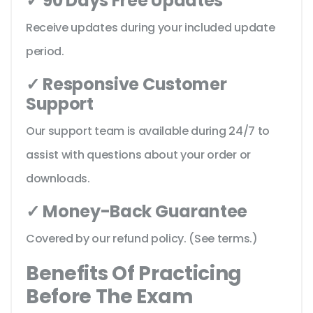
✓ 90 Days Free Updates
Receive updates during your included update
period.
✓ Responsive Customer
Support
Our support team is available during 24/7 to
assist with questions about your order or
downloads.
✓ Money-Back Guarantee
Covered by our refund policy. (See terms.)
Benefits Of Practicing
Before The Exam