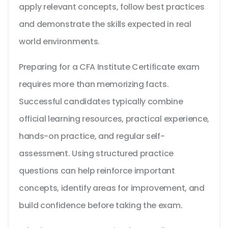
apply relevant concepts, follow best practices
and demonstrate the skills expected in real
world environments.
Preparing for a CFA Institute Certificate exam
requires more than memorizing facts.
Successful candidates typically combine
official learning resources, practical experience,
hands-on practice, and regular self-
assessment. Using structured practice
questions can help reinforce important
concepts, identify areas for improvement, and
build confidence before taking the exam.