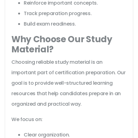
Reinforce important concepts.
Track preparation progress.
Build exam readiness.
Why Choose Our Study
Material?
Choosing reliable study material is an
important part of certification preparation. Our
goal is to provide well-structured learning
resources that help candidates prepare in an
organized and practical way.
We focus on:
Clear organization.