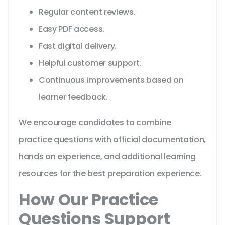
Regular content reviews.
Easy PDF access.
Fast digital delivery.
Helpful customer support.
Continuous improvements based on
learner feedback.
We encourage candidates to combine
practice questions with official documentation,
hands on experience, and additional learning
resources for the best preparation experience.
How Our Practice
Questions Support