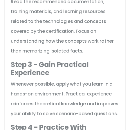
Read the recommended documentation,
training materials, and learning resources
related to the technologies and concepts
covered by the certification. Focus on
understanding how the concepts work rather
than memorizing isolated facts.
Step 3 - Gain Practical
Experience
Whenever possible, apply what you learn in a
hands-on environment. Practical experience
reinforces theoretical knowledge and improves
your ability to solve scenario-based questions.
Step 4 - Practice With