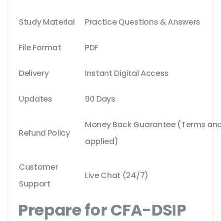
Study Material
Practice Questions & Answers
File Format
PDF
Delivery
Instant Digital Access
Updates
90 Days
Money Back Guarantee (Terms and 
Refund Policy
applied)
Customer
Live Chat (24/7)
Support
Prepare for CFA-DSIP