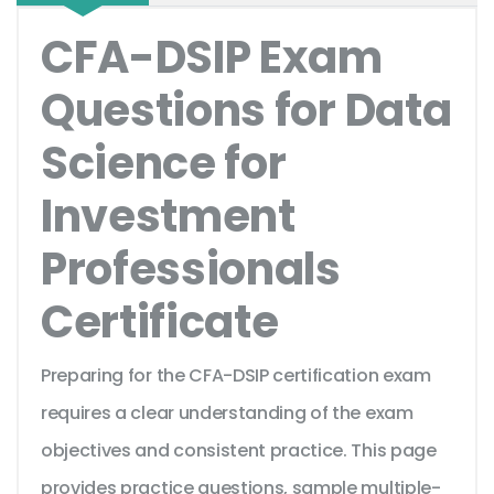
CFA-DSIP Exam
Questions for Data
Science for
Investment
Professionals
Certificate
Preparing for the CFA-DSIP certification exam
requires a clear understanding of the exam
objectives and consistent practice. This page
provides practice questions, sample multiple-