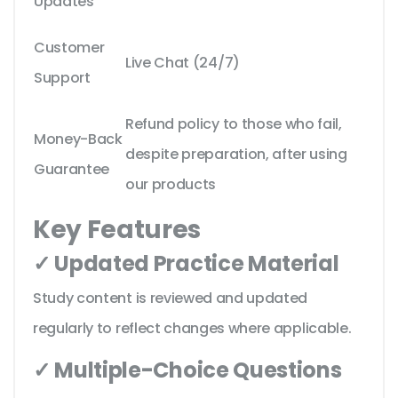
Updates
Customer
Live Chat (24/7)
Support
Refund policy to those who fail,
Money-Back
despite preparation, after using
Guarantee
our products
Key Features
✓ Updated Practice Material
Study content is reviewed and updated
regularly to reflect changes where applicable.
✓ Multiple-Choice Questions