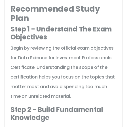
Recommended Study
Plan
Step 1 - Understand The Exam
Objectives
Begin by reviewing the official exam objectives
for Data Science for Investment Professionals
Certificate. Understanding the scope of the
certification helps you focus on the topics that
matter most and avoid spending too much
time on unrelated material.
Step 2 - Build Fundamental
Knowledge