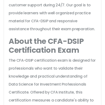
customer support during 24/7. Our goal is to
provide learners with well organized practice
material for CFA-DSIP and responsive
assistance throughout their exam preparation.
About the CFA-DSIP
Certification Exam
The CFA-DSIP certification exam is designed for
professionals who want to validate their
knowledge and practical understanding of
Data Science for Investment Professionals
Certificate. Offered by CFA Institute, this
certification measures a candidate's ability to