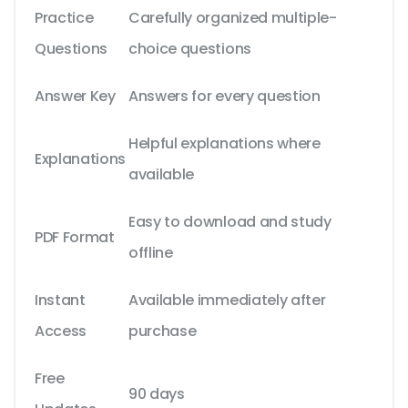
Practice
Carefully organized multiple-
Questions
choice questions
Answer Key
Answers for every question
Helpful explanations where
Explanations
available
Easy to download and study
PDF Format
offline
Instant
Available immediately after
Access
purchase
Free
90 days