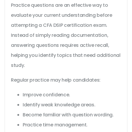
Practice questions are an effective way to
evaluate your current understanding before
attempting a CFA DSIP certification exam.
Instead of simply reading documentation,
answering questions requires active recall,
helping you identify topics that need additional
study.
Regular practice may help candidates:
Improve confidence.
Identify weak knowledge areas.
Become familiar with question wording.
Practice time management.