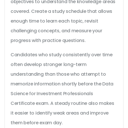
objectives to understand the knowledge areas
covered. Create a study schedule that allows
enough time to learn each topic, revisit
challenging concepts, and measure your
progress with practice questions.
Candidates who study consistently over time
often develop stronger long-term
understanding than those who attempt to
memorize information shortly before the Data
Science for Investment Professionals
Certificate exam. A steady routine also makes
it easier to identify weak areas and improve
them before exam day.