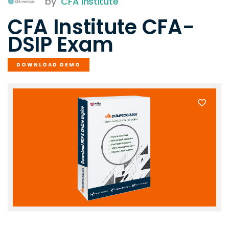
by
CFA Institute
CFA Institute CFA-
DSIP Exam
DOWNLOAD DEMO