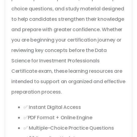
choice questions, and study material designed
to help candidates strengthen their knowledge
and prepare with greater confidence. Whether
you are beginning your certification journey or
reviewing key concepts before the Data
Science for Investment Professionals
Certificate exam, these learning resources are
intended to support an organized and effective
preparation process.
✅ Instant Digital Access
✅PDF Format + Online Engine
✅ Multiple-Choice Practice Questions