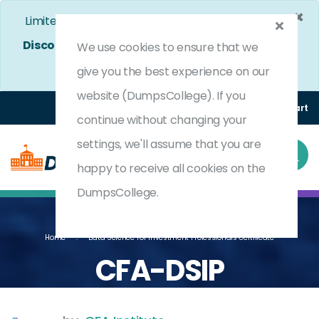
×
Limited Time Bumper Discount Offer!
Enjoy 25%
Discount
on All Exams. - Ends In
3d 18h 25m 33s
We use cookies to ensure that we
Use Coupon Code:
DC25OFF
give you the best experience on our
website (DumpsCollege). If you
Login
Register
(0) Cart
continue without changing your
settings, we'll assume that you are
happy to receive all cookies on the
DumpsCollege.
Home
Data Science For Investment Professionals Certificate
CFA-DSIP