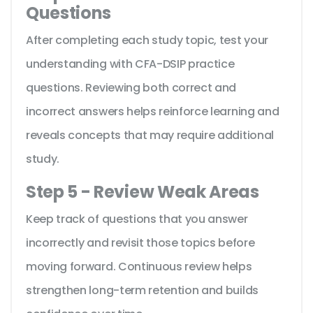
Questions
After completing each study topic, test your
understanding with CFA-DSIP practice
questions. Reviewing both correct and
incorrect answers helps reinforce learning and
reveals concepts that may require additional
study.
Step 5 - Review Weak Areas
Keep track of questions that you answer
incorrectly and revisit those topics before
moving forward. Continuous review helps
strengthen long-term retention and builds