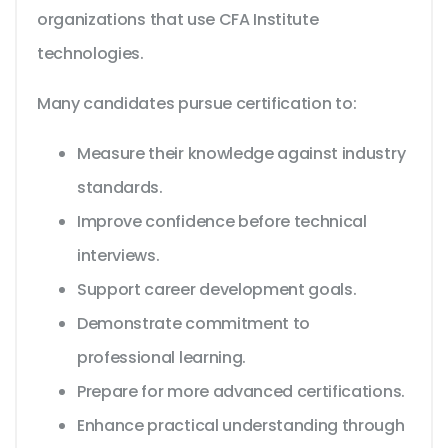
organizations that use CFA Institute
technologies.
Many candidates pursue certification to:
Measure their knowledge against industry
standards.
Improve confidence before technical
interviews.
Support career development goals.
Demonstrate commitment to
professional learning.
Prepare for more advanced certifications.
Enhance practical understanding through