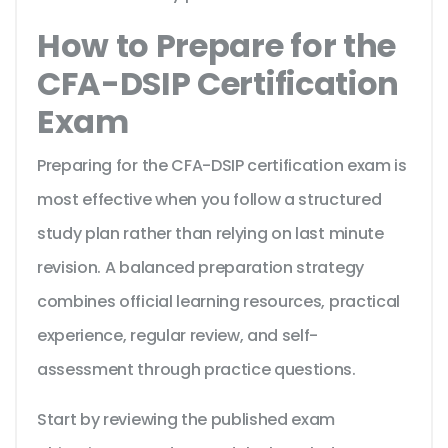
How to Prepare for the
CFA-DSIP Certification
Exam
Preparing for the CFA-DSIP certification exam is
most effective when you follow a structured
study plan rather than relying on last minute
revision. A balanced preparation strategy
combines official learning resources, practical
experience, regular review, and self-
assessment through practice questions.
Start by reviewing the published exam