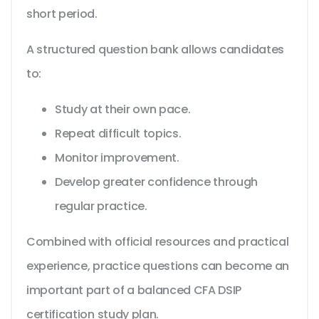
short period.
A structured question bank allows candidates
to:
Study at their own pace.
Repeat difficult topics.
Monitor improvement.
Develop greater confidence through
regular practice.
Combined with official resources and practical
experience, practice questions can become an
important part of a balanced CFA DSIP
certification study plan.