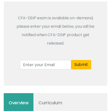
CFA-DSIP exam is available on-demand,
please enter your email below, you will be
notified when CFA-DSIP product get
released.
Submit
Overview
Curriculum