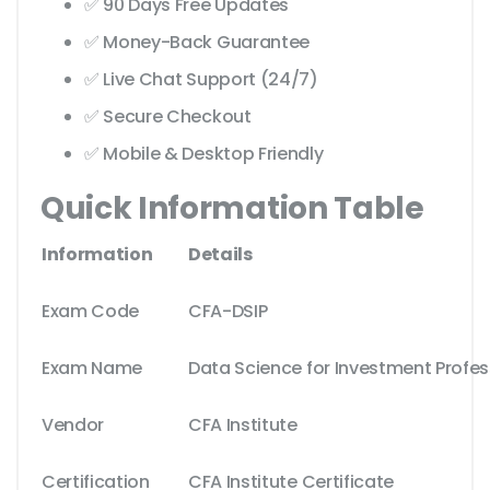
✅ 90 Days Free Updates
✅ Money-Back Guarantee
✅ Live Chat Support (24/7)
✅ Secure Checkout
✅ Mobile & Desktop Friendly
Quick Information Table
Information
Details
Exam Code
CFA-DSIP
Exam Name
Data Science for Investment Profes
Vendor
CFA Institute
Certification
CFA Institute Certificate