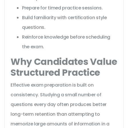
Prepare for timed practice sessions.
Build familiarity with certification style
questions.
Reinforce knowledge before scheduling
the exam.
Why Candidates Value
Structured Practice
Effective exam preparation is built on
consistency. Studying a small number of
questions every day often produces better
long-term retention than attempting to
memorize large amounts of information in a