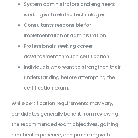
System administrators and engineers
working with related technologies.
Consultants responsible for
implementation or administration.
Professionals seeking career
advancement through certification.
Individuals who want to strengthen their
understanding before attempting the
certification exam.
While certification requirements may vary,
candidates generally benefit from reviewing
the recommended exam objectives, gaining
practical experience, and practicing with