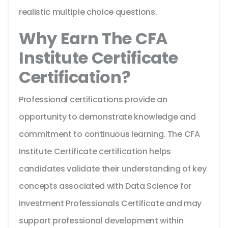
realistic multiple choice questions.
Why Earn The CFA
Institute Certificate
Certification?
Professional certifications provide an
opportunity to demonstrate knowledge and
commitment to continuous learning. The CFA
Institute Certificate certification helps
candidates validate their understanding of key
concepts associated with Data Science for
Investment Professionals Certificate and may
support professional development within