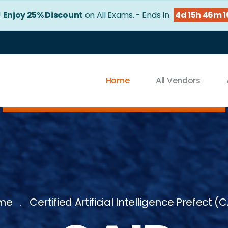
!
Enjoy 25% Discount
on All Exams. - Ends In
4d 15h 46m 
Home
All Vendors
me
Certified Artificial Intelligence Prefect (