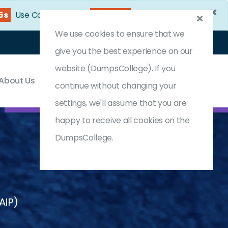
×
14s
Use Coupon Code:
DC25OFF
We use cookies to ensure that we
Login
Register
(0) Cart
give you the best experience on our
website (DumpsCollege). If you
About Us
Contact & Support
continue without changing your
settings, we'll assume that you are
happy to receive all cookies on the
DumpsCollege.
CAIP)