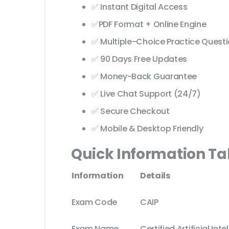
✅ Instant Digital Access
✅PDF Format + Online Engine
✅ Multiple-Choice Practice Quest
✅ 90 Days Free Updates
✅ Money-Back Guarantee
✅ Live Chat Support (24/7)
✅ Secure Checkout
✅ Mobile & Desktop Friendly
Quick Information Ta
Information
Details
Exam Code
CAIP
Exam Name
Certified Artificial Int