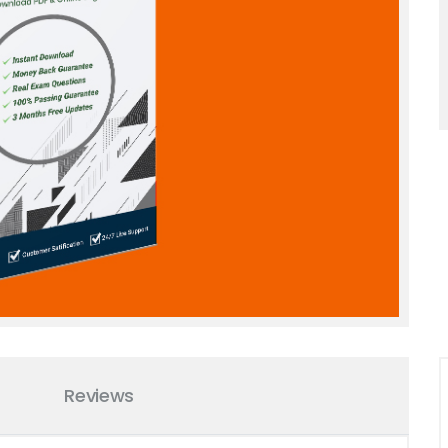
Reviews