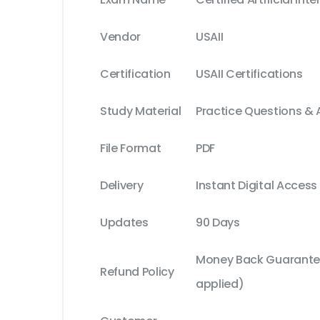
Vendor
USAII
Certification
USAII Certifications
Study Material
Practice Questions &
File Format
PDF
Delivery
Instant Digital Access
Updates
90 Days
Money Back Guarantee
Refund Policy
applied)