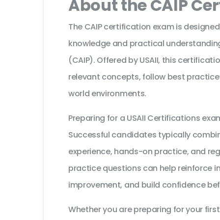
About the CAIP Cer
The CAIP certification exam is designed
knowledge and practical understanding of
(CAIP). Offered by USAII, this certifica
relevant concepts, follow best practice
world environments.
Preparing for a USAII Certifications ex
Successful candidates typically combine
experience, hands-on practice, and reg
practice questions can help reinforce i
improvement, and build confidence bef
Whether you are preparing for your first