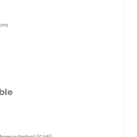
ions
ble
elligence Prefect (CAIP)