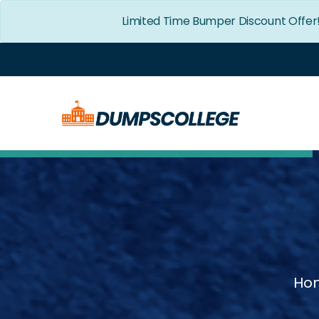
Limited Time Bumper Discount Offer
Ho