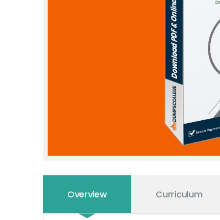
Overview
Curriculum