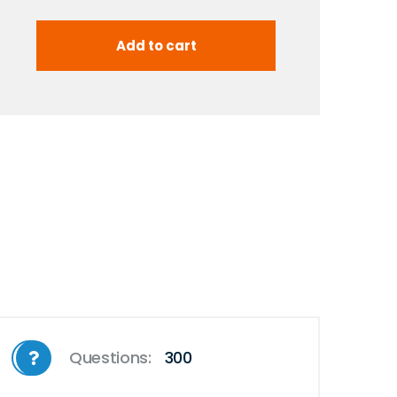
Questions:
300