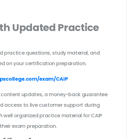
ith Updated Practice
d practice questions, study material, and
d on your certification preparation.
pscollege.com/exam/CAIP
ee content updates, a money-back guarantee
nd access to live customer support during
th well organized practice material for CAIP
their exam preparation.