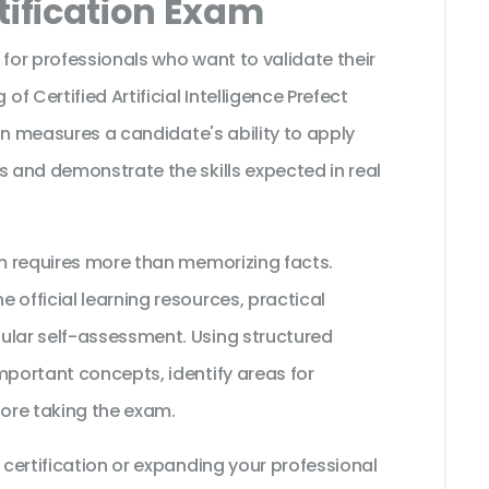
tification Exam
 for professionals who want to validate their
 Certified Artificial Intelligence Prefect
tion measures a candidate's ability to apply
s and demonstrate the skills expected in real
am requires more than memorizing facts.
 official learning resources, practical
ular self-assessment. Using structured
mportant concepts, identify areas for
ore taking the exam.
 certification or expanding your professional