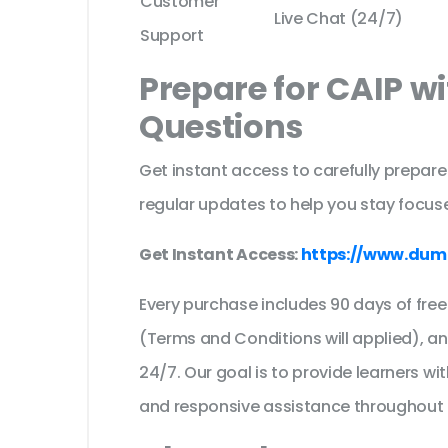
Customer
Live Chat (24/7)
Support
Prepare for CAIP w
Questions
Get instant access to carefully prepare
regular updates to help you stay focuse
Get Instant Access:
https://www.dum
Every purchase includes 90 days of fr
(Terms and Conditions will applied), a
24/7. Our goal is to provide learners wi
and responsive assistance throughout 