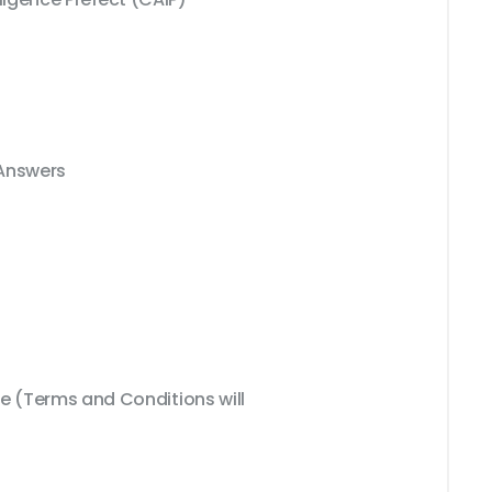
 Answers
 (Terms and Conditions will