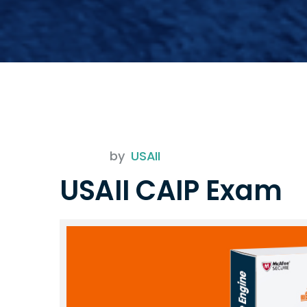
by
USAII
USAII CAIP Exam