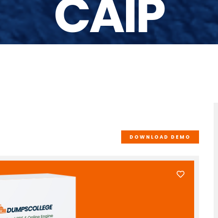
CAIP
DOWNLOAD DEMO