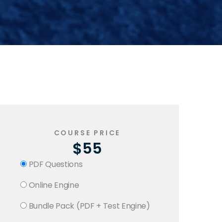
COURSE PRICE
$55
PDF Questions
Online Engine
Bundle Pack (PDF + Test Engine)