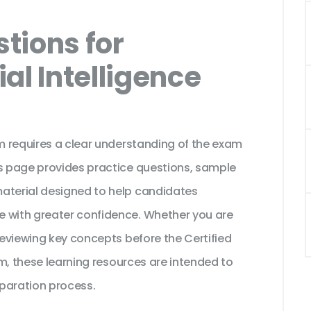
tions for
ial Intelligence
am requires a clear understanding of the exam
is page provides practice questions, sample
material designed to help candidates
e with greater confidence. Whether you are
 reviewing key concepts before the Certified
xam, these learning resources are intended to
paration process.