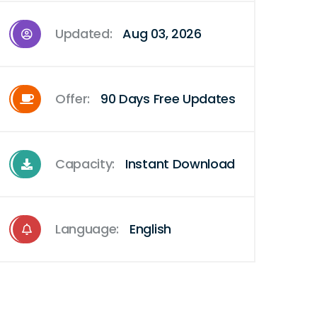
Updated:
Aug 03, 2026
Offer:
90 Days Free Updates
Capacity:
Instant Download
Language:
English