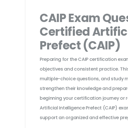
CAIP Exam Ques
Certified Artific
Prefect (CAIP)
Preparing for the CAIP certification ex
objectives and consistent practice. Th
multiple-choice questions, and study 
strengthen their knowledge and prepar
beginning your certification journey or
Artificial Intelligence Prefect (CAIP) e
support an organized and effective pre