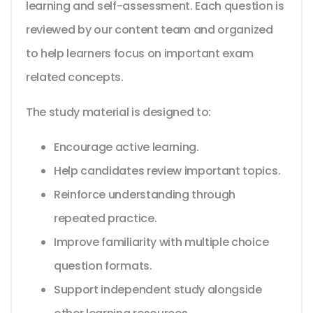
learning and self-assessment. Each question is
reviewed by our content team and organized
to help learners focus on important exam
related concepts.
The study material is designed to:
Encourage active learning.
Help candidates review important topics.
Reinforce understanding through
repeated practice.
Improve familiarity with multiple choice
question formats.
Support independent study alongside