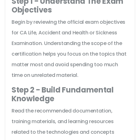
Step 1 - Understand The Exam
Objectives
Begin by reviewing the official exam objectives
for CA Life, Accident and Health or Sickness
Examination. Understanding the scope of the
certification helps you focus on the topics that
matter most and avoid spending too much
time on unrelated material.
Step 2 - Build Fundamental
Knowledge
Read the recommended documentation,
training materials, and learning resources
related to the technologies and concepts