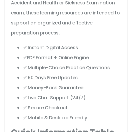
Accident and Health or Sickness Examination
exam, these learning resources are intended to
support an organized and effective
preparation process.
✅ Instant Digital Access
✅PDF Format + Online Engine
✅ Multiple-Choice Practice Questions
✅ 90 Days Free Updates
✅ Money-Back Guarantee
✅ Live Chat Support (24/7)
✅ Secure Checkout
✅ Mobile & Desktop Friendly