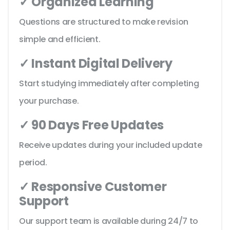
✓ Organized Learning
Questions are structured to make revision
simple and efficient.
✓ Instant Digital Delivery
Start studying immediately after completing
your purchase.
✓ 90 Days Free Updates
Receive updates during your included update
period.
✓ Responsive Customer
Support
Our support team is available during 24/7 to