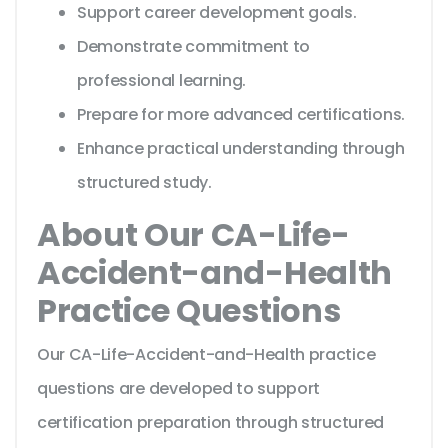
Support career development goals.
Demonstrate commitment to
professional learning.
Prepare for more advanced certifications.
Enhance practical understanding through
structured study.
About Our CA-Life-
Accident-and-Health
Practice Questions
Our CA-Life-Accident-and-Health practice
questions are developed to support
certification preparation through structured