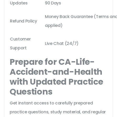
Updates
90 Days
Money Back Guarantee (Terms and 
Refund Policy
applied)
Customer
Live Chat (24/7)
Support
Prepare for CA-Life-
Accident-and-Health
with Updated Practice
Questions
Get instant access to carefully prepared
practice questions, study material, and regular