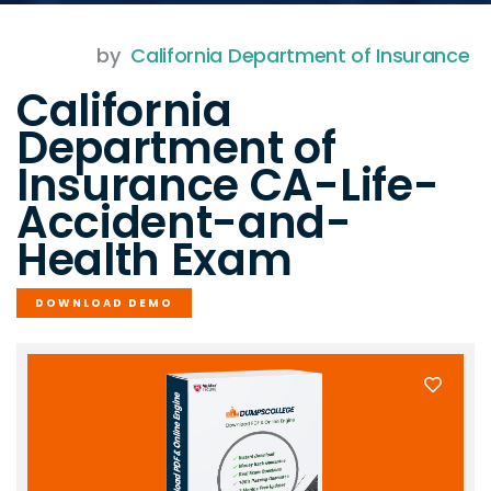
by
California Department of Insurance
California
Department of
Insurance CA-Life-
Accident-and-
Health Exam
DOWNLOAD DEMO