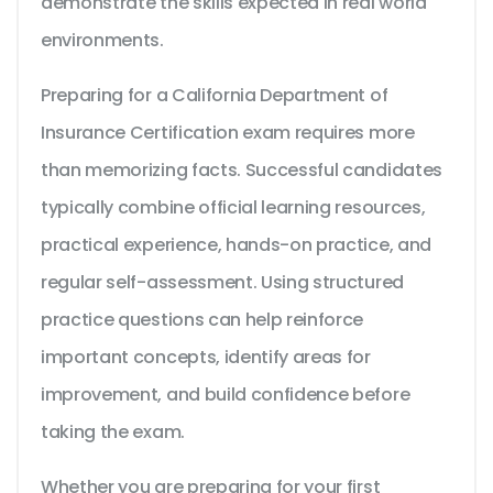
demonstrate the skills expected in real world
environments.
Preparing for a California Department of
Insurance Certification exam requires more
than memorizing facts. Successful candidates
typically combine official learning resources,
practical experience, hands-on practice, and
regular self-assessment. Using structured
practice questions can help reinforce
important concepts, identify areas for
improvement, and build confidence before
taking the exam.
Whether you are preparing for your first