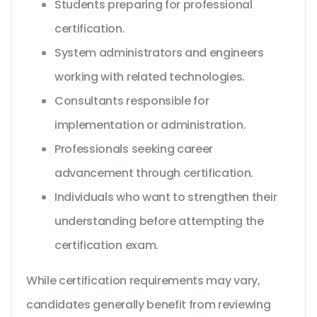
Students preparing for professional
certification.
System administrators and engineers
working with related technologies.
Consultants responsible for
implementation or administration.
Professionals seeking career
advancement through certification.
Individuals who want to strengthen their
understanding before attempting the
certification exam.
While certification requirements may vary,
candidates generally benefit from reviewing