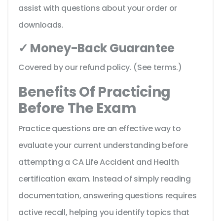
assist with questions about your order or
downloads.
✓ Money-Back Guarantee
Covered by our refund policy. (See terms.)
Benefits Of Practicing
Before The Exam
Practice questions are an effective way to
evaluate your current understanding before
attempting a CA Life Accident and Health
certification exam. Instead of simply reading
documentation, answering questions requires
active recall, helping you identify topics that