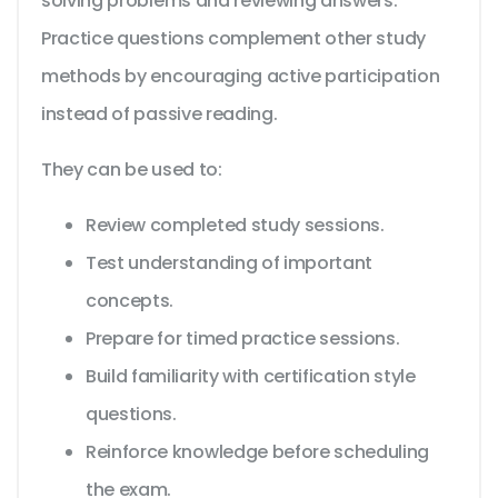
solving problems and reviewing answers.
Practice questions complement other study
methods by encouraging active participation
instead of passive reading.
They can be used to:
Review completed study sessions.
Test understanding of important
concepts.
Prepare for timed practice sessions.
Build familiarity with certification style
questions.
Reinforce knowledge before scheduling
the exam.