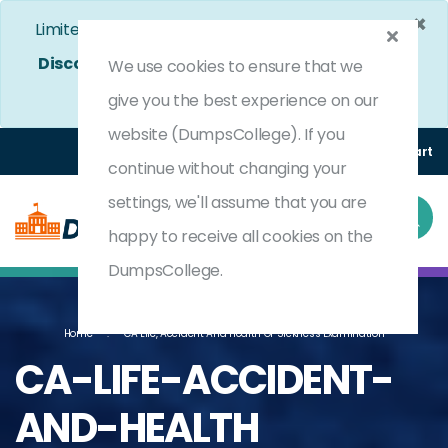
×
Limited Time Bumper Discount Offer!
Enjoy 25%
Discount
on All Exams. - Ends In
4d 16h 1m 41s
Use
We use cookies to ensure that we
Coupon Code:
DC25OFF
give you the best experience on our
website (DumpsCollege). If you
Login
Register
(0) Cart
continue without changing your
settings, we'll assume that you are
happy to receive all cookies on the
DumpsCollege.
Home
CA Life, Accident And Health Or Sickness Examination
CA-LIFE-ACCIDENT-
AND-HEALTH