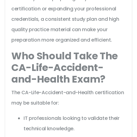
certification or expanding your professional
credentials, a consistent study plan and high
quality practice material can make your
preparation more organized and efficient.
Who Should Take The
CA-Life-Accident-
and-Health Exam?
The CA-Life-Accident-and-Health certification
may be suitable for:
IT professionals looking to validate their
technical knowledge.