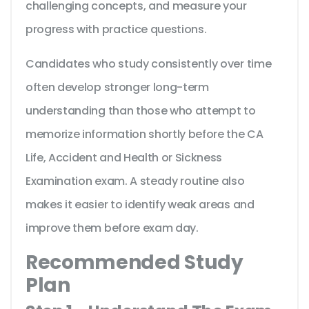
challenging concepts, and measure your
progress with practice questions.
Candidates who study consistently over time
often develop stronger long-term
understanding than those who attempt to
memorize information shortly before the CA
Life, Accident and Health or Sickness
Examination exam. A steady routine also
makes it easier to identify weak areas and
improve them before exam day.
Recommended Study
Plan