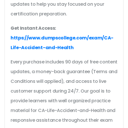
updates to help you stay focused on your
certification preparation.
Get Instant Access:
https://www.dumpscollege.com/exam/CA-
Life-Accident-and-Health
Every purchase includes 90 days of free content
updates, a money-back guarantee (Terms and
Conditions will applied), and access to live
customer support during 24/7. Our goal is to
provide learners with well organized practice
material for CA-Life-Accident-and-Health and
responsive assistance throughout their exam