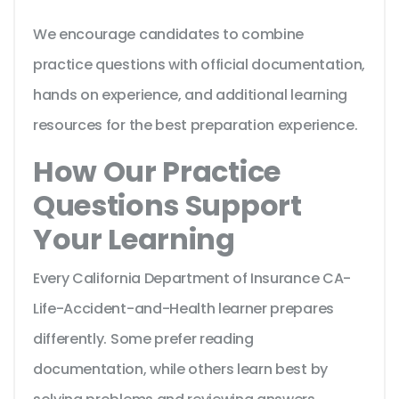
We encourage candidates to combine
practice questions with official documentation,
hands on experience, and additional learning
resources for the best preparation experience.
How Our Practice
Questions Support
Your Learning
Every California Department of Insurance CA-
Life-Accident-and-Health learner prepares
differently. Some prefer reading
documentation, while others learn best by