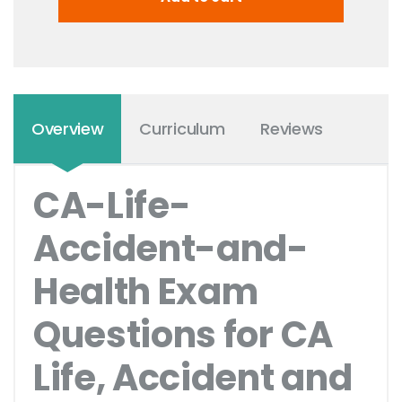
Overview
Curriculum
Reviews
CA-Life-
Accident-and-
Health Exam
Questions for CA
Life, Accident and