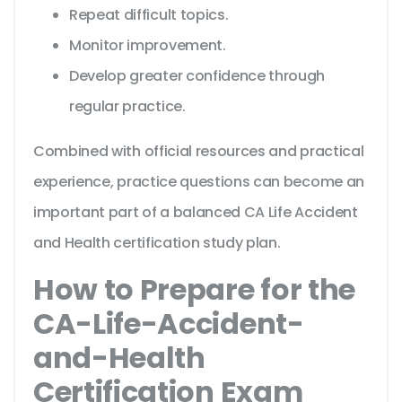
Repeat difficult topics.
Monitor improvement.
Develop greater confidence through
regular practice.
Combined with official resources and practical
experience, practice questions can become an
important part of a balanced CA Life Accident
and Health certification study plan.
How to Prepare for the
CA-Life-Accident-
and-Health
Certification Exam