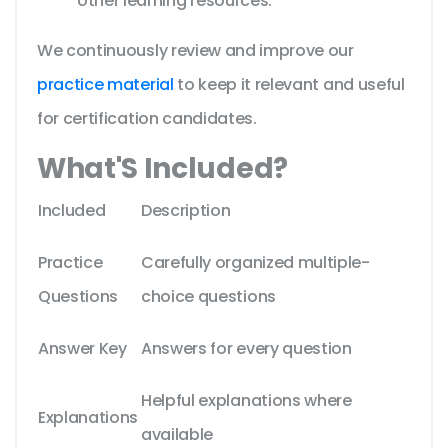
other learning resources.
We continuously review and improve our
practice material
to keep it relevant and useful
for certification candidates.
What'S Included?
Included
Description
Practice
Carefully organized multiple-
Questions
choice questions
Answer Key
Answers for every question
Helpful explanations where
Explanations
available