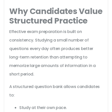
Why Candidates Value
Structured Practice
Effective exam preparation is built on
consistency. Studying a small number of
questions every day often produces better
long-term retention than attempting to
memorize large amounts of information in a
short period.
A structured question bank allows candidates
to:
Study at their own pace.