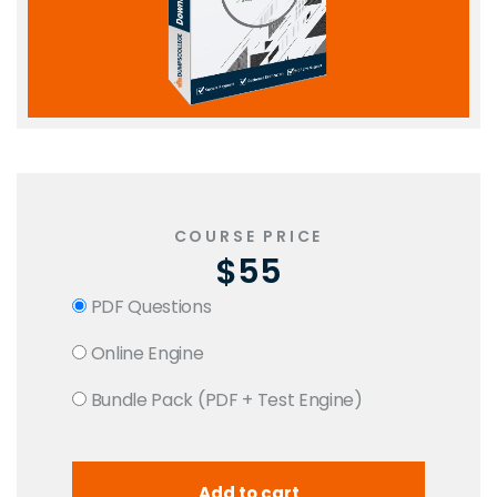
COURSE PRICE
$55
PDF Questions
Online Engine
Bundle Pack (PDF + Test Engine)