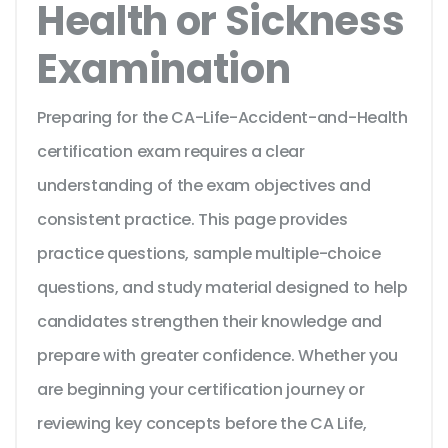
Health or Sickness
Examination
Preparing for the CA-Life-Accident-and-Health
certification exam requires a clear
understanding of the exam objectives and
consistent practice. This page provides
practice questions, sample multiple-choice
questions, and study material designed to help
candidates strengthen their knowledge and
prepare with greater confidence. Whether you
are beginning your certification journey or
reviewing key concepts before the CA Life,