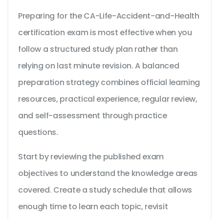
Preparing for the CA-Life-Accident-and-Health
certification exam is most effective when you
follow a structured study plan rather than
relying on last minute revision. A balanced
preparation strategy combines official learning
resources, practical experience, regular review,
and self-assessment through practice
questions.
Start by reviewing the published exam
objectives to understand the knowledge areas
covered. Create a study schedule that allows
enough time to learn each topic, revisit