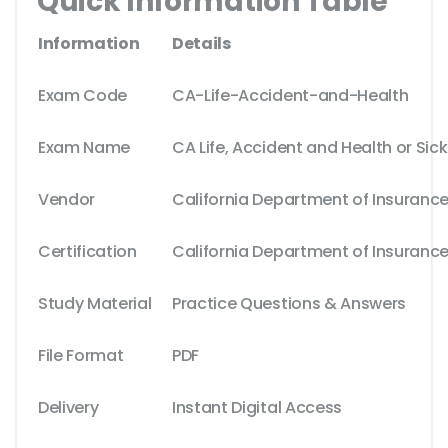
Quick Information Table
Information
Details
Exam Code
CA-Life-Accident-and-Health
Exam Name
CA Life, Accident and Health or Si
Vendor
California Department of Insuranc
Certification
California Department of Insurance
Study Material
Practice Questions & Answers
File Format
PDF
Delivery
Instant Digital Access