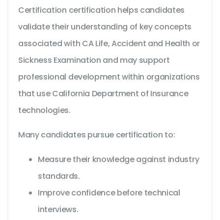
Certification certification helps candidates
validate their understanding of key concepts
associated with CA Life, Accident and Health or
Sickness Examination and may support
professional development within organizations
that use California Department of Insurance
technologies.
Many candidates pursue certification to:
Measure their knowledge against industry
standards.
Improve confidence before technical
interviews.