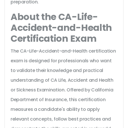
preparation.
About the CA-Life-
Accident-and-Health
Certification Exam
The CA-Life-Accident-and-Health certification
exam is designed for professionals who want
to validate their knowledge and practical
understanding of CA Life, Accident and Health
or Sickness Examination. Offered by California
Department of Insurance, this certification
measures a candidate's ability to apply
relevant concepts, follow best practices and