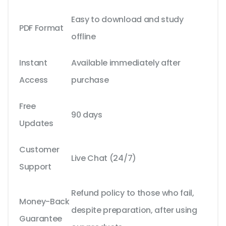
Easy to download and study
PDF Format
offline
Instant
Available immediately after
Access
purchase
Free
90 days
Updates
Customer
Live Chat (24/7)
Support
Refund policy to those who fail,
Money-Back
despite preparation, after using
Guarantee