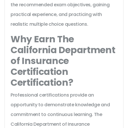
the recommended exam objectives, gaining
practical experience, and practicing with
realistic multiple choice questions.
Why Earn The
California Department
of Insurance
Certification
Certification?
Professional certifications provide an
opportunity to demonstrate knowledge and
commitment to continuous learning. The
California Department of Insurance