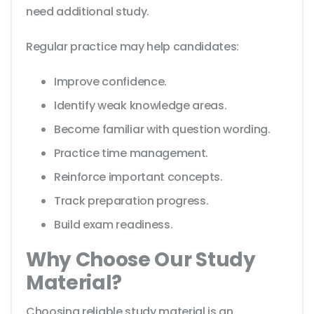
need additional study.
Regular practice may help candidates:
Improve confidence.
Identify weak knowledge areas.
Become familiar with question wording.
Practice time management.
Reinforce important concepts.
Track preparation progress.
Build exam readiness.
Why Choose Our Study
Material?
Choosing reliable study material is an