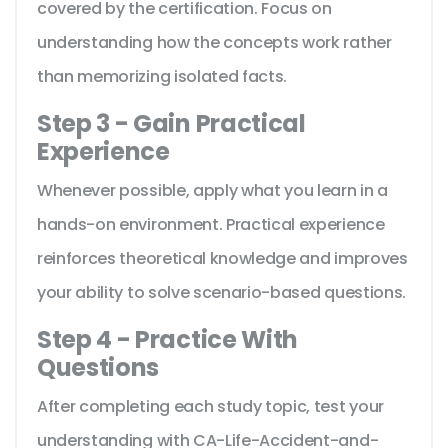
covered by the certification. Focus on
understanding how the concepts work rather
than memorizing isolated facts.
Step 3 - Gain Practical
Experience
Whenever possible, apply what you learn in a
hands-on environment. Practical experience
reinforces theoretical knowledge and improves
your ability to solve scenario-based questions.
Step 4 - Practice With
Questions
After completing each study topic, test your
understanding with CA-Life-Accident-and-