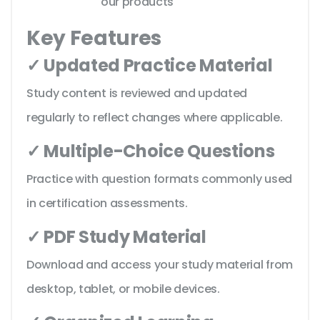
our products
Key Features
✓ Updated Practice Material
Study content is reviewed and updated
regularly to reflect changes where applicable.
✓ Multiple-Choice Questions
Practice with question formats commonly used
in certification assessments.
✓ PDF Study Material
Download and access your study material from
desktop, tablet, or mobile devices.