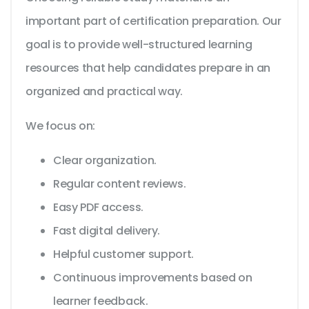
important part of certification preparation. Our
goal is to provide well-structured learning
resources that help candidates prepare in an
organized and practical way.
We focus on:
Clear organization.
Regular content reviews.
Easy PDF access.
Fast digital delivery.
Helpful customer support.
Continuous improvements based on
learner feedback.