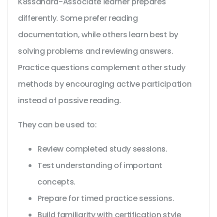
K8ssandra-Associate learner prepares
differently. Some prefer reading
documentation, while others learn best by
solving problems and reviewing answers.
Practice questions complement other study
methods by encouraging active participation
instead of passive reading.
They can be used to:
Review completed study sessions.
Test understanding of important
concepts.
Prepare for timed practice sessions.
Build familiarity with certification style