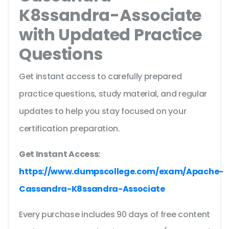
K8ssandra-Associate
with Updated Practice
Questions
Get instant access to carefully prepared
practice questions, study material, and regular
updates to help you stay focused on your
certification preparation.
Get Instant Access:
https://www.dumpscollege.com/exam/Apache-
Cassandra-K8ssandra-Associate
Every purchase includes 90 days of free content