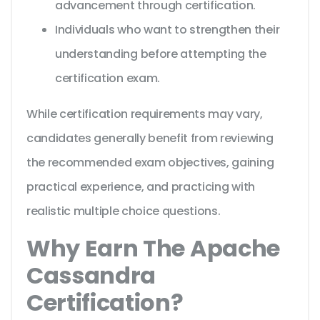
advancement through certification.
Individuals who want to strengthen their
understanding before attempting the
certification exam.
While certification requirements may vary,
candidates generally benefit from reviewing
the recommended exam objectives, gaining
practical experience, and practicing with
realistic multiple choice questions.
Why Earn The Apache
Cassandra
Certification?