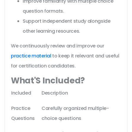
Improve familiarity with multiple choice
question formats.
Support independent study alongside
other learning resources.
We continuously review and improve our
practice material
to keep it relevant and useful
for certification candidates.
What'S Included?
Included
Description
Practice
Carefully organized multiple-
Questions
choice questions