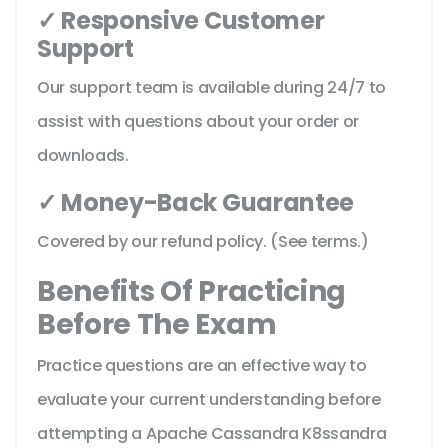
✓ Responsive Customer
Support
Our support team is available during 24/7 to
assist with questions about your order or
downloads.
✓ Money-Back Guarantee
Covered by our refund policy. (See terms.)
Benefits Of Practicing
Before The Exam
Practice questions are an effective way to
evaluate your current understanding before
attempting a Apache Cassandra K8ssandra