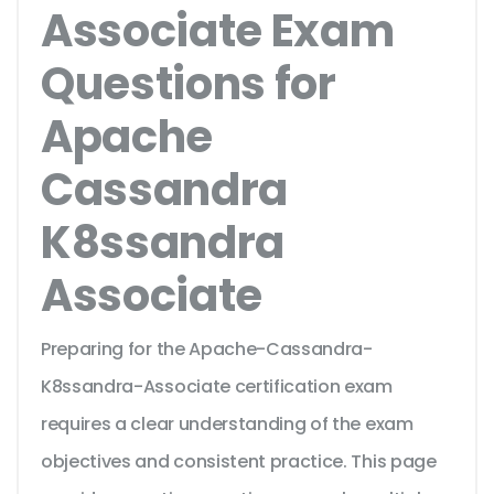
Associate Exam
Questions for
Apache
Cassandra
K8ssandra
Associate
Preparing for the Apache-Cassandra-
K8ssandra-Associate certification exam
requires a clear understanding of the exam
objectives and consistent practice. This page