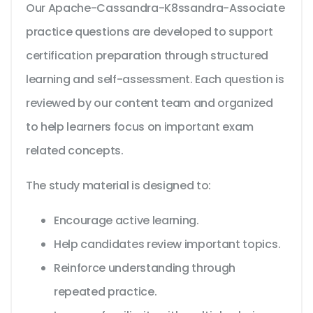
Our Apache-Cassandra-K8ssandra-Associate
practice questions are developed to support
certification preparation through structured
learning and self-assessment. Each question is
reviewed by our content team and organized
to help learners focus on important exam
related concepts.
The study material is designed to:
Encourage active learning.
Help candidates review important topics.
Reinforce understanding through
repeated practice.