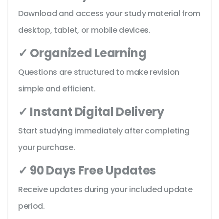
Download and access your study material from
desktop, tablet, or mobile devices.
✓ Organized Learning
Questions are structured to make revision
simple and efficient.
✓ Instant Digital Delivery
Start studying immediately after completing
your purchase.
✓ 90 Days Free Updates
Receive updates during your included update
period.