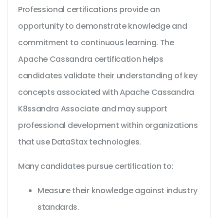
Professional certifications provide an
opportunity to demonstrate knowledge and
commitment to continuous learning. The
Apache Cassandra certification helps
candidates validate their understanding of key
concepts associated with Apache Cassandra
K8ssandra Associate and may support
professional development within organizations
that use DataStax technologies.
Many candidates pursue certification to:
Measure their knowledge against industry
standards.