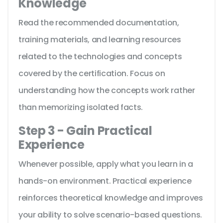
Knowledge
Read the recommended documentation,
training materials, and learning resources
related to the technologies and concepts
covered by the certification. Focus on
understanding how the concepts work rather
than memorizing isolated facts.
Step 3 - Gain Practical
Experience
Whenever possible, apply what you learn in a
hands-on environment. Practical experience
reinforces theoretical knowledge and improves
your ability to solve scenario-based questions.