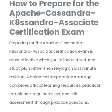
How to Prepare for the
Apache-Cassandra-
K8ssandra-Associate
Certification Exam
Preparing for the Apache-Cassandra-
K8ssandra-Associate certification exam is
most effective when you follow a structured
study plan rather than relying on last minute
revision. A balanced preparation strategy
combines official learning resources, practical
experience, regular review, and self-
assessment through practice questions.