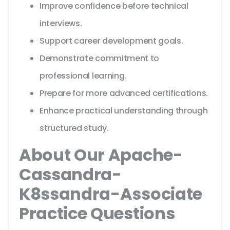
Improve confidence before technical
interviews.
Support career development goals.
Demonstrate commitment to
professional learning.
Prepare for more advanced certifications.
Enhance practical understanding through
structured study.
About Our Apache-
Cassandra-
K8ssandra-Associate
Practice Questions