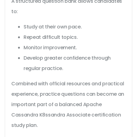
A structured question bank allows candidates
to:
Study at their own pace.
Repeat difficult topics.
Monitor improvement.
Develop greater confidence through
regular practice.
Combined with official resources and practical
experience, practice questions can become an
important part of a balanced Apache
Cassandra K8ssandra Associate certification
study plan.