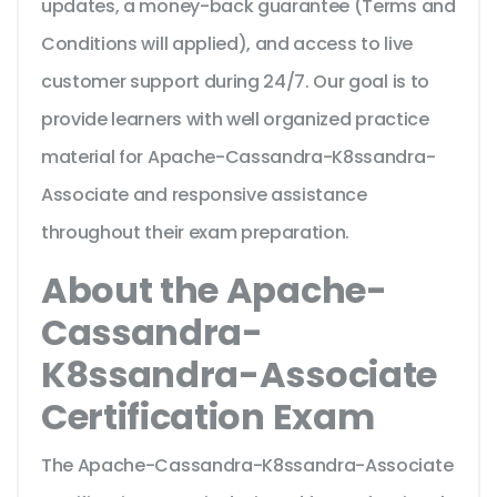
updates, a money-back guarantee (Terms and
Conditions will applied), and access to live
customer support during 24/7. Our goal is to
provide learners with well organized practice
material for Apache-Cassandra-K8ssandra-
Associate and responsive assistance
throughout their exam preparation.
About the Apache-
Cassandra-
K8ssandra-Associate
Certification Exam
The Apache-Cassandra-K8ssandra-Associate