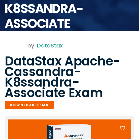
K8SSANDRA-
ASSOCIATE
by
DataStax
DataStax Apache-
Cassandra-
K8ssandra-
Associate Exam
DOWNLOAD DEMO