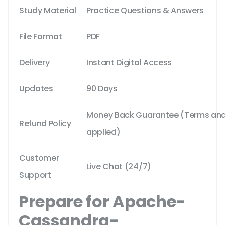
Study Material
Practice Questions & Answers
File Format
PDF
Delivery
Instant Digital Access
Updates
90 Days
Money Back Guarantee (Terms and 
Refund Policy
applied)
Customer
Live Chat (24/7)
Support
Prepare for Apache-
Cassandra-