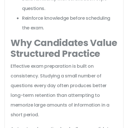
questions.
Reinforce knowledge before scheduling
the exam.
Why Candidates Value
Structured Practice
Effective exam preparation is built on
consistency. Studying a small number of
questions every day often produces better
long-term retention than attempting to
memorize large amounts of information in a
short period.