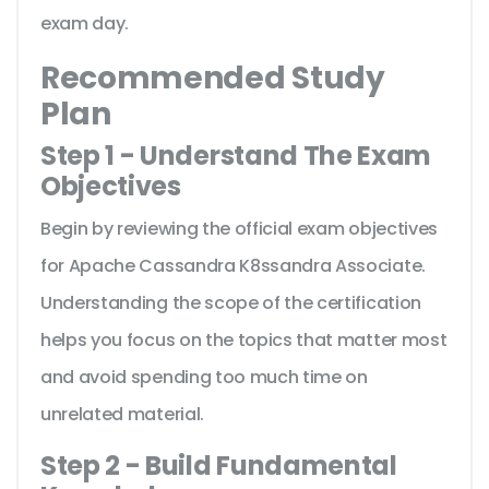
exam day.
Recommended Study
Plan
Step 1 - Understand The Exam
Objectives
Begin by reviewing the official exam objectives
for Apache Cassandra K8ssandra Associate.
Understanding the scope of the certification
helps you focus on the topics that matter most
and avoid spending too much time on
unrelated material.
Step 2 - Build Fundamental