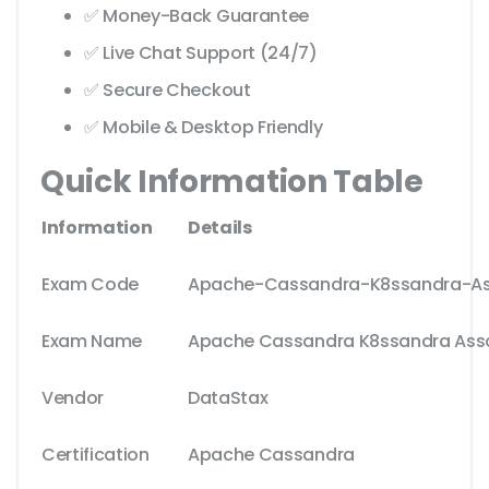
✅ Money-Back Guarantee
✅ Live Chat Support (24/7)
✅ Secure Checkout
✅ Mobile & Desktop Friendly
Quick Information Table
Information
Details
Exam Code
Apache-Cassandra-K8ssandra-As
Exam Name
Apache Cassandra K8ssandra Ass
Vendor
DataStax
Certification
Apache Cassandra