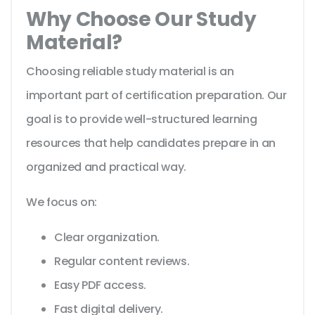
Why Choose Our Study
Material?
Choosing reliable study material is an
important part of certification preparation. Our
goal is to provide well-structured learning
resources that help candidates prepare in an
organized and practical way.
We focus on:
Clear organization.
Regular content reviews.
Easy PDF access.
Fast digital delivery.