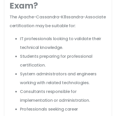
Exam?
The Apache-Cassandra-K8ssandra-Associate
certification may be suitable for:
IT professionals looking to validate their
technical knowledge.
Students preparing for professional
certification.
System administrators and engineers
working with related technologies.
Consultants responsible for
implementation or administration.
Professionals seeking career