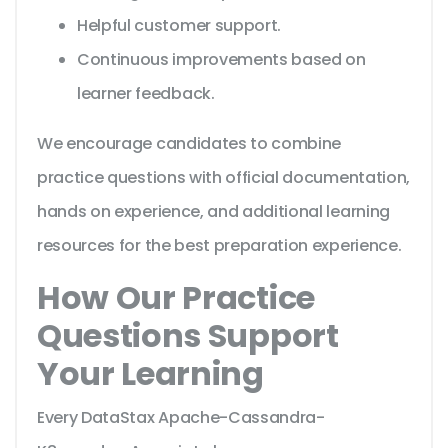
Helpful customer support.
Continuous improvements based on
learner feedback.
We encourage candidates to combine
practice questions with official documentation,
hands on experience, and additional learning
resources for the best preparation experience.
How Our Practice
Questions Support
Your Learning
Every DataStax Apache-Cassandra-