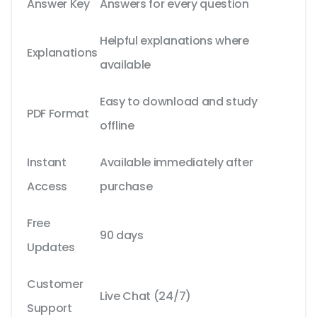
Answer Key
Answers for every question
Helpful explanations where
Explanations
available
Easy to download and study
PDF Format
offline
Instant
Available immediately after
Access
purchase
Free
90 days
Updates
Customer
Live Chat (24/7)
Support