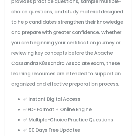
provides practice questions, sample multiple-
choice questions, and study material designed
to help candidates strengthen their knowledge
and prepare with greater confidence. Whether
you are beginning your certification journey or
reviewing key concepts before the Apache
Cassandra K8ssandra Associate exam, these
learning resources are intended to support an
organized and effective preparation process.
✅ Instant Digital Access
✅PDF Format + Online Engine
✅ Multiple-Choice Practice Questions
✅ 90 Days Free Updates