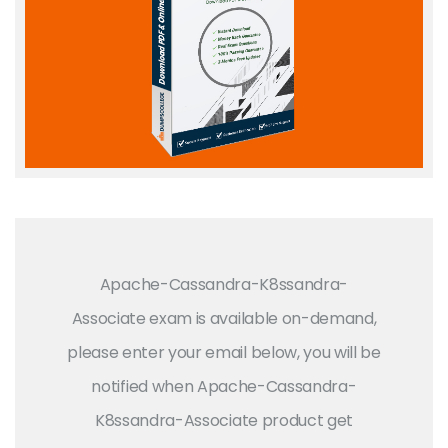
Apache-Cassandra-K8ssandra-
Associate exam is available on-demand,
please enter your email below, you will be
notified when Apache-Cassandra-
K8ssandra-Associate product get