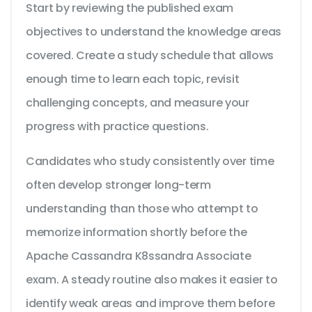
Start by reviewing the published exam
objectives to understand the knowledge areas
covered. Create a study schedule that allows
enough time to learn each topic, revisit
challenging concepts, and measure your
progress with practice questions.
Candidates who study consistently over time
often develop stronger long-term
understanding than those who attempt to
memorize information shortly before the
Apache Cassandra K8ssandra Associate
exam. A steady routine also makes it easier to
identify weak areas and improve them before