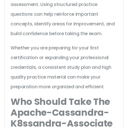
assessment. Using structured practice
questions can help reinforce important
concepts, identify areas for improvement, and
build confidence before taking the exam.
Whether you are preparing for your first
certification or expanding your professional
credentials, a consistent study plan and high
quality practice material can make your
preparation more organized and efficient.
Who Should Take The
Apache-Cassandra-
K8ssandra-Associate