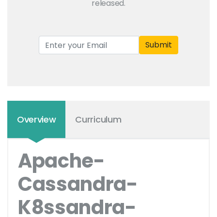
released.
Submit
Overview
Curriculum
Apache-
Cassandra-
K8ssandra-