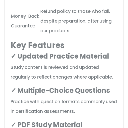
Refund policy to those who fail,
Money-Back
despite preparation, after using
Guarantee
our products
Key Features
✓ Updated Practice Material
Study content is reviewed and updated
regularly to reflect changes where applicable.
✓ Multiple-Choice Questions
Practice with question formats commonly used
in certification assessments.
✓ PDF Study Material