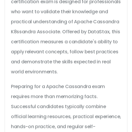
certification exam is designed for professionals
who want to validate their knowledge and
practical understanding of Apache Cassandra
K8ssandra Associate. Offered by DataStax, this
certification measures a candidate's ability to
apply relevant concepts, follow best practices
and demonstrate the skills expected in real
world environments.
Preparing for a Apache Cassandra exam
requires more than memorizing facts.
Successful candidates typically combine
official learning resources, practical experience,
hands-on practice, and regular self-