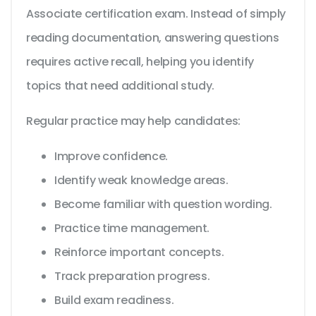
Associate certification exam. Instead of simply
reading documentation, answering questions
requires active recall, helping you identify
topics that need additional study.
Regular practice may help candidates:
Improve confidence.
Identify weak knowledge areas.
Become familiar with question wording.
Practice time management.
Reinforce important concepts.
Track preparation progress.
Build exam readiness.