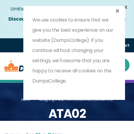
×
Limited Time Bumper Discount Offer!
Enjoy 25%
Discount
on All Exams. - Ends In
5d 3h 3m 4s
Use
We use cookies to ensure that we
Coupon Code:
DC25OFF
give you the best experience on our
website (DumpsCollege). If you
Login
Register
(0) Cart
continue without changing your
settings, we'll assume that you are
happy to receive all cookies on the
DumpsCollege.
Home
Designing A Blue Prism Environment (Version 6.0)
ATA02