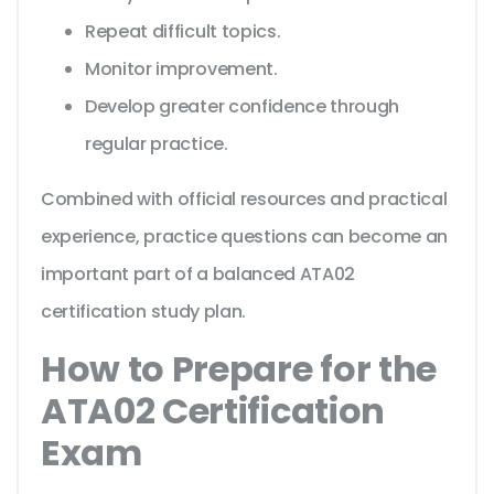
Repeat difficult topics.
Monitor improvement.
Develop greater confidence through
regular practice.
Combined with official resources and practical
experience, practice questions can become an
important part of a balanced ATA02
certification study plan.
How to Prepare for the
ATA02 Certification
Exam