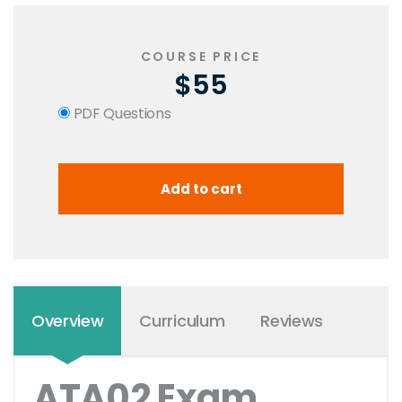
COURSE PRICE
$55
PDF Questions
Overview
Curriculum
Reviews
ATA02 Exam