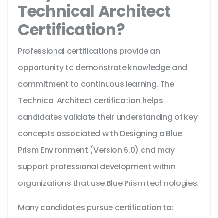
Technical Architect
Certification?
Professional certifications provide an
opportunity to demonstrate knowledge and
commitment to continuous learning. The
Technical Architect certification helps
candidates validate their understanding of key
concepts associated with Designing a Blue
Prism Environment (Version 6.0) and may
support professional development within
organizations that use Blue Prism technologies.
Many candidates pursue certification to: