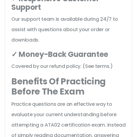
Support
Our support team is available during 24/7 to
assist with questions about your order or
downloads.
✓ Money-Back Guarantee
Covered by our refund policy. (See terms.)
Benefits Of Practicing
Before The Exam
Practice questions are an effective way to
evaluate your current understanding before
attempting a ATA02 certification exam. Instead
of simply reading documentation, answering