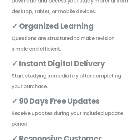
Download and access your study material from
desktop, tablet, or mobile devices.
✓ Organized Learning
Questions are structured to make revision
simple and efficient.
✓ Instant Digital Delivery
Start studying immediately after completing
your purchase.
✓ 90 Days Free Updates
Receive updates during your included update
period.
✓ Responsive Customer