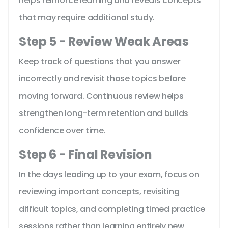
helps reinforce learning and reveals concepts
that may require additional study.
Step 5 - Review Weak Areas
Keep track of questions that you answer
incorrectly and revisit those topics before
moving forward. Continuous review helps
strengthen long-term retention and builds
confidence over time.
Step 6 - Final Revision
In the days leading up to your exam, focus on
reviewing important concepts, revisiting
difficult topics, and completing timed practice
sessions rather than learning entirely new