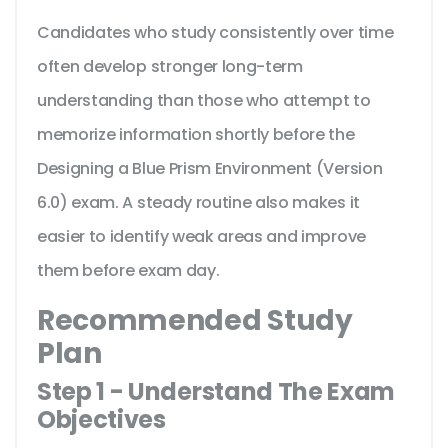
Candidates who study consistently over time
often develop stronger long-term
understanding than those who attempt to
memorize information shortly before the
Designing a Blue Prism Environment (Version
6.0) exam. A steady routine also makes it
easier to identify weak areas and improve
them before exam day.
Recommended Study
Plan
Step 1 - Understand The Exam
Objectives