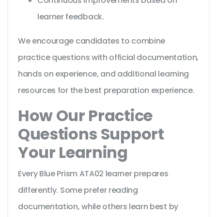
Continuous improvements based on
learner feedback.
We encourage candidates to combine
practice questions with official documentation,
hands on experience, and additional learning
resources for the best preparation experience.
How Our Practice
Questions Support
Your Learning
Every Blue Prism ATA02 learner prepares
differently. Some prefer reading
documentation, while others learn best by