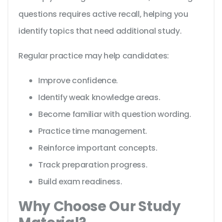
questions requires active recall, helping you
identify topics that need additional study.
Regular practice may help candidates:
Improve confidence.
Identify weak knowledge areas.
Become familiar with question wording.
Practice time management.
Reinforce important concepts.
Track preparation progress.
Build exam readiness.
Why Choose Our Study