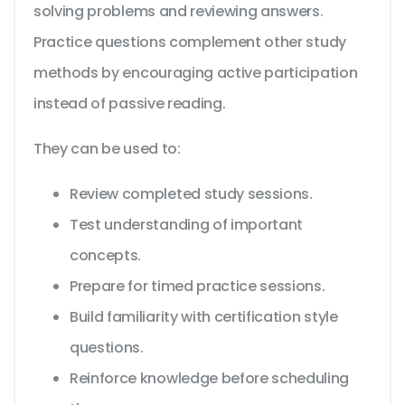
solving problems and reviewing answers.
Practice questions complement other study
methods by encouraging active participation
instead of passive reading.
They can be used to:
Review completed study sessions.
Test understanding of important
concepts.
Prepare for timed practice sessions.
Build familiarity with certification style
questions.
Reinforce knowledge before scheduling