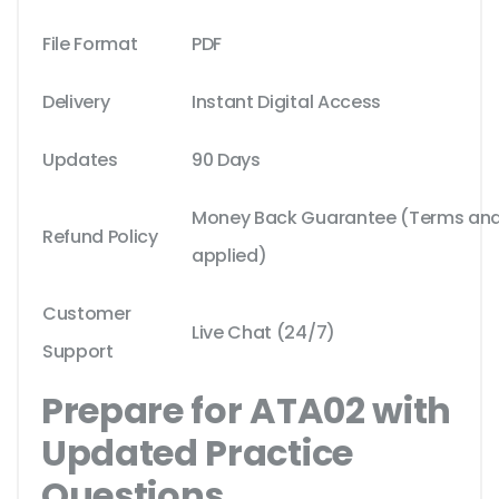
File Format
PDF
Delivery
Instant Digital Access
Updates
90 Days
Money Back Guarantee (Terms and 
Refund Policy
applied)
Customer
Live Chat (24/7)
Support
Prepare for ATA02 with
Updated Practice
Questions