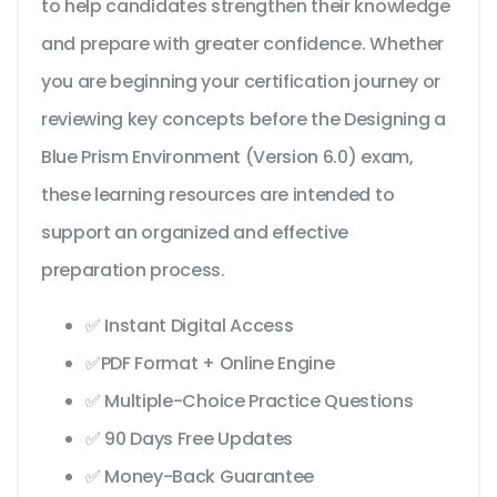
to help candidates strengthen their knowledge
and prepare with greater confidence. Whether
you are beginning your certification journey or
reviewing key concepts before the Designing a
Blue Prism Environment (Version 6.0) exam,
these learning resources are intended to
support an organized and effective
preparation process.
✅ Instant Digital Access
✅PDF Format + Online Engine
✅ Multiple-Choice Practice Questions
✅ 90 Days Free Updates
✅ Money-Back Guarantee