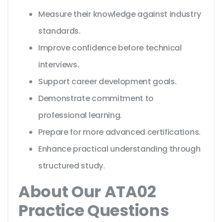
Measure their knowledge against industry
standards.
Improve confidence before technical
interviews.
Support career development goals.
Demonstrate commitment to
professional learning.
Prepare for more advanced certifications.
Enhance practical understanding through
structured study.
About Our ATA02
Practice Questions