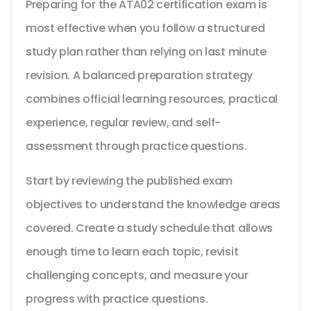
Preparing for the ATA02 certification exam is
most effective when you follow a structured
study plan rather than relying on last minute
revision. A balanced preparation strategy
combines official learning resources, practical
experience, regular review, and self-
assessment through practice questions.
Start by reviewing the published exam
objectives to understand the knowledge areas
covered. Create a study schedule that allows
enough time to learn each topic, revisit
challenging concepts, and measure your
progress with practice questions.