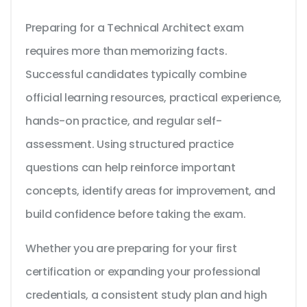
Preparing for a Technical Architect exam
requires more than memorizing facts.
Successful candidates typically combine
official learning resources, practical experience,
hands-on practice, and regular self-
assessment. Using structured practice
questions can help reinforce important
concepts, identify areas for improvement, and
build confidence before taking the exam.
Whether you are preparing for your first
certification or expanding your professional
credentials, a consistent study plan and high