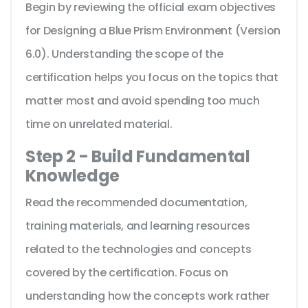
Begin by reviewing the official exam objectives
for Designing a Blue Prism Environment (Version
6.0). Understanding the scope of the
certification helps you focus on the topics that
matter most and avoid spending too much
time on unrelated material.
Step 2 - Build Fundamental
Knowledge
Read the recommended documentation,
training materials, and learning resources
related to the technologies and concepts
covered by the certification. Focus on
understanding how the concepts work rather