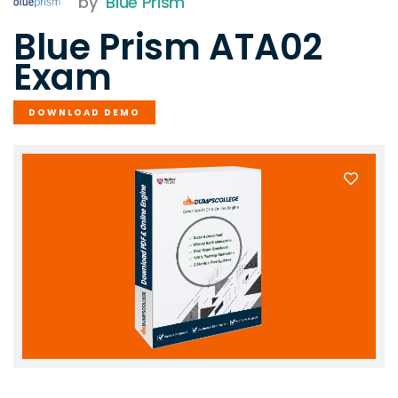
by
Blue Prism
Blue Prism ATA02
Exam
DOWNLOAD DEMO