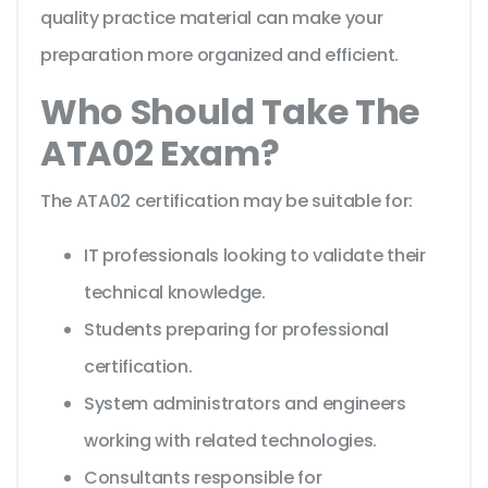
quality practice material can make your
preparation more organized and efficient.
Who Should Take The
ATA02 Exam?
The ATA02 certification may be suitable for:
IT professionals looking to validate their
technical knowledge.
Students preparing for professional
certification.
System administrators and engineers
working with related technologies.
Consultants responsible for