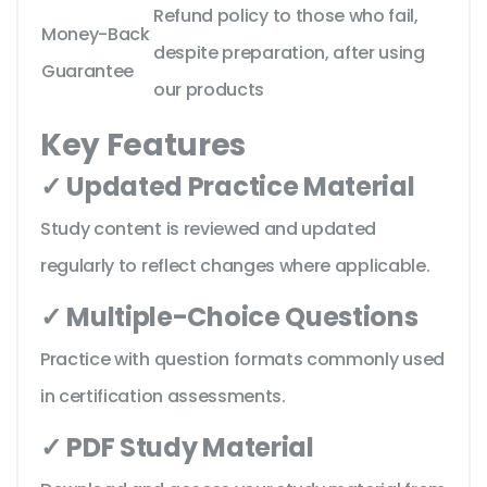
Refund policy to those who fail,
Money-Back
despite preparation, after using
Guarantee
our products
Key Features
✓ Updated Practice Material
Study content is reviewed and updated
regularly to reflect changes where applicable.
✓ Multiple-Choice Questions
Practice with question formats commonly used
in certification assessments.
✓ PDF Study Material