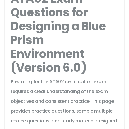
Questions for
Designing a Blue
Prism
Environment
(Version 6.0)
Preparing for the ATA02 certification exam
requires a clear understanding of the exam
objectives and consistent practice. This page
provides practice questions, sample multiple-
choice questions, and study material designed