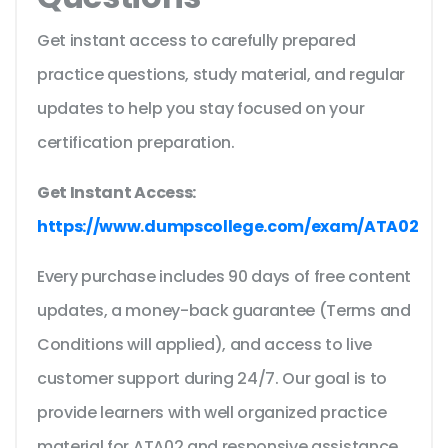
Get instant access to carefully prepared
practice questions, study material, and regular
updates to help you stay focused on your
certification preparation.
Get Instant Access:
https://www.dumpscollege.com/exam/ATA02
Every purchase includes 90 days of free content
updates, a money-back guarantee (Terms and
Conditions will applied), and access to live
customer support during 24/7. Our goal is to
provide learners with well organized practice
material for ATA02 and responsive assistance