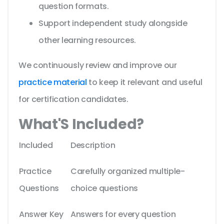
question formats.
Support independent study alongside
other learning resources.
We continuously review and improve our
practice material
to keep it relevant and useful
for certification candidates.
What'S Included?
Included
Description
Practice
Carefully organized multiple-
Questions
choice questions
Answer Key
Answers for every question