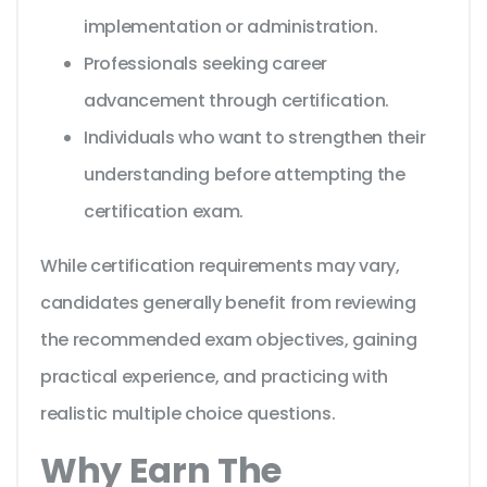
implementation or administration.
Professionals seeking career
advancement through certification.
Individuals who want to strengthen their
understanding before attempting the
certification exam.
While certification requirements may vary,
candidates generally benefit from reviewing
the recommended exam objectives, gaining
practical experience, and practicing with
realistic multiple choice questions.
Why Earn The