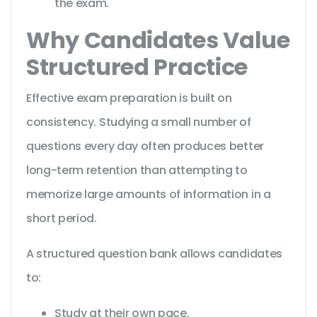
the exam.
Why Candidates Value
Structured Practice
Effective exam preparation is built on
consistency. Studying a small number of
questions every day often produces better
long-term retention than attempting to
memorize large amounts of information in a
short period.
A structured question bank allows candidates
to:
Study at their own pace.