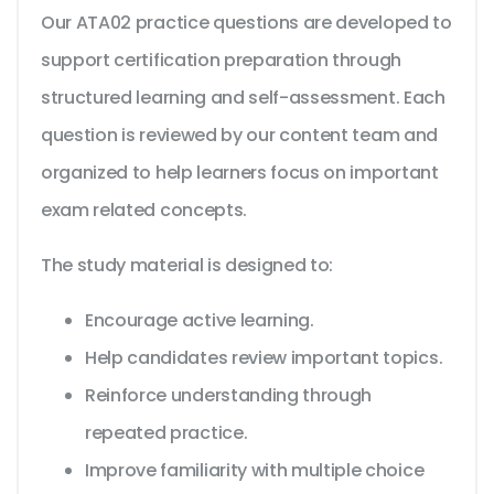
Our ATA02 practice questions are developed to
support certification preparation through
structured learning and self-assessment. Each
question is reviewed by our content team and
organized to help learners focus on important
exam related concepts.
The study material is designed to:
Encourage active learning.
Help candidates review important topics.
Reinforce understanding through
repeated practice.
Improve familiarity with multiple choice