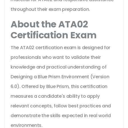
throughout their exam preparation.
About the ATA02
Certification Exam
The ATA02 certification exam is designed for
professionals who want to validate their
knowledge and practical understanding of
Designing a Blue Prism Environment (Version
6.0). Offered by Blue Prism, this certification
measures a candidate's ability to apply
relevant concepts, follow best practices and
demonstrate the skills expected in real world
environments.