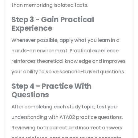
than memorizing isolated facts.
Step 3 - Gain Practical
Experience
Whenever possible, apply what you learn in a
hands-on environment. Practical experience
reinforces theoretical knowledge and improves
your ability to solve scenario-based questions.
Step 4 - Practice With
Questions
After completing each study topic, test your
understanding with ATA02 practice questions.
Reviewing both correct and incorrect answers