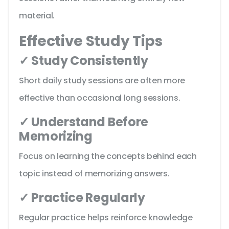
material.
Effective Study Tips
✓ Study Consistently
Short daily study sessions are often more
effective than occasional long sessions.
✓ Understand Before
Memorizing
Focus on learning the concepts behind each
topic instead of memorizing answers.
✓ Practice Regularly
Regular practice helps reinforce knowledge