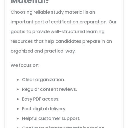
Material?
Choosing reliable study material is an
important part of certification preparation. Our
goal is to provide well-structured learning
resources that help candidates prepare in an
organized and practical way.
We focus on:
Clear organization.
Regular content reviews.
Easy PDF access.
Fast digital delivery.
Helpful customer support.