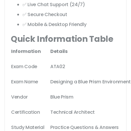
✅ Live Chat Support (24/7)
✅ Secure Checkout
✅ Mobile & Desktop Friendly
Quick Information Table
Information
Details
Exam Code
ATA02
Exam Name
Designing a Blue Prism Environment
Vendor
Blue Prism
Certification
Technical Architect
Study Material
Practice Questions & Answers