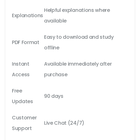
Helpful explanations where
Explanations
available
Easy to download and study
PDF Format
offline
Instant
Available immediately after
Access
purchase
Free
90 days
Updates
Customer
Live Chat (24/7)
Support