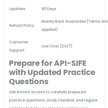
Updates
90 Days
Money Back Guarantee (Terms and 
Refund Policy
applied)
Customer
Live Chat (24/7)
Support
Prepare for API-SIFE
with Updated Practice
Questions
Get instant access to carefully prepared
practice questions, study material, and regular