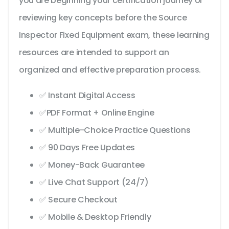
you are beginning your certification journey or
reviewing key concepts before the Source
Inspector Fixed Equipment exam, these learning
resources are intended to support an
organized and effective preparation process.
✅ Instant Digital Access
✅PDF Format + Online Engine
✅ Multiple-Choice Practice Questions
✅ 90 Days Free Updates
✅ Money-Back Guarantee
✅ Live Chat Support (24/7)
✅ Secure Checkout
✅ Mobile & Desktop Friendly