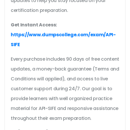
updates to help you stay focused on your
certification preparation.
Get Instant Access:
https://www.dumpscollege.com/exam/API-
SIFE
Every purchase includes 90 days of free content
updates, a money-back guarantee (Terms and
Conditions will applied), and access to live
customer support during 24/7. Our goal is to
provide learners with well organized practice
material for API-SIFE and responsive assistance
throughout their exam preparation.