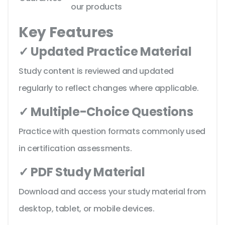
our products
Key Features
✓ Updated Practice Material
Study content is reviewed and updated
regularly to reflect changes where applicable.
✓ Multiple-Choice Questions
Practice with question formats commonly used
in certification assessments.
✓ PDF Study Material
Download and access your study material from
desktop, tablet, or mobile devices.