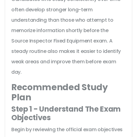
often develop stronger long-term
understanding than those who attempt to
memorize information shortly before the
Source Inspector Fixed Equipment exam. A
steady routine also makes it easier to identify
weak areas and improve them before exam
day.
Recommended Study
Plan
Step 1 - Understand The Exam
Objectives
Begin by reviewing the official exam objectives