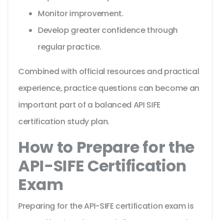
Monitor improvement.
Develop greater confidence through
regular practice.
Combined with official resources and practical
experience, practice questions can become an
important part of a balanced API SIFE
certification study plan.
How to Prepare for the
API-SIFE Certification
Exam
Preparing for the API-SIFE certification exam is