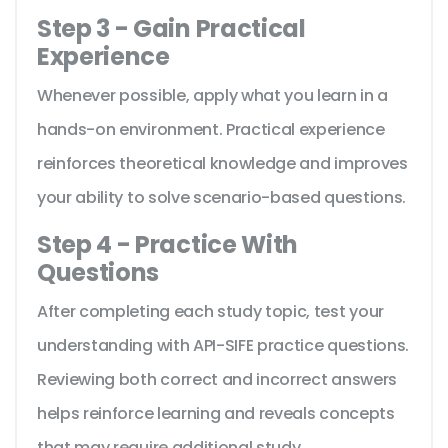
Step 3 - Gain Practical
Experience
Whenever possible, apply what you learn in a
hands-on environment. Practical experience
reinforces theoretical knowledge and improves
your ability to solve scenario-based questions.
Step 4 - Practice With
Questions
After completing each study topic, test your
understanding with API-SIFE practice questions.
Reviewing both correct and incorrect answers
helps reinforce learning and reveals concepts
that may require additional study.