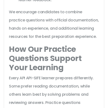
We encourage candidates to combine
practice questions with official documentation,
hands on experience, and additional learning
resources for the best preparation experience.
How Our Practice
Questions Support
Your Learning
Every API API-SIFE learner prepares differently.
Some prefer reading documentation, while
others learn best by solving problems and
reviewing answers. Practice questions