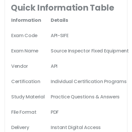
Quick Information Table
Information
Details
Exam Code
API-SIFE
Exam Name
Source Inspector Fixed Equipment
Vendor
API
Certification
Individual Certification Programs
Study Material
Practice Questions & Answers
File Format
PDF
Delivery
Instant Digital Access