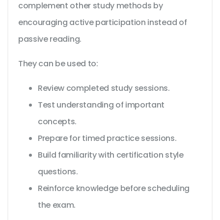
complement other study methods by
encouraging active participation instead of
passive reading.
They can be used to:
Review completed study sessions.
Test understanding of important
concepts.
Prepare for timed practice sessions.
Build familiarity with certification style
questions.
Reinforce knowledge before scheduling
the exam.