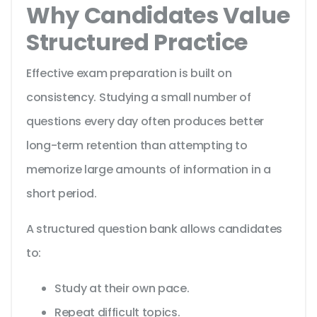
Why Candidates Value
Structured Practice
Effective exam preparation is built on
consistency. Studying a small number of
questions every day often produces better
long-term retention than attempting to
memorize large amounts of information in a
short period.
A structured question bank allows candidates
to:
Study at their own pace.
Repeat difficult topics.