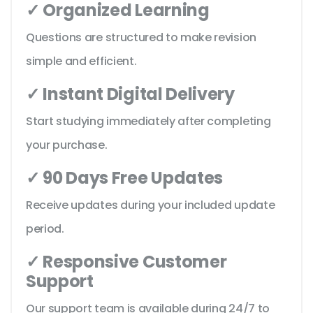
✓ Organized Learning
Questions are structured to make revision
simple and efficient.
✓ Instant Digital Delivery
Start studying immediately after completing
your purchase.
✓ 90 Days Free Updates
Receive updates during your included update
period.
✓ Responsive Customer
Support
Our support team is available during 24/7 to