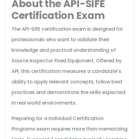
About the API-SIFE
Certification Exam
The API-SIFE certification exam is designed for
professionals who want to validate their
knowledge and practical understanding of
Source Inspector Fixed Equipment. Offered by
API, this certification measures a candidate's
ability to apply relevant concepts, follow best
practices and demonstrate the skills expected
in real world environments.
Preparing for a Individual Certification
Programs exam requires more than memorizing