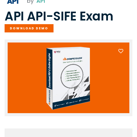
by
API
API API-SIFE Exam
DOWNLOAD DEMO