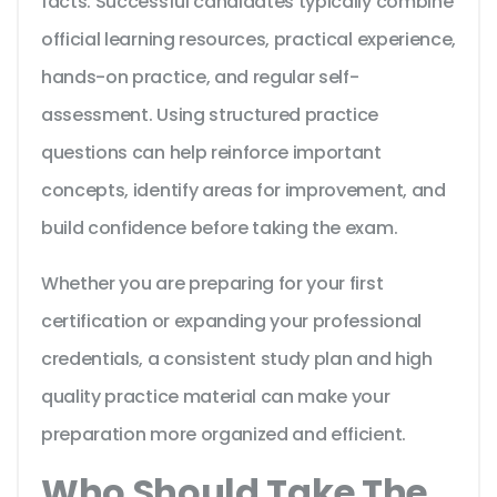
facts. Successful candidates typically combine
official learning resources, practical experience,
hands-on practice, and regular self-
assessment. Using structured practice
questions can help reinforce important
concepts, identify areas for improvement, and
build confidence before taking the exam.
Whether you are preparing for your first
certification or expanding your professional
credentials, a consistent study plan and high
quality practice material can make your
preparation more organized and efficient.
Who Should Take The