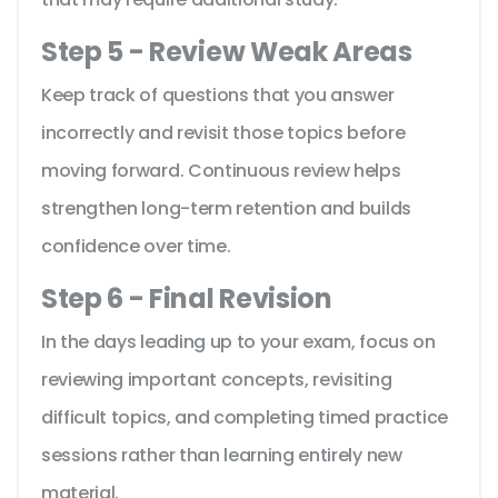
Step 5 - Review Weak Areas
Keep track of questions that you answer
incorrectly and revisit those topics before
moving forward. Continuous review helps
strengthen long-term retention and builds
confidence over time.
Step 6 - Final Revision
In the days leading up to your exam, focus on
reviewing important concepts, revisiting
difficult topics, and completing timed practice
sessions rather than learning entirely new
material.