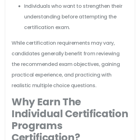
Individuals who want to strengthen their
understanding before attempting the
certification exam.
While certification requirements may vary,
candidates generally benefit from reviewing
the recommended exam objectives, gaining
practical experience, and practicing with
realistic multiple choice questions.
Why Earn The
Individual Certification
Programs
Certification?