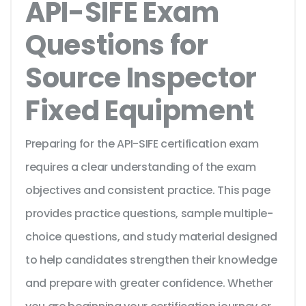
API-SIFE Exam
Questions for
Source Inspector
Fixed Equipment
Preparing for the API-SIFE certification exam
requires a clear understanding of the exam
objectives and consistent practice. This page
provides practice questions, sample multiple-
choice questions, and study material designed
to help candidates strengthen their knowledge
and prepare with greater confidence. Whether