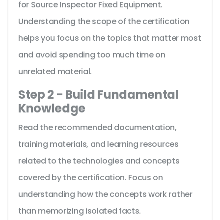
for Source Inspector Fixed Equipment.
Understanding the scope of the certification
helps you focus on the topics that matter most
and avoid spending too much time on
unrelated material.
Step 2 - Build Fundamental
Knowledge
Read the recommended documentation,
training materials, and learning resources
related to the technologies and concepts
covered by the certification. Focus on
understanding how the concepts work rather
than memorizing isolated facts.