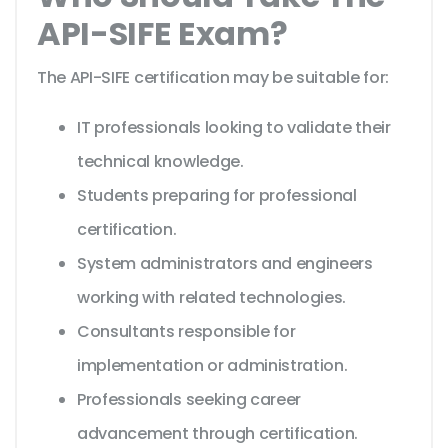
API-SIFE Exam?
The API-SIFE certification may be suitable for:
IT professionals looking to validate their
technical knowledge.
Students preparing for professional
certification.
System administrators and engineers
working with related technologies.
Consultants responsible for
implementation or administration.
Professionals seeking career
advancement through certification.