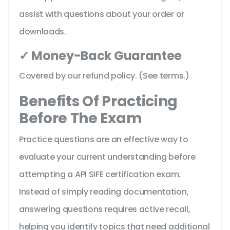
assist with questions about your order or
downloads.
✓ Money-Back Guarantee
Covered by our refund policy. (See terms.)
Benefits Of Practicing
Before The Exam
Practice questions are an effective way to
evaluate your current understanding before
attempting a API SIFE certification exam.
Instead of simply reading documentation,
answering questions requires active recall,
helping you identify topics that need additional