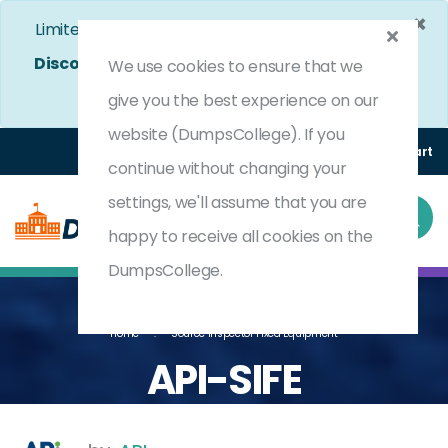
×
Limited Time Bumper Discount Offer!
Enjoy 25%
Discount
on All Exams. - Ends In
3d 15h 43m 16s
We use cookies to ensure that we
Use Coupon Code:
DC25OFF
give you the best experience on our
website (DumpsCollege). If you
Login
Register
(0) Cart
continue without changing your
settings, we'll assume that you are
happy to receive all cookies on the
DumpsCollege.
Home
Source Inspector Fixed Equipment
API-SIFE