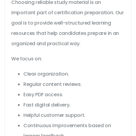
Choosing reliable study material is an
important part of certification preparation. Our
goal is to provide well-structured learning
resources that help candidates prepare in an
organized and practical way.
We focus on:
Clear organization.
Regular content reviews.
Easy PDF access.
Fast digital delivery.
Helpful customer support.
Continuous improvements based on
learner feedback.