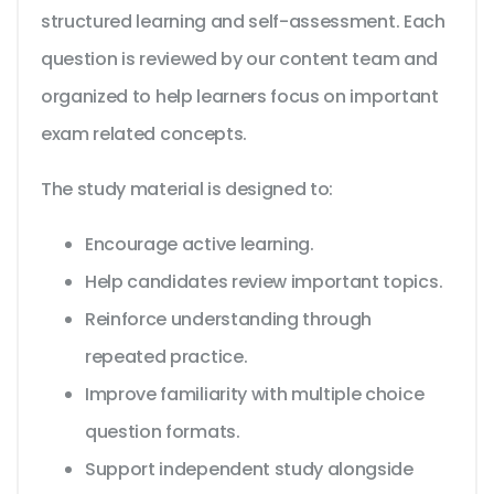
structured learning and self-assessment. Each
question is reviewed by our content team and
organized to help learners focus on important
exam related concepts.
The study material is designed to:
Encourage active learning.
Help candidates review important topics.
Reinforce understanding through
repeated practice.
Improve familiarity with multiple choice
question formats.
Support independent study alongside