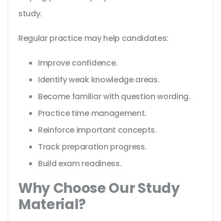
study.
Regular practice may help candidates:
Improve confidence.
Identify weak knowledge areas.
Become familiar with question wording.
Practice time management.
Reinforce important concepts.
Track preparation progress.
Build exam readiness.
Why Choose Our Study
Material?