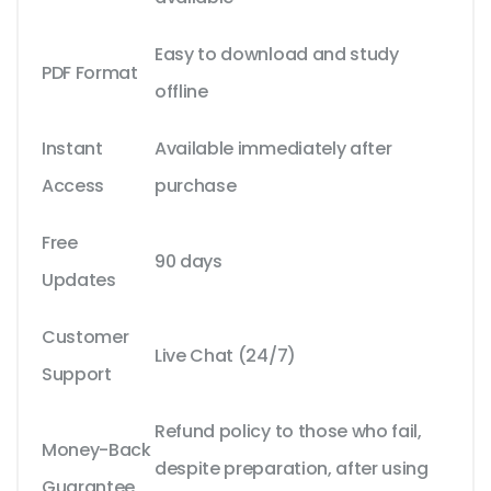
Easy to download and study
PDF Format
offline
Instant
Available immediately after
Access
purchase
Free
90 days
Updates
Customer
Live Chat (24/7)
Support
Refund policy to those who fail,
Money-Back
despite preparation, after using
Guarantee