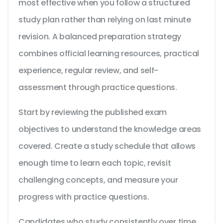
most effective when you follow a structured
study plan rather than relying on last minute
revision. A balanced preparation strategy
combines official learning resources, practical
experience, regular review, and self-
assessment through practice questions.
Start by reviewing the published exam
objectives to understand the knowledge areas
covered. Create a study schedule that allows
enough time to learn each topic, revisit
challenging concepts, and measure your
progress with practice questions.
Candidates who study consistently over time