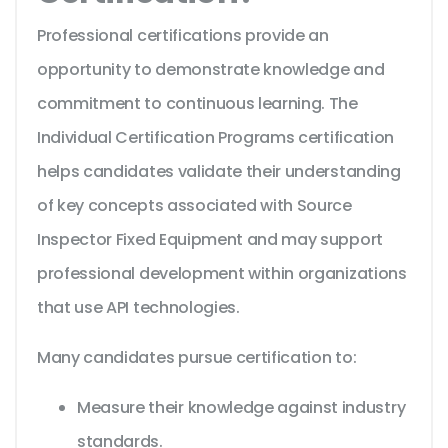
Professional certifications provide an
opportunity to demonstrate knowledge and
commitment to continuous learning. The
Individual Certification Programs certification
helps candidates validate their understanding
of key concepts associated with Source
Inspector Fixed Equipment and may support
professional development within organizations
that use API technologies.
Many candidates pursue certification to:
Measure their knowledge against industry
standards.