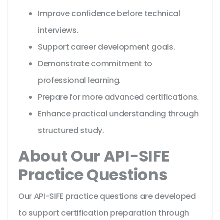
Improve confidence before technical
interviews.
Support career development goals.
Demonstrate commitment to
professional learning.
Prepare for more advanced certifications.
Enhance practical understanding through
structured study.
About Our API-SIFE
Practice Questions
Our API-SIFE practice questions are developed
to support certification preparation through