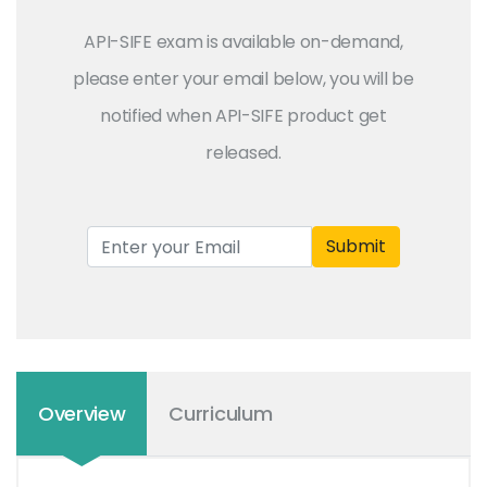
API-SIFE exam is available on-demand,
please enter your email below, you will be
notified when API-SIFE product get
released.
Submit
Overview
Curriculum