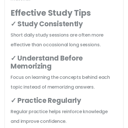
Effective Study Tips
✓ Study Consistently
Short daily study sessions are often more
effective than occasional long sessions.
✓ Understand Before
Memorizing
Focus on learning the concepts behind each
topic instead of memorizing answers.
✓ Practice Regularly
Regular practice helps reinforce knowledge
and improve confidence.