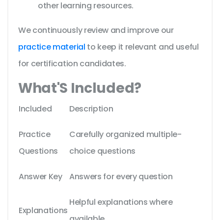
other learning resources.
We continuously review and improve our
practice material
to keep it relevant and useful
for certification candidates.
What'S Included?
Included
Description
Practice
Carefully organized multiple-
Questions
choice questions
Answer Key
Answers for every question
Helpful explanations where
Explanations
available