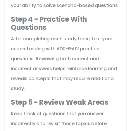
your ability to solve scenario-based questions.
Step 4 - Practice With
Questions
After completing each study topic, test your
understanding with AD0-E502 practice
questions. Reviewing both correct and
incorrect answers helps reinforce learning and
reveals concepts that may require additional
study.
Step 5 - Review Weak Areas
Keep track of questions that you answer
incorrectly and revisit those topics before