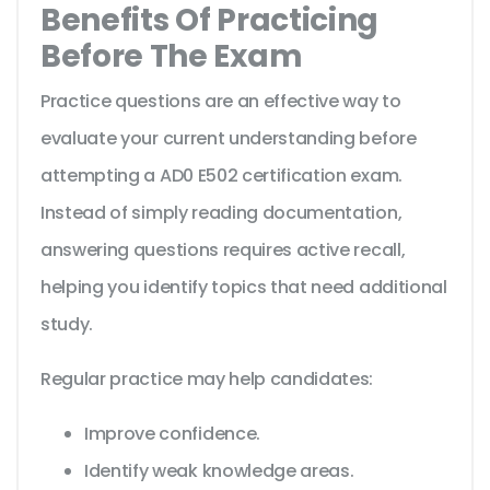
Benefits Of Practicing
Before The Exam
Practice questions are an effective way to
evaluate your current understanding before
attempting a AD0 E502 certification exam.
Instead of simply reading documentation,
answering questions requires active recall,
helping you identify topics that need additional
study.
Regular practice may help candidates:
Improve confidence.
Identify weak knowledge areas.