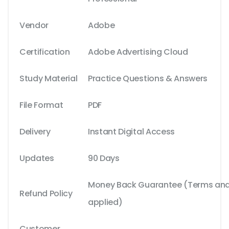
Vendor
Adobe
Certification
Adobe Advertising Cloud
Study Material
Practice Questions & Answers
File Format
PDF
Delivery
Instant Digital Access
Updates
90 Days
Money Back Guarantee (Terms and 
Refund Policy
applied)
Customer