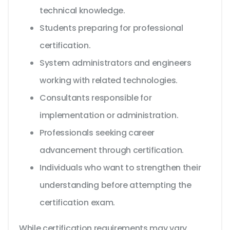
technical knowledge.
Students preparing for professional
certification.
System administrators and engineers
working with related technologies.
Consultants responsible for
implementation or administration.
Professionals seeking career
advancement through certification.
Individuals who want to strengthen their
understanding before attempting the
certification exam.
While certification requirements may vary,