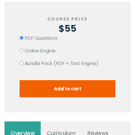
COURSE PRICE
$55
PDF Questions
Online Engine
Bundle Pack (PDF + Test Engine)
Overview
Curriculum
Reviews