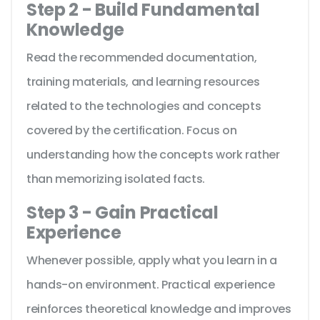
Step 2 - Build Fundamental
Knowledge
Read the recommended documentation,
training materials, and learning resources
related to the technologies and concepts
covered by the certification. Focus on
understanding how the concepts work rather
than memorizing isolated facts.
Step 3 - Gain Practical
Experience
Whenever possible, apply what you learn in a
hands-on environment. Practical experience
reinforces theoretical knowledge and improves