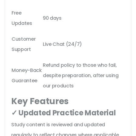
Free
90 days
Updates
Customer
Live Chat (24/7)
Support
Refund policy to those who fail,
Money-Back
despite preparation, after using
Guarantee
our products
Key Features
✓ Updated Practice Material
Study content is reviewed and updated
regularly to reflect changes where applicable.