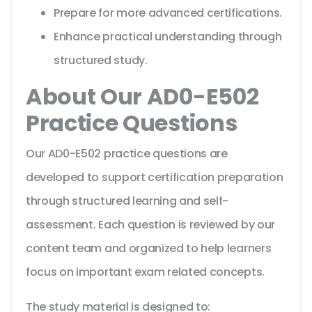
Prepare for more advanced certifications.
Enhance practical understanding through
structured study.
About Our AD0-E502
Practice Questions
Our AD0-E502 practice questions are
developed to support certification preparation
through structured learning and self-
assessment. Each question is reviewed by our
content team and organized to help learners
focus on important exam related concepts.
The study material is designed to: