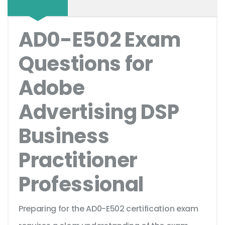
AD0-E502 Exam
Questions for
Adobe
Advertising DSP
Business
Practitioner
Professional
Preparing for the AD0-E502 certification exam