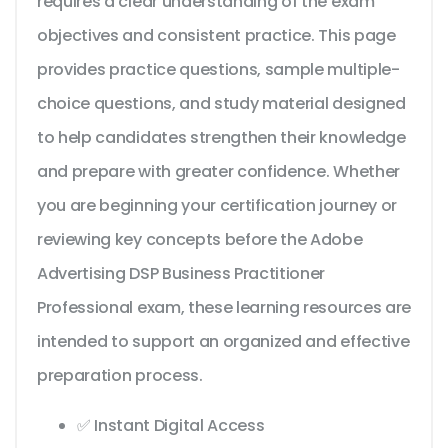
requires a clear understanding of the exam
objectives and consistent practice. This page
provides practice questions, sample multiple-
choice questions, and study material designed
to help candidates strengthen their knowledge
and prepare with greater confidence. Whether
you are beginning your certification journey or
reviewing key concepts before the Adobe
Advertising DSP Business Practitioner
Professional exam, these learning resources are
intended to support an organized and effective
preparation process.
✅ Instant Digital Access