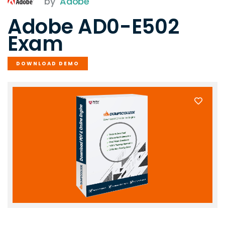
by
Adobe
Adobe AD0-E502
Exam
DOWNLOAD DEMO