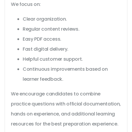
We focus on:
Clear organization.
Regular content reviews.
Easy PDF access.
Fast digital delivery.
Helpful customer support.
Continuous improvements based on
learner feedback.
We encourage candidates to combine
practice questions with official documentation,
hands on experience, and additional learning
resources for the best preparation experience.