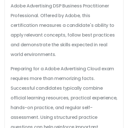
Adobe Advertising DSP Business Practitioner
Professional. Offered by Adobe, this
certification measures a candidate's ability to
apply relevant concepts, follow best practices
and demonstrate the skills expected in real
world environments.
Preparing for a Adobe Advertising Cloud exam
requires more than memorizing facts.
Successful candidates typically combine
official learning resources, practical experience,
hands-on practice, and regular self-
assessment. Using structured practice
questions can help reinforce important