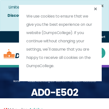
×
Limited Time Bumper Discount Offer!
Enjoy 25%
Discount
on All Exams. - Ends In
4d 13h 22m 39s
We use cookies to ensure that we
Use Coupon Code:
DC25OFF
give you the best experience on our
website (DumpsCollege). If you
Login
Register
(0) Cart
continue without changing your
settings, we'll assume that you are
happy to receive all cookies on the
DumpsCollege.
Home
Adobe Advertising DSP Business Practitioner Professional
AD0-E502