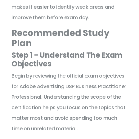
makes it easier to identify weak areas and
improve them before exam day.
Recommended Study
Plan
Step 1 - Understand The Exam
Objectives
Begin by reviewing the official exam objectives
for Adobe Advertising DSP Business Practitioner
Professional. Understanding the scope of the
certification helps you focus on the topics that
matter most and avoid spending too much
time on unrelated material.