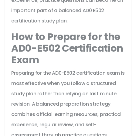
experience, practice questions can become an
important part of a balanced AD0 E502
certification study plan.
How to Prepare for the
AD0-E502 Certification
Exam
Preparing for the AD0-E502 certification exam is
most effective when you follow a structured
study plan rather than relying on last minute
revision. A balanced preparation strategy
combines official learning resources, practical
experience, regular review, and self-
assessment through practice questions.