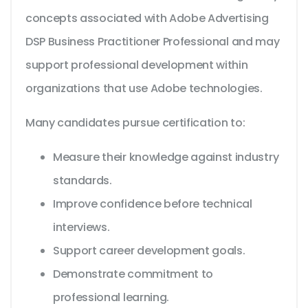
concepts associated with Adobe Advertising
DSP Business Practitioner Professional and may
support professional development within
organizations that use Adobe technologies.
Many candidates pursue certification to:
Measure their knowledge against industry
standards.
Improve confidence before technical
interviews.
Support career development goals.
Demonstrate commitment to
professional learning.