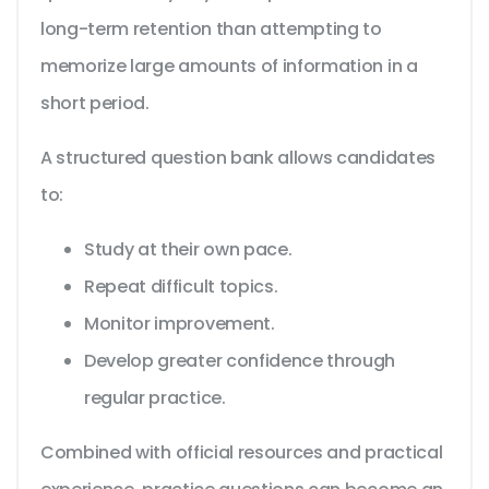
long-term retention than attempting to
memorize large amounts of information in a
short period.
A structured question bank allows candidates
to:
Study at their own pace.
Repeat difficult topics.
Monitor improvement.
Develop greater confidence through
regular practice.
Combined with official resources and practical