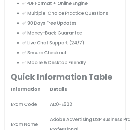
✅PDF Format + Online Engine
✅ Multiple-Choice Practice Questions
✅ 90 Days Free Updates
✅ Money-Back Guarantee
✅ Live Chat Support (24/7)
✅ Secure Checkout
✅ Mobile & Desktop Friendly
Quick Information Table
Information
Details
Exam Code
AD0-E502
Adobe Advertising DSP Business Pra
Exam Name
Professional