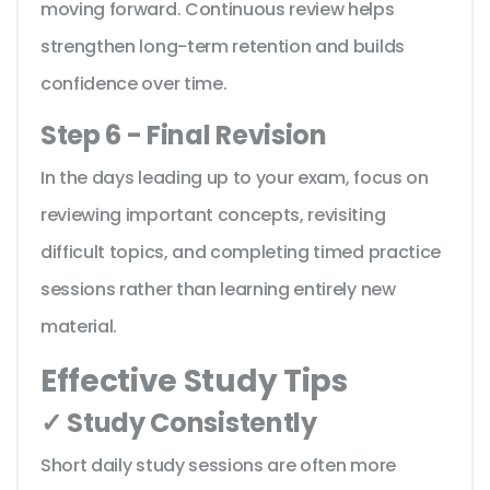
moving forward. Continuous review helps
strengthen long-term retention and builds
confidence over time.
Step 6 - Final Revision
In the days leading up to your exam, focus on
reviewing important concepts, revisiting
difficult topics, and completing timed practice
sessions rather than learning entirely new
material.
Effective Study Tips
✓ Study Consistently
Short daily study sessions are often more