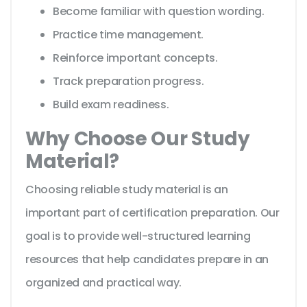
Become familiar with question wording.
Practice time management.
Reinforce important concepts.
Track preparation progress.
Build exam readiness.
Why Choose Our Study
Material?
Choosing reliable study material is an
important part of certification preparation. Our
goal is to provide well-structured learning
resources that help candidates prepare in an
organized and practical way.