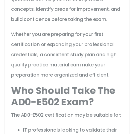
concepts, identify areas for improvement, and
build confidence before taking the exam.
Whether you are preparing for your first
certification or expanding your professional
credentials, a consistent study plan and high
quality practice material can make your
preparation more organized and efficient.
Who Should Take The
AD0-E502 Exam?
The AD0-E502 certification may be suitable for:
IT professionals looking to validate their