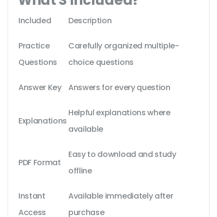
What'S Included?
Included
Description
Practice
Carefully organized multiple-
Questions
choice questions
Answer Key
Answers for every question
Helpful explanations where
Explanations
available
Easy to download and study
PDF Format
offline
Instant
Available immediately after
Access
purchase