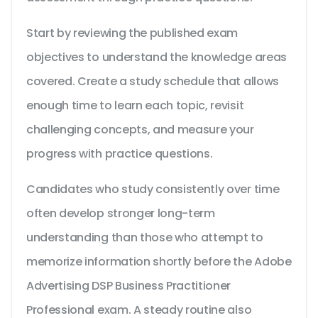
Start by reviewing the published exam
objectives to understand the knowledge areas
covered. Create a study schedule that allows
enough time to learn each topic, revisit
challenging concepts, and measure your
progress with practice questions.
Candidates who study consistently over time
often develop stronger long-term
understanding than those who attempt to
memorize information shortly before the Adobe
Advertising DSP Business Practitioner
Professional exam. A steady routine also