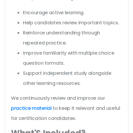
Encourage active learning.
Help candidates review important topics.
Reinforce understanding through
repeated practice.
Improve familiarity with multiple choice
question formats.
Support independent study alongside
other learning resources.
We continuously review and improve our
practice material
to keep it relevant and useful
for certification candidates.