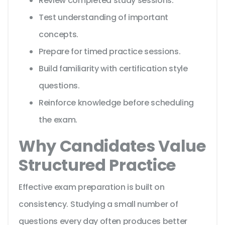
Review completed study sessions.
Test understanding of important
concepts.
Prepare for timed practice sessions.
Build familiarity with certification style
questions.
Reinforce knowledge before scheduling
the exam.
Why Candidates Value
Structured Practice
Effective exam preparation is built on
consistency. Studying a small number of
questions every day often produces better