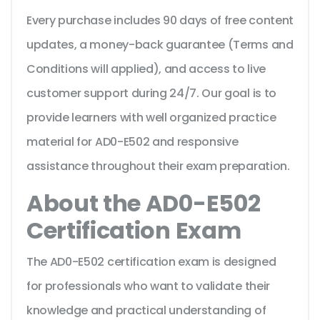
Every purchase includes 90 days of free content
updates, a money-back guarantee (Terms and
Conditions will applied), and access to live
customer support during 24/7. Our goal is to
provide learners with well organized practice
material for AD0-E502 and responsive
assistance throughout their exam preparation.
About the AD0-E502
Certification Exam
The AD0-E502 certification exam is designed
for professionals who want to validate their
knowledge and practical understanding of