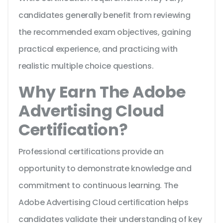
candidates generally benefit from reviewing
the recommended exam objectives, gaining
practical experience, and practicing with
realistic multiple choice questions.
Why Earn The Adobe
Advertising Cloud
Certification?
Professional certifications provide an
opportunity to demonstrate knowledge and
commitment to continuous learning. The
Adobe Advertising Cloud certification helps
candidates validate their understanding of key