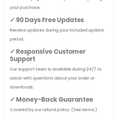
your purchase.
✓ 90 Days Free Updates
Receive updates during your included update
period.
✓ Responsive Customer
Support
Our support team is available during 24/7 to
assist with questions about your order or
downloads.
✓ Money-Back Guarantee
Covered by our refund policy. (See terms.)