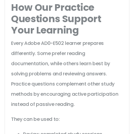
How Our Practice
Questions Support
Your Learning
Every Adobe AD0-E502 learner prepares
differently. Some prefer reading
documentation, while others learn best by
solving problems and reviewing answers.
Practice questions complement other study
methods by encouraging active participation
instead of passive reading.
They can be used to: