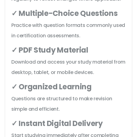
✓ Multiple-Choice Questions
Practice with question formats commonly used
in certification assessments.
✓ PDF Study Material
Download and access your study material from
desktop, tablet, or mobile devices.
✓ Organized Learning
Questions are structured to make revision
simple and efficient.
✓ Instant Digital Delivery
Start studying immediately after completing