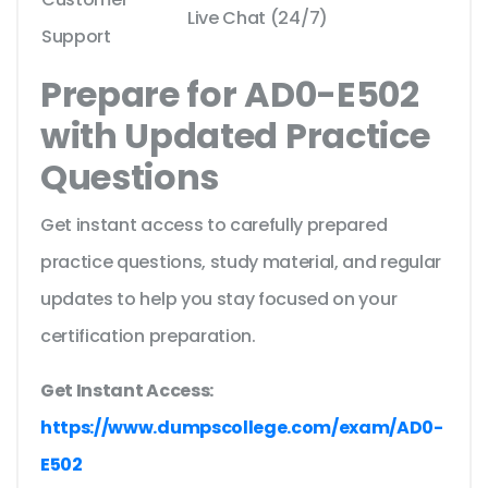
Live Chat (24/7)
Support
Prepare for AD0-E502
with Updated Practice
Questions
Get instant access to carefully prepared
practice questions, study material, and regular
updates to help you stay focused on your
certification preparation.
Get Instant Access:
https://www.dumpscollege.com/exam/AD0-
E502