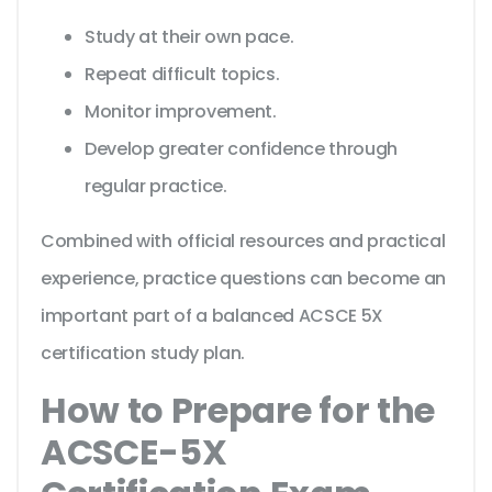
Study at their own pace.
Repeat difficult topics.
Monitor improvement.
Develop greater confidence through
regular practice.
Combined with official resources and practical
experience, practice questions can become an
important part of a balanced ACSCE 5X
certification study plan.
How to Prepare for the
ACSCE-5X