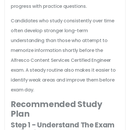
progress with practice questions.
Candidates who study consistently over time
often develop stronger long-term
understanding than those who attempt to
memorize information shortly before the
Alfresco Content Services Certified Engineer
exam. A steady routine also makes it easier to
identify weak areas and improve them before
exam day.
Recommended Study
Plan
Step 1 - Understand The Exam