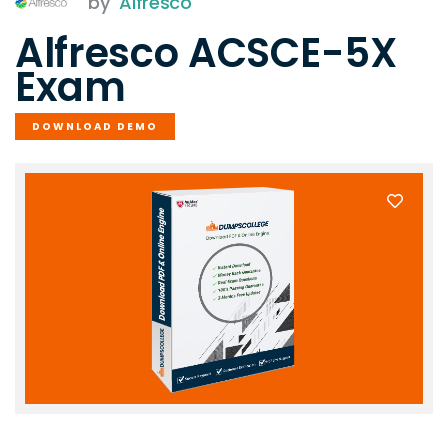
by
Alfresco
Alfresco ACSCE-5X
Exam
DOWNLOAD DEMO