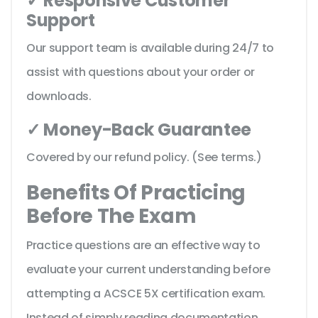
✓ Responsive Customer
Support
Our support team is available during 24/7 to
assist with questions about your order or
downloads.
✓ Money-Back Guarantee
Covered by our refund policy. (See terms.)
Benefits Of Practicing
Before The Exam
Practice questions are an effective way to
evaluate your current understanding before
attempting a ACSCE 5X certification exam.
Instead of simply reading documentation,