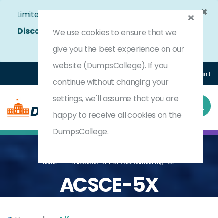
×
Limited Time Bumper Discount Offer!
Enjoy 25%
Discount
on All Exams. - Ends In
4d 12h 42m 8s
We use cookies to ensure that we
Use Coupon Code:
DC25OFF
give you the best experience on our
website (DumpsCollege). If you
Login
Register
(0) Cart
continue without changing your
settings, we'll assume that you are
happy to receive all cookies on the
DumpsCollege.
Home
Alfresco Content Services Certified Engineer
ACSCE-5X