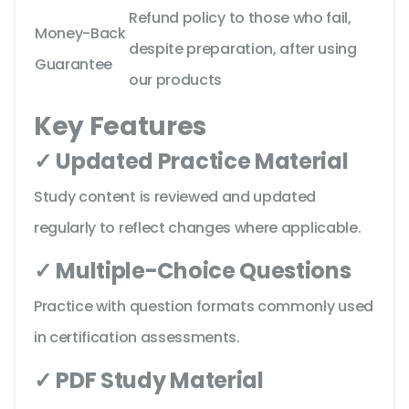
Refund policy to those who fail,
Money-Back
despite preparation, after using
Guarantee
our products
Key Features
✓ Updated Practice Material
Study content is reviewed and updated
regularly to reflect changes where applicable.
✓ Multiple-Choice Questions
Practice with question formats commonly used
in certification assessments.
✓ PDF Study Material