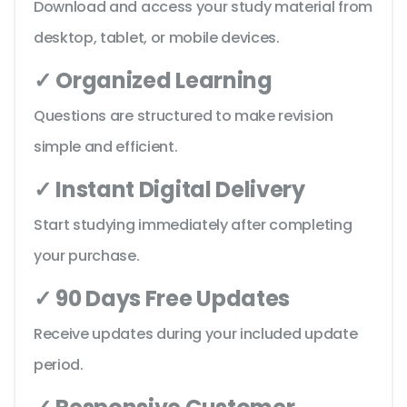
Download and access your study material from
desktop, tablet, or mobile devices.
✓ Organized Learning
Questions are structured to make revision
simple and efficient.
✓ Instant Digital Delivery
Start studying immediately after completing
your purchase.
✓ 90 Days Free Updates
Receive updates during your included update
period.