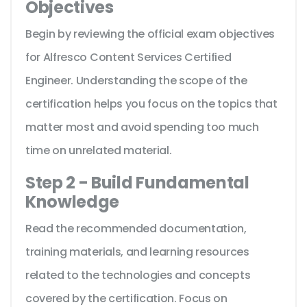
Objectives
Begin by reviewing the official exam objectives
for Alfresco Content Services Certified
Engineer. Understanding the scope of the
certification helps you focus on the topics that
matter most and avoid spending too much
time on unrelated material.
Step 2 - Build Fundamental
Knowledge
Read the recommended documentation,
training materials, and learning resources
related to the technologies and concepts
covered by the certification. Focus on