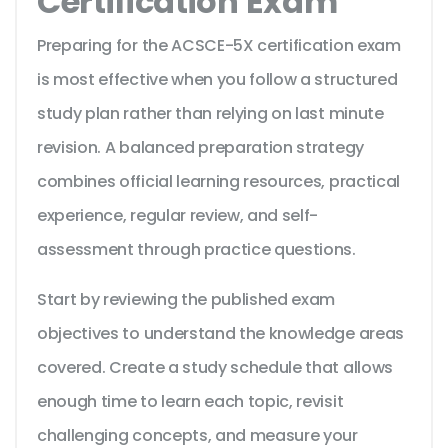
Certification Exam
Preparing for the ACSCE-5X certification exam
is most effective when you follow a structured
study plan rather than relying on last minute
revision. A balanced preparation strategy
combines official learning resources, practical
experience, regular review, and self-
assessment through practice questions.
Start by reviewing the published exam
objectives to understand the knowledge areas
covered. Create a study schedule that allows
enough time to learn each topic, revisit
challenging concepts, and measure your