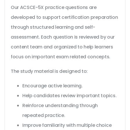
Our ACSCE-5X practice questions are
developed to support certification preparation
through structured learning and self-
assessment. Each question is reviewed by our
content team and organized to help learners
focus on important exam related concepts.
The study material is designed to:
Encourage active learning.
Help candidates review important topics.
Reinforce understanding through
repeated practice.
Improve familiarity with multiple choice