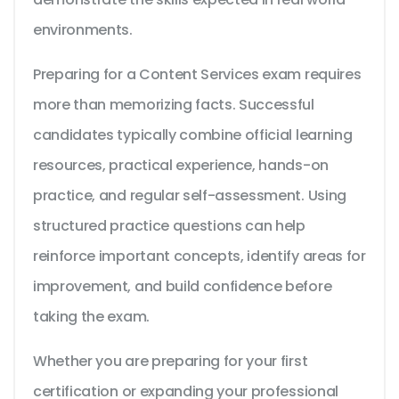
environments.
Preparing for a Content Services exam requires
more than memorizing facts. Successful
candidates typically combine official learning
resources, practical experience, hands-on
practice, and regular self-assessment. Using
structured practice questions can help
reinforce important concepts, identify areas for
improvement, and build confidence before
taking the exam.
Whether you are preparing for your first
certification or expanding your professional