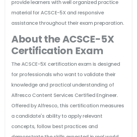
provide learners with well organized practice
material for ACSCE-5X and responsive
assistance throughout their exam preparation.
About the ACSCE-5X
Certification Exam
The ACSCE-5X certification exam is designed
for professionals who want to validate their
knowledge and practical understanding of
Alfresco Content Services Certified Engineer.
Offered by Alfresco, this certification measures
a candidate's ability to apply relevant
concepts, follow best practices and
demonstrate the skills expected in real world