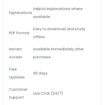
Helpful explanations where
Explanations
available
Easy to download and study
PDF Format
offline
Instant
Available immediately after
Access
purchase
Free
90 days
Updates
Customer
Live Chat (24/7)
Support