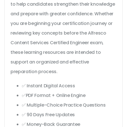
to help candidates strengthen their knowledge
and prepare with greater confidence. Whether
you are beginning your certification journey or
reviewing key concepts before the Alfresco
Content Services Certified Engineer exam,
these learning resources are intended to
support an organized and effective
preparation process.
✅ Instant Digital Access
✅PDF Format + Online Engine
✅ Multiple-Choice Practice Questions
✅ 90 Days Free Updates
✅ Money-Back Guarantee