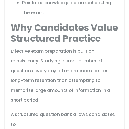
Reinforce knowledge before scheduling
the exam.
Why Candidates Value
Structured Practice
Effective exam preparation is built on
consistency. Studying a small number of
questions every day often produces better
long-term retention than attempting to
memorize large amounts of information in a
short period.
A structured question bank allows candidates
to: