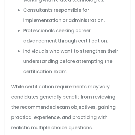
Consultants responsible for
implementation or administration.
Professionals seeking career
advancement through certification.
Individuals who want to strengthen their
understanding before attempting the
certification exam.
While certification requirements may vary,
candidates generally benefit from reviewing
the recommended exam objectives, gaining
practical experience, and practicing with
realistic multiple choice questions.