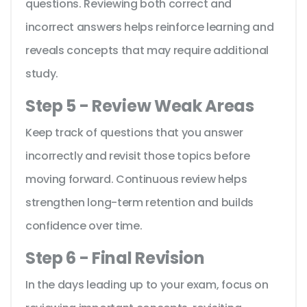
questions. Reviewing both correct and
incorrect answers helps reinforce learning and
reveals concepts that may require additional
study.
Step 5 - Review Weak Areas
Keep track of questions that you answer
incorrectly and revisit those topics before
moving forward. Continuous review helps
strengthen long-term retention and builds
confidence over time.
Step 6 - Final Revision
In the days leading up to your exam, focus on