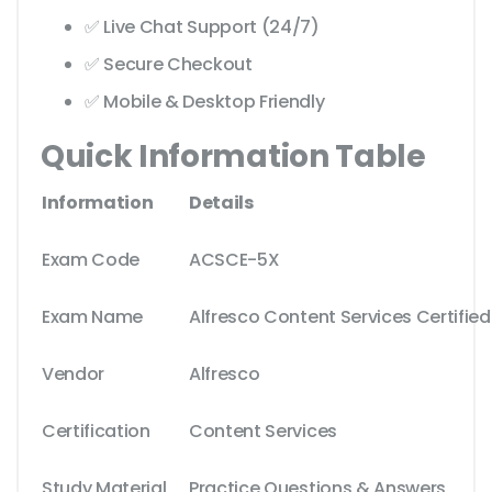
✅ Live Chat Support (24/7)
✅ Secure Checkout
✅ Mobile & Desktop Friendly
Quick Information Table
Information
Details
Exam Code
ACSCE-5X
Exam Name
Alfresco Content Services Certified
Vendor
Alfresco
Certification
Content Services
Study Material
Practice Questions & Answers