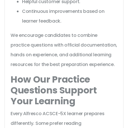
Helpful customer support.
Continuous improvements based on
learner feedback.
We encourage candidates to combine
practice questions with official documentation,
hands on experience, and additional learning
resources for the best preparation experience.
How Our Practice
Questions Support
Your Learning
Every Alfresco ACSCE-5X learner prepares
differently. Some prefer reading