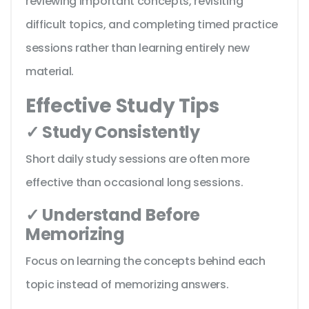
reviewing important concepts, revisiting
difficult topics, and completing timed practice
sessions rather than learning entirely new
material.
Effective Study Tips
✓ Study Consistently
Short daily study sessions are often more
effective than occasional long sessions.
✓ Understand Before
Memorizing
Focus on learning the concepts behind each
topic instead of memorizing answers.