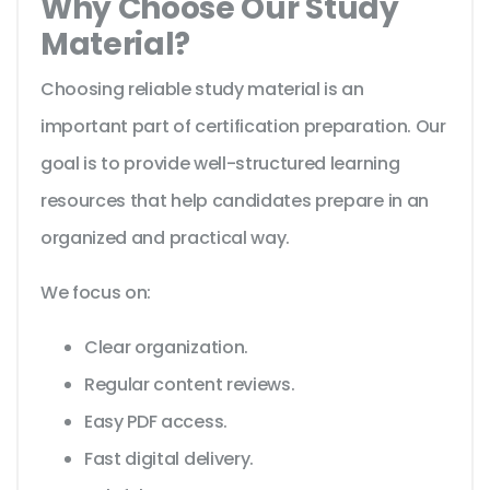
Why Choose Our Study
Material?
Choosing reliable study material is an
important part of certification preparation. Our
goal is to provide well-structured learning
resources that help candidates prepare in an
organized and practical way.
We focus on:
Clear organization.
Regular content reviews.
Easy PDF access.
Fast digital delivery.