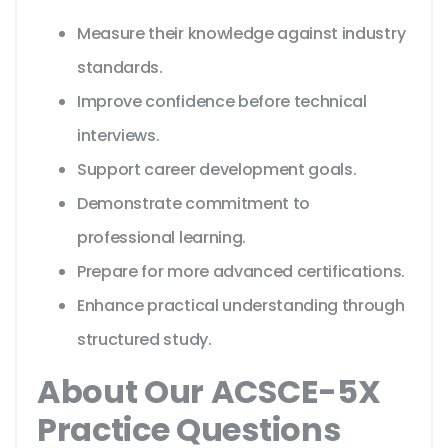
Measure their knowledge against industry
standards.
Improve confidence before technical
interviews.
Support career development goals.
Demonstrate commitment to
professional learning.
Prepare for more advanced certifications.
Enhance practical understanding through
structured study.
About Our ACSCE-5X
Practice Questions