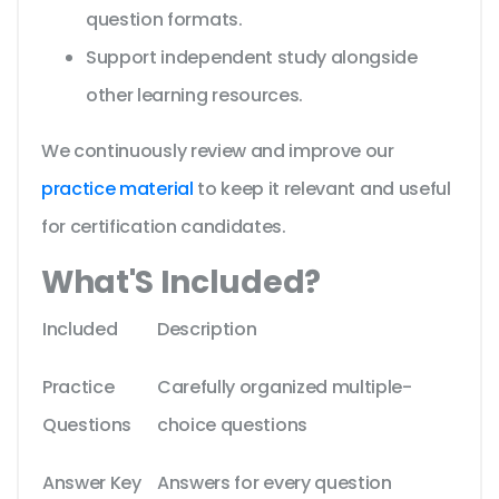
question formats.
Support independent study alongside
other learning resources.
We continuously review and improve our
practice material
to keep it relevant and useful
for certification candidates.
What'S Included?
Included
Description
Practice
Carefully organized multiple-
Questions
choice questions
Answer Key
Answers for every question