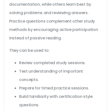
documentation, while others learn best by
solving problems and reviewing answers.
Practice questions complement other study
methods by encouraging active participation
instead of passive reading.
They can be used to:
Review completed study sessions.
Test understanding of important
concepts.
Prepare for timed practice sessions.
Build familiarity with certification style
questions.