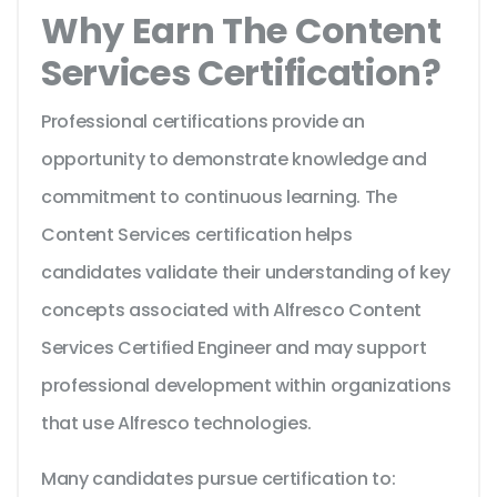
Why Earn The Content
Services Certification?
Professional certifications provide an
opportunity to demonstrate knowledge and
commitment to continuous learning. The
Content Services certification helps
candidates validate their understanding of key
concepts associated with Alfresco Content
Services Certified Engineer and may support
professional development within organizations
that use Alfresco technologies.
Many candidates pursue certification to: