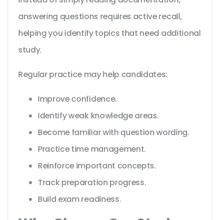
answering questions requires active recall,
helping you identify topics that need additional
study.
Regular practice may help candidates:
Improve confidence.
Identify weak knowledge areas.
Become familiar with question wording.
Practice time management.
Reinforce important concepts.
Track preparation progress.
Build exam readiness.