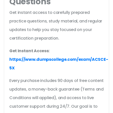
Questions
Get instant access to carefully prepared
practice questions, study material, and regular
updates to help you stay focused on your
certification preparation.
Get Instant Access:
https://www.dumpscollege.com/exam/ACSCE-
5X
Every purchase includes 90 days of free content
updates, a money-back guarantee (Terms and
Conditions will applied), and access to live
customer support during 24/7. Our goal is to