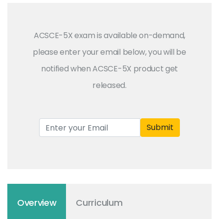
ACSCE-5X exam is available on-demand,
please enter your email below, you will be
notified when ACSCE-5X product get
released.
Submit
Overview
Curriculum