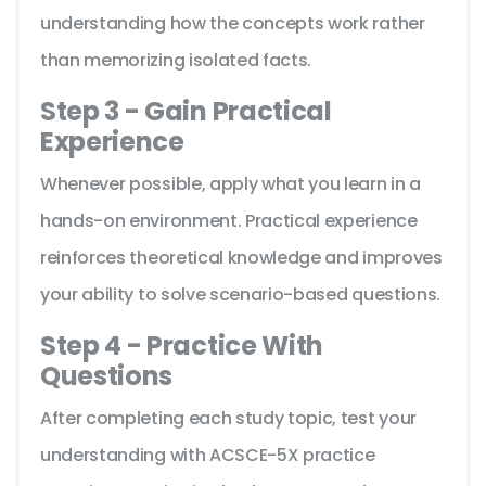
understanding how the concepts work rather
than memorizing isolated facts.
Step 3 - Gain Practical
Experience
Whenever possible, apply what you learn in a
hands-on environment. Practical experience
reinforces theoretical knowledge and improves
your ability to solve scenario-based questions.
Step 4 - Practice With
Questions
After completing each study topic, test your
understanding with ACSCE-5X practice