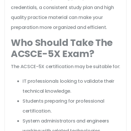
credentials, a consistent study plan and high
quality practice material can make your
preparation more organized and efficient.
Who Should Take The
ACSCE-5X Exam?
The ACSCE-5X certification may be suitable for:
IT professionals looking to validate their
technical knowledge.
Students preparing for professional
certification.
System administrators and engineers
working with related technologies.