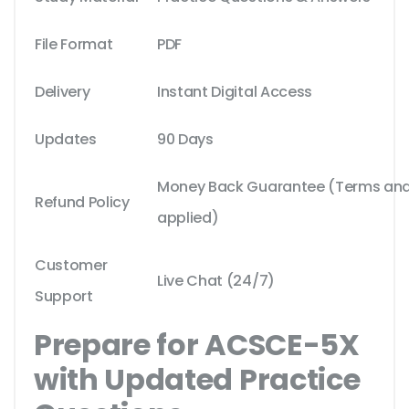
File Format
PDF
Delivery
Instant Digital Access
Updates
90 Days
Money Back Guarantee (Terms and 
Refund Policy
applied)
Customer
Live Chat (24/7)
Support
Prepare for ACSCE-5X
with Updated Practice