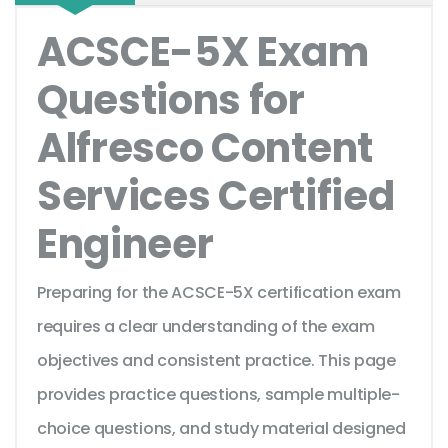
ACSCE-5X Exam
Questions for
Alfresco Content
Services Certified
Engineer
Preparing for the ACSCE-5X certification exam
requires a clear understanding of the exam
objectives and consistent practice. This page
provides practice questions, sample multiple-
choice questions, and study material designed