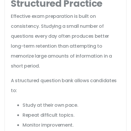
Structured Practice
Effective exam preparation is built on
consistency. Studying a small number of
questions every day often produces better
long-term retention than attempting to
memorize large amounts of information in a
short period.
A structured question bank allows candidates
to:
Study at their own pace.
Repeat difficult topics.
Monitor improvement.