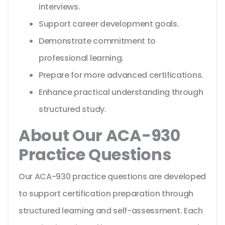
interviews.
Support career development goals.
Demonstrate commitment to
professional learning.
Prepare for more advanced certifications.
Enhance practical understanding through
structured study.
About Our ACA-930
Practice Questions
Our ACA-930 practice questions are developed
to support certification preparation through
structured learning and self-assessment. Each