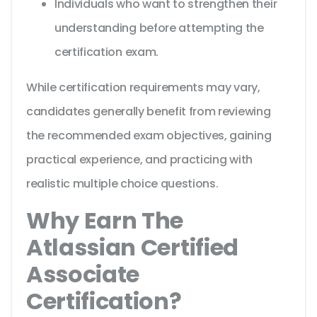
Individuals who want to strengthen their
understanding before attempting the
certification exam.
While certification requirements may vary,
candidates generally benefit from reviewing
the recommended exam objectives, gaining
practical experience, and practicing with
realistic multiple choice questions.
Why Earn The
Atlassian Certified
Associate
Certification?