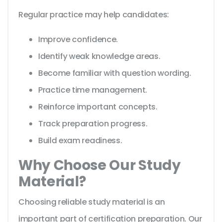
Regular practice may help candidates:
Improve confidence.
Identify weak knowledge areas.
Become familiar with question wording.
Practice time management.
Reinforce important concepts.
Track preparation progress.
Build exam readiness.
Why Choose Our Study
Material?
Choosing reliable study material is an
important part of certification preparation. Our