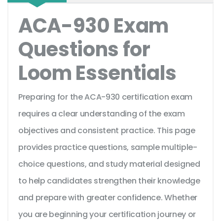
ACA-930 Exam
Questions for
Loom Essentials
Preparing for the ACA-930 certification exam
requires a clear understanding of the exam
objectives and consistent practice. This page
provides practice questions, sample multiple-
choice questions, and study material designed
to help candidates strengthen their knowledge
and prepare with greater confidence. Whether
you are beginning your certification journey or