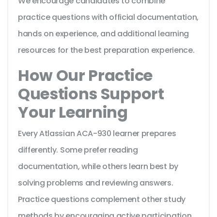
We encourage candidates to combine
practice questions with official documentation,
hands on experience, and additional learning
resources for the best preparation experience.
How Our Practice
Questions Support
Your Learning
Every Atlassian ACA-930 learner prepares
differently. Some prefer reading
documentation, while others learn best by
solving problems and reviewing answers.
Practice questions complement other study
methods by encouraging active participation