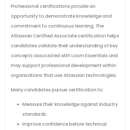
Professional certifications provide an
opportunity to demonstrate knowledge and
commitment to continuous learning. The
Atlassian Certified Associate certification helps
candidates validate their understanding of key
concepts associated with Loom Essentials and
may support professional development within
organizations that use Atlassian technologies.
Many candidates pursue certification to:
Measure their knowledge against industry
standards.
Improve confidence before technical