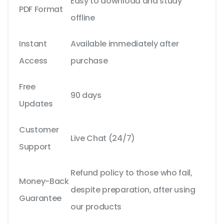
Easy to download and study
PDF Format
offline
Instant
Available immediately after
Access
purchase
Free
90 days
Updates
Customer
Live Chat (24/7)
Support
Refund policy to those who fail,
Money-Back
despite preparation, after using
Guarantee
our products