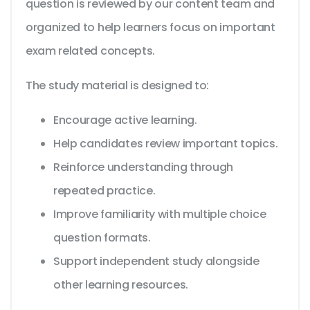
question is reviewed by our content team and
organized to help learners focus on important
exam related concepts.
The study material is designed to:
Encourage active learning.
Help candidates review important topics.
Reinforce understanding through
repeated practice.
Improve familiarity with multiple choice
question formats.
Support independent study alongside
other learning resources.