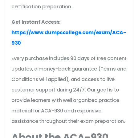
certification preparation.
Get Instant Access:
https://www.dumpscollege.com/exam/ACA-
930
Every purchase includes 90 days of free content
updates, a money-back guarantee (Terms and
Conditions will applied), and access to live
customer support during 24/7. Our goal is to
provide learners with well organized practice
material for ACA-930 and responsive
assistance throughout their exam preparation.
About the ACA-930