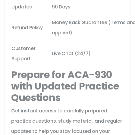
Updates
90 Days
Money Back Guarantee (Terms and 
Refund Policy
applied)
Customer
Live Chat (24/7)
Support
Prepare for ACA-930
with Updated Practice
Questions
Get instant access to carefully prepared
practice questions, study material, and regular
updates to help you stay focused on your