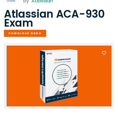
by
Atlassian
Atlassian ACA-930
Exam
DOWNLOAD DEMO