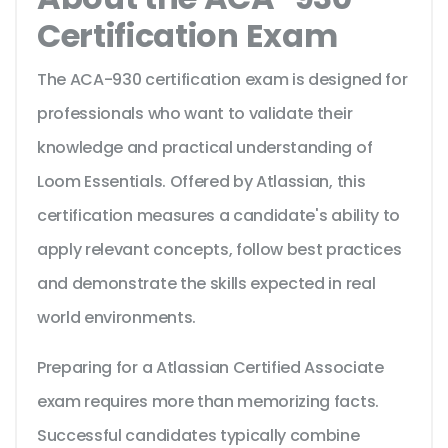
Certification Exam
The ACA-930 certification exam is designed for
professionals who want to validate their
knowledge and practical understanding of
Loom Essentials. Offered by Atlassian, this
certification measures a candidate's ability to
apply relevant concepts, follow best practices
and demonstrate the skills expected in real
world environments.
Preparing for a Atlassian Certified Associate
exam requires more than memorizing facts.
Successful candidates typically combine