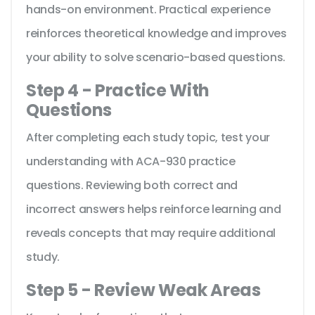
hands-on environment. Practical experience
reinforces theoretical knowledge and improves
your ability to solve scenario-based questions.
Step 4 - Practice With
Questions
After completing each study topic, test your
understanding with ACA-930 practice
questions. Reviewing both correct and
incorrect answers helps reinforce learning and
reveals concepts that may require additional
study.
Step 5 - Review Weak Areas