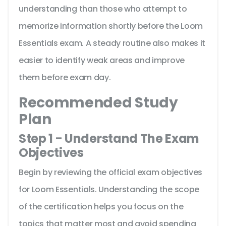
understanding than those who attempt to
memorize information shortly before the Loom
Essentials exam. A steady routine also makes it
easier to identify weak areas and improve
them before exam day.
Recommended Study
Plan
Step 1 - Understand The Exam
Objectives
Begin by reviewing the official exam objectives
for Loom Essentials. Understanding the scope
of the certification helps you focus on the
topics that matter most and avoid spending