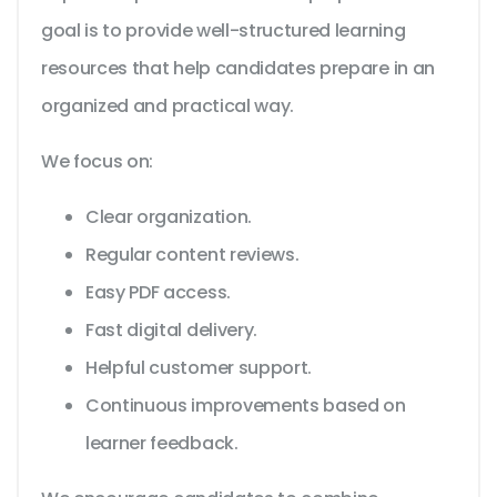
goal is to provide well-structured learning
resources that help candidates prepare in an
organized and practical way.
We focus on:
Clear organization.
Regular content reviews.
Easy PDF access.
Fast digital delivery.
Helpful customer support.
Continuous improvements based on
learner feedback.