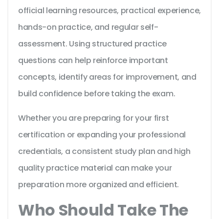
official learning resources, practical experience,
hands-on practice, and regular self-
assessment. Using structured practice
questions can help reinforce important
concepts, identify areas for improvement, and
build confidence before taking the exam.
Whether you are preparing for your first
certification or expanding your professional
credentials, a consistent study plan and high
quality practice material can make your
preparation more organized and efficient.
Who Should Take The