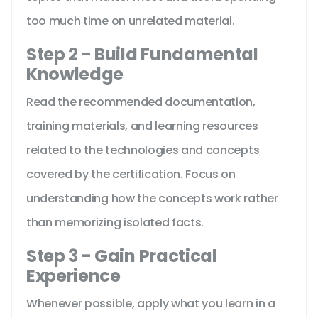
too much time on unrelated material.
Step 2 - Build Fundamental
Knowledge
Read the recommended documentation,
training materials, and learning resources
related to the technologies and concepts
covered by the certification. Focus on
understanding how the concepts work rather
than memorizing isolated facts.
Step 3 - Gain Practical
Experience
Whenever possible, apply what you learn in a