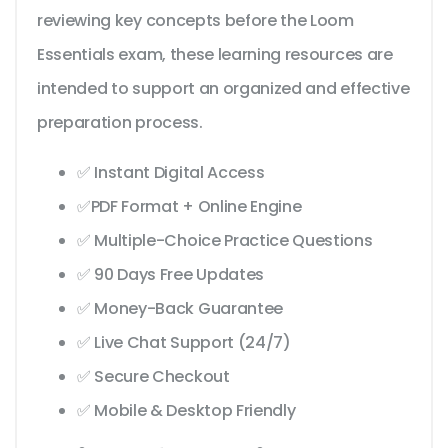
reviewing key concepts before the Loom
Essentials exam, these learning resources are
intended to support an organized and effective
preparation process.
✅ Instant Digital Access
✅PDF Format + Online Engine
✅ Multiple-Choice Practice Questions
✅ 90 Days Free Updates
✅ Money-Back Guarantee
✅ Live Chat Support (24/7)
✅ Secure Checkout
✅ Mobile & Desktop Friendly