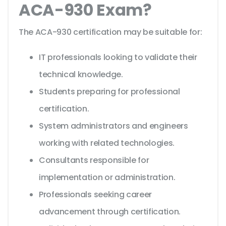
ACA-930 Exam?
The ACA-930 certification may be suitable for:
IT professionals looking to validate their
technical knowledge.
Students preparing for professional
certification.
System administrators and engineers
working with related technologies.
Consultants responsible for
implementation or administration.
Professionals seeking career
advancement through certification.