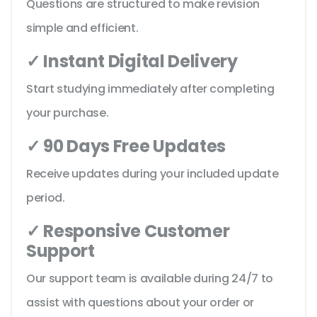
Questions are structured to make revision
simple and efficient.
✓ Instant Digital Delivery
Start studying immediately after completing
your purchase.
✓ 90 Days Free Updates
Receive updates during your included update
period.
✓ Responsive Customer
Support
Our support team is available during 24/7 to
assist with questions about your order or