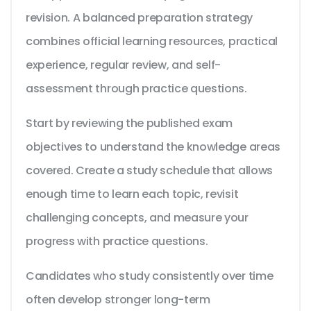
revision. A balanced preparation strategy
combines official learning resources, practical
experience, regular review, and self-
assessment through practice questions.
Start by reviewing the published exam
objectives to understand the knowledge areas
covered. Create a study schedule that allows
enough time to learn each topic, revisit
challenging concepts, and measure your
progress with practice questions.
Candidates who study consistently over time
often develop stronger long-term