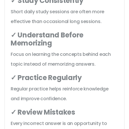
✓ Study Consistently
Short daily study sessions are often more
effective than occasional long sessions.
✓ Understand Before
Memorizing
Focus on learning the concepts behind each
topic instead of memorizing answers.
✓ Practice Regularly
Regular practice helps reinforce knowledge
and improve confidence.
✓ Review Mistakes
Every incorrect answer is an opportunity to