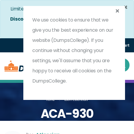
×
Limited Time Bumper Discount Offer!
Enjoy 25%
Discount
on All Exams. - Ends In
4d 14h 55m 12s
We use cookies to ensure that we
Use Coupon Code:
DC25OFF
give you the best experience on our
website (DumpsCollege). If you
Login
Register
(0) Cart
continue without changing your
settings, we'll assume that you are
happy to receive all cookies on the
DumpsCollege.
Home
Loom Essentials
ACA-930