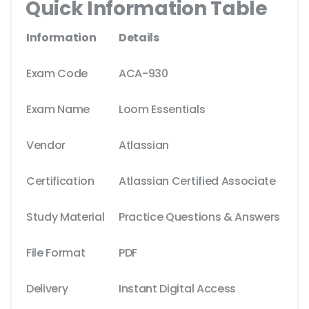
Quick Information Table
Information
Details
Exam Code
ACA-930
Exam Name
Loom Essentials
Vendor
Atlassian
Certification
Atlassian Certified Associate
Study Material
Practice Questions & Answers
File Format
PDF
Delivery
Instant Digital Access