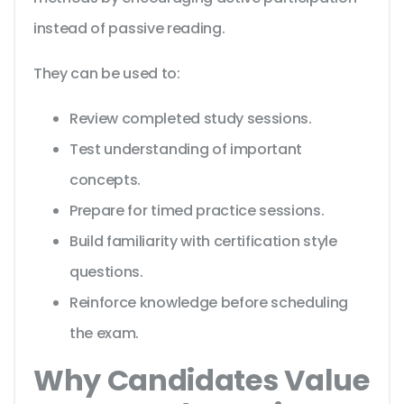
instead of passive reading.
They can be used to:
Review completed study sessions.
Test understanding of important
concepts.
Prepare for timed practice sessions.
Build familiarity with certification style
questions.
Reinforce knowledge before scheduling
the exam.
Why Candidates Value