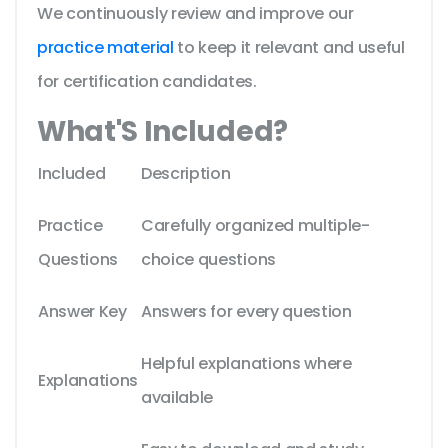
We continuously review and improve our
practice material
to keep it relevant and useful
for certification candidates.
What'S Included?
Included
Description
Practice
Carefully organized multiple-
Questions
choice questions
Answer Key
Answers for every question
Helpful explanations where
Explanations
available