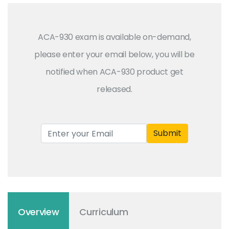
ACA-930 exam is available on-demand,
please enter your email below, you will be
notified when ACA-930 product get
released.
Submit
Overview
Curriculum