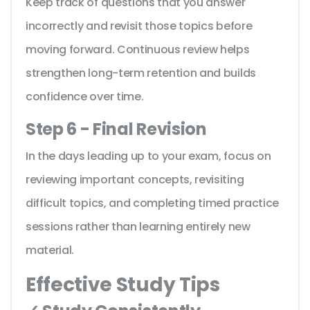
Keep track of questions that you answer
incorrectly and revisit those topics before
moving forward. Continuous review helps
strengthen long-term retention and builds
confidence over time.
Step 6 - Final Revision
In the days leading up to your exam, focus on
reviewing important concepts, revisiting
difficult topics, and completing timed practice
sessions rather than learning entirely new
material.
Effective Study Tips