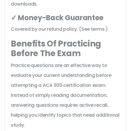
downloads.
✓ Money-Back Guarantee
Covered by our refund policy. (See terms.)
Benefits Of Practicing
Before The Exam
Practice questions are an effective way to
evaluate your current understanding before
attempting a ACA 930 certification exam.
Instead of simply reading documentation,
answering questions requires active recall,
helping you identify topics that need additional
study.