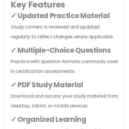
Key Features
✓ Updated Practice Material
Study content is reviewed and updated
regularly to reflect changes where applicable.
✓ Multiple-Choice Questions
Practice with question formats commonly used
in certification assessments.
✓ PDF Study Material
Download and access your study material from
desktop, tablet, or mobile devices.
✓ Organized Learning