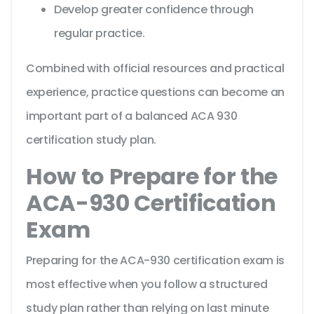
Develop greater confidence through
regular practice.
Combined with official resources and practical
experience, practice questions can become an
important part of a balanced ACA 930
certification study plan.
How to Prepare for the
ACA-930 Certification
Exam
Preparing for the ACA-930 certification exam is
most effective when you follow a structured
study plan rather than relying on last minute