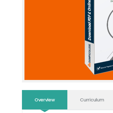
Overview
Curriculum