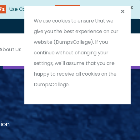
×
5s
Use Coupon Code:
DC25OFF
We use cookies to ensure that we
Login
Register
(0) Cart
give you the best experience on our
website (DumpsCollege). If you
About Us
Contact & Support
continue without changing your
settings, we'll assume that you are
happy to receive all cookies on the
DumpsCollege.
sion