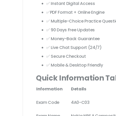
✅ Instant Digital Access
✅PDF Format + Online Engine
✅ Multiple-Choice Practice Quest
✅ 90 Days Free Updates
✅ Money-Back Guarantee
✅ Live Chat Support (24/7)
✅ Secure Checkout
✅ Mobile & Desktop Friendly
Quick Information Ta
Information
Details
Exam Code
4A0-C03
Exam Name
Nokia NRS II Composite