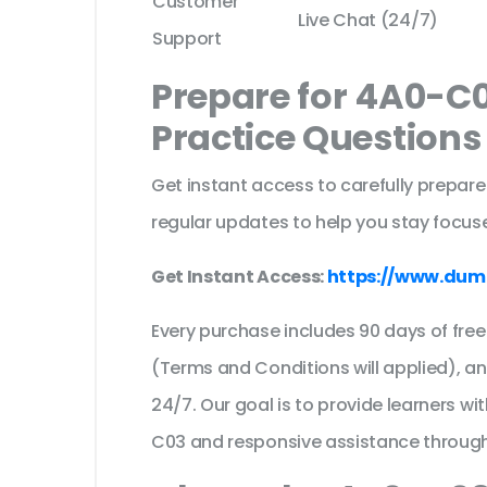
Customer
Live Chat (24/7)
Support
Prepare for 4A0-C
Practice Question
Get instant access to carefully prepare
regular updates to help you stay focuse
Get Instant Access:
https://www.dum
Every purchase includes 90 days of fr
(Terms and Conditions will applied), a
24/7. Our goal is to provide learners wi
C03 and responsive assistance through