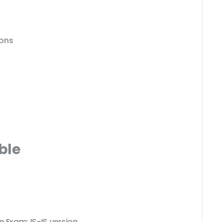
ions
ble
 Exam: IS-IS version