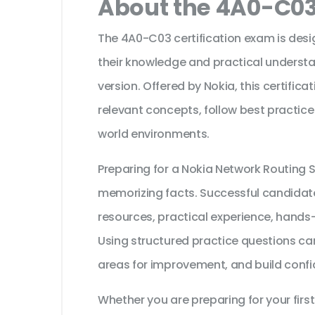
About the 4A0-C03
The 4A0-C03 certification exam is desi
their knowledge and practical understa
version. Offered by Nokia, this certific
relevant concepts, follow best practice
world environments.
Preparing for a Nokia Network Routing S
memorizing facts. Successful candidates
resources, practical experience, hands
Using structured practice questions can
areas for improvement, and build confi
Whether you are preparing for your first