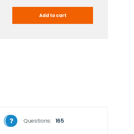
Questions:
165