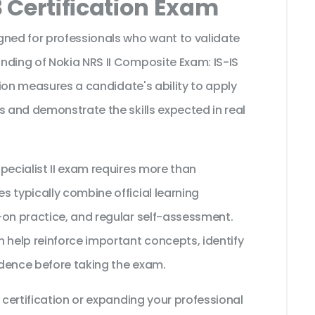
 Certification Exam
gned for professionals who want to validate
nding of Nokia NRS II Composite Exam: IS-IS
ation measures a candidate's ability to apply
s and demonstrate the skills expected in real
pecialist II exam requires more than
 typically combine official learning
-on practice, and regular self-assessment.
 help reinforce important concepts, identify
dence before taking the exam.
 certification or expanding your professional