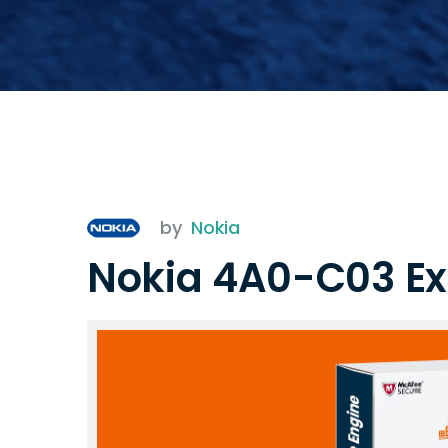
by
Nokia
Nokia 4A0-C03 E