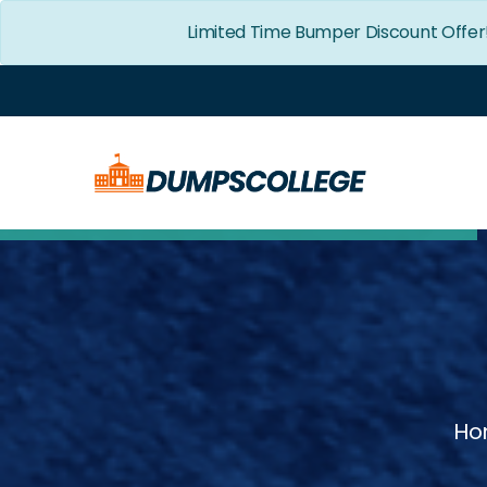
Limited Time Bumper Discount Offer
Ho