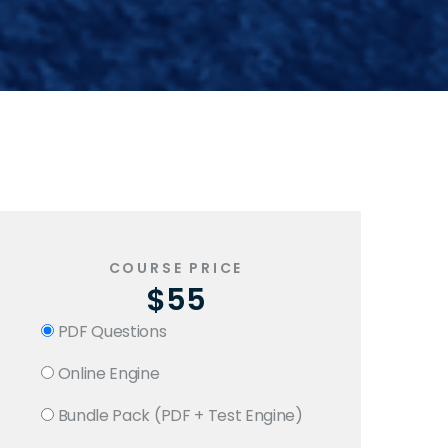
COURSE PRICE
$55
PDF Questions
Online Engine
Bundle Pack (PDF + Test Engine)