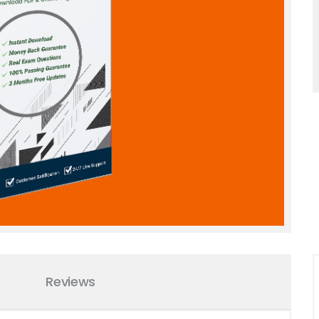
Reviews