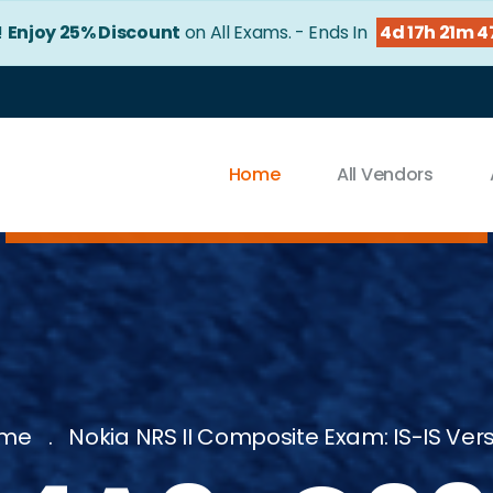
!
Enjoy 25% Discount
on All Exams. - Ends In
4d 17h 21m 4
Home
All Vendors
me
Nokia NRS II Composite Exam: IS-IS Ver