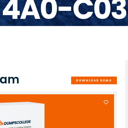
4A0-C03
xam
DOWNLOAD DEMO