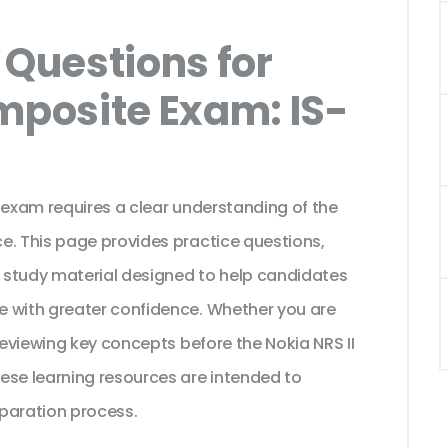
Questions for
mposite Exam: IS-
 exam requires a clear understanding of the
e. This page provides practice questions,
 study material designed to help candidates
e with greater confidence. Whether you are
reviewing key concepts before the Nokia NRS II
ese learning resources are intended to
paration process.