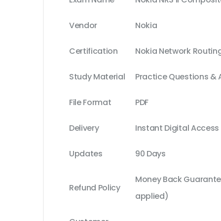
Vendor
Nokia
Certification
Nokia Network Routing 
Study Material
Practice Questions &
File Format
PDF
Delivery
Instant Digital Access
Updates
90 Days
Money Back Guarantee
Refund Policy
applied)