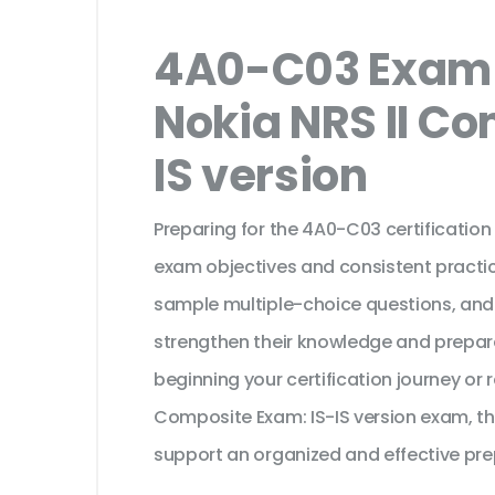
4A0-C03 Exam 
Nokia NRS II Co
IS version
Preparing for the 4A0-C03 certification
exam objectives and consistent practic
sample multiple-choice questions, and
strengthen their knowledge and prepar
beginning your certification journey or 
Composite Exam: IS-IS version exam, th
support an organized and effective pre