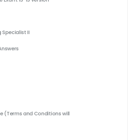
Specialist II
 Answers
 (Terms and Conditions will