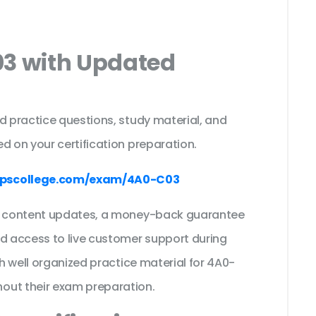
03 with Updated
s
d practice questions, study material, and
d on your certification preparation.
pscollege.com/exam/4A0-C03
ee content updates, a money-back guarantee
nd access to live customer support during
th well organized practice material for 4A0-
out their exam preparation.