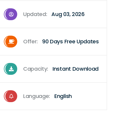
Updated:
Aug 03, 2026
Offer:
90 Days Free Updates
Capacity:
Instant Download
Language:
English