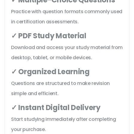
Practice with question formats commonly used
in certification assessments.
✓ PDF Study Material
Download and access your study material from
desktop, tablet, or mobile devices.
✓ Organized Learning
Questions are structured to make revision
simple and efficient.
✓ Instant Digital Delivery
Start studying immediately after completing
your purchase.