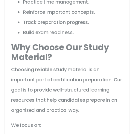
Practice time management.
Reinforce important concepts.
Track preparation progress.
Build exam readiness.
Why Choose Our Study
Material?
Choosing reliable study material is an
important part of certification preparation. Our
goal is to provide well-structured learning
resources that help candidates prepare in an
organized and practical way.
We focus on: