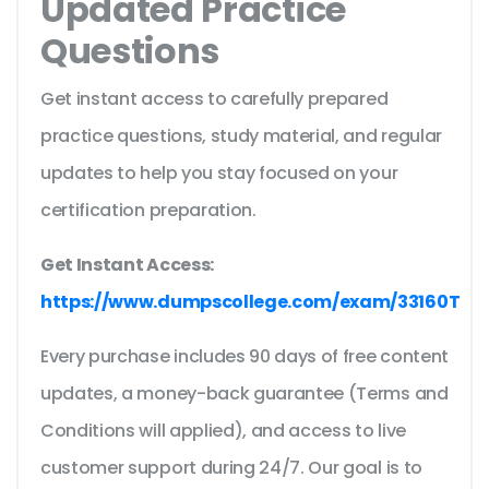
Updated Practice
Questions
Get instant access to carefully prepared
practice questions, study material, and regular
updates to help you stay focused on your
certification preparation.
Get Instant Access:
https://www.dumpscollege.com/exam/33160T
Every purchase includes 90 days of free content
updates, a money-back guarantee (Terms and
Conditions will applied), and access to live
customer support during 24/7. Our goal is to