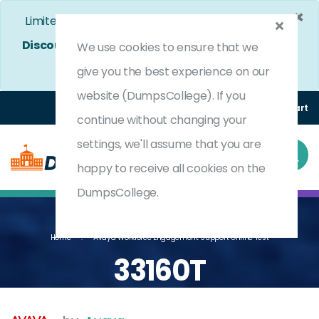
×
Limited Time Bumper Discount Offer!
Enjoy 25%
Discount
on All Exams. - Ends In
4d 10h 52m 43s
We use cookies to ensure that we
Use Coupon Code:
DC25OFF
give you the best experience on our
website (DumpsCollege). If you
Login
Register
(0) Cart
continue without changing your
settings, we'll assume that you are
happy to receive all cookies on the
DumpsCollege.
Home
Avaya Workforce Engagement Support Online Test
33160T