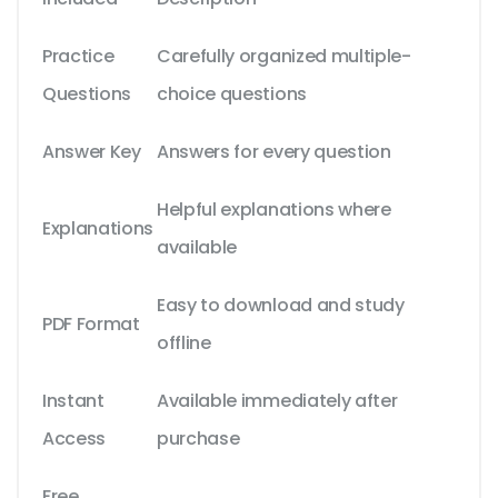
Practice
Carefully organized multiple-
Questions
choice questions
Answer Key
Answers for every question
Helpful explanations where
Explanations
available
Easy to download and study
PDF Format
offline
Instant
Available immediately after
Access
purchase
Free