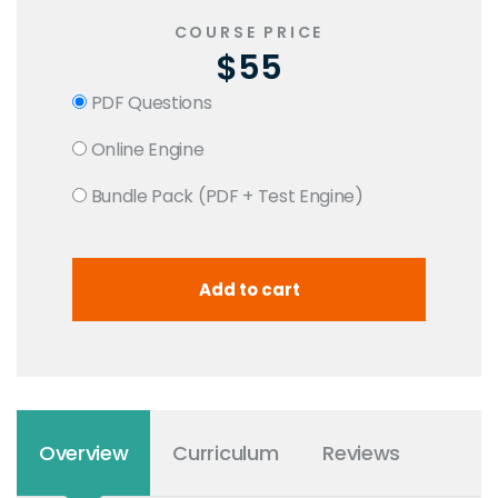
COURSE PRICE
$55
PDF Questions
Online Engine
Bundle Pack (PDF + Test Engine)
Overview
Curriculum
Reviews