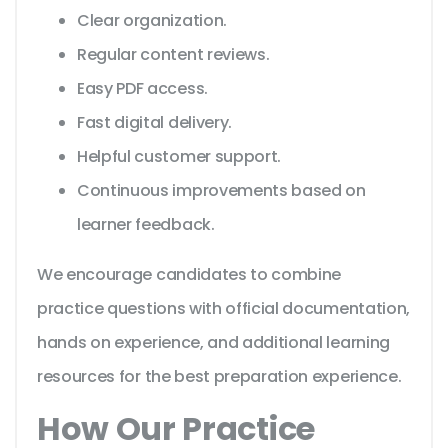
Clear organization.
Regular content reviews.
Easy PDF access.
Fast digital delivery.
Helpful customer support.
Continuous improvements based on
learner feedback.
We encourage candidates to combine
practice questions with official documentation,
hands on experience, and additional learning
resources for the best preparation experience.
How Our Practice