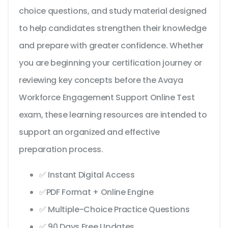
choice questions, and study material designed
to help candidates strengthen their knowledge
and prepare with greater confidence. Whether
you are beginning your certification journey or
reviewing key concepts before the Avaya
Workforce Engagement Support Online Test
exam, these learning resources are intended to
support an organized and effective
preparation process.
✅ Instant Digital Access
✅PDF Format + Online Engine
✅ Multiple-Choice Practice Questions
✅ 90 Days Free Updates