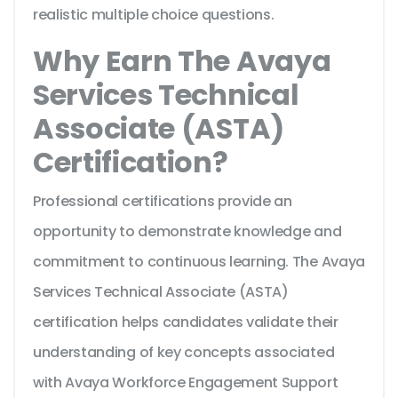
realistic multiple choice questions.
Why Earn The Avaya
Services Technical
Associate (ASTA)
Certification?
Professional certifications provide an
opportunity to demonstrate knowledge and
commitment to continuous learning. The Avaya
Services Technical Associate (ASTA)
certification helps candidates validate their
understanding of key concepts associated
with Avaya Workforce Engagement Support