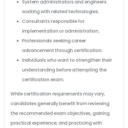
System administrators and engineers
working with related technologies.
Consultants responsible for
implementation or administration.
Professionals seeking career
advancement through certification.
Individuals who want to strengthen their
understanding before attempting the
certification exam.
While certification requirements may vary,
candidates generally benefit from reviewing
the recommended exam objectives, gaining
practical experience, and practicing with