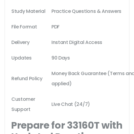
Study Material
Practice Questions & Answers
File Format
PDF
Delivery
Instant Digital Access
Updates
90 Days
Money Back Guarantee (Terms and 
Refund Policy
applied)
Customer
Live Chat (24/7)
Support
Prepare for 33160T with