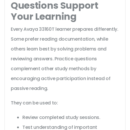
Questions Support
Your Learning
Every Avaya 33160T learner prepares differently.
Some prefer reading documentation, while
others learn best by solving problems and
reviewing answers. Practice questions
complement other study methods by
encouraging active participation instead of
passive reading.
They can be used to:
Review completed study sessions.
Test understanding of important