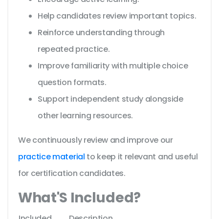
Help candidates review important topics.
Reinforce understanding through
repeated practice.
Improve familiarity with multiple choice
question formats.
Support independent study alongside
other learning resources.
We continuously review and improve our
practice material
to keep it relevant and useful
for certification candidates.
What'S Included?
Included
Description