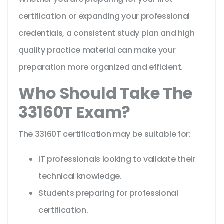
certification or expanding your professional
credentials, a consistent study plan and high
quality practice material can make your
preparation more organized and efficient.
Who Should Take The
33160T Exam?
The 33160T certification may be suitable for:
IT professionals looking to validate their
technical knowledge.
Students preparing for professional
certification.