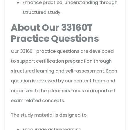
Enhance practical understanding through
structured study.
About Our 33160T
Practice Questions
Our 33160T practice questions are developed
to support certification preparation through
structured learning and self-assessment. Each
question is reviewed by our content team and
organized to help learners focus on important
exam related concepts.
The study material is designed to:
Encourage active learning.