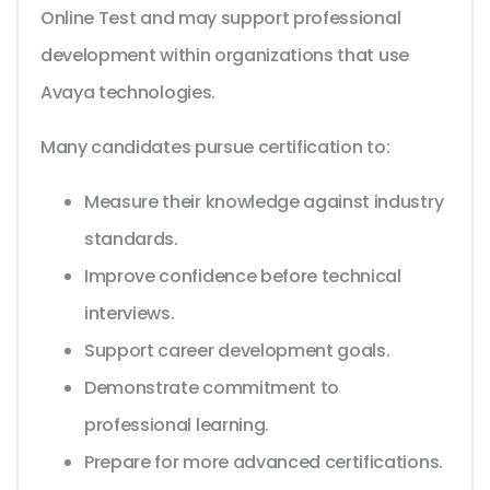
Online Test and may support professional
development within organizations that use
Avaya technologies.
Many candidates pursue certification to:
Measure their knowledge against industry
standards.
Improve confidence before technical
interviews.
Support career development goals.
Demonstrate commitment to
professional learning.
Prepare for more advanced certifications.