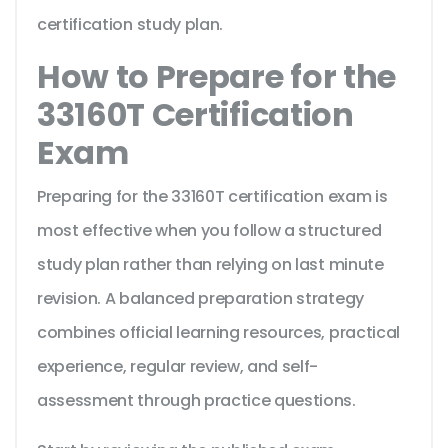
certification study plan.
How to Prepare for the
33160T Certification
Exam
Preparing for the 33160T certification exam is
most effective when you follow a structured
study plan rather than relying on last minute
revision. A balanced preparation strategy
combines official learning resources, practical
experience, regular review, and self-
assessment through practice questions.