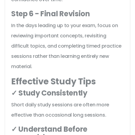
Step 6 - Final Revision
In the days leading up to your exam, focus on
reviewing important concepts, revisiting
difficult topics, and completing timed practice
sessions rather than learning entirely new
material.
Effective Study Tips
✓ Study Consistently
Short daily study sessions are often more
effective than occasional long sessions.
✓ Understand Before