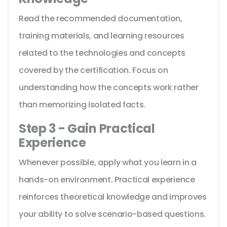
Read the recommended documentation,
training materials, and learning resources
related to the technologies and concepts
covered by the certification. Focus on
understanding how the concepts work rather
than memorizing isolated facts.
Step 3 - Gain Practical
Experience
Whenever possible, apply what you learn in a
hands-on environment. Practical experience
reinforces theoretical knowledge and improves
your ability to solve scenario-based questions.