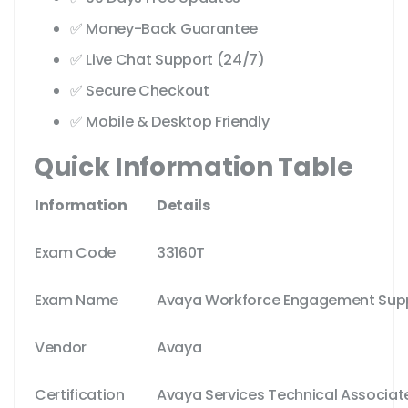
✅ Money-Back Guarantee
✅ Live Chat Support (24/7)
✅ Secure Checkout
✅ Mobile & Desktop Friendly
Quick Information Table
Information
Details
Exam Code
33160T
Exam Name
Avaya Workforce Engagement Supp
Vendor
Avaya
Certification
Avaya Services Technical Associat