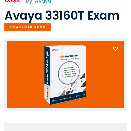
by
Avaya
Avaya 33160T Exam
DOWNLOAD DEMO