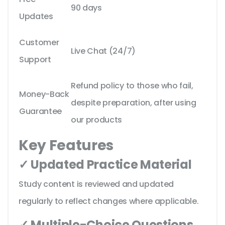
90 days
Updates
Customer
Live Chat (24/7)
Support
Refund policy to those who fail,
Money-Back
despite preparation, after using
Guarantee
our products
Key Features
✓ Updated Practice Material
Study content is reviewed and updated
regularly to reflect changes where applicable.
✓ Multiple-Choice Questions