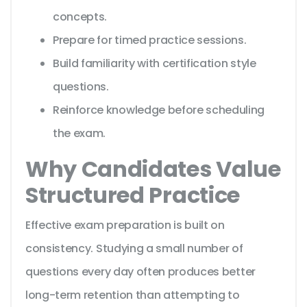
concepts.
Prepare for timed practice sessions.
Build familiarity with certification style
questions.
Reinforce knowledge before scheduling
the exam.
Why Candidates Value
Structured Practice
Effective exam preparation is built on
consistency. Studying a small number of
questions every day often produces better
long-term retention than attempting to