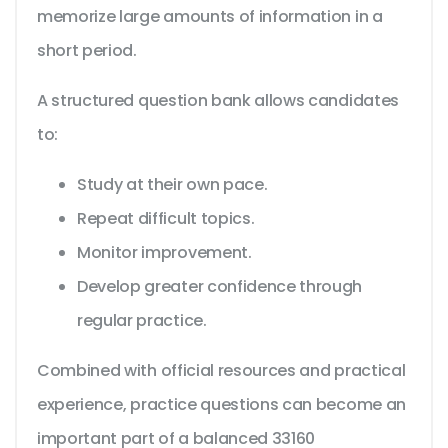
memorize large amounts of information in a
short period.
A structured question bank allows candidates
to:
Study at their own pace.
Repeat difficult topics.
Monitor improvement.
Develop greater confidence through
regular practice.
Combined with official resources and practical
experience, practice questions can become an
important part of a balanced 33160