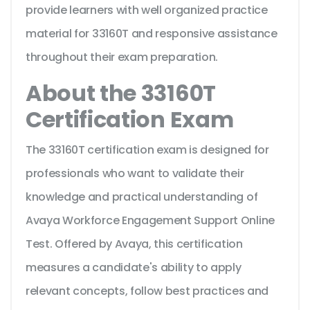
provide learners with well organized practice
material for 33160T and responsive assistance
throughout their exam preparation.
About the 33160T
Certification Exam
The 33160T certification exam is designed for
professionals who want to validate their
knowledge and practical understanding of
Avaya Workforce Engagement Support Online
Test. Offered by Avaya, this certification
measures a candidate's ability to apply
relevant concepts, follow best practices and