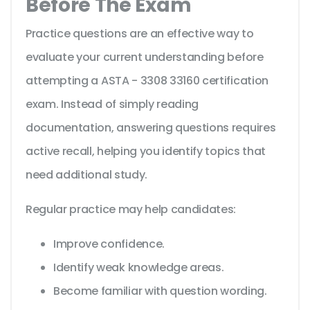
Before The Exam
Practice questions are an effective way to
evaluate your current understanding before
attempting a ASTA - 3308 33160 certification
exam. Instead of simply reading
documentation, answering questions requires
active recall, helping you identify topics that
need additional study.
Regular practice may help candidates:
Improve confidence.
Identify weak knowledge areas.
Become familiar with question wording.