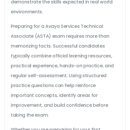
demonstrate the skills expected in real world
environments.
Preparing for a Avaya Services Technical
Associate (ASTA) exam requires more than
memorizing facts. Successful candidates
typically combine official learning resources,
practical experience, hands-on practice, and
regular self-assessment. Using structured
practice questions can help reinforce
important concepts, identify areas for
improvement, and build confidence before
taking the exam.
Whether you are preparing for your first