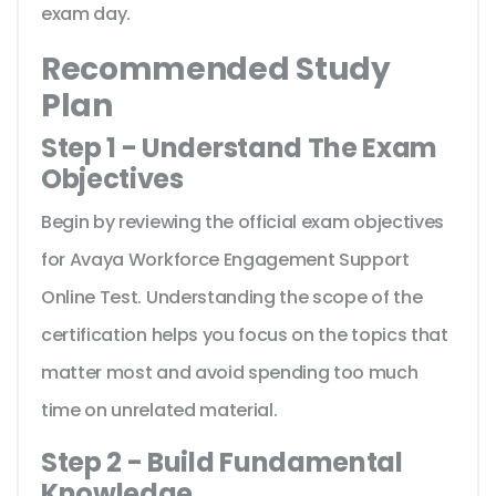
exam day.
Recommended Study
Plan
Step 1 - Understand The Exam
Objectives
Begin by reviewing the official exam objectives
for Avaya Workforce Engagement Support
Online Test. Understanding the scope of the
certification helps you focus on the topics that
matter most and avoid spending too much
time on unrelated material.
Step 2 - Build Fundamental
Knowledge