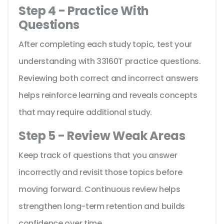
Step 4 - Practice With
Questions
After completing each study topic, test your
understanding with 33160T practice questions.
Reviewing both correct and incorrect answers
helps reinforce learning and reveals concepts
that may require additional study.
Step 5 - Review Weak Areas
Keep track of questions that you answer
incorrectly and revisit those topics before
moving forward. Continuous review helps
strengthen long-term retention and builds
confidence over time.