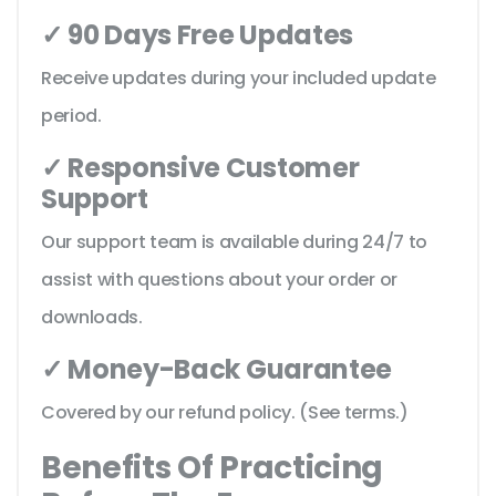
✓ 90 Days Free Updates
Receive updates during your included update
period.
✓ Responsive Customer
Support
Our support team is available during 24/7 to
assist with questions about your order or
downloads.
✓ Money-Back Guarantee
Covered by our refund policy. (See terms.)
Benefits Of Practicing