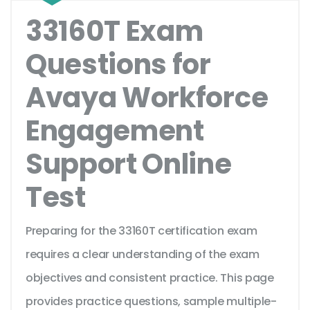
33160T Exam
Questions for
Avaya Workforce
Engagement
Support Online
Test
Preparing for the 33160T certification exam
requires a clear understanding of the exam
objectives and consistent practice. This page
provides practice questions, sample multiple-