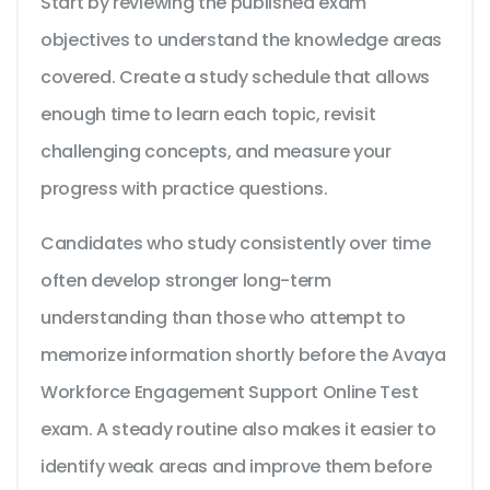
Start by reviewing the published exam
objectives to understand the knowledge areas
covered. Create a study schedule that allows
enough time to learn each topic, revisit
challenging concepts, and measure your
progress with practice questions.
Candidates who study consistently over time
often develop stronger long-term
understanding than those who attempt to
memorize information shortly before the Avaya
Workforce Engagement Support Online Test
exam. A steady routine also makes it easier to
identify weak areas and improve them before