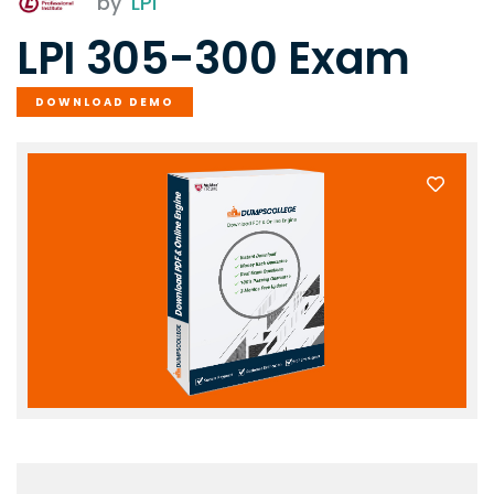
by
LPI
LPI 305-300 Exam
DOWNLOAD DEMO