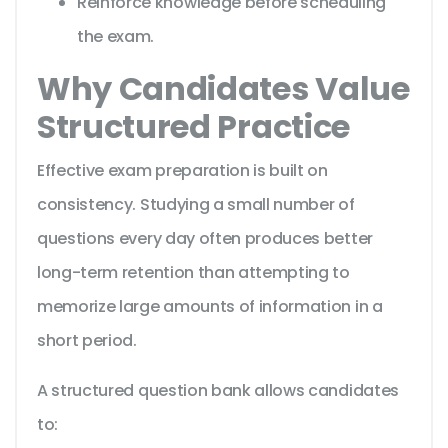
Reinforce knowledge before scheduling
the exam.
Why Candidates Value
Structured Practice
Effective exam preparation is built on
consistency. Studying a small number of
questions every day often produces better
long-term retention than attempting to
memorize large amounts of information in a
short period.
A structured question bank allows candidates
to: