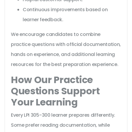
Continuous improvements based on
learner feedback.
We encourage candidates to combine
practice questions with official documentation,
hands on experience, and additional learning
resources for the best preparation experience.
How Our Practice
Questions Support
Your Learning
Every LPI 305-300 learner prepares differently.
Some prefer reading documentation, while