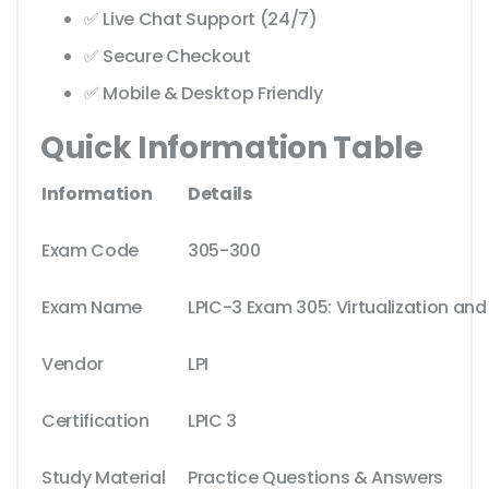
✅ Live Chat Support (24/7)
✅ Secure Checkout
✅ Mobile & Desktop Friendly
Quick Information Table
Information
Details
Exam Code
305-300
Exam Name
LPIC-3 Exam 305: Virtualization and
Vendor
LPI
Certification
LPIC 3
Study Material
Practice Questions & Answers