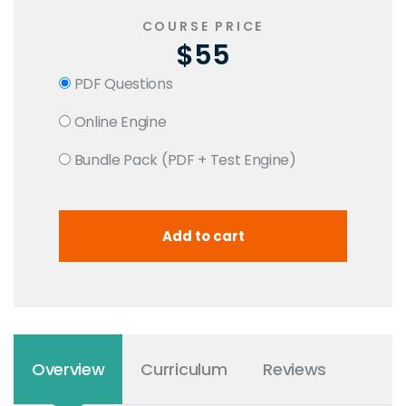
COURSE PRICE
$55
PDF Questions
Online Engine
Bundle Pack (PDF + Test Engine)
Overview
Curriculum
Reviews