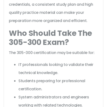
credentials, a consistent study plan and high
quality practice material can make your
preparation more organized and efficient.
Who Should Take The
305-300 Exam?
The 305-300 certification may be suitable for:
IT professionals looking to validate their
technical knowledge.
Students preparing for professional
certification.
System administrators and engineers
working with related technologies.