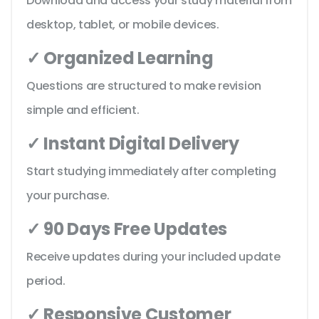
Download and access your study material from
desktop, tablet, or mobile devices.
✓ Organized Learning
Questions are structured to make revision
simple and efficient.
✓ Instant Digital Delivery
Start studying immediately after completing
your purchase.
✓ 90 Days Free Updates
Receive updates during your included update
period.
✓ Responsive Customer