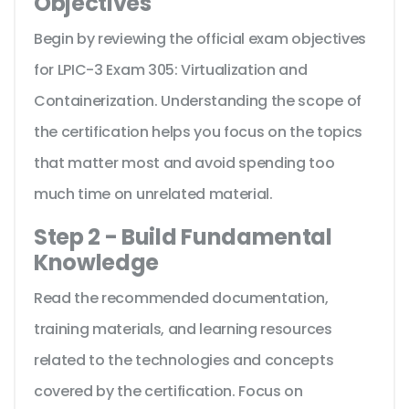
Objectives
Begin by reviewing the official exam objectives
for LPIC-3 Exam 305: Virtualization and
Containerization. Understanding the scope of
the certification helps you focus on the topics
that matter most and avoid spending too
much time on unrelated material.
Step 2 - Build Fundamental
Knowledge
Read the recommended documentation,
training materials, and learning resources
related to the technologies and concepts
covered by the certification. Focus on