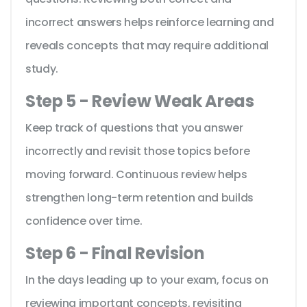
incorrect answers helps reinforce learning and
reveals concepts that may require additional
study.
Step 5 - Review Weak Areas
Keep track of questions that you answer
incorrectly and revisit those topics before
moving forward. Continuous review helps
strengthen long-term retention and builds
confidence over time.
Step 6 - Final Revision
In the days leading up to your exam, focus on
reviewing important concepts, revisiting