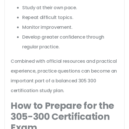
Study at their own pace.
Repeat difficult topics.
Monitor improvement.
Develop greater confidence through
regular practice.
Combined with official resources and practical
experience, practice questions can become an
important part of a balanced 305 300
certification study plan.
How to Prepare for the
305-300 Certification
Exam