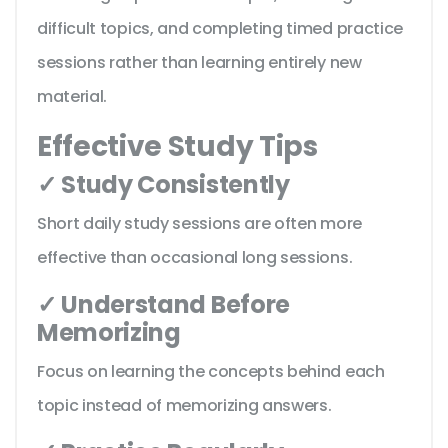
difficult topics, and completing timed practice
sessions rather than learning entirely new
material.
Effective Study Tips
✓ Study Consistently
Short daily study sessions are often more
effective than occasional long sessions.
✓ Understand Before
Memorizing
Focus on learning the concepts behind each
topic instead of memorizing answers.