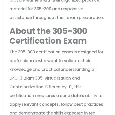
provide learners with well organized practice
material for 305-300 and responsive
assistance throughout their exam preparation.
About the 305-300
Certification Exam
The 305-300 certification exam is designed for
professionals who want to validate their
knowledge and practical understanding of
LPIC-3 Exam 305: Virtualization and
Containerization. Offered by LPI, this
certification measures a candidate's ability to
apply relevant concepts, follow best practices
and demonstrate the skills expected in real