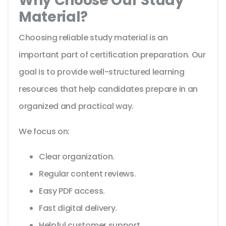
Why Choose Our Study
Material?
Choosing reliable study material is an
important part of certification preparation. Our
goal is to provide well-structured learning
resources that help candidates prepare in an
organized and practical way.
We focus on:
Clear organization.
Regular content reviews.
Easy PDF access.
Fast digital delivery.
Helpful customer support.