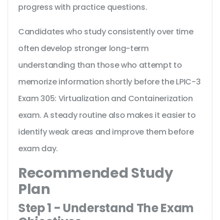
progress with practice questions.
Candidates who study consistently over time
often develop stronger long-term
understanding than those who attempt to
memorize information shortly before the LPIC-3
Exam 305: Virtualization and Containerization
exam. A steady routine also makes it easier to
identify weak areas and improve them before
exam day.
Recommended Study
Plan
Step 1 - Understand The Exam