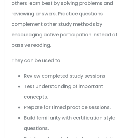
others learn best by solving problems and
reviewing answers. Practice questions
complement other study methods by
encouraging active participation instead of
passive reading.
They can be used to:
Review completed study sessions.
Test understanding of important
concepts.
Prepare for timed practice sessions.
Build familiarity with certification style
questions.