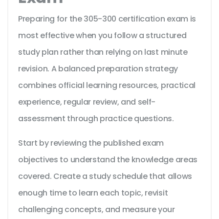
Preparing for the 305-300 certification exam is
most effective when you follow a structured
study plan rather than relying on last minute
revision. A balanced preparation strategy
combines official learning resources, practical
experience, regular review, and self-
assessment through practice questions.
Start by reviewing the published exam
objectives to understand the knowledge areas
covered. Create a study schedule that allows
enough time to learn each topic, revisit
challenging concepts, and measure your