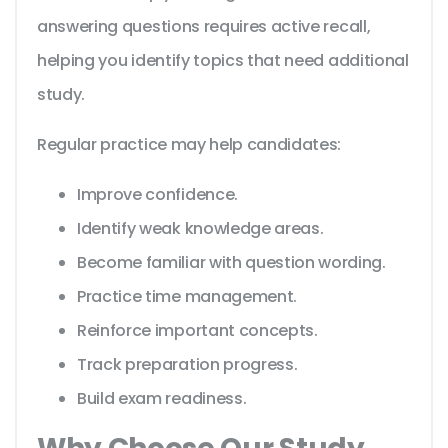
answering questions requires active recall,
helping you identify topics that need additional
study.
Regular practice may help candidates:
Improve confidence.
Identify weak knowledge areas.
Become familiar with question wording.
Practice time management.
Reinforce important concepts.
Track preparation progress.
Build exam readiness.