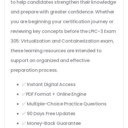
to help candidates strengthen their knowledge
and prepare with greater confidence. Whether
you are beginning your certification journey or
reviewing key concepts before the LPIC-3 Exam
305: Virtualization and Containerization exam,
these learning resources are intended to
support an organized and effective
preparation process.
✅ Instant Digital Access
✅PDF Format + Online Engine
✅ Multiple-Choice Practice Questions
✅ 90 Days Free Updates
✅ Money-Back Guarantee