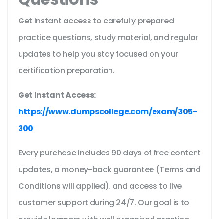
Get instant access to carefully prepared
practice questions, study material, and regular
updates to help you stay focused on your
certification preparation.
Get Instant Access:
https://www.dumpscollege.com/exam/305-
300
Every purchase includes 90 days of free content
updates, a money-back guarantee (Terms and
Conditions will applied), and access to live
customer support during 24/7. Our goal is to