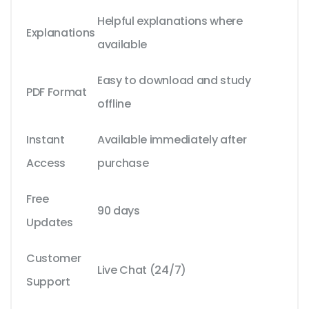
Helpful explanations where
Explanations
available
Easy to download and study
PDF Format
offline
Instant
Available immediately after
Access
purchase
Free
90 days
Updates
Customer
Live Chat (24/7)
Support