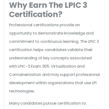
Why Earn The LPIC 3
Certification?
Professional certifications provide an
opportunity to demonstrate knowledge and
commitment to continuous learning. The LPIC 3
certification helps candidates validate their
understanding of key concepts associated
with LPIC-3 Exam 305: Virtualization and
Containerization and may support professional
development within organizations that use LPI
technologies.
Many candidates pursue certification to: