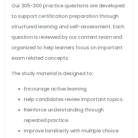
Our 305-300 practice questions are developed
to support certification preparation through
structured learning and self-assessment. Each
question is reviewed by our content team and
organized to help learners focus on important
exam related concepts.
The study material is designed to:
Encourage active learning.
Help candidates review important topics.
Reinforce understanding through
repeated practice.
Improve familiarity with multiple choice