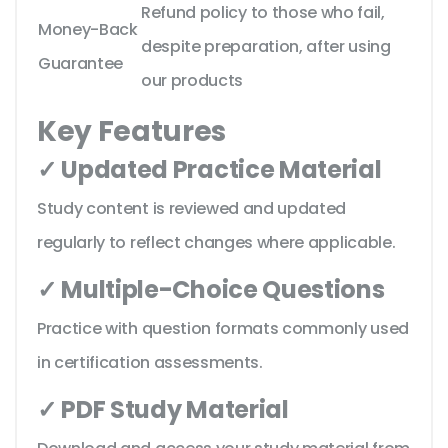
Refund policy to those who fail,
Money-Back
despite preparation, after using
Guarantee
our products
Key Features
✓ Updated Practice Material
Study content is reviewed and updated
regularly to reflect changes where applicable.
✓ Multiple-Choice Questions
Practice with question formats commonly used
in certification assessments.
✓ PDF Study Material