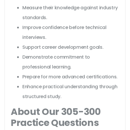
Measure their knowledge against industry
standards.
Improve confidence before technical
interviews.
Support career development goals.
Demonstrate commitment to
professional learning.
Prepare for more advanced certifications.
Enhance practical understanding through
structured study.
About Our 305-300
Practice Questions