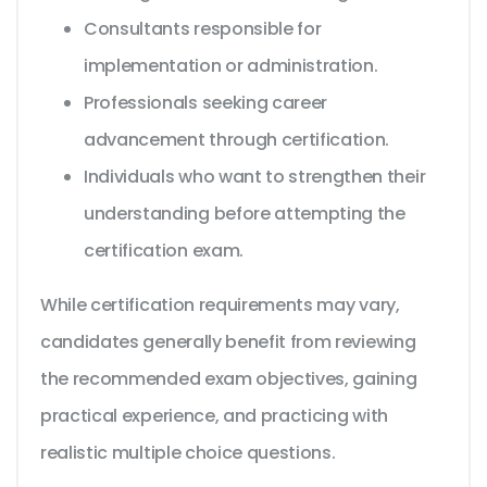
Consultants responsible for
implementation or administration.
Professionals seeking career
advancement through certification.
Individuals who want to strengthen their
understanding before attempting the
certification exam.
While certification requirements may vary,
candidates generally benefit from reviewing
the recommended exam objectives, gaining
practical experience, and practicing with
realistic multiple choice questions.