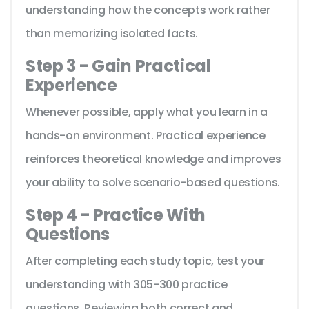
understanding how the concepts work rather
than memorizing isolated facts.
Step 3 - Gain Practical
Experience
Whenever possible, apply what you learn in a
hands-on environment. Practical experience
reinforces theoretical knowledge and improves
your ability to solve scenario-based questions.
Step 4 - Practice With
Questions
After completing each study topic, test your
understanding with 305-300 practice
questions. Reviewing both correct and