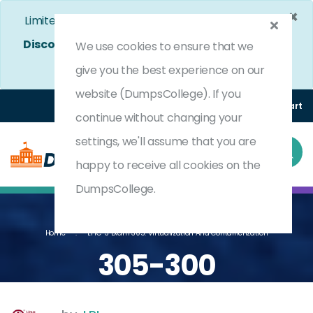
×
Limited Time Bumper Discount Offer!
Enjoy 25%
Discount
on All Exams. - Ends In
4d 8h 48m 23s
We use cookies to ensure that we
Use Coupon Code:
DC25OFF
give you the best experience on our
website (DumpsCollege). If you
Login
Register
(0) Cart
continue without changing your
settings, we'll assume that you are
happy to receive all cookies on the
DumpsCollege.
Home
LPIC-3 Exam 305: Virtualization And Containerization
305-300