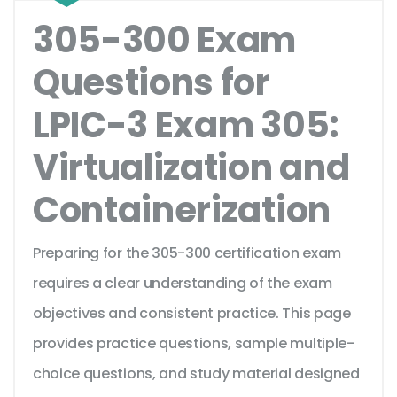
305-300 Exam
Questions for
LPIC-3 Exam 305:
Virtualization and
Containerization
Preparing for the 305-300 certification exam
requires a clear understanding of the exam
objectives and consistent practice. This page
provides practice questions, sample multiple-
choice questions, and study material designed