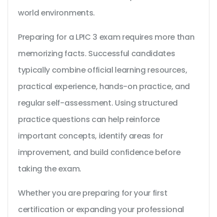
world environments.
Preparing for a LPIC 3 exam requires more than
memorizing facts. Successful candidates
typically combine official learning resources,
practical experience, hands-on practice, and
regular self-assessment. Using structured
practice questions can help reinforce
important concepts, identify areas for
improvement, and build confidence before
taking the exam.
Whether you are preparing for your first
certification or expanding your professional