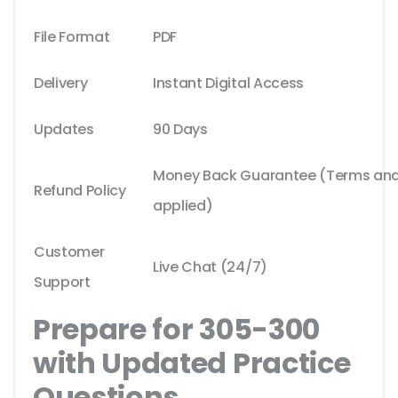
File Format
PDF
Delivery
Instant Digital Access
Updates
90 Days
Money Back Guarantee (Terms and 
Refund Policy
applied)
Customer
Live Chat (24/7)
Support
Prepare for 305-300
with Updated Practice
Questions