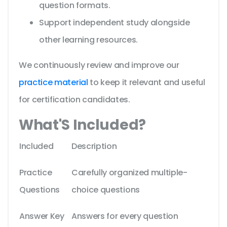
question formats.
Support independent study alongside
other learning resources.
We continuously review and improve our
practice material
to keep it relevant and useful
for certification candidates.
What'S Included?
Included
Description
Practice
Carefully organized multiple-
Questions
choice questions
Answer Key
Answers for every question