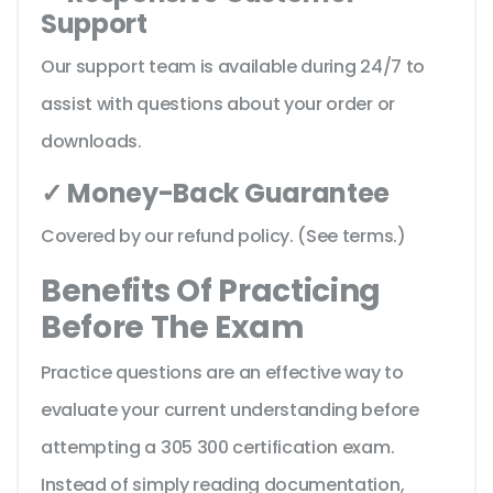
Support
Our support team is available during 24/7 to
assist with questions about your order or
downloads.
✓ Money-Back Guarantee
Covered by our refund policy. (See terms.)
Benefits Of Practicing
Before The Exam
Practice questions are an effective way to
evaluate your current understanding before
attempting a 305 300 certification exam.
Instead of simply reading documentation,