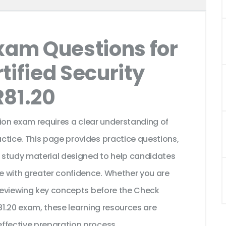
Exam Questions for
tified Security
R81.20
ation exam requires a clear understanding of
ctice. This page provides practice questions,
 study material designed to help candidates
e with greater confidence. Whether you are
 reviewing key concepts before the Check
R81.20 exam, these learning resources are
ffective preparation process.