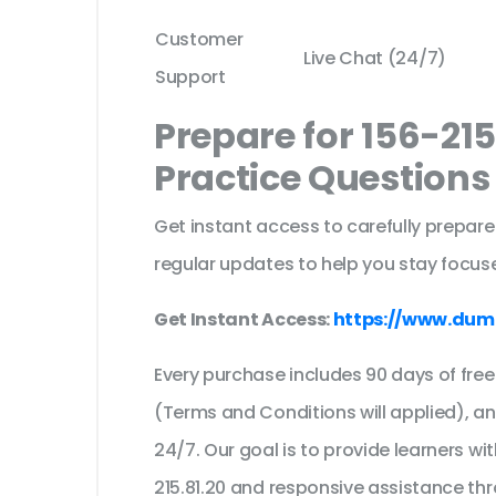
Customer
Live Chat (24/7)
Support
Prepare for 156-21
Practice Question
Get instant access to carefully prepare
regular updates to help you stay focuse
Get Instant Access:
https://www.dump
Every purchase includes 90 days of fr
(Terms and Conditions will applied), a
24/7. Our goal is to provide learners wi
215.81.20 and responsive assistance th