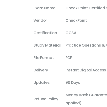
Exam Name
Check Point Certified 
Vendor
CheckPoint
Certification
CCSA
Study Material
Practice Questions &
File Format
PDF
Delivery
Instant Digital Access
Updates
90 Days
Money Back Guarantee
Refund Policy
applied)