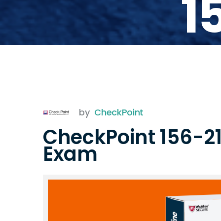
1
by
CheckPoint
CheckPoint 156-21
Exam