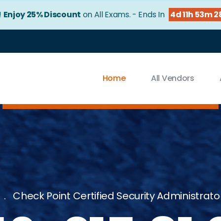
!
Enjoy 25% Discount
on All Exams. - Ends In
4d 11h 53m 2
Home
All Vendors
Check Point Certified Security Administrator