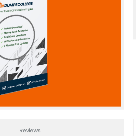
Reviews