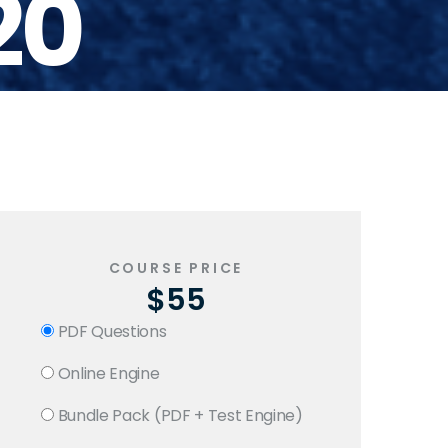
20
COURSE PRICE
$55
PDF Questions
Online Engine
Bundle Pack (PDF + Test Engine)