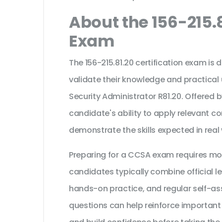
About the 156-215.8
Exam
The 156-215.81.20 certification exam is
validate their knowledge and practical
Security Administrator R81.20. Offered 
candidate's ability to apply relevant c
demonstrate the skills expected in real
Preparing for a CCSA exam requires mo
candidates typically combine official l
hands-on practice, and regular self-as
questions can help reinforce important