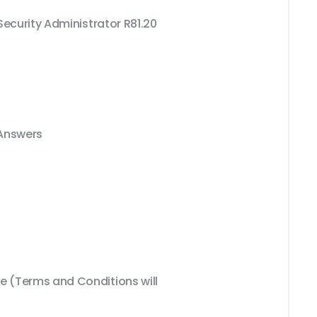
Security Administrator R81.20
 Answers
 (Terms and Conditions will