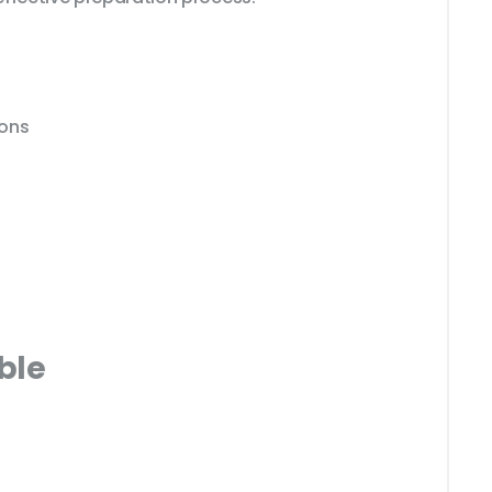
ions
ble