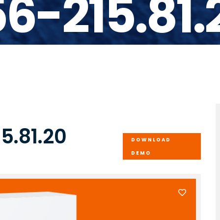
56-215.81.
5.81.20
DOWNLOAD
DEMO