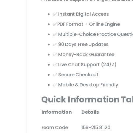
✅ Instant Digital Access
✅PDF Format + Online Engine
✅ Multiple-Choice Practice Quest
✅ 90 Days Free Updates
✅ Money-Back Guarantee
✅ Live Chat Support (24/7)
✅ Secure Checkout
✅ Mobile & Desktop Friendly
Quick Information Ta
Information
Details
Exam Code
156-215.81.20