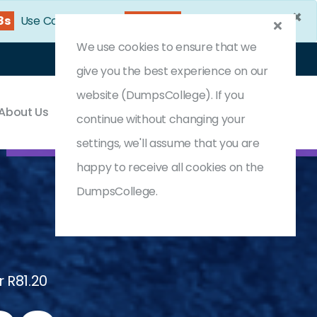
×
6s
Use Coupon Code:
DC25OFF
We use cookies to ensure that we
Login
Register
(0) Cart
give you the best experience on our
website (DumpsCollege). If you
About Us
Contact & Support
continue without changing your
settings, we'll assume that you are
happy to receive all cookies on the
DumpsCollege.
 R81.20