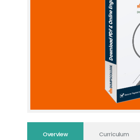
Overview
Curriculum