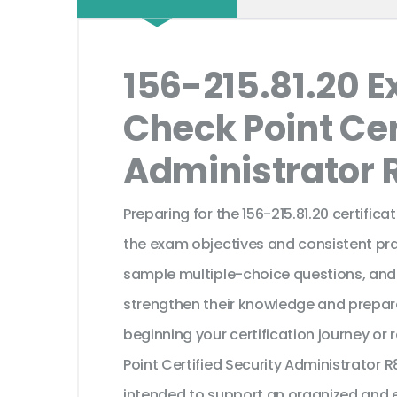
156-215.81.20 
Check Point Cer
Administrator 
Preparing for the 156-215.81.20 certific
the exam objectives and consistent pra
sample multiple-choice questions, and
strengthen their knowledge and prepar
beginning your certification journey or
Point Certified Security Administrator 
intended to support an organized and e