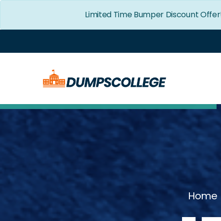
Limited Time Bumper Discount Offer
Home