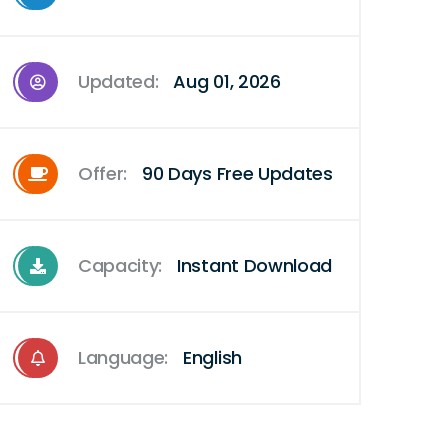
Updated:
Aug 01, 2026
Offer:
90 Days Free Updates
Capacity:
Instant Download
Language:
English