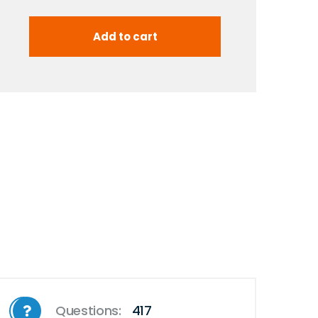
Questions:
417