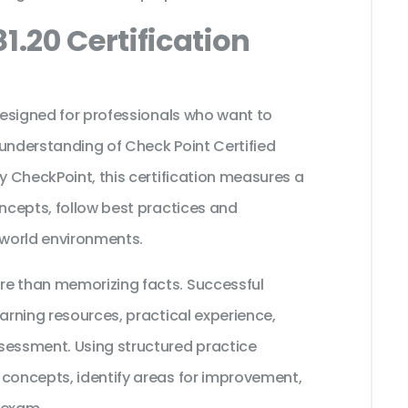
1.20 Certification
 designed for professionals who want to
 understanding of Check Point Certified
by CheckPoint, this certification measures a
oncepts, follow best practices and
 world environments.
re than memorizing facts. Successful
earning resources, practical experience,
sessment. Using structured practice
 concepts, identify areas for improvement,