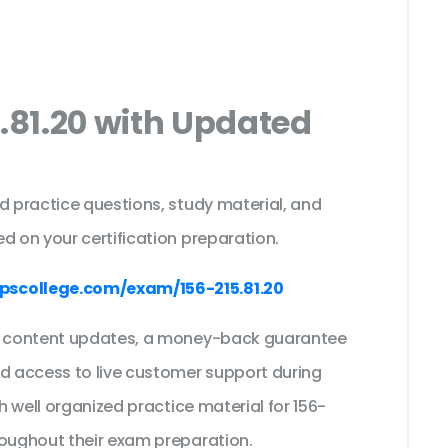
5.81.20 with Updated
s
d practice questions, study material, and
d on your certification preparation.
scollege.com/exam/156-215.81.20
ee content updates, a money-back guarantee
nd access to live customer support during
th well organized practice material for 156-
roughout their exam preparation.