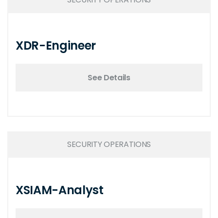
XDR-Engineer
See Details
SECURITY OPERATIONS
XSIAM-Analyst