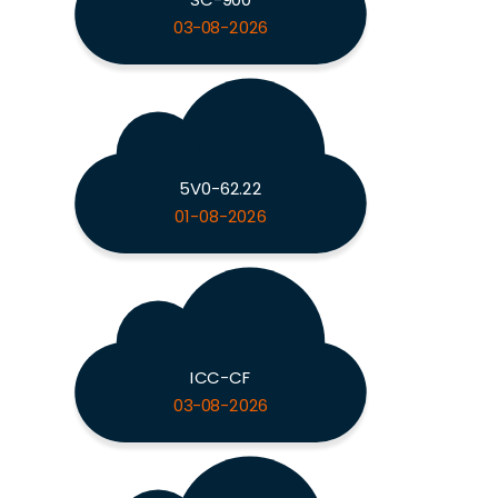
03-08-2026
5V0-62.22
01-08-2026
ICC-CF
03-08-2026