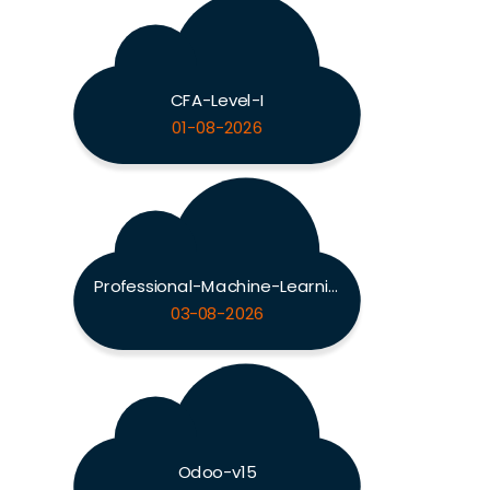
CFA-Level-I
01-08-2026
Professional-Machine-Learning-Engineer
03-08-2026
Odoo-v15