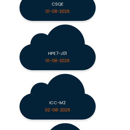
CSQE
01-08-2026
HPE7-J01
01-08-2026
ICC-M2
02-08-2026