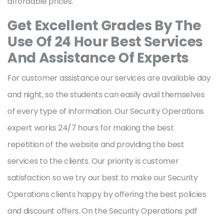
affordable prices.
Get Excellent Grades By The
Use Of 24 Hour Best Services
And Assistance Of Experts
For customer assistance our services are available day
and night, so the students can easily avail themselves
of every type of information. Our Security Operations
expert works 24/7 hours for making the best
repetition of the website and providing the best
services to the clients. Our priority is customer
satisfaction so we try our best to make our Security
Operations clients happy by offering the best policies
and discount offers. On the Security Operations pdf