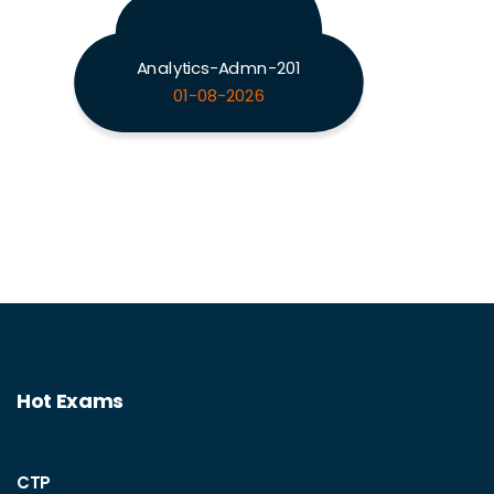
Analytics-Admn-201
01-08-2026
Hot Exams
CTP