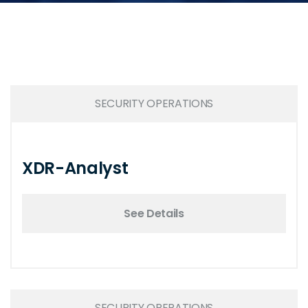
SECURITY OPERATIONS
XDR-Analyst
See Details
SECURITY OPERATIONS