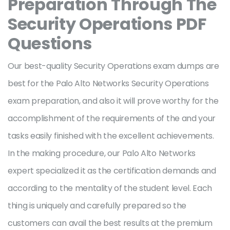
Preparation Through The
Security Operations PDF
Questions
Our best-quality Security Operations exam dumps are
best for the Palo Alto Networks Security Operations
exam preparation, and also it will prove worthy for the
accomplishment of the requirements of the and your
tasks easily finished with the excellent achievements.
In the making procedure, our Palo Alto Networks
expert specialized it as the certification demands and
according to the mentality of the student level. Each
thing is uniquely and carefully prepared so the
customers can avail the best results at the premium