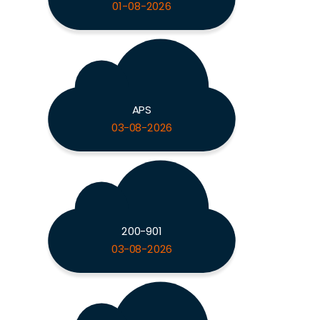
01-08-2026
APS
03-08-2026
200-901
03-08-2026