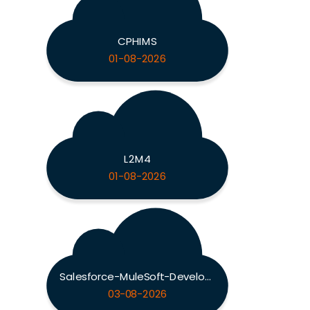
CPHIMS
01-08-2026
L2M4
01-08-2026
Salesforce-MuleSoft-Developer-II
03-08-2026