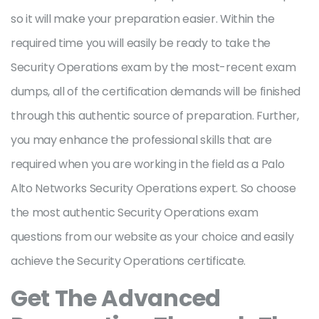
so it will make your preparation easier. Within the
required time you will easily be ready to take the
Security Operations exam by the most-recent exam
dumps, all of the certification demands will be finished
through this authentic source of preparation. Further,
you may enhance the professional skills that are
required when you are working in the field as a Palo
Alto Networks Security Operations expert. So choose
the most authentic Security Operations exam
questions from our website as your choice and easily
achieve the Security Operations certificate.
Get The Advanced