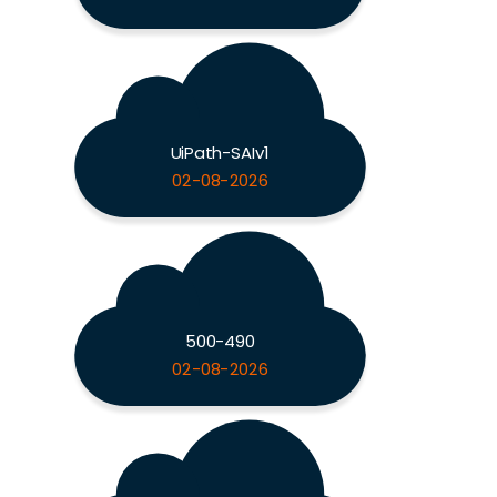
UiPath-SAIv1
02-08-2026
500-490
02-08-2026