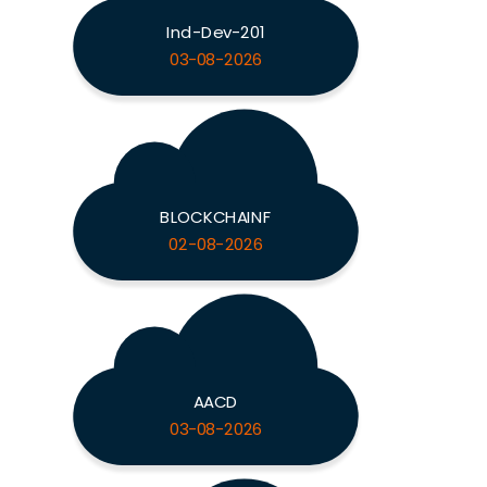
Ind-Dev-201
03-08-2026
BLOCKCHAINF
02-08-2026
AACD
03-08-2026