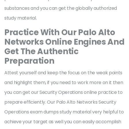
substances and you can get the globally authorized
study material.
Practice With Our Palo Alto
Networks Online Engines And
Get The Authentic
Preparation
Attest yourself and keep the focus on the weak points
and highlight them, if you need to work more on it then
you can get our Security Operations online practice to
prepare efficiently. Our Palo Alto Networks Security
Operations exam dumps study material very helpful to
achieve your target as well you can easily accomplish