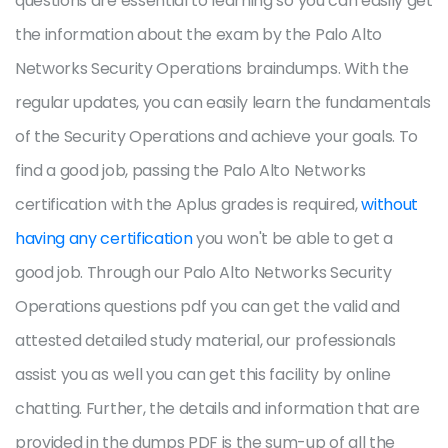
questions are essential to learning so you can easily get
the information about the exam by the Palo Alto
Networks Security Operations braindumps. With the
regular updates, you can easily learn the fundamentals
of the Security Operations and achieve your goals. To
find a good job, passing the Palo Alto Networks
certification with the Aplus grades is required,
without
having any certification
you won't be able to get a
good job. Through our Palo Alto Networks Security
Operations questions pdf you can get the valid and
attested detailed study material, our professionals
assist you as well you can get this facility by online
chatting. Further, the details and information that are
provided in the dumps PDF is the sum-up of all the