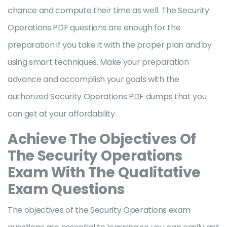
chance and compute their time as well. The Security
Operations PDF questions are enough for the
preparation if you take it with the proper plan and by
using smart techniques. Make your preparation
advance and accomplish your goals with the
authorized Security Operations PDF dumps that you
can get at your affordability.
Achieve The Objectives Of
The Security Operations
Exam With The Qualitative
Exam Questions
The objectives of the Security Operations exam