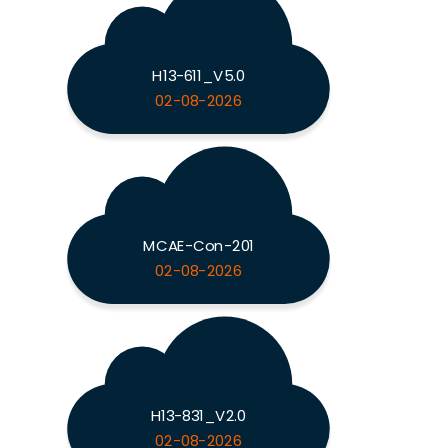
H13-611_V5.0
02-08-2026
MCAE-Con-201
02-08-2026
H13-831_V2.0
02-08-2026