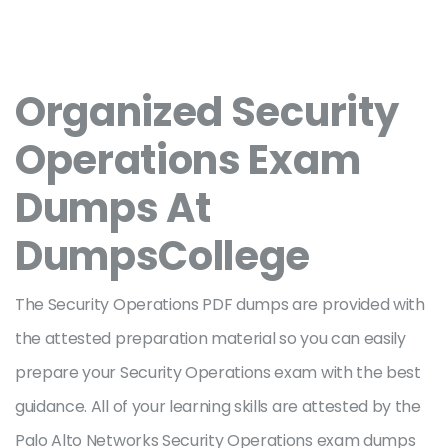
Organized Security
Operations Exam
Dumps At
DumpsCollege
The Security Operations PDF dumps are provided with
the attested preparation material so you can easily
prepare your Security Operations exam with the best
guidance. All of your learning skills are attested by the
Palo Alto Networks Security Operations exam dumps