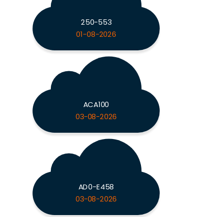
250-553
01-08-2026
ACA100
03-08-2026
AD0-E458
03-08-2026