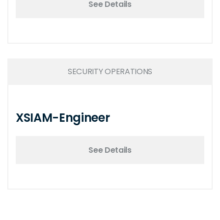
See Details
SECURITY OPERATIONS
XSIAM-Engineer
See Details