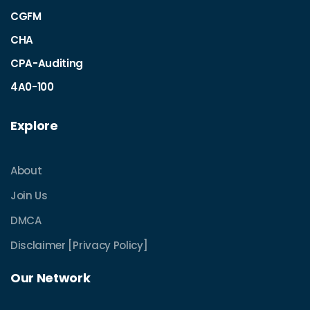
CGFM
CHA
CPA-Auditing
4A0-100
Explore
About
Join Us
DMCA
Disclaimer [Privacy Policy]
Our Network