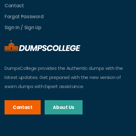
Contact
Forgot Password
Sign In / Sign Up
DumpsCollege provides the Authentic dumps with the
latest updates. Get prepared with the new version of
exam dumps with Expert assistance.
Contact
About Us