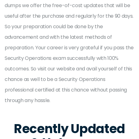
dumps we offer the free-of-cost updates that will be
useful after the purchase and regularly for the 90 days.
So your preparation could be done by the
advancement and with the latest methods of
preparation. Your career is very grateful if you pass the
Security Operations exam successfully with 100%
outcomes. So visit our website and avail yourself of this
chance as well to be a Security Operations
professional certified at this chance without passing
through any hassle.
Recently Updated