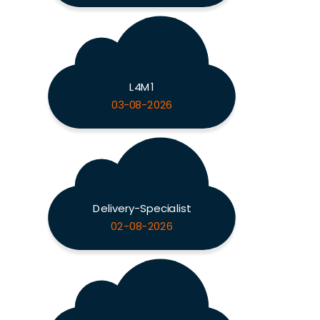
L4M1
03-08-2026
Delivery-Specialist
02-08-2026