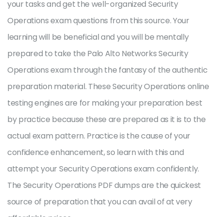
your tasks and get the well-organized Security
Operations exam questions from this source. Your
learning will be beneficial and you will be mentally
prepared to take the Palo Alto Networks Security
Operations exam through the fantasy of the authentic
preparation material. These Security Operations online
testing engines are for making your preparation best
by practice because these are prepared as it is to the
actual exam pattern. Practice is the cause of your
confidence enhancement, so learn with this and
attempt your Security Operations exam confidently.
The Security Operations PDF dumps are the quickest
source of preparation that you can avail of at very