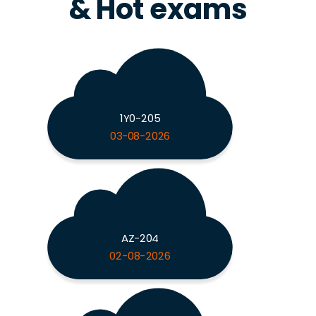
& Hot exams
1Y0-205
03-08-2026
AZ-204
02-08-2026