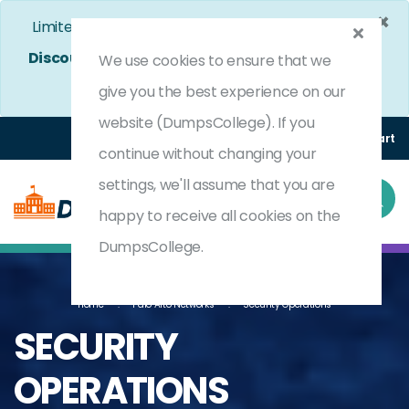
×
Limited Time Bumper Discount Offer!
Enjoy 25%
Discount
on All Exams. - Ends In
4d 16h 38m 38s
We use cookies to ensure that we
Use Coupon Code:
DC25OFF
give you the best experience on our
website (DumpsCollege). If you
Login
Register
(0) Cart
continue without changing your
settings, we'll assume that you are
happy to receive all cookies on the
DumpsCollege.
Home
Palo Alto Networks
Security Operations
SECURITY
OPERATIONS