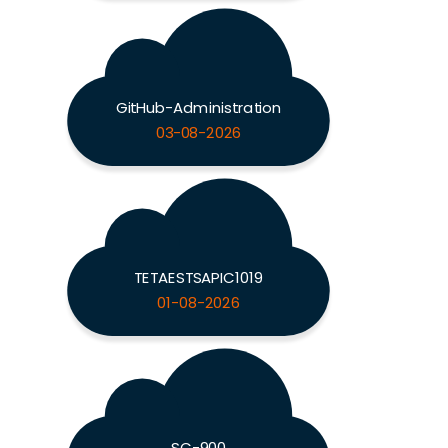
GitHub-Administration
03-08-2026
TETAESTSAPIC1019
01-08-2026
SC-900