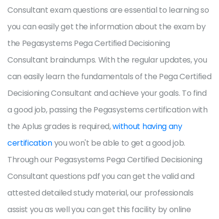
Consultant exam questions are essential to learning so
you can easily get the information about the exam by
the Pegasystems Pega Certified Decisioning
Consultant braindumps. With the regular updates, you
can easily learn the fundamentals of the Pega Certified
Decisioning Consultant and achieve your goals. To find
a good job, passing the Pegasystems certification with
the Aplus grades is required,
without having any
certification
you won't be able to get a good job.
Through our Pegasystems Pega Certified Decisioning
Consultant questions pdf you can get the valid and
attested detailed study material, our professionals
assist you as well you can get this facility by online