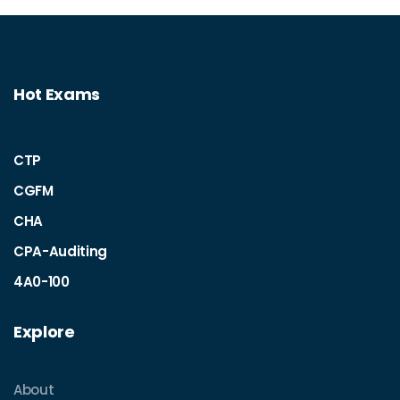
Hot Exams
CTP
CGFM
CHA
CPA-Auditing
4A0-100
Explore
About