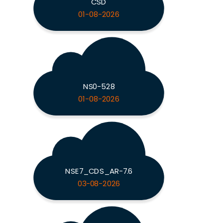
CSD
01-08-2026
NS0-528
01-08-2026
NSE7_CDS_AR-7.6
03-08-2026