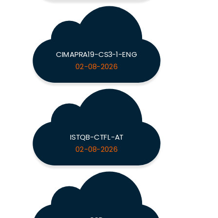
CIMAPRA19-CS3-1-ENG
02-08-2026
ISTQB-CTFL-AT
02-08-2026