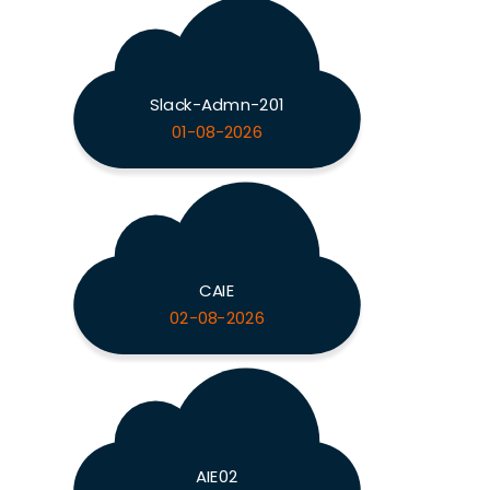
Slack-Admn-201
01-08-2026
CAIE
02-08-2026
AIE02