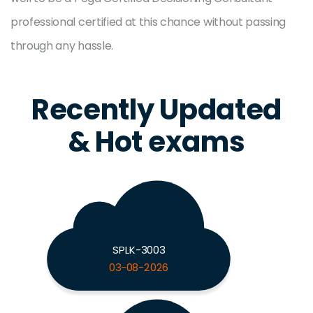
professional certified at this chance without passing
through any hassle.
Recently Updated
& Hot exams
SPLK-3003
03-08-2026