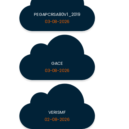
PEGAPCRSA80V1_2019
03-08-2026
GACE
03-08-2026
VERISMF
02-08-2026