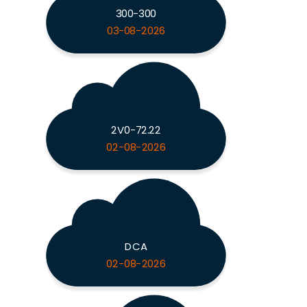
300-300
03-08-2026
2V0-72.22
02-08-2026
DCA
02-08-2026