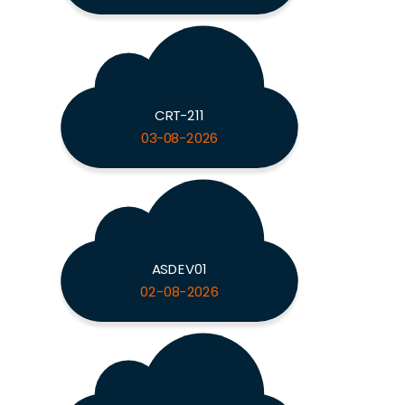
CRT-211
03-08-2026
ASDEV01
02-08-2026