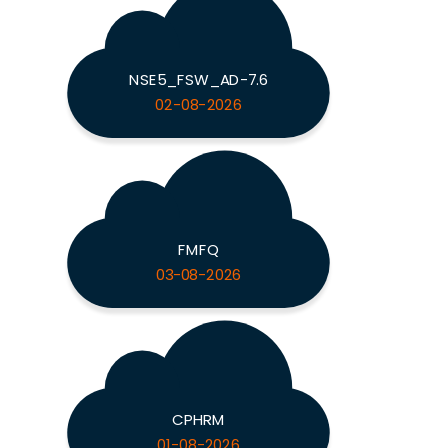
NSE5_FSW_AD-7.6
02-08-2026
FMFQ
03-08-2026
CPHRM
01-08-2026