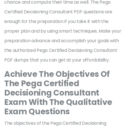
chance and compute their time as well. The Pega
Certified Decisioning Consultant PDF questions are
enough for the preparation if you take it with the
proper plan and by using smart techniques. Make your
preparation advance and accomplish your goals with
the authorized Pega Certified Decisioning Consultant
PDF dumps that you can get at your affordability.
Achieve The Objectives Of
The Pega Certified
Decisioning Consultant
Exam With The Qualitative
Exam Questions
The objectives of the Pega Certified Decisioning