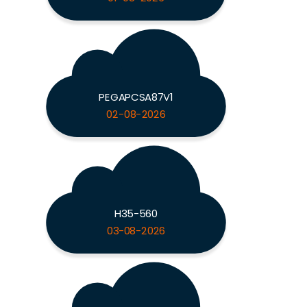
PEGAPCSA87V1
02-08-2026
H35-560
03-08-2026