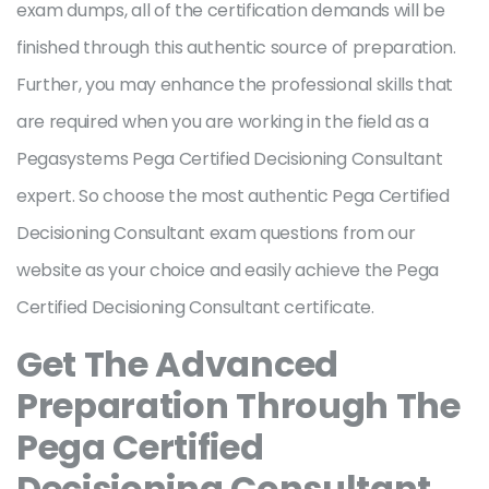
exam dumps, all of the certification demands will be
finished through this authentic source of preparation.
Further, you may enhance the professional skills that
are required when you are working in the field as a
Pegasystems Pega Certified Decisioning Consultant
expert. So choose the most authentic Pega Certified
Decisioning Consultant exam questions from our
website as your choice and easily achieve the Pega
Certified Decisioning Consultant certificate.
Get The Advanced
Preparation Through The
Pega Certified
Decisioning Consultant