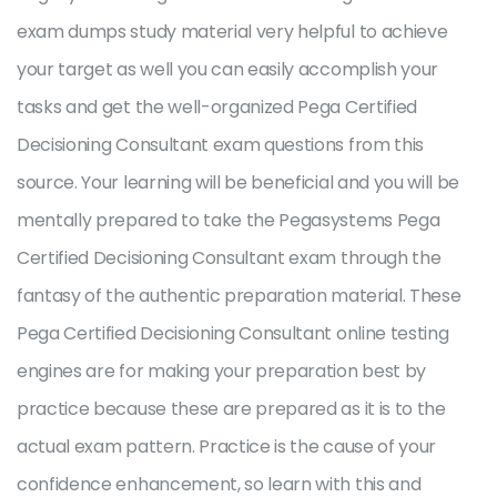
exam dumps study material very helpful to achieve
your target as well you can easily accomplish your
tasks and get the well-organized Pega Certified
Decisioning Consultant exam questions from this
source. Your learning will be beneficial and you will be
mentally prepared to take the Pegasystems Pega
Certified Decisioning Consultant exam through the
fantasy of the authentic preparation material. These
Pega Certified Decisioning Consultant online testing
engines are for making your preparation best by
practice because these are prepared as it is to the
actual exam pattern. Practice is the cause of your
confidence enhancement, so learn with this and