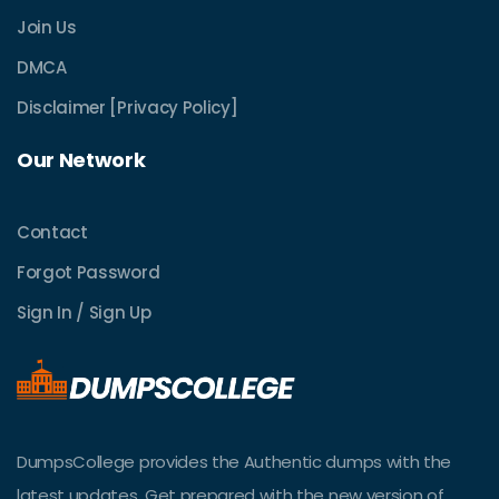
Join Us
DMCA
Disclaimer [Privacy Policy]
Our Network
Contact
Forgot Password
Sign In / Sign Up
DumpsCollege provides the Authentic dumps with the
latest updates. Get prepared with the new version of