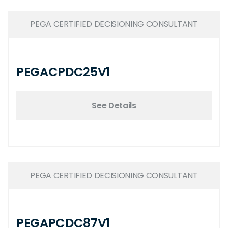
PEGA CERTIFIED DECISIONING CONSULTANT
PEGACPDC25V1
See Details
PEGA CERTIFIED DECISIONING CONSULTANT
PEGAPCDC87V1