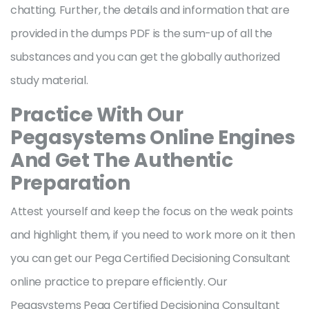
chatting. Further, the details and information that are
provided in the dumps PDF is the sum-up of all the
substances and you can get the globally authorized
study material.
Practice With Our
Pegasystems Online Engines
And Get The Authentic
Preparation
Attest yourself and keep the focus on the weak points
and highlight them, if you need to work more on it then
you can get our Pega Certified Decisioning Consultant
online practice to prepare efficiently. Our
Pegasystems Pega Certified Decisioning Consultant