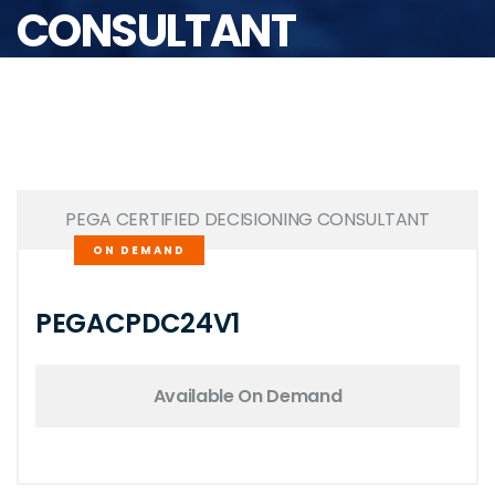
CONSULTANT
PEGA CERTIFIED DECISIONING CONSULTANT
ON DEMAND
PEGACPDC24V1
Available On Demand