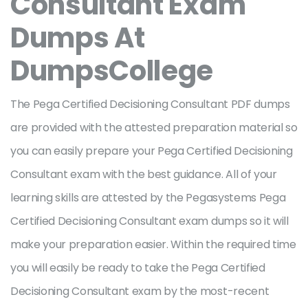
Consultant Exam
Dumps At
DumpsCollege
The Pega Certified Decisioning Consultant PDF dumps
are provided with the attested preparation material so
you can easily prepare your Pega Certified Decisioning
Consultant exam with the best guidance. All of your
learning skills are attested by the Pegasystems Pega
Certified Decisioning Consultant exam dumps so it will
make your preparation easier. Within the required time
you will easily be ready to take the Pega Certified
Decisioning Consultant exam by the most-recent