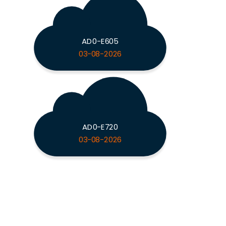
AD0-E605
03-08-2026
AD0-E720
03-08-2026