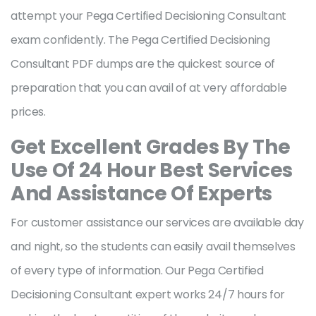
attempt your Pega Certified Decisioning Consultant
exam confidently. The Pega Certified Decisioning
Consultant PDF dumps are the quickest source of
preparation that you can avail of at very affordable
prices.
Get Excellent Grades By The
Use Of 24 Hour Best Services
And Assistance Of Experts
For customer assistance our services are available day
and night, so the students can easily avail themselves
of every type of information. Our Pega Certified
Decisioning Consultant expert works 24/7 hours for