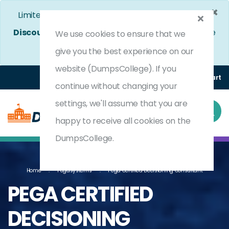
×
Limited Time Bumper Discount Offer!
Enjoy 25%
Discount
on All Exams. - Ends In
4d 8h 7m 0s
Use
We use cookies to ensure that we
Coupon Code:
DC25OFF
give you the best experience on our
website (DumpsCollege). If you
Login
Register
(0) Cart
continue without changing your
settings, we'll assume that you are
happy to receive all cookies on the
DumpsCollege.
Home
Pegasystems
Pega Certified Decisioning Consultant
PEGA CERTIFIED
DECISIONING