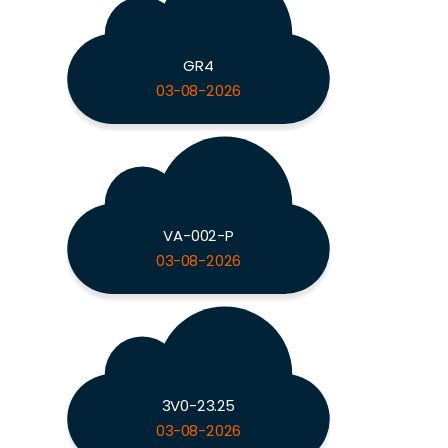
GR4
03-08-2026
VA-002-P
03-08-2026
3V0-23.25
03-08-2026