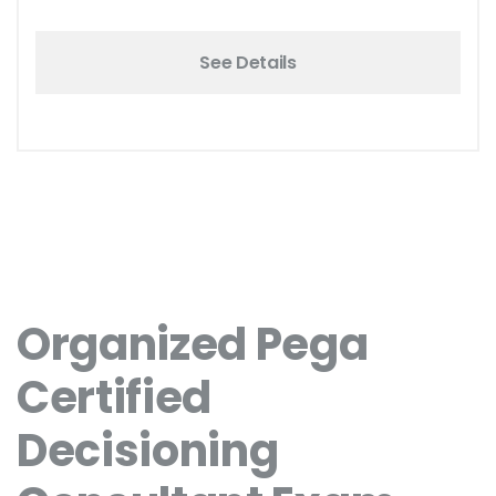
See Details
Organized Pega
Certified
Decisioning