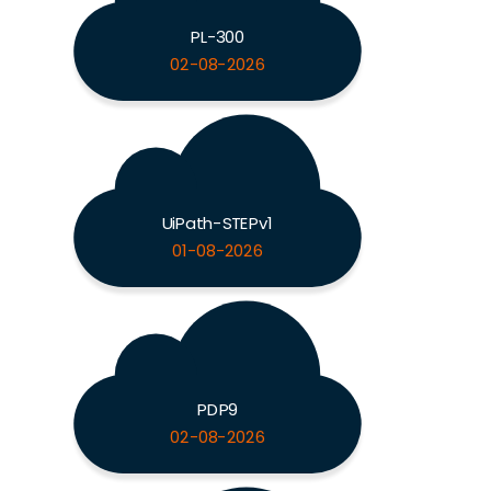
PL-300
02-08-2026
UiPath-STEPv1
01-08-2026
PDP9
02-08-2026