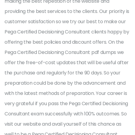
making the best repetition of the website and
providing the best services to the clients. Our priority is
customer satisfaction so we try our best to make our
Pega Certified Decisioning Consultant clients happy by
offering the best policies and discount offers. On the
Pega Certified Decisioning Consultant pdf dumps we
offer the free-of-cost updates that will be useful after
the purchase and regularly for the 90 days. So your
preparation could be done by the advancement and
with the latest methods of preparation. Your career is
very grateful if you pass the Pega Certified Decisioning
Consultant exam successfully with 100% outcomes. So
visit our website and avail yourself of this chance as
well to be a Pega Certified Decisioning Consultant