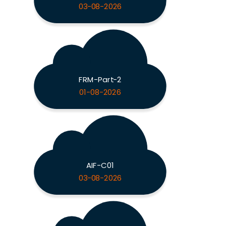
03-08-2026
FRM-Part-2
01-08-2026
AIF-C01
03-08-2026