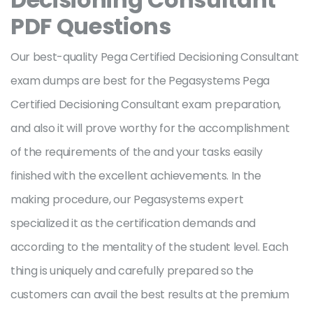
PDF Questions
Our best-quality Pega Certified Decisioning Consultant
exam dumps are best for the Pegasystems Pega
Certified Decisioning Consultant exam preparation,
and also it will prove worthy for the accomplishment
of the requirements of the and your tasks easily
finished with the excellent achievements. In the
making procedure, our Pegasystems expert
specialized it as the certification demands and
according to the mentality of the student level. Each
thing is uniquely and carefully prepared so the
customers can avail the best results at the premium