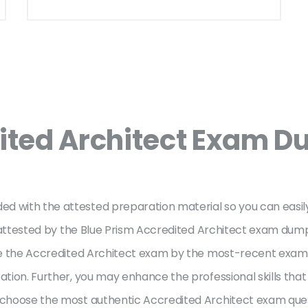
ited Architect Exam D
ed with the attested preparation material so you can easi
re attested by the Blue Prism Accredited Architect exam dump
ake the Accredited Architect exam by the most-recent exam d
ation. Further, you may enhance the professional skills that
o choose the most authentic Accredited Architect exam que