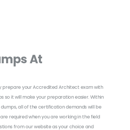
umps At
ly prepare your Accredited Architect exam with
s so it will make your preparation easier. Within
umps, all of the certification demands will be
 are required when you are working in the field
stions from our website as your choice and