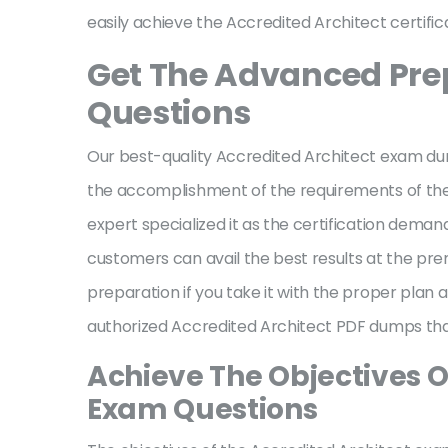
easily achieve the Accredited Architect certific
Get The Advanced Prep
Questions
Our best-quality Accredited Architect exam dum
the accomplishment of the requirements of the a
expert specialized it as the certification deman
customers can avail the best results at the pr
preparation if you take it with the proper pla
authorized Accredited Architect PDF dumps that 
Achieve The Objectives O
Exam Questions