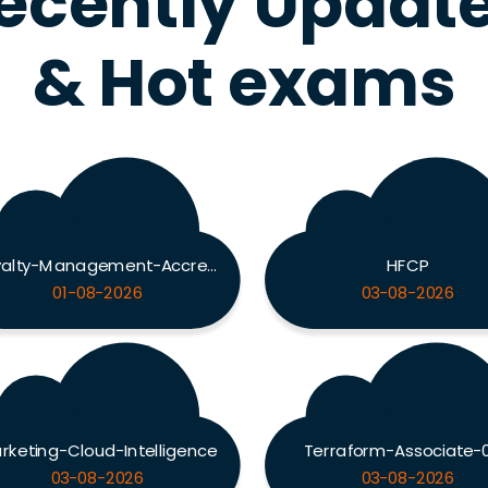
ecently Updat
& Hot exams
Loyalty-Management-Accredited-Professional
HFCP
01-08-2026
03-08-2026
rketing-Cloud-Intelligence
Terraform-Associate-
03-08-2026
03-08-2026