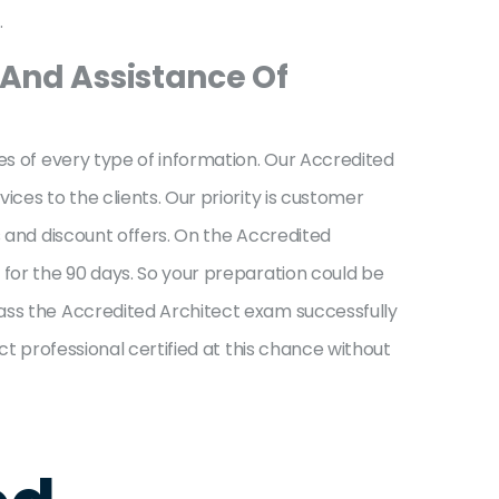
.
 And Assistance Of
es of every type of information. Our Accredited
ces to the clients. Our priority is customer
s and discount offers. On the Accredited
 for the 90 days. So your preparation could be
pass the Accredited Architect exam successfully
ct professional certified at this chance without