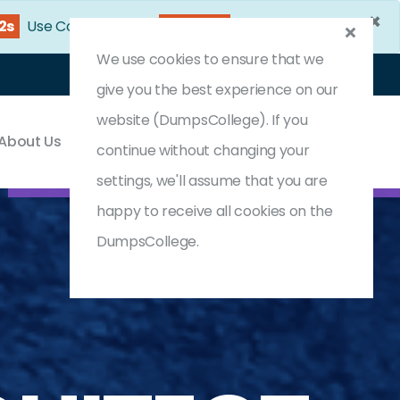
×
1s
Use Coupon Code:
DC25OFF
We use cookies to ensure that we
Login
Register
(0) Cart
give you the best experience on our
website (DumpsCollege). If you
About Us
Contact & Support
continue without changing your
settings, we'll assume that you are
happy to receive all cookies on the
DumpsCollege.