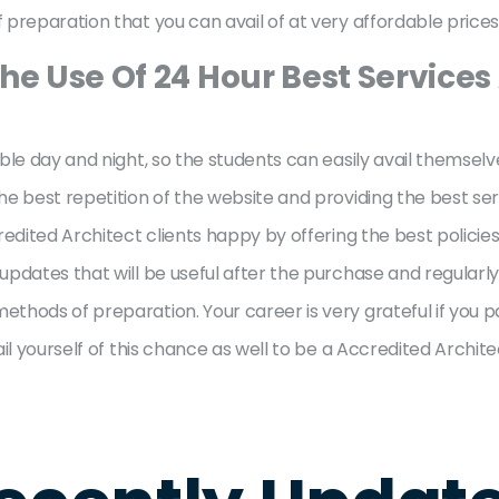
preparation that you can avail of at very affordable prices
he Use Of 24 Hour Best Services
ble day and night, so the students can easily avail themselv
 best repetition of the website and providing the best servi
redited Architect clients happy by offering the best policie
pdates that will be useful after the purchase and regularly
thods of preparation. Your career is very grateful if you 
il yourself of this chance as well to be a Accredited Archite