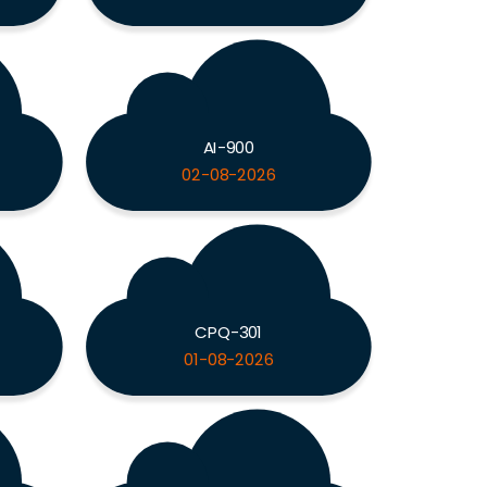
AI-900
02-08-2026
CPQ-301
01-08-2026