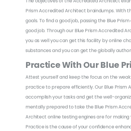
The objectives of the Accredited Architect exam
Prism Accredited Architect braindumps. With th
goals. To find a good job, passing the Blue Prism 
good job. Through our Blue Prism Accredited Arch
you as well you can get this facility by online c
substances and you can get the globally author
Practice With Our Blue P
Attest yourself and keep the focus on the weak 
practice to prepare efficiently. Our Blue Prism
accomplish your tasks and get the well-organize
mentally prepared to take the Blue Prism Accre
Architect online testing engines are for making
Practice is the cause of your confidence enhan