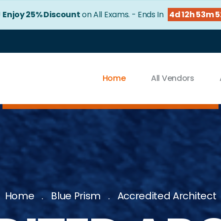
!
Enjoy 25% Discount
on All Exams. - Ends In
4d 12h 53m 5
Home
All Vendors
Home
Blue Prism
Accredited Architect