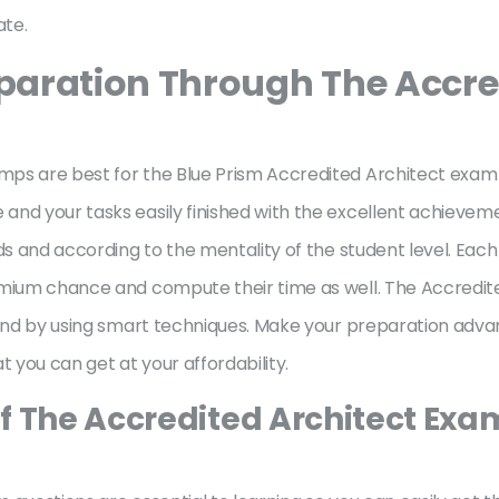
ate.
aration Through The Accred
ps are best for the Blue Prism Accredited Architect exam pr
nd your tasks easily finished with the excellent achieveme
ds and according to the mentality of the student level. Each
emium chance and compute their time as well. The Accredit
n and by using smart techniques. Make your preparation adv
you can get at your affordability.
f The Accredited Architect Exa