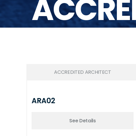
ACCRED
ACCREDITED ARCHITECT
ARA02
See Details