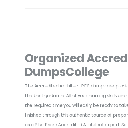
Organized Accred
DumpsCollege
The Accredited Architect PDF dumps are provid
the best guidance. All of your learning skills a
the required time you will easily be ready to t
finished through this authentic source of prepar
as a Blue Prism Accredited Architect expert. S