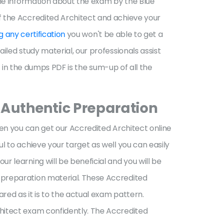
the information about the exam by the Blue
f the Accredited Architect and achieve your
g any certification
you won't be able to get a
iled study material, our professionals assist
d in the dumps PDF is the sum-up of all the
 Authentic Preparation
hen you can get our Accredited Architect online
l to achieve your target as well you can easily
 learning will be beneficial and you will be
 preparation material. These Accredited
ed as it is to the actual exam pattern.
hitect exam confidently. The Accredited