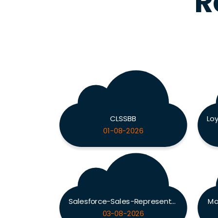
R
CLSSBB
01-08-2026
Salesforce-Sales-Representative
Ma
03-08-2026