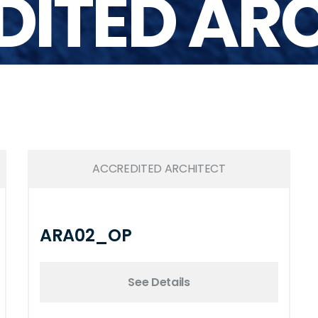
ITED AR
ACCREDITED ARCHITECT
ARA02_OP
See Details