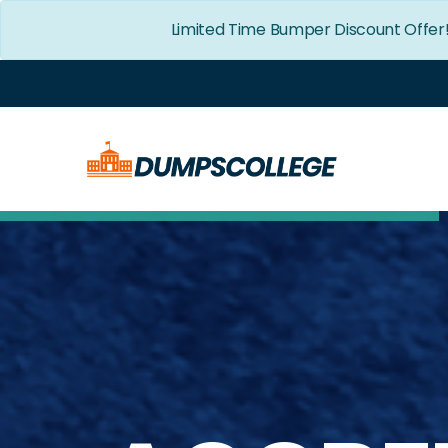
Limited Time Bumper Discount Offer