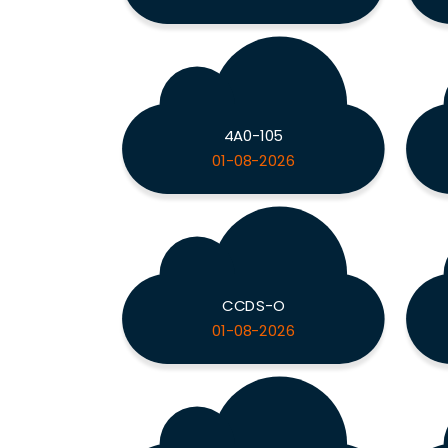
4A0-105
01-08-2026
CCDS-O
01-08-2026