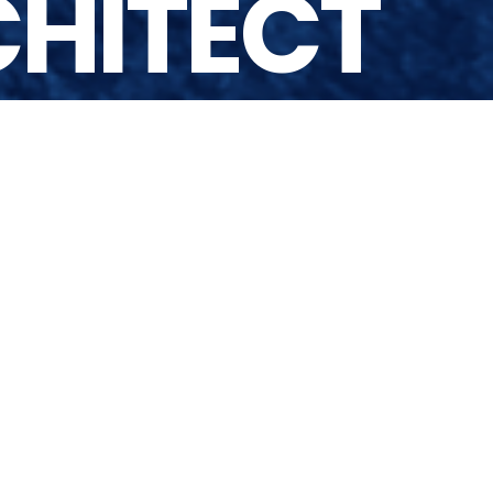
CHITECT