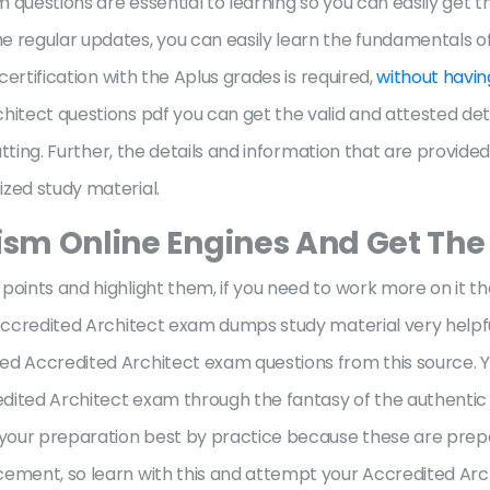
 questions are essential to learning so you can easily get 
e regular updates, you can easily learn the fundamentals o
certification with the Aplus grades is required,
without havin
itect questions pdf you can get the valid and attested deta
hatting. Further, the details and information that are provide
ized study material.
rism Online Engines And Get The
points and highlight them, if you need to work more on it t
 Accredited Architect exam dumps study material very helpfu
d Accredited Architect exam questions from this source. Your
dited Architect exam through the fantasy of the authentic
 your preparation best by practice because these are prepar
cement, so learn with this and attempt your Accredited Arc