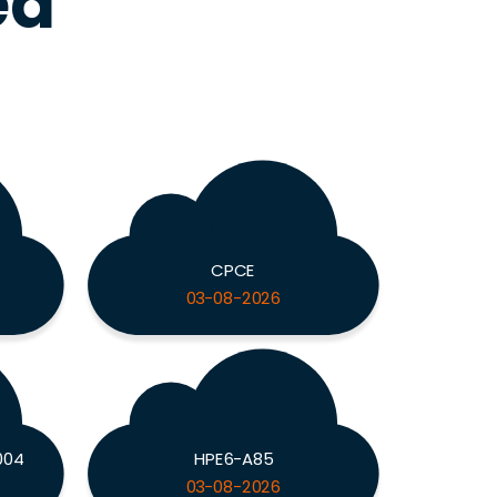
ed
CPCE
03-08-2026
004
HPE6-A85
03-08-2026