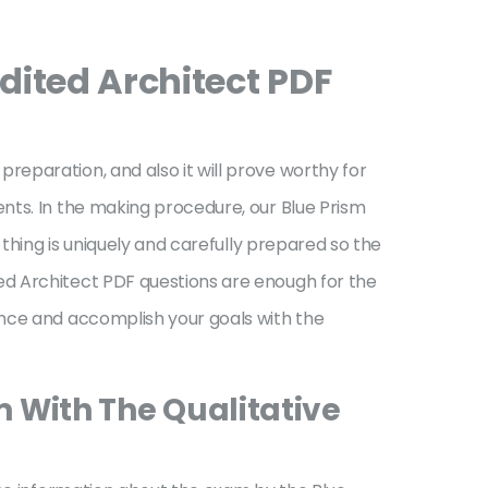
ited Architect PDF
eparation, and also it will prove worthy for
nts. In the making procedure, our Blue Prism
 thing is uniquely and carefully prepared so the
ed Architect PDF questions are enough for the
ance and accomplish your goals with the
m With The Qualitative