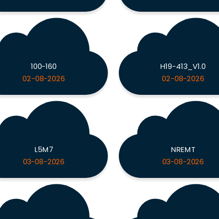
100-160
H19-413_V1.0
02-08-2026
02-08-2026
L5M7
NREMT
03-08-2026
03-08-2026