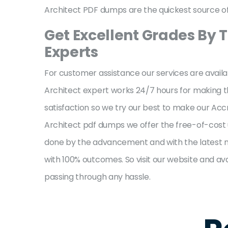
Architect PDF dumps are the quickest source of 
Get Excellent Grades By T
Experts
For customer assistance our services are availa
Architect expert works 24/7 hours for making the
satisfaction so we try our best to make our Acc
Architect pdf dumps we offer the free-of-cost u
done by the advancement and with the latest me
with 100% outcomes. So visit our website and ava
passing through any hassle.