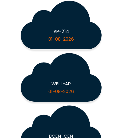
AP-214
01-08-2026
WELL-AP
01-08-2026
BCEN-CEN