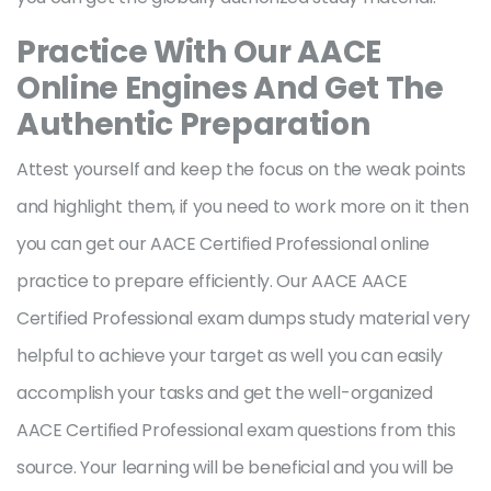
Practice With Our AACE
Online Engines And Get The
Authentic Preparation
Attest yourself and keep the focus on the weak points
and highlight them, if you need to work more on it then
you can get our AACE Certified Professional online
practice to prepare efficiently. Our AACE AACE
Certified Professional exam dumps study material very
helpful to achieve your target as well you can easily
accomplish your tasks and get the well-organized
AACE Certified Professional exam questions from this
source. Your learning will be beneficial and you will be