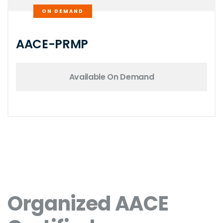
ON DEMAND
AACE-PRMP
Available On Demand
Organized AACE