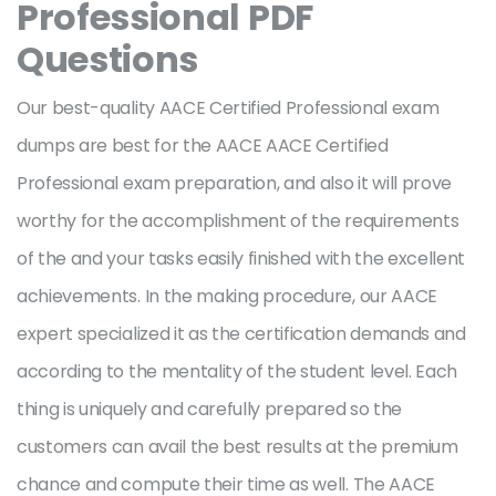
Professional PDF
Questions
Our best-quality AACE Certified Professional exam
dumps are best for the AACE AACE Certified
Professional exam preparation, and also it will prove
worthy for the accomplishment of the requirements
of the and your tasks easily finished with the excellent
achievements. In the making procedure, our AACE
expert specialized it as the certification demands and
according to the mentality of the student level. Each
thing is uniquely and carefully prepared so the
customers can avail the best results at the premium
chance and compute their time as well. The AACE