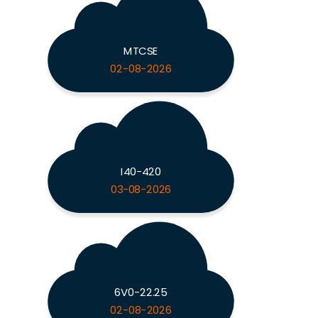
MTCSE
02-08-2026
I40-420
03-08-2026
6V0-22.25
02-08-2026