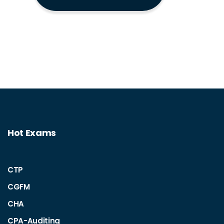
Hot Exams
CTP
CGFM
CHA
CPA-Auditing