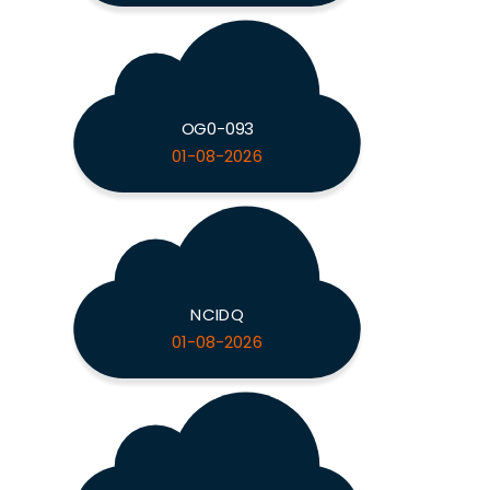
OG0-093
01-08-2026
NCIDQ
01-08-2026