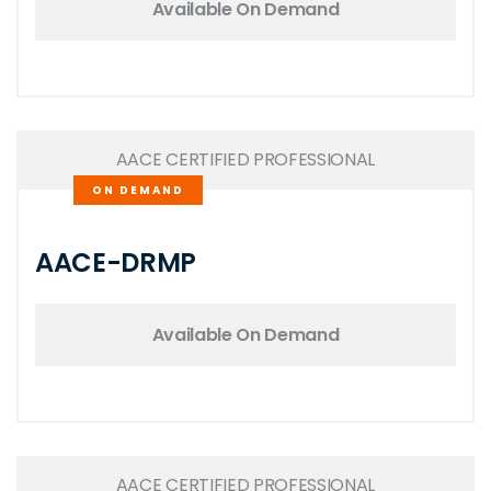
Available On Demand
AACE CERTIFIED PROFESSIONAL
ON DEMAND
AACE-DRMP
Available On Demand
AACE CERTIFIED PROFESSIONAL