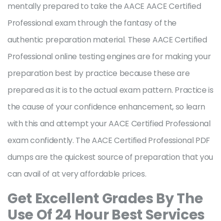
mentally prepared to take the AACE AACE Certified
Professional exam through the fantasy of the
authentic preparation material. These AACE Certified
Professional online testing engines are for making your
preparation best by practice because these are
prepared as it is to the actual exam pattern. Practice is
the cause of your confidence enhancement, so learn
with this and attempt your AACE Certified Professional
exam confidently. The AACE Certified Professional PDF
dumps are the quickest source of preparation that you
can avail of at very affordable prices.
Get Excellent Grades By The
Use Of 24 Hour Best Services