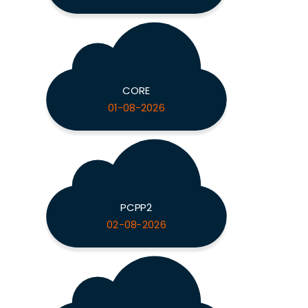
CORE
01-08-2026
PCPP2
02-08-2026