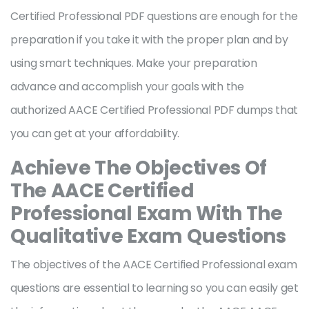
Certified Professional PDF questions are enough for the
preparation if you take it with the proper plan and by
using smart techniques. Make your preparation
advance and accomplish your goals with the
authorized AACE Certified Professional PDF dumps that
you can get at your affordability.
Achieve The Objectives Of
The AACE Certified
Professional Exam With The
Qualitative Exam Questions
The objectives of the AACE Certified Professional exam
questions are essential to learning so you can easily get