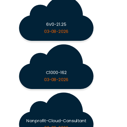
6V0-21.25
03-08-2026
C1000-162
03-08-2026
Nonprofit-Cloud-Consultant