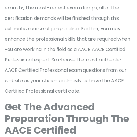
exam by the most-recent exam dumps, all of the
certification demands will be finished through this
authentic source of preparation. Further, you may
enhance the professional skills that are required when
you are working in the field as a AACE AACE Certified
Professional expert. So choose the most authentic
AACE Certified Professional exam questions from our
website as your choice and easily achieve the AACE
Certified Professional certificate.
Get The Advanced
Preparation Through The
AACE Certified