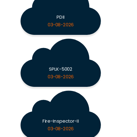
PDII
03-08-2026
SPLK-5002
03-08-2026
Fire-Inspector-II
03-08-2026