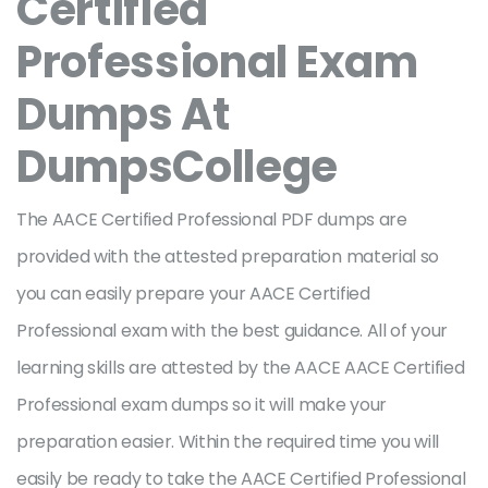
Certified
Professional Exam
Dumps At
DumpsCollege
The AACE Certified Professional PDF dumps are
provided with the attested preparation material so
you can easily prepare your AACE Certified
Professional exam with the best guidance. All of your
learning skills are attested by the AACE AACE Certified
Professional exam dumps so it will make your
preparation easier. Within the required time you will
easily be ready to take the AACE Certified Professional