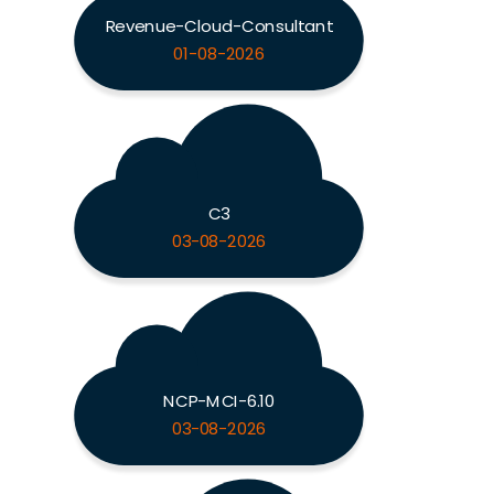
Revenue-Cloud-Consultant
01-08-2026
C3
03-08-2026
NCP-MCI-6.10
03-08-2026