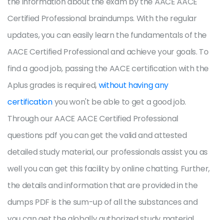
the information about the exam by the AACE AACE
Certified Professional braindumps. With the regular
updates, you can easily learn the fundamentals of the
AACE Certified Professional and achieve your goals. To
find a good job, passing the AACE certification with the
Aplus grades is required,
without having any
certification
you won't be able to get a good job.
Through our AACE AACE Certified Professional
questions pdf you can get the valid and attested
detailed study material, our professionals assist you as
well you can get this facility by online chatting. Further,
the details and information that are provided in the
dumps PDF is the sum-up of all the substances and
you can get the globally authorized study material.