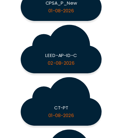
CPSA_P_New
01-08-2026
LEED-AP-ID-C
02-08-2026
CT-PT
01-08-2026