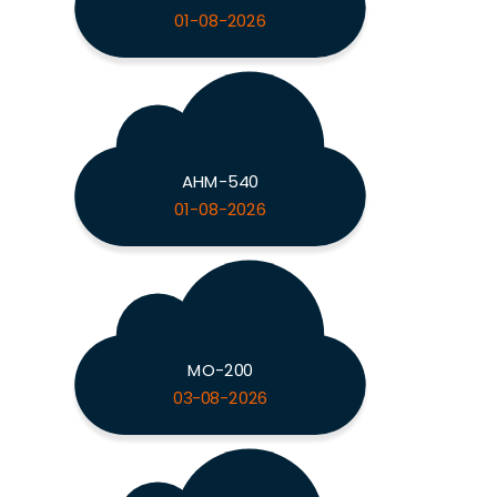
01-08-2026
AHM-540
01-08-2026
MO-200
03-08-2026