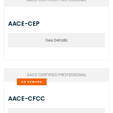
AACE-CEP
See Details
AACE CERTIFIED PROFESSIONAL
ON DEMAND
AACE-CFCC