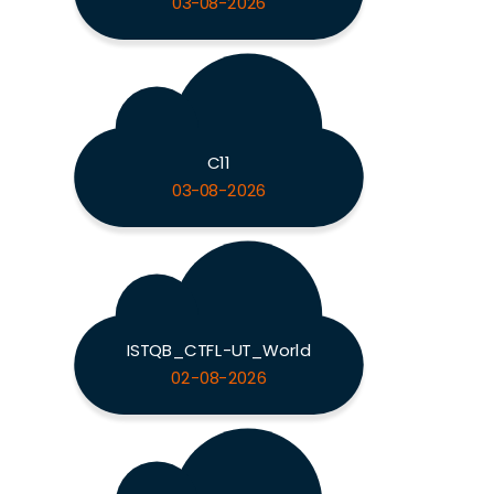
03-08-2026
C11
03-08-2026
ISTQB_CTFL-UT_World
02-08-2026