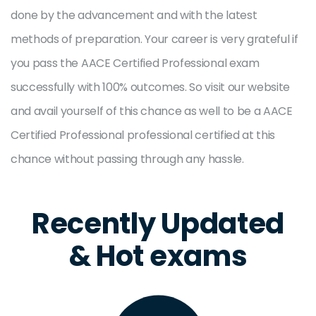
done by the advancement and with the latest
methods of preparation. Your career is very grateful if
you pass the AACE Certified Professional exam
successfully with 100% outcomes. So visit our website
and avail yourself of this chance as well to be a AACE
Certified Professional professional certified at this
chance without passing through any hassle.
Recently Updated
& Hot exams