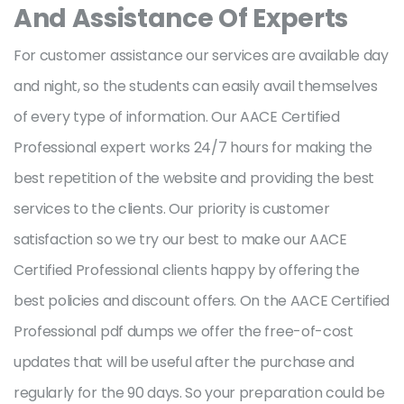
And Assistance Of Experts
For customer assistance our services are available day
and night, so the students can easily avail themselves
of every type of information. Our AACE Certified
Professional expert works 24/7 hours for making the
best repetition of the website and providing the best
services to the clients. Our priority is customer
satisfaction so we try our best to make our AACE
Certified Professional clients happy by offering the
best policies and discount offers. On the AACE Certified
Professional pdf dumps we offer the free-of-cost
updates that will be useful after the purchase and
regularly for the 90 days. So your preparation could be