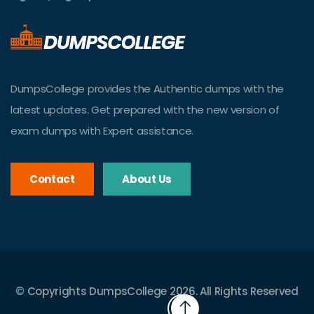
DumpsCollege provides the Authentic dumps with the
latest updates. Get prepared with the new version of
exam dumps with Expert assistance.
Contact
About Us
© Copyrights DumpsCollege 2026. All Rights Reserved