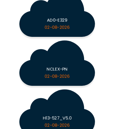
AD0-E329
02-08-2026
NCLEX-PN
02-08-2026
H13-527_V5.0
02-08-2026