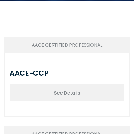
AACE CERTIFIED PROFESSIONAL
AACE-CCP
See Details
AACE CERTIFIED PROFESSIONAL