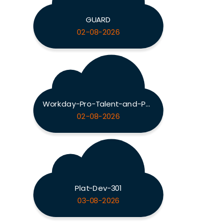
GUARD
02-08-2026
Workday-Pro-Talent-and-Performance
02-08-2026
Plat-Dev-301
03-08-2026