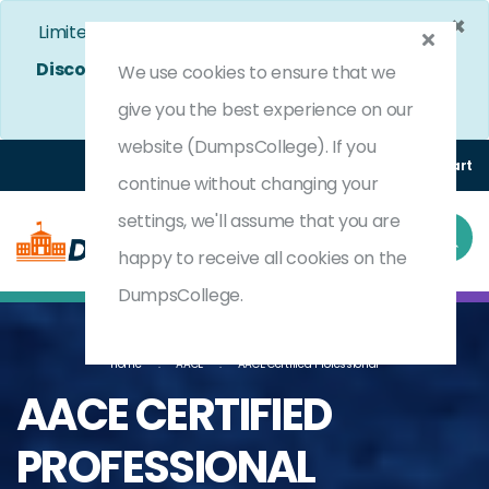
×
Limited Time Bumper Discount Offer!
Enjoy 25%
Discount
on All Exams. - Ends In
4d 8h 54m 38s
We use cookies to ensure that we
Use Coupon Code:
DC25OFF
give you the best experience on our
website (DumpsCollege). If you
Login
Register
(0) Cart
continue without changing your
settings, we'll assume that you are
happy to receive all cookies on the
DumpsCollege.
Home
AACE
AACE Certified Professional
AACE CERTIFIED
PROFESSIONAL