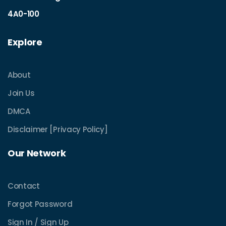
4A0-100
Explore
About
Join Us
DMCA
Disclaimer [Privacy Policy]
Our Network
Contact
Forgot Password
Sign In / Sign Up