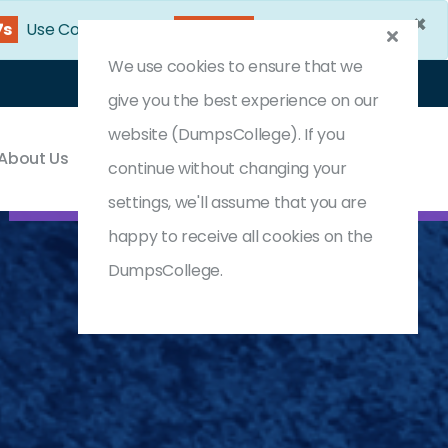
×
7s
Use Coupon Code:
DC25OFF
We use cookies to ensure that we
Login
Register
(0) Cart
give you the best experience on our
website (DumpsCollege). If you
About Us
Contact & Support
continue without changing your
settings, we'll assume that you are
happy to receive all cookies on the
DumpsCollege.