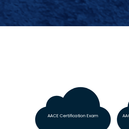
AACE Certification Exam