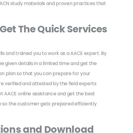
 AACN study materials and proven practices that
Get The Quick Services
lls and trained you to work as a AACE expert. By
given details in a limited time and get the
on plan so that you can prepare for your
e verified and attested by the field experts
et AACE online assistance and get the best
te so the customer gets prepared efficiently
stions and Download