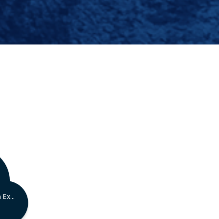
AACE Certified Technician Exam