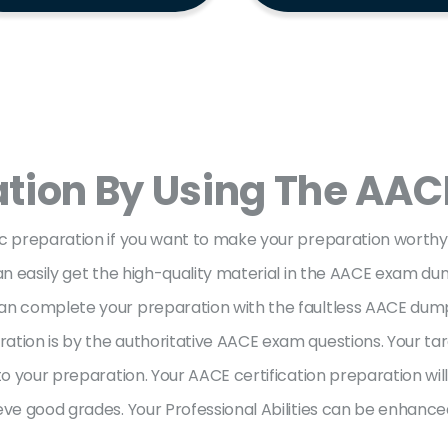
ation By Using The AAC
ic preparation if you want to make your preparation worth
can easily get the high-quality material in the AACE exam d
an complete your preparation with the faultless AACE dumps 
tion is by the authoritative AACE exam questions. Your targ
to your preparation. Your AACE certification preparation will
eve good grades. Your Professional Abilities can be enhanced