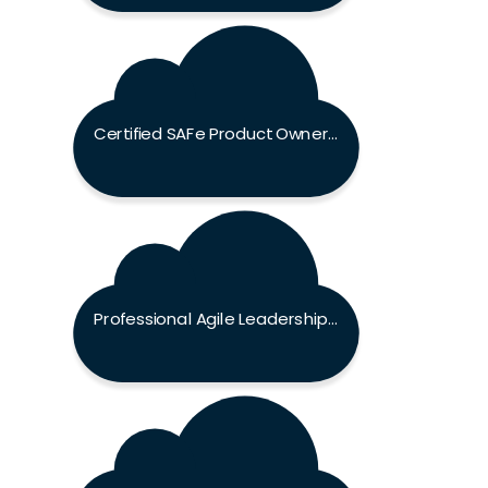
Certified SAFe Product Owner / Product Manager Exam
Professional Agile Leadership Exam