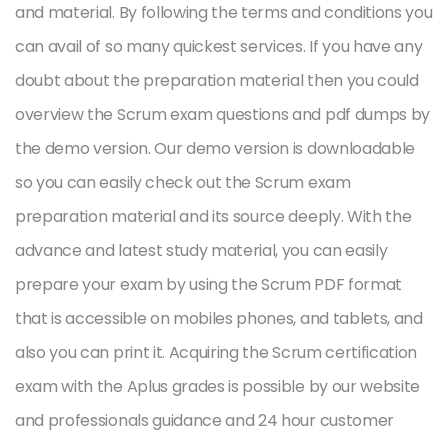
and material. By following the terms and conditions you
can avail of so many quickest services. If you have any
doubt about the preparation material then you could
overview the Scrum exam questions and pdf dumps by
the demo version. Our demo version is downloadable
so you can easily check out the Scrum exam
preparation material and its source deeply. With the
advance and latest study material, you can easily
prepare your exam by using the Scrum PDF format
that is accessible on mobiles phones, and tablets, and
also you can print it. Acquiring the Scrum certification
exam with the Aplus grades is possible by our website
and professionals guidance and 24 hour customer