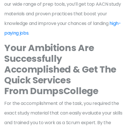
our wide range of prep tools, you’ll get top AACN study
materials and proven practices that boost your
knowledge and improve your chances of landing
high-
paying jobs
.
Your Ambitions Are
Successfully
Accomplished & Get The
Quick Services
From DumpsCollege
For the accomplishment of the task, you required the
exact study material that can easily evaluate your skills
and trained you to work as a Scrum expert. By the