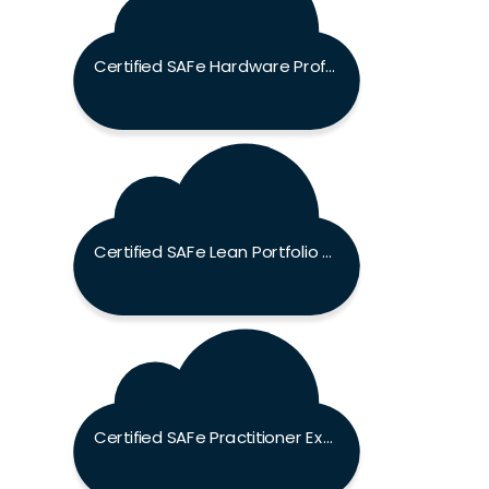
Certified SAFe Hardware Professional Exam
Certified SAFe Lean Portfolio Manager Exam
Certified SAFe Practitioner Exam