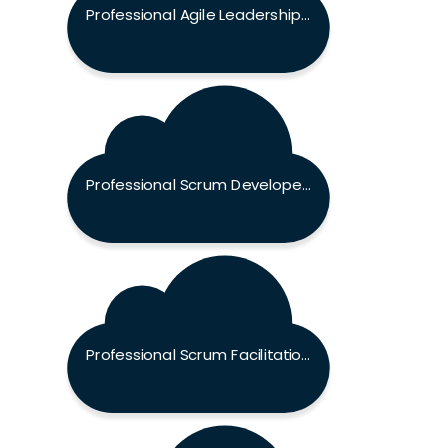
Professional Agile Leadership - Evidence Based Management Exam
Professional Scrum Developer Exam
Professional Scrum Facilitation Skills Exam