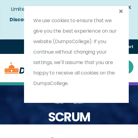
×
Limited Time Bumper Discount Offer!
Enjoy 25%
Discount
on All Exams. - Ends In
4d 22h 41m 41s
We use cookies to ensure that we
Use Coupon Code:
DC25OFF
give you the best experience on our
website (DumpsCollege). If you
Login
Register
(0) Cart
continue without changing your
settings, we'll assume that you are
happy to receive all cookies on the
DumpsCollege.
Home
Scrum
SCRUM