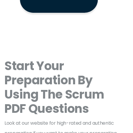
Start Your
Preparation By
Using The Scrum
PDF Questions
Look at our website for high-rated and authentic