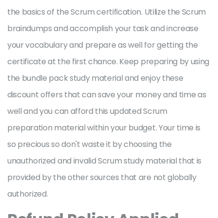
the basics of the Scrum certification. Utilize the Scrum
braindumps and accomplish your task and increase
your vocabulary and prepare as well for getting the
certificate at the first chance. Keep preparing by using
the bundle pack study material and enjoy these
discount offers that can save your money and time as
well and you can afford this updated Scrum
preparation material within your budget. Your time is
so precious so don't waste it by choosing the
unauthorized and invalid Scrum study material that is
provided by the other sources that are not globally
authorized.