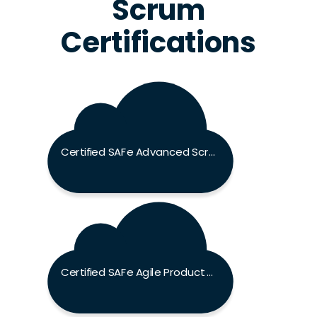
Scrum
Certifications
Certified SAFe Advanced Scrum Master Exam
Certified SAFe Agile Product Manager Exam