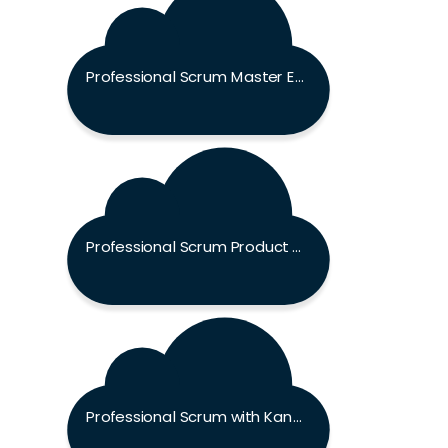
Professional Scrum Master Exam
Professional Scrum Product Owner Exam
Professional Scrum with Kanban Exam