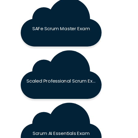
SAFe Scrum Master Exam
Scaled Professional Scrum Exam
Scrum AI Essentials Exam