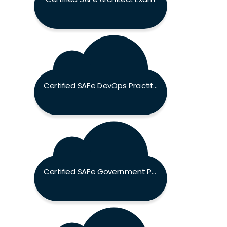
Certified SAFe DevOps Practitioner Exam
Certified SAFe Government Practitioner Exam