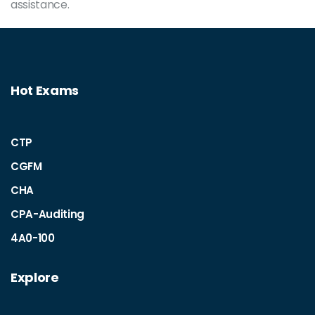
assistance.
Hot Exams
CTP
CGFM
CHA
CPA-Auditing
4A0-100
Explore