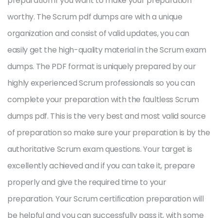
preparation if you want to make your preparation
worthy. The Scrum pdf dumps are with a unique
organization and consist of valid updates, you can
easily get the high-quality material in the Scrum exam
dumps. The PDF format is uniquely prepared by our
highly experienced Scrum professionals so you can
complete your preparation with the faultless Scrum
dumps pdf. This is the very best and most valid source
of preparation so make sure your preparation is by the
authoritative Scrum exam questions. Your target is
excellently achieved and if you can take it, prepare
properly and give the required time to your
preparation. Your Scrum certification preparation will
be helpful and you can successfully pass it, with some