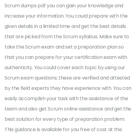
Scrum dumps pdf you can gain your knowledge and
increase your information. You could prepare with the
given details in a limited time and get the best details
that are picked from the Scrum syllabus. Make sure to
take the Scrum exam and set a preparation plan so
that you can prepare for your certification exam with
authenticity. You could cover each topic by using our
Scrum exam questions; these are verified and attested
by the field experts they have experience with. You can
easily accomplish your task with the assistance of the
team and also get Scrum online assistance and get the
best solution for every type of preparation problem.
This guidance is available for you free of cost at the