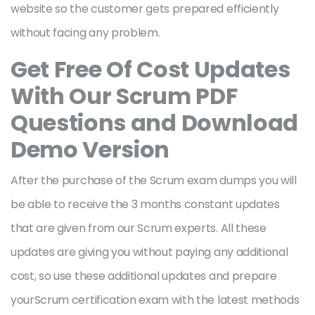
website so the customer gets prepared efficiently
without facing any problem.
Get Free Of Cost Updates
With Our Scrum PDF
Questions and Download
Demo Version
After the purchase of the Scrum exam dumps you will
be able to receive the 3 months constant updates
that are given from our Scrum experts. All these
updates are giving you without paying any additional
cost, so use these additional updates and prepare
yourScrum certification exam with the latest methods