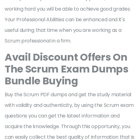
working hard you will be able to achieve good grades.
Your Professional Abilities can be enhanced and it's
useful during that time when you are working as a
Scrum professional in a firm.
Avail Discount Offers On
The Scrum
Exam Dumps
Bundle Buying
Buy the Scrum PDF dumps and get the study material
with validity and authenticity, by using the Scrum exam
questions you can get the latest information and
acquire the knowledge. Through this opportunity, you
can easily collect the best quality of information that is