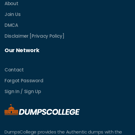
About
Join Us
DMCA
Disclaimer [Privacy Policy]
Our Network
Contact
Forgot Password
Sign In / Sign Up
DumpsCollege provides the Authentic dumps with the