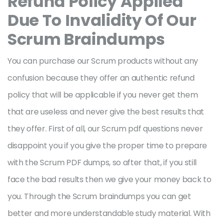
Refund Policy Applied
Due To Invalidity Of Our
Scrum Braindumps
You can purchase our Scrum products without any
confusion because they offer an authentic refund
policy that will be applicable if you never get them
that are useless and never give the best results that
they offer. First of all, our Scrum pdf questions never
disappoint you if you give the proper time to prepare
with the Scrum PDF dumps, so after that, if you still
face the bad results then we give your money back to
you. Through the Scrum braindumps you can get
better and more understandable study material. With