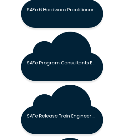
SAFe 6 Hardware Practitioner (SHWP) Exam
SAFe Program Consultants Exam
SAFe Release Train Engineer Exam