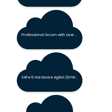
Professional Scrum with User Experience Exam
SAFe 6 Hardware Agilist (SHWA) Exam