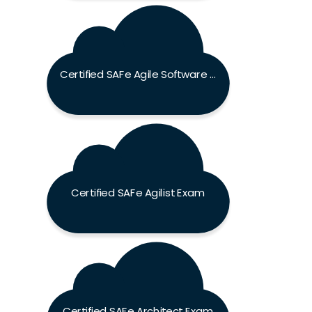
Certified SAFe Agile Software Engineer Exam
Certified SAFe Agilist Exam
Certified SAFe Architect Exam